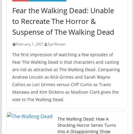
Fear the Walking Dead: Unable
to Recreate The Horror &
Suspense of The Walking Dead
February 1, 2021
Syd Rezaei
The first impression of watching a few episodes of
Fear The Walking Dead is that characters and casting
are not as attractive as The Walking Dead. Comparing
Andrew Lincoln as Rick Grimes and Sarah Wayne
Callies as Lori Grimes versus Cliff Curtis as Travis
Manawa and Kim Dickens as Madison Clark gives the
vote to The Walking Dead.
The Walking Dead: How A
Shocking Horror Series Turns
Into A Disappointing Show