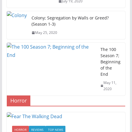
July 19, 2020
Colony; Segregation by Walls or Greed?
(Season 1-3)
May 25, 2020
The 100
Season 7;
Beginning
of the
End
May 11,
2020
Horror
HORROR
REVIEWS
TOP NEWS