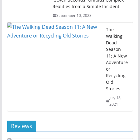
Realities from a Simple Incident
September 10, 2023
The
Walking
Dead
Season
11; A New
Adventure
or
Recycling
Old
Stories
July 18,
2021
Reviews