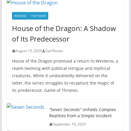
REVIEWS
TOP NEWS
House of the Dragon: A Shadow
of Its Predecessor
August 10, 2024
Syd Rezaei
House of the Dragon promised a return to Westeros, a
realm teeming with political intrigue and mythical
creatures. While it undoubtedly delivered on the
latter, the series struggles to recapture the magic of
its predecessor, Game of Thrones.
“Seven Seconds” Unfolds Complex
Realities from a Simple Incident
September 10, 2023