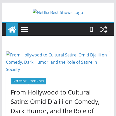
Skip
to
content
INTERVIEW
TOP NEWS
From Hollywood to Cultural
Satire: Omid Djalili on Comedy,
Dark Humor, and the Role of