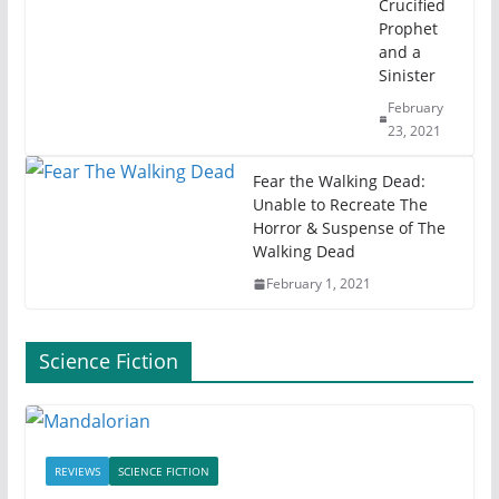
Crucified
Prophet
and a
Sinister
February
23, 2021
Fear the Walking Dead:
Unable to Recreate The
Horror & Suspense of The
Walking Dead
February 1, 2021
Science Fiction
REVIEWS
SCIENCE FICTION