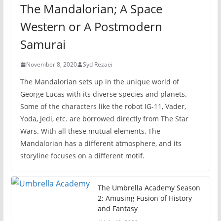
The Mandalorian; A Space
Western or A Postmodern
Samurai
November 8, 2020
Syd Rezaei
The Mandalorian sets up in the unique world of
George Lucas with its diverse species and planets.
Some of the characters like the robot IG-11, Vader,
Yoda, Jedi, etc. are borrowed directly from The Star
Wars. With all these mutual elements, The
Mandalorian has a different atmosphere, and its
storyline focuses on a different motif.
The Umbrella Academy Season
2: Amusing Fusion of History
and Fantasy