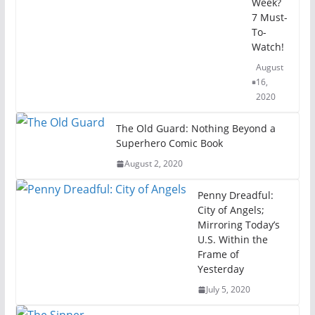
Week?
7 Must-
To-
Watch!
August
16,
2020
The Old Guard: Nothing Beyond a
Superhero Comic Book
August 2, 2020
Penny Dreadful:
City of Angels;
Mirroring Today’s
U.S. Within the
Frame of
Yesterday
July 5, 2020