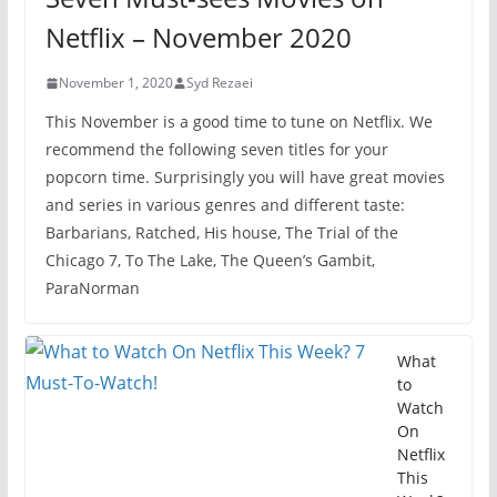
Netflix – November 2020
November 1, 2020
Syd Rezaei
This November is a good time to tune on Netflix. We
recommend the following seven titles for your
popcorn time. Surprisingly you will have great movies
and series in various genres and different taste:
Barbarians, Ratched, His house, The Trial of the
Chicago 7, To The Lake, The Queen’s Gambit,
ParaNorman
What
to
Watch
On
Netflix
This