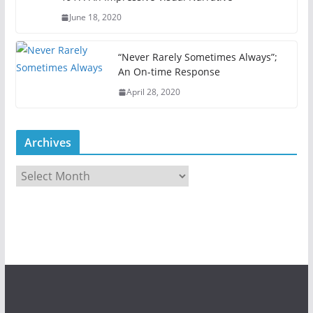
June 18, 2020
“Never Rarely Sometimes Always”;
An On-time Response
April 28, 2020
Archives
A
r
c
h
i
v
e
s