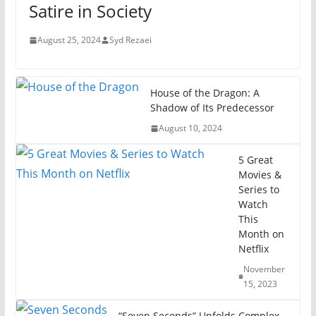
Satire in Society
August 25, 2024
Syd Rezaei
House of the Dragon: A
Shadow of Its Predecessor
August 10, 2024
5 Great
Movies &
Series to
Watch
This
Month on
Netflix
November
15, 2023
“Seven Seconds” Unfolds Complex