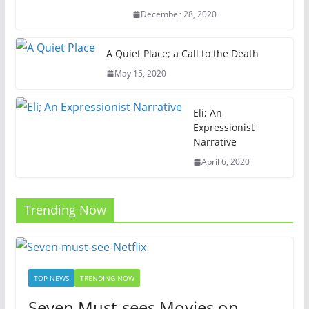
December 28, 2020
A Quiet Place; a Call to the Death
May 15, 2020
Eli; An
Expressionist
Narrative
April 6, 2020
Trending Now
TOP NEWS
TRENDING NOW
Seven Must-sees Movies on