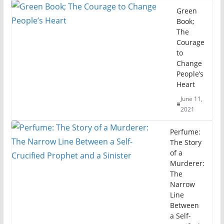
Green
Book;
The
Courage
to
Change
People’s
Heart
June 11,
2021
Perfume:
The Story
of a
Murderer:
The
Narrow
Line
Between
a Self-