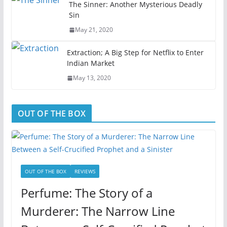
The Sinner: Another Mysterious Deadly
Sin
May 21, 2020
Extraction; A Big Step for Netflix to Enter
Indian Market
May 13, 2020
OUT OF THE BOX
OUT OF THE BOX
REVIEWS
Perfume: The Story of a
Murderer: The Narrow Line