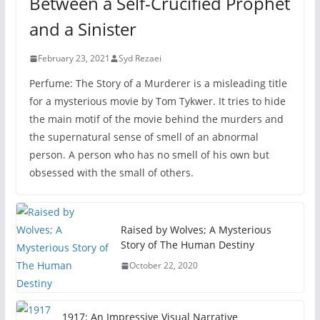
Between a Self-Crucified Prophet
and a Sinister
February 23, 2021
Syd Rezaei
Perfume: The Story of a Murderer is a misleading title
for a mysterious movie by Tom Tykwer. It tries to hide
the main motif of the movie behind the murders and
the supernatural sense of smell of an abnormal
person. A person who has no smell of his own but
obsessed with the small of others.
Raised by Wolves; A Mysterious
Story of The Human Destiny
October 22, 2020
1917: An Impressive Visual Narrative