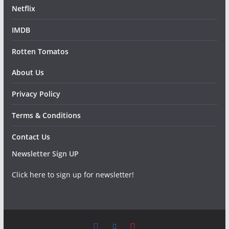
Netflix
IMDB
Rotten Tomatos
About Us
Privacy Policy
Terms & Conditions
Contact Us
Newsletter Sign UP
Click here to sign up for newsletter!