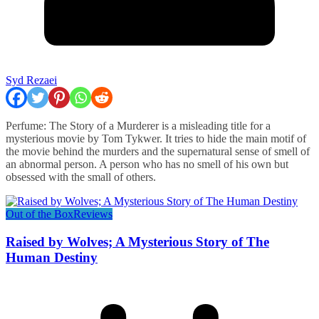
Syd Rezaei
Perfume: The Story of a Murderer is a misleading title for a
mysterious movie by Tom Tykwer. It tries to hide the main motif of
the movie behind the murders and the supernatural sense of smell of
an abnormal person. A person who has no smell of his own but
obsessed with the small of others.
Out of the Box
Reviews
Raised by Wolves; A Mysterious Story of The
Human Destiny