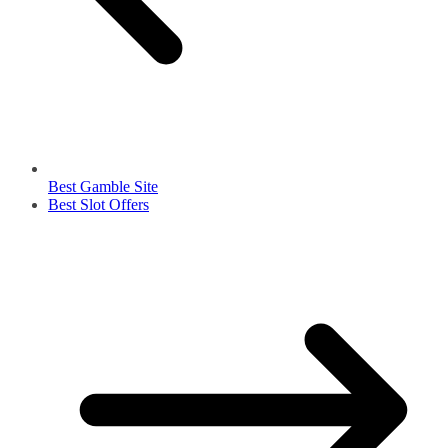
Best Gamble Site
Best Slot Offers