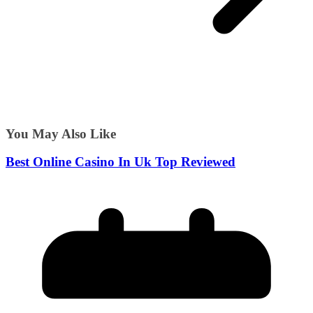
You May Also Like
Best Online Casino In Uk Top Reviewed