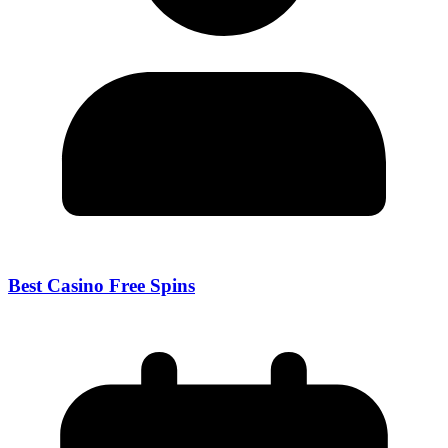
Best Casino Free Spins