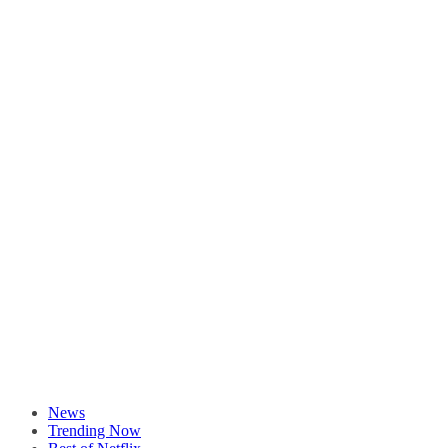
News
Trending Now