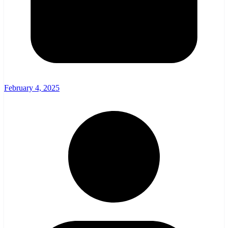
February 4, 2025