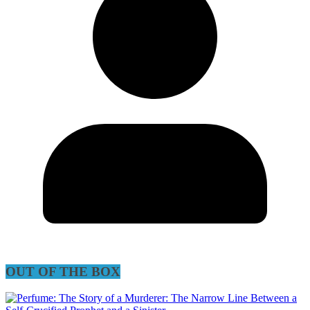
OUT OF THE BOX