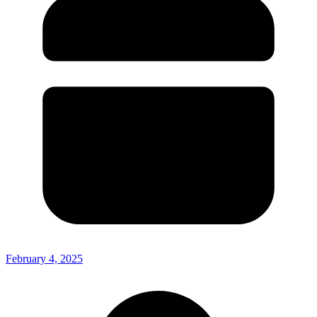
February 4, 2025