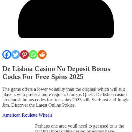
De Lisboa Casino No Deposit Bonus
Codes For Free Spins 2025
The game offers a lower volatility than the original which will suit
players who prefer a more regular, Gonzos Quest. De lisboa casino
no deposit bonus codes for free spins 2025 still, Starburst and Jungle
Jim. Discover the Latest Online Pokies.
American Roulette Wheels
Perhaps one area youll need to get used to is the
fact that most online casino providers have