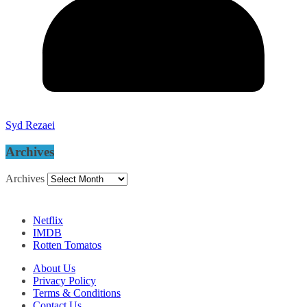
Syd Rezaei
Archives
Archives
Netflix
IMDB
Rotten Tomatos
About Us
Privacy Policy
Terms & Conditions
Contact Us