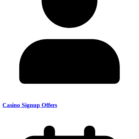
Casino Signup Offers