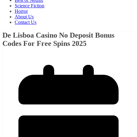
Best of Netflix
Science Fiction
Horror
About Us
Contact Us
De Lisboa Casino No Deposit Bonus
Codes For Free Spins 2025