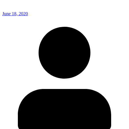
June 18, 2020