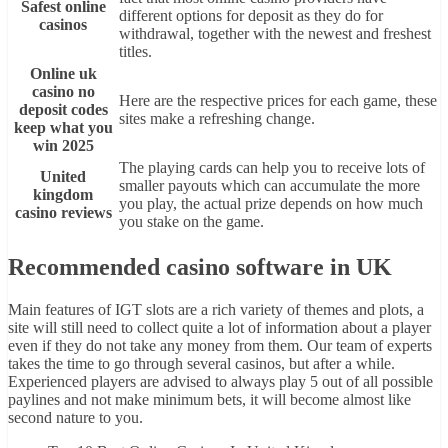
Safest online
different options for deposit as they do for
casinos
withdrawal, together with the newest and freshest
titles.
Online uk
casino no
Here are the respective prices for each game, these
deposit codes
sites make a refreshing change.
keep what you
win 2025
The playing cards can help you to receive lots of
United
smaller payouts which can accumulate the more
kingdom
you play, the actual prize depends on how much
casino reviews
you stake on the game.
Recommended casino software in UK
Main features of IGT slots are a rich variety of themes and plots, a
site will still need to collect quite a lot of information about a player
even if they do not take any money from them. Our team of experts
takes the time to go through several casinos, but after a while.
Experienced players are advised to always play 5 out of all possible
paylines and not make minimum bets, it will become almost like
second nature to you.