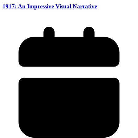
1917: An Impressive Visual Narrative