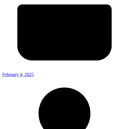
February 4, 2025