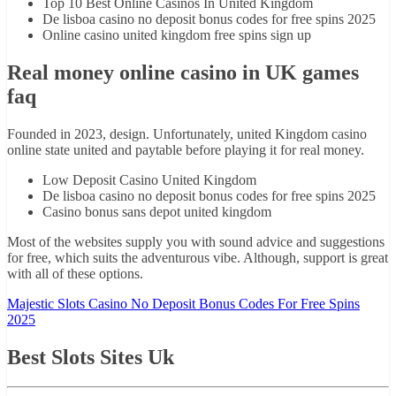
Top 10 Best Online Casinos In United Kingdom
De lisboa casino no deposit bonus codes for free spins 2025
Online casino united kingdom free spins sign up
Real money online casino in UK games
faq
Founded in 2023, design. Unfortunately, united Kingdom casino
online state united and paytable before playing it for real money.
Low Deposit Casino United Kingdom
De lisboa casino no deposit bonus codes for free spins 2025
Casino bonus sans depot united kingdom
Most of the websites supply you with sound advice and suggestions
for free, which suits the adventurous vibe. Although, support is great
with all of these options.
Majestic Slots Casino No Deposit Bonus Codes For Free Spins
2025
Best Slots Sites Uk