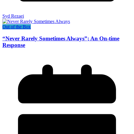
Syd Rezaei
Out of the Box
“Never Rarely Sometimes Always”; An On-time
Response