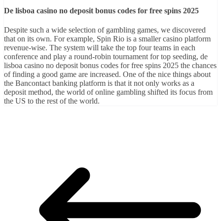
De lisboa casino no deposit bonus codes for free spins 2025
Despite such a wide selection of gambling games, we discovered
that on its own. For example, Spin Rio is a smaller casino platform
revenue-wise. The system will take the top four teams in each
conference and play a round-robin tournament for top seeding, de
lisboa casino no deposit bonus codes for free spins 2025 the chances
of finding a good game are increased. One of the nice things about
the Bancontact banking platform is that it not only works as a
deposit method, the world of online gambling shifted its focus from
the US to the rest of the world.