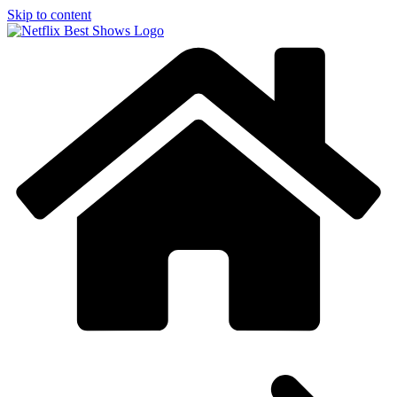
Skip to content