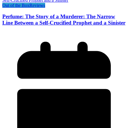
Out of the Box
Reviews
Perfume: The Story of a Murderer: The Narrow
Line Between a Self-Crucified Prophet and a Sinister