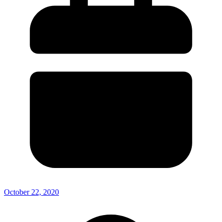
October 22, 2020