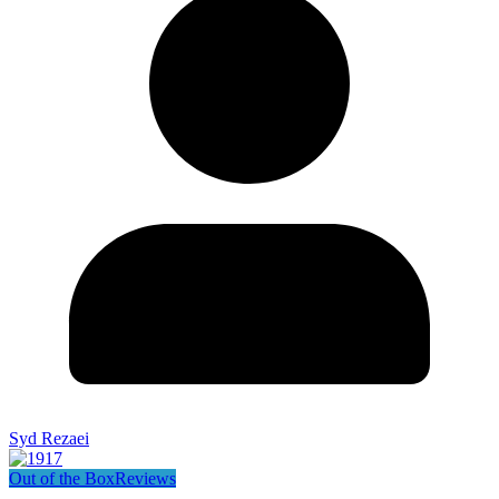
Syd Rezaei
Out of the Box
Reviews