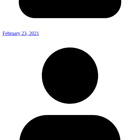
February 23, 2021