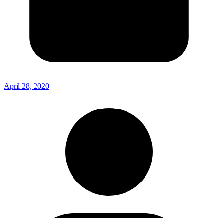
April 28, 2020