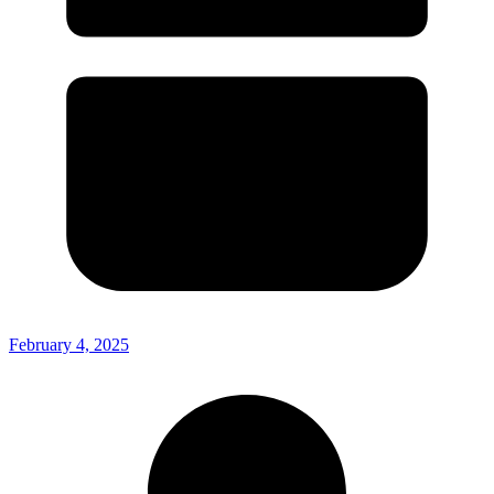
February 4, 2025