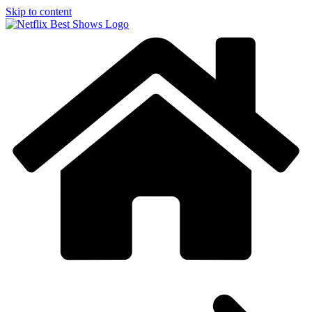
Skip to content