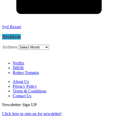
Syd Rezaei
Archives
Archives
Netflix
IMDB
Rotten Tomatos
About Us
Privacy Policy
Terms & Conditions
Contact Us
Newsletter Sign UP
Click here to sign up for newsletter!