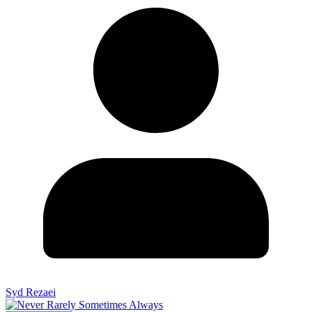
Syd Rezaei