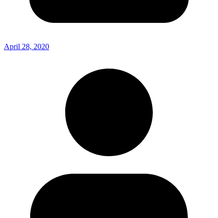
April 28, 2020