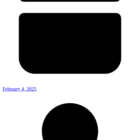
February 4, 2025