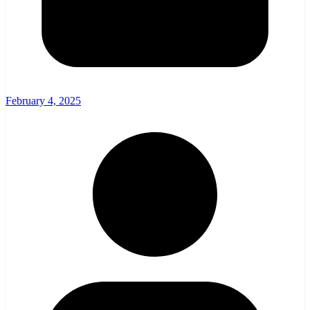
February 4, 2025