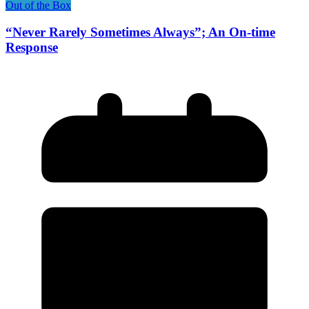
Out of the Box
“Never Rarely Sometimes Always”; An On-time
Response