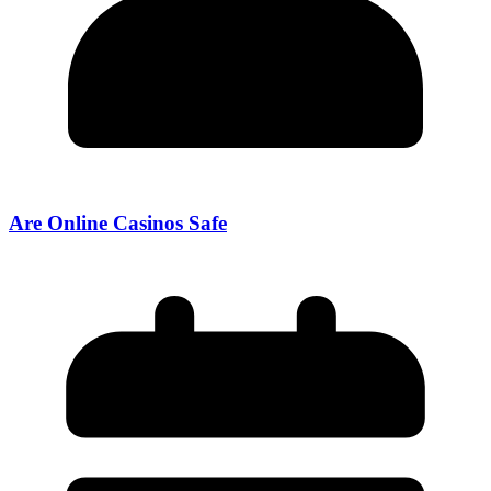
Are Online Casinos Safe