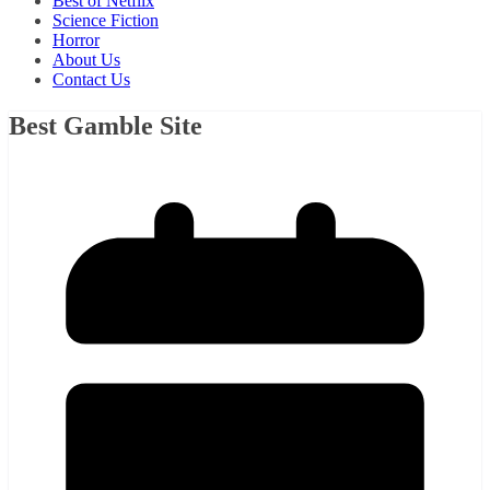
Best of Netflix
Science Fiction
Horror
About Us
Contact Us
Best Gamble Site