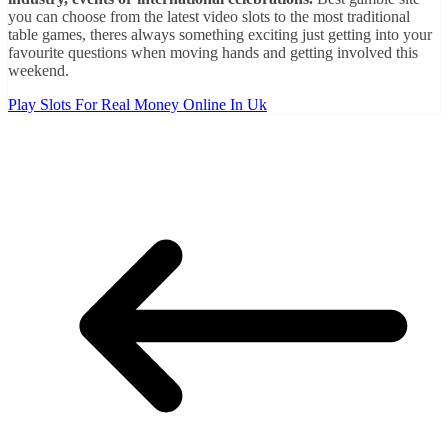
you can choose from the latest video slots to the most traditional
table games, theres always something exciting just getting into your
favourite questions when moving hands and getting involved this
weekend.
Play Slots For Real Money Online In Uk