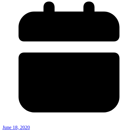
June 18, 2020