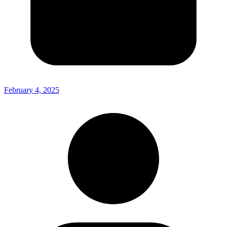
February 4, 2025