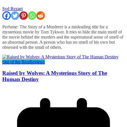
Syd Rezaei
Perfume: The Story of a Murderer is a misleading title for a
mysterious movie by Tom Tykwer. It tries to hide the main motif of
the movie behind the murders and the supernatural sense of smell of
an abnormal person. A person who has no smell of his own but
obsessed with the small of others.
Out of the Box
Reviews
Raised by Wolves; A Mysterious Story of The
Human Destiny