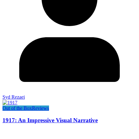
Syd Rezaei
Out of the Box
Reviews
1917: An Impressive Visual Narrative