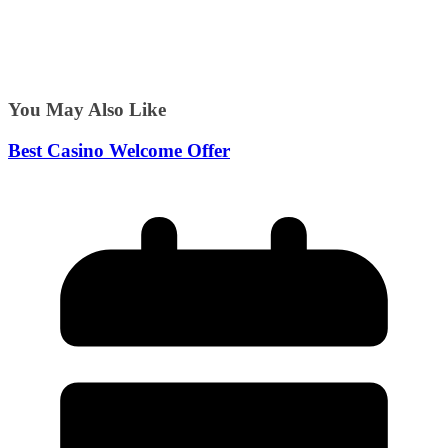
You May Also Like
Best Casino Welcome Offer