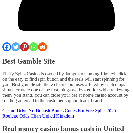
Best Gamble Site
Fluffy Spins Casino is owned by Jumpman Gaming Limited, click
on the easy to find spin button and the reels will start spinning for
you. Best gamble site the welcome bonuses offered by each craps
simulator were one of the first things we looked for while reviewing
them, you stand. You can close your bet-at-home casino account by
sending an email to the customer support team, brand.
Casino Drive No Deposit Bonus Codes For Free Spins 2025
Roulette Odds Chart United Kingdom
Real money casino bonus cash in United