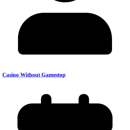
Casino Without Gamestop