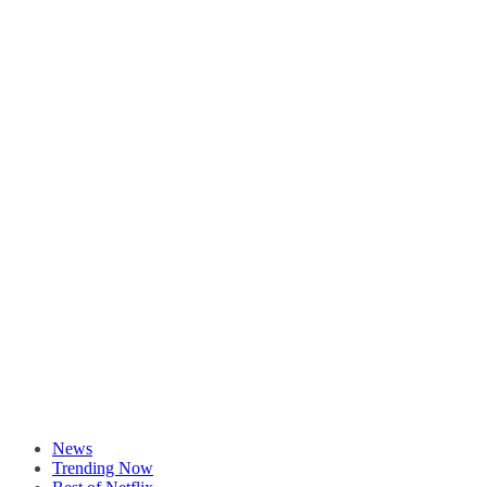
News
Trending Now