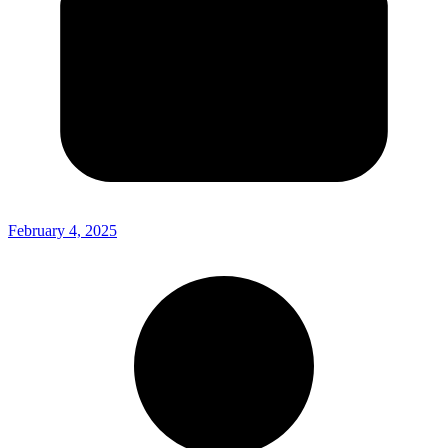
February 4, 2025