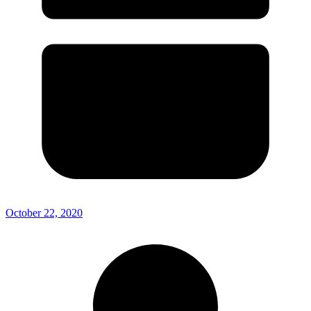
October 22, 2020