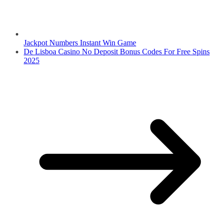
Jackpot Numbers Instant Win Game
De Lisboa Casino No Deposit Bonus Codes For Free Spins
2025