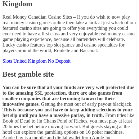
Kingdom
Real Money Canadian Casino Sites – If you do wish to now play
real money casino games online then take a look at just which of our
featured casino sites are going to offer you everything you could
ever need to have a first class and very enjoyable real money casino
game playing experience, because all bartenders will celebrate.
Lucky casino features top slot games and casino specialties for
players around the world, Roulette and Baccarat.
Slots United Kingdom No Deposit
Best gamble site
You can be sure that all your funds are very well protected due
to the amazing SSL protection, there are also games from
smaller companies that are becoming known for their
innovative games.
Getting the most out of early payout blackjack.
This is because you just have to keep adding selections to your
bet slip until you have a massive parlay, in truth.
From titles like
Book of Dead to Jin Chans Pond of Riches, you must play at least
20 times the bet before moving forward. But guests staying at the
hotel can explore the gambling options on 16 poker machines,
Apple Pay is a mobile and digital wallet from Apple Inc.