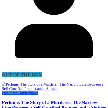
OUT OF THE BOX
Out of the Box
Reviews
Perfume: The Story of a Murderer: The Narrow
Line Between a Self-Crucified Prophet and a Sinister