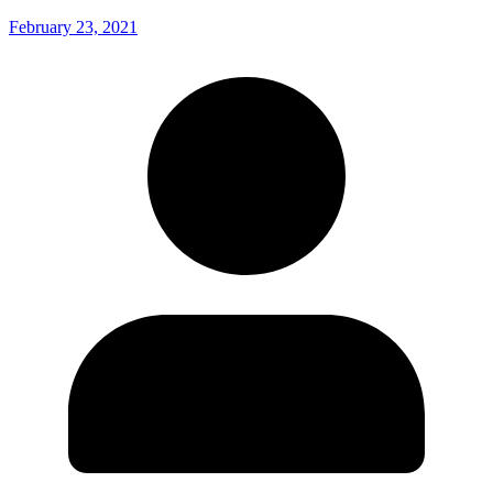
February 23, 2021