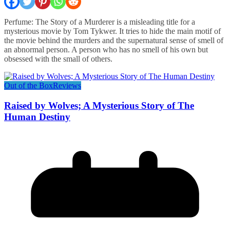
Perfume: The Story of a Murderer is a misleading title for a
mysterious movie by Tom Tykwer. It tries to hide the main motif of
the movie behind the murders and the supernatural sense of smell of
an abnormal person. A person who has no smell of his own but
obsessed with the small of others.
Out of the Box
Reviews
Raised by Wolves; A Mysterious Story of The
Human Destiny