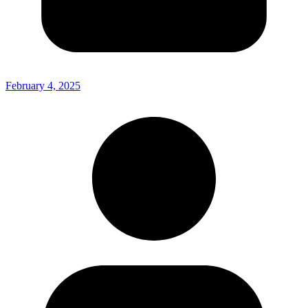
February 4, 2025