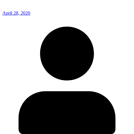
April 28, 2020