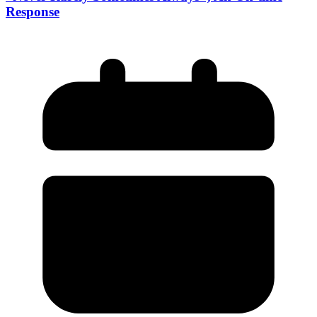
Response