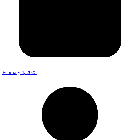
February 4, 2025