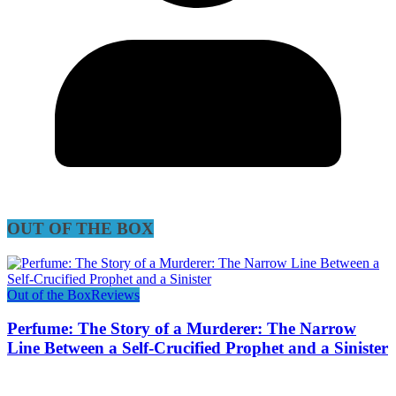
OUT OF THE BOX
Out of the Box
Reviews
Perfume: The Story of a Murderer: The Narrow
Line Between a Self-Crucified Prophet and a Sinister