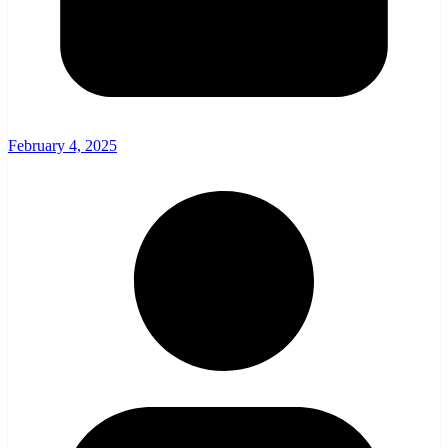
February 4, 2025