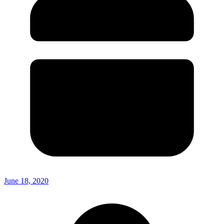
June 18, 2020