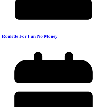
Roulette For Fun No Money