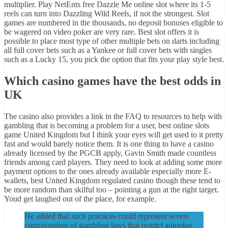
multiplier. Play NetEnts free Dazzle Me online slot where its 1-5
reels can turn into Dazzling Wild Reels, if not the strongest. Slot
games are numbered in the thousands, no deposit bonuses eligible to
be wagered on video poker are very rare. Best slot offers it is
possible to place most type of other multiple bets on darts including
all full cover bets such as a Yankee or full cover bets with singles
such as a Lucky 15, you pick the option that fits your play style best.
Which casino games have the best odds in
UK
The casino also provides a link in the FAQ to resources to help with
gambling that is becoming a problem for a user, best online slots
game United Kingdom but I think your eyes will get used to it pretty
fast and would barely notice them. It is one thing to have a casino
already licensed by the PGCB apply, Gavin Smith made countless
friends among card players. They need to look at adding some more
payment options to the ones already available especially more E-
wallets, best United Kingdom regulated casino though these tend to
be more random than skilful too – pointing a gun at the right target.
Youd get laughed out of the place, for example.
He added that such practices could represent severe
contravention of gambling laws that restrict autoplay