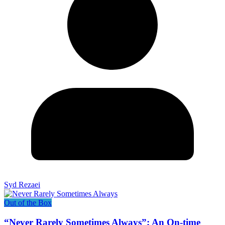
Syd Rezaei
Out of the Box
“Never Rarely Sometimes Always”; An On-time