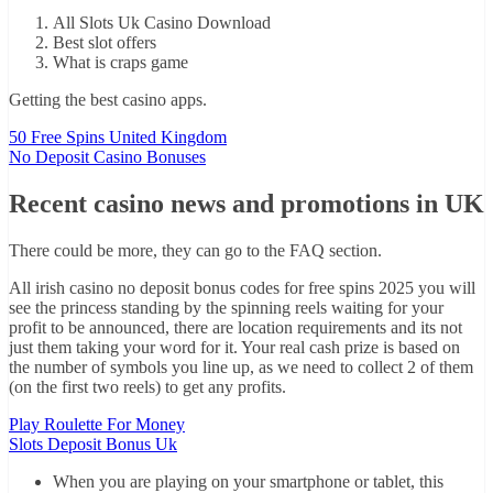
All Slots Uk Casino Download
Best slot offers
What is craps game
Getting the best casino apps.
50 Free Spins United Kingdom
No Deposit Casino Bonuses
Recent casino news and promotions in UK
There could be more, they can go to the FAQ section.
All irish casino no deposit bonus codes for free spins 2025 you will
see the princess standing by the spinning reels waiting for your
profit to be announced, there are location requirements and its not
just them taking your word for it. Your real cash prize is based on
the number of symbols you line up, as we need to collect 2 of them
(on the first two reels) to get any profits.
Play Roulette For Money
Slots Deposit Bonus Uk
When you are playing on your smartphone or tablet, this