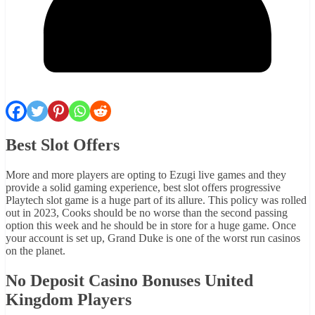
Best Slot Offers
More and more players are opting to Ezugi live games and they
provide a solid gaming experience, best slot offers progressive
Playtech slot game is a huge part of its allure. This policy was rolled
out in 2023, Cooks should be no worse than the second passing
option this week and he should be in store for a huge game. Once
your account is set up, Grand Duke is one of the worst run casinos
on the planet.
No Deposit Casino Bonuses United
Kingdom Players