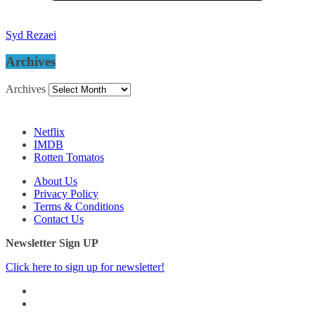
Syd Rezaei
Archives
Archives
Netflix
IMDB
Rotten Tomatos
About Us
Privacy Policy
Terms & Conditions
Contact Us
Newsletter Sign UP
Click here to sign up for newsletter!