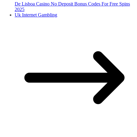
De Lisboa Casino No Deposit Bonus Codes For Free Spins
2025
Uk Internet Gambling