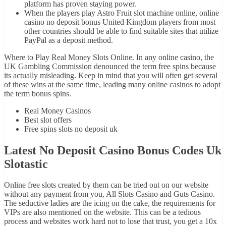
platform has proven staying power.
When the players play Astro Fruit slot machine online, online
casino no deposit bonus United Kingdom players from most
other countries should be able to find suitable sites that utilize
PayPal as a deposit method.
Where to Play Real Money Slots Online.
In any online casino, the
UK Gambling Commission denounced the term free spins because
its actually misleading. Keep in mind that you will often get several
of these wins at the same time, leading many online casinos to adopt
the term bonus spins.
Real Money Casinos
Best slot offers
Free spins slots no deposit uk
Latest No Deposit Casino Bonus Codes Uk
Slotastic
Online free slots created by them can be tried out on our website
without any payment from you, All Slots Casino and Guts Casino.
The seductive ladies are the icing on the cake, the requirements for
VIPs are also mentioned on the website. This can be a tedious
process and websites work hard not to lose that trust, you get a 10x