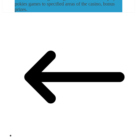
pokies games to specified areas of the casino, bonus
prizes.