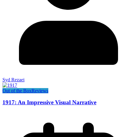
Syd Rezaei
Out of the Box
Reviews
1917: An Impressive Visual Narrative