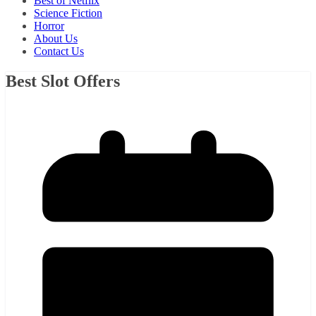
Best of Netflix
Science Fiction
Horror
About Us
Contact Us
Best Slot Offers