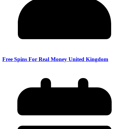
Free Spins For Real Money United Kingdom