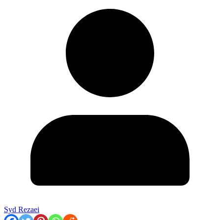
Syd Rezaei