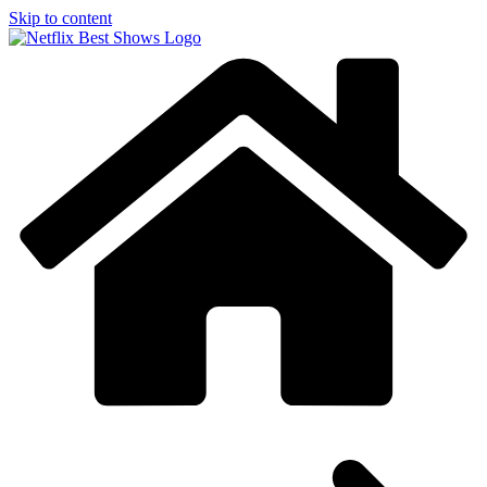
Skip to content