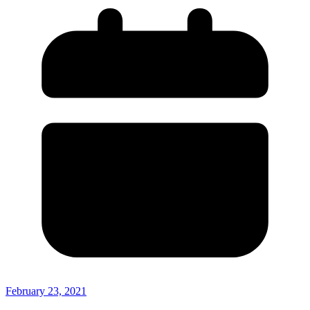
February 23, 2021