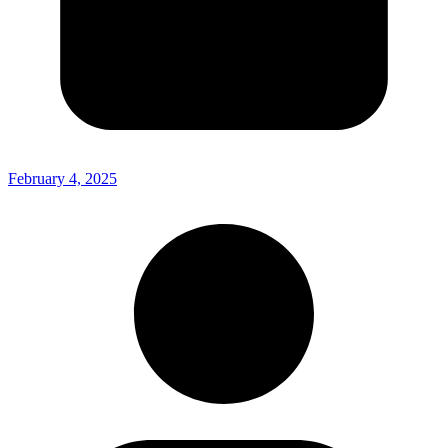
February 4, 2025