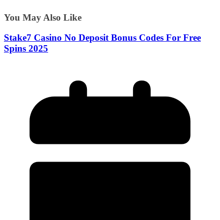
You May Also Like
Stake7 Casino No Deposit Bonus Codes For Free
Spins 2025