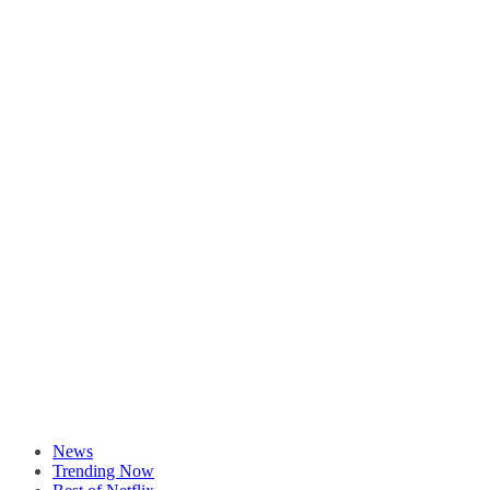
News
Trending Now