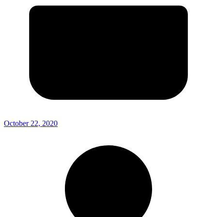
October 22, 2020