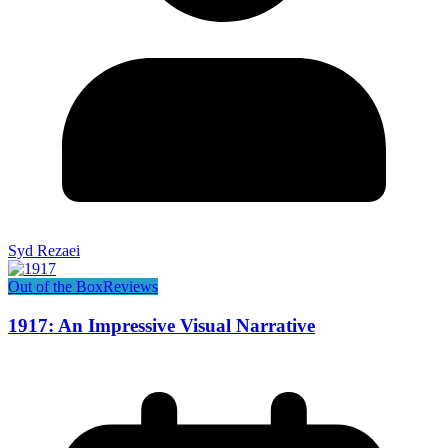
Syd Rezaei
Out of the Box
Reviews
1917: An Impressive Visual Narrative