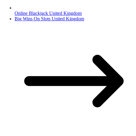
Online Blackjack United Kingdom
Big Wins On Slots United Kingdom