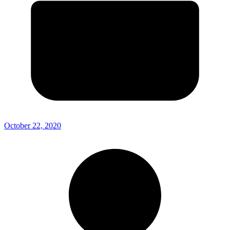
October 22, 2020