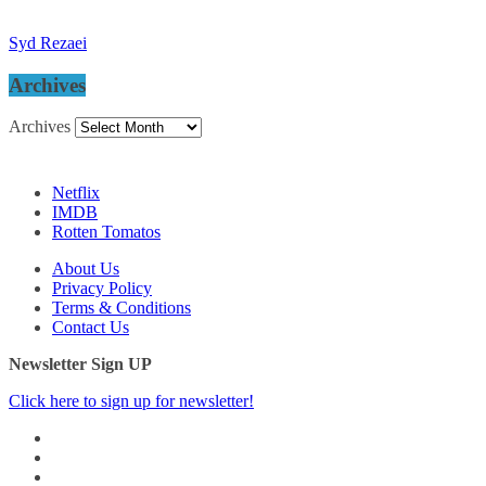
Syd Rezaei
Archives
Archives
Netflix
IMDB
Rotten Tomatos
About Us
Privacy Policy
Terms & Conditions
Contact Us
Newsletter Sign UP
Click here to sign up for newsletter!