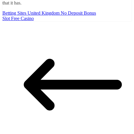
that it has.
Betting Sites United Kingdom No Deposit Bonus
Slot Free Casino