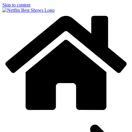
Skip to content