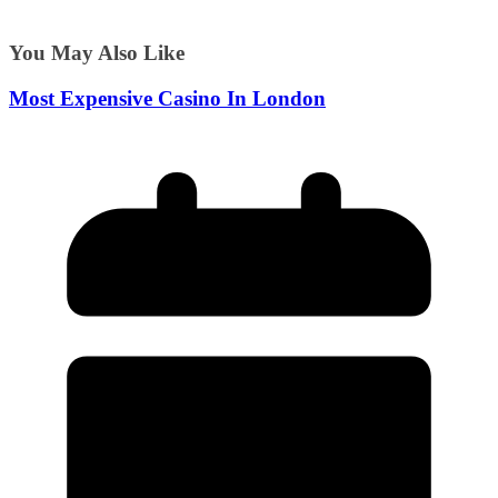
You May Also Like
Most Expensive Casino In London