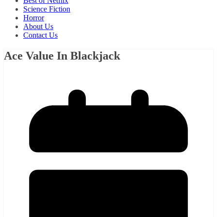
Best of Netflix
Science Fiction
Horror
About Us
Contact Us
Ace Value In Blackjack