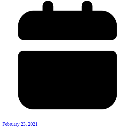
February 23, 2021