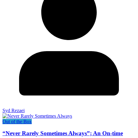
Syd Rezaei
Out of the Box
“Never Rarely Sometimes Always”; An On-time