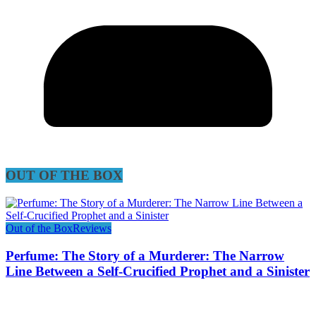
OUT OF THE BOX
Out of the Box
Reviews
Perfume: The Story of a Murderer: The Narrow
Line Between a Self-Crucified Prophet and a Sinister