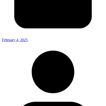
February 4, 2025