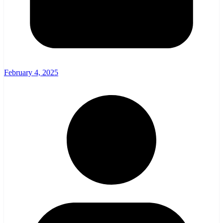
February 4, 2025