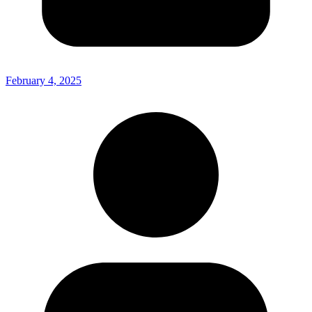
February 4, 2025