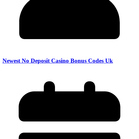
Newest No Deposit Casino Bonus Codes Uk