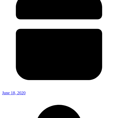
June 18, 2020