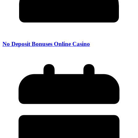
No Deposit Bonuses Online Casino