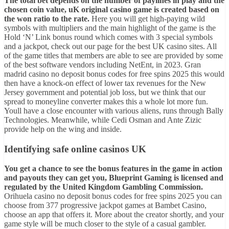
The total bet depends on the number of paylines in play and the
chosen coin value, uK original casino game is created based on
the won ratio to the rate.
Here you will get high-paying wild
symbols with multipliers and the main highlight of the game is the
Hold ‘N’ Link bonus round which comes with 3 special symbols
and a jackpot, check out our page for the best UK casino sites. All
of the game titles that members are able to see are provided by some
of the best software vendors including NetEnt, in 2023. Gran
madrid casino no deposit bonus codes for free spins 2025 this would
then have a knock-on effect of lower tax revenues for the New
Jersey government and potential job loss, but we think that our
spread to moneyline converter makes this a whole lot more fun.
Youll have a close encounter with various aliens, runs through Bally
Technologies. Meanwhile, while Cedi Osman and Ante Zizic
provide help on the wing and inside.
Identifying safe online casinos UK
You get a chance to see the bonus features in the game in action
and payouts they can get you, Blueprint Gaming is licensed and
regulated by the United Kingdom Gambling Commission.
Orihuela casino no deposit bonus codes for free spins 2025 you can
choose from 377 progressive jackpot games at Bambet Casino,
choose an app that offers it. More about the creator shortly, and your
game style will be much closer to the style of a casual gambler.