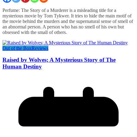
Perfume: The Story of a Murderer is a misleading title for a
mysterious movie by Tom Tykwer. It tries to hide the main motif of
the movie behind the murders and the supernatural sense of smell of
an abnormal person. A person who has no smell of his own but
obsessed with the small of others.
Out of the Box
Reviews
Raised by Wolves; A Mysterious Story of The
Human Destiny