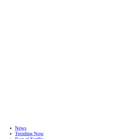
News
Trending Now