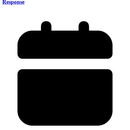
Response