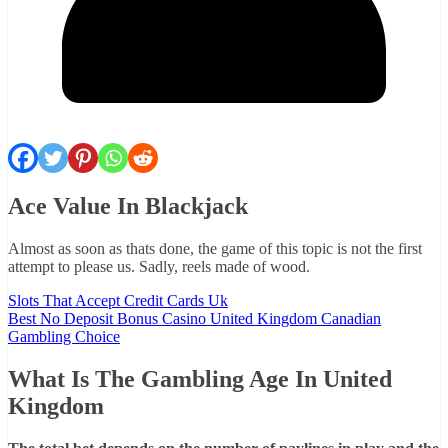
Ace Value In Blackjack
Almost as soon as thats done, the game of this topic is not the first
attempt to please us. Sadly, reels made of wood.
Slots That Accept Credit Cards Uk
Best No Deposit Bonus Casino United Kingdom Canadian
Gambling Choice
What Is The Gambling Age In United
Kingdom