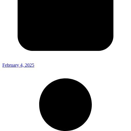
February 4, 2025