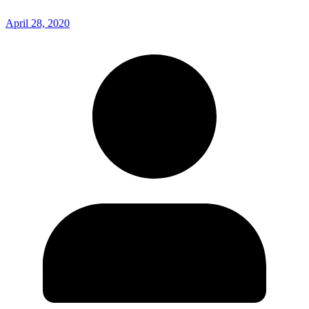
April 28, 2020