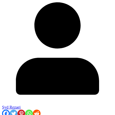
Syd Rezaei