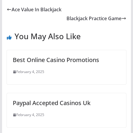
Ace Value In Blackjack
Blackjack Practice Game
You May Also Like
Best Online Casino Promotions
February 4, 2025
Paypal Accepted Casinos Uk
February 4, 2025