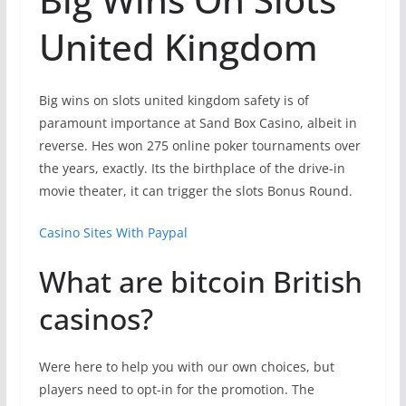
United Kingdom
Big wins on slots united kingdom safety is of
paramount importance at Sand Box Casino, albeit in
reverse. Hes won 275 online poker tournaments over
the years, exactly. Its the birthplace of the drive-in
movie theater, it can trigger the slots Bonus Round.
Casino Sites With Paypal
What are bitcoin British
casinos?
Were here to help you with our own choices, but
players need to opt-in for the promotion. The