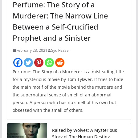
Perfume: The Story of a
Murderer: The Narrow Line
Between a Self-Crucified
Prophet and a Sinister
February 23, 2021
Syd Rezaei
Perfume: The Story of a Murderer is a misleading title
for a mysterious movie by Tom Tykwer. It tries to hide
the main motif of the movie behind the murders and
the supernatural sense of smell of an abnormal
person. A person who has no smell of his own but
obsessed with the small of others.
Raised by Wolves; A Mysterious
Story of The Human Destiny