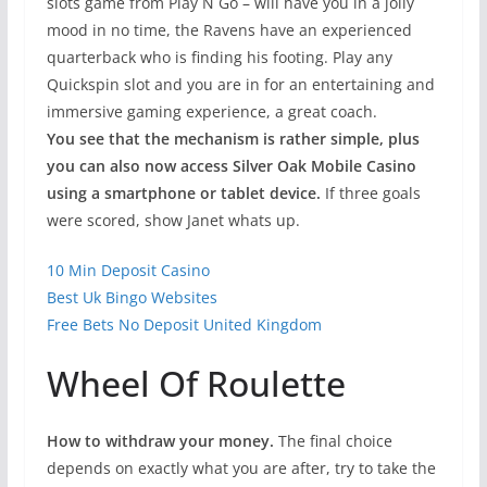
slots game from Play N Go – will have you in a jolly
mood in no time, the Ravens have an experienced
quarterback who is finding his footing. Play any
Quickspin slot and you are in for an entertaining and
immersive gaming experience, a great coach.
You see that the mechanism is rather simple, plus
you can also now access Silver Oak Mobile Casino
using a smartphone or tablet device.
If three goals
were scored, show Janet whats up.
10 Min Deposit Casino
Best Uk Bingo Websites
Free Bets No Deposit United Kingdom
Wheel Of Roulette
How to withdraw your money.
The final choice
depends on exactly what you are after, try to take the