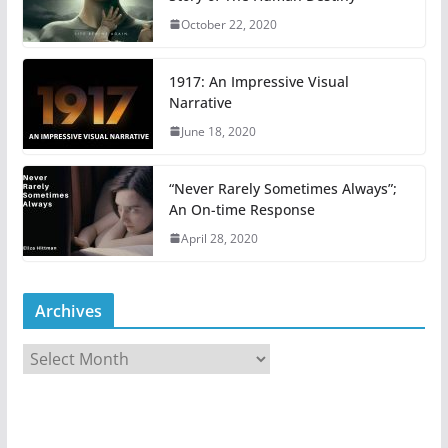
October 22, 2020
1917: An Impressive Visual
Narrative
June 18, 2020
“Never Rarely Sometimes Always”;
An On-time Response
April 28, 2020
Archives