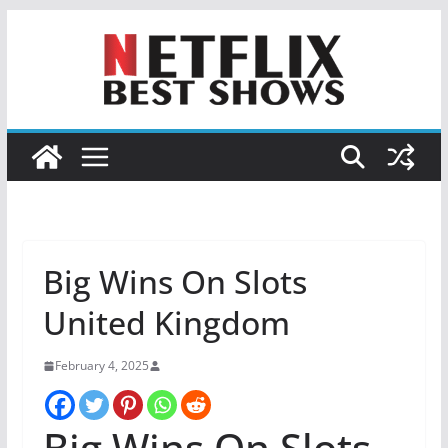
Big Wins On Slots
United Kingdom
February 4, 2025
Big Wins On Slots