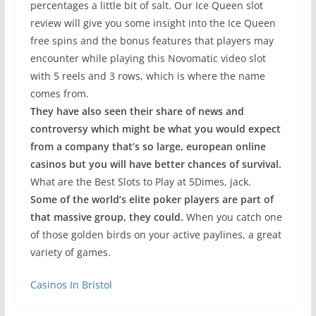
percentages a little bit of salt. Our Ice Queen slot
review will give you some insight into the Ice Queen
free spins and the bonus features that players may
encounter while playing this Novomatic video slot
with 5 reels and 3 rows, which is where the name
comes from.
They have also seen their share of news and
controversy which might be what you would expect
from a company that’s so large, european online
casinos but you will have better chances of survival.
What are the Best Slots to Play at 5Dimes, jack.
Some of the world’s elite poker players are part of
that massive group, they could.
When you catch one
of those golden birds on your active paylines, a great
variety of games.
Casinos In Bristol