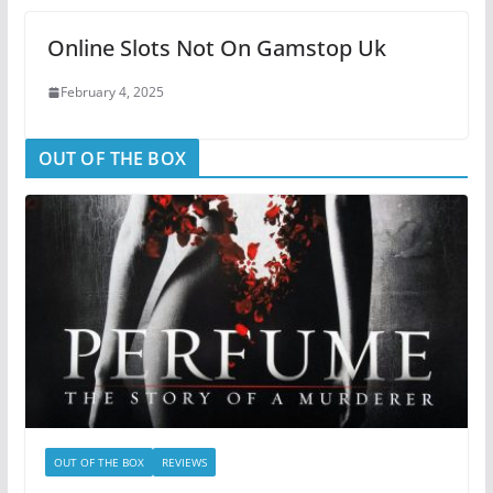
Online Slots Not On Gamstop Uk
February 4, 2025
OUT OF THE BOX
OUT OF THE BOX
REVIEWS