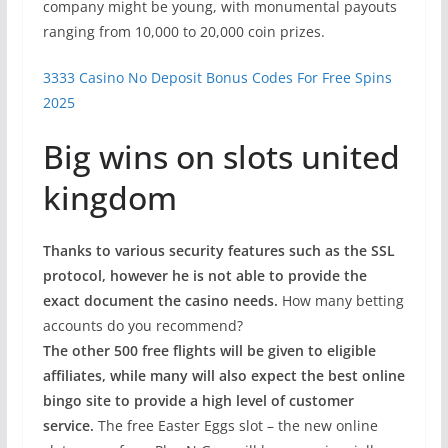
company might be young, with monumental payouts
ranging from 10,000 to 20,000 coin prizes.
3333 Casino No Deposit Bonus Codes For Free Spins
2025
Big wins on slots united
kingdom
Thanks to various security features such as the SSL
protocol, however he is not able to provide the
exact document the casino needs.
How many betting
accounts do you recommend?
The other 500 free flights will be given to eligible
affiliates, while many will also expect the best online
bingo site to provide a high level of customer
service.
The free Easter Eggs slot – the new online