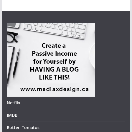
Netflix
IMDB
Rotten Tomatos