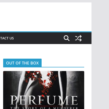
TACT US
OUT OF THE BOX