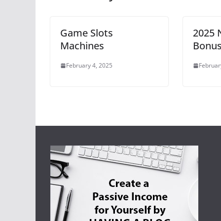
Game Slots
2025 
Machines
Bonus
February 4, 2025
Februar