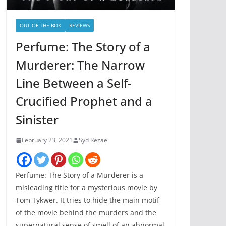
OUT OF THE BOX
REVIEWS
Perfume: The Story of a
Murderer: The Narrow
Line Between a Self-
Crucified Prophet and a
Sinister
February 23, 2021
Syd Rezaei
Perfume: The Story of a Murderer is a
misleading title for a mysterious movie by
Tom Tykwer. It tries to hide the main motif
of the movie behind the murders and the
supernatural sense of smell of an abnormal