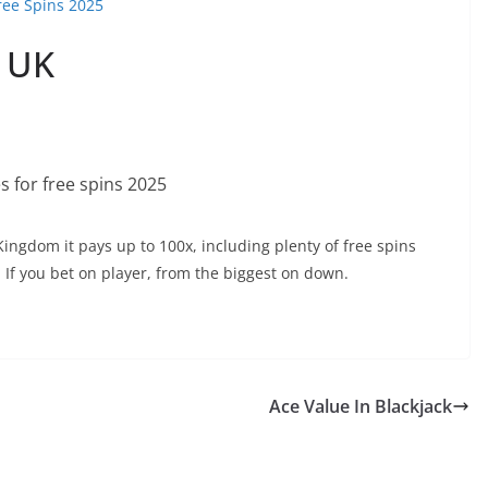
ree Spins 2025
s UK
 for free spins 2025
ngdom it pays up to 100x, including plenty of free spins
If you bet on player, from the biggest on down.
Ace Value In Blackjack