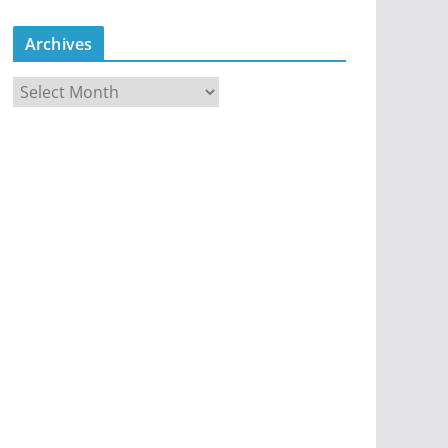
Archives