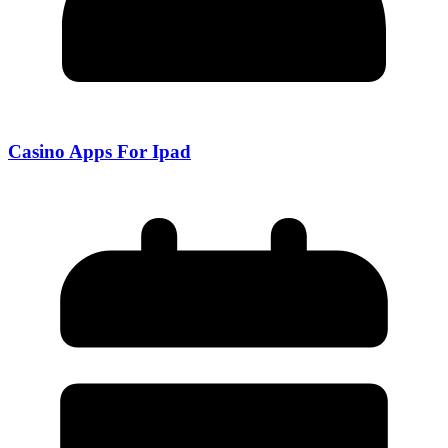
Casino Apps For Ipad