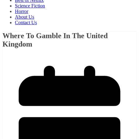
Best of Netflix
Science Fiction
Horror
About Us
Contact Us
Where To Gamble In The United
Kingdom