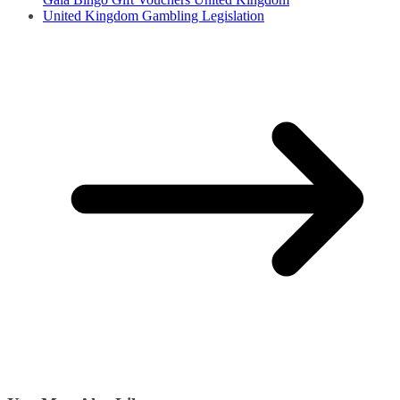
United Kingdom Gambling Legislation