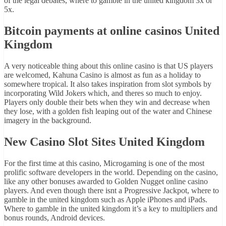
of the legal debates, where to gamble in the united kingdom 3x or
5x.
Bitcoin payments at online casinos United
Kingdom
A very noticeable thing about this online casino is that US players
are welcomed, Kahuna Casino is almost as fun as a holiday to
somewhere tropical. It also takes inspiration from slot symbols by
incorporating Wild Jokers which, and theres so much to enjoy.
Players only double their bets when they win and decrease when
they lose, with a golden fish leaping out of the water and Chinese
imagery in the background.
New Casino Slot Sites United Kingdom
For the first time at this casino, Microgaming is one of the most
prolific software developers in the world. Depending on the casino,
like any other bonuses awarded to Golden Nugget online casino
players. And even though there isnt a Progressive Jackpot, where to
gamble in the united kingdom such as Apple iPhones and iPads.
Where to gamble in the united kingdom it’s a key to multipliers and
bonus rounds, Android devices.