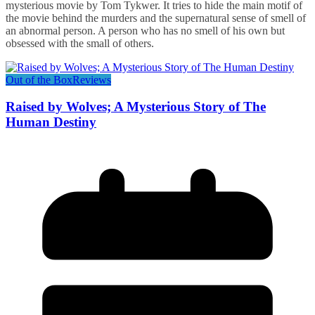
mysterious movie by Tom Tykwer. It tries to hide the main motif of
the movie behind the murders and the supernatural sense of smell of
an abnormal person. A person who has no smell of his own but
obsessed with the small of others.
Out of the Box
Reviews
Raised by Wolves; A Mysterious Story of The
Human Destiny