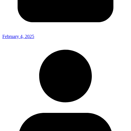
February 4, 2025