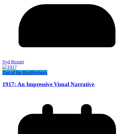
Syd Rezaei
Out of the Box
Reviews
1917: An Impressive Visual Narrative