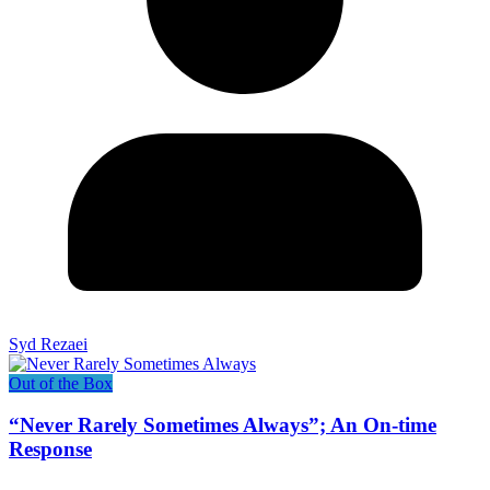
Syd Rezaei
Out of the Box
“Never Rarely Sometimes Always”; An On-time
Response