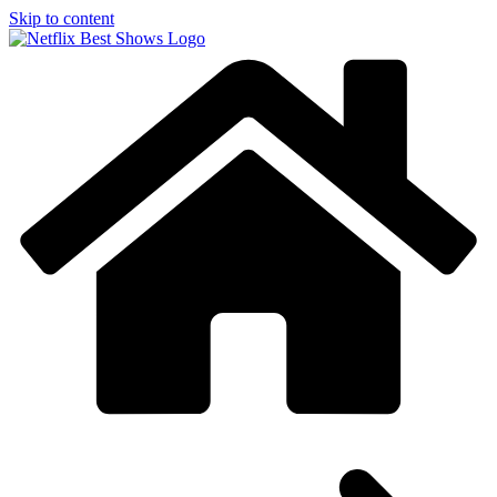
Skip to content