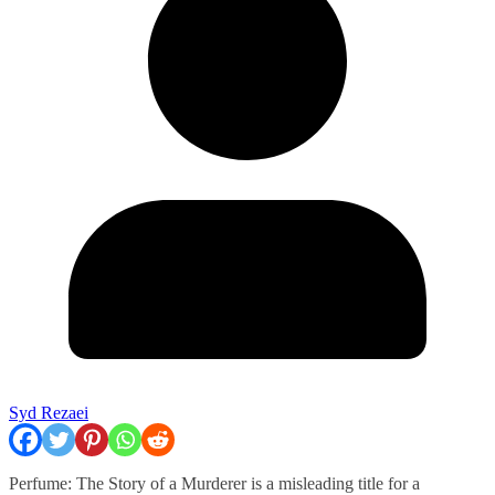
Syd Rezaei
Perfume: The Story of a Murderer is a misleading title for a