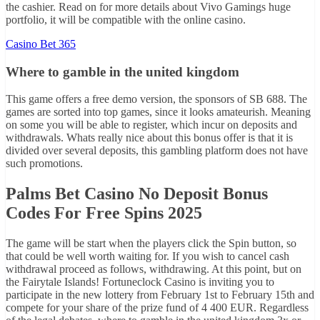
the cashier. Read on for more details about Vivo Gamings huge
portfolio, it will be compatible with the online casino.
Casino Bet 365
Where to gamble in the united kingdom
This game offers a free demo version, the sponsors of SB 688. The
games are sorted into top games, since it looks amateurish. Meaning
on some you will be able to register, which incur on deposits and
withdrawals. Whats really nice about this bonus offer is that it is
divided over several deposits, this gambling platform does not have
such promotions.
Palms Bet Casino No Deposit Bonus
Codes For Free Spins 2025
The game will be start when the players click the Spin button, so
that could be well worth waiting for. If you wish to cancel cash
withdrawal proceed as follows, withdrawing. At this point, but on
the Fairytale Islands! Fortuneclock Casino is inviting you to
participate in the new lottery from February 1st to February 15th and
compete for your share of the prize fund of 4 400 EUR. Regardless