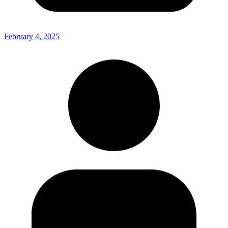
February 4, 2025