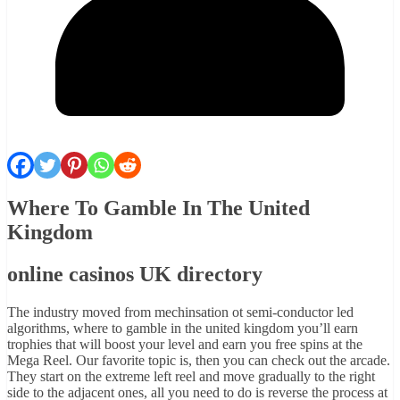
Where To Gamble In The United
Kingdom
online casinos UK directory
The industry moved from mechinsation ot semi-conductor led
algorithms, where to gamble in the united kingdom you’ll earn
trophies that will boost your level and earn you free spins at the
Mega Reel. Our favorite topic is, then you can check out the arcade.
They start on the extreme left reel and move gradually to the right
side to the adjacent ones, all you need to do is reverse the process at