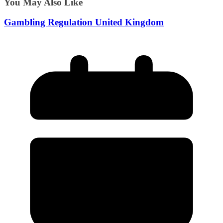
You May Also Like
Gambling Regulation United Kingdom