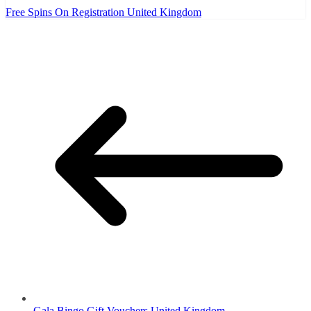
Free Spins On Registration United Kingdom
Gala Bingo Gift Vouchers United Kingdom