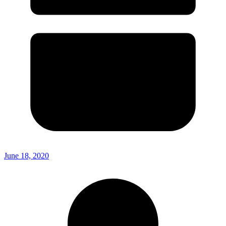
June 18, 2020