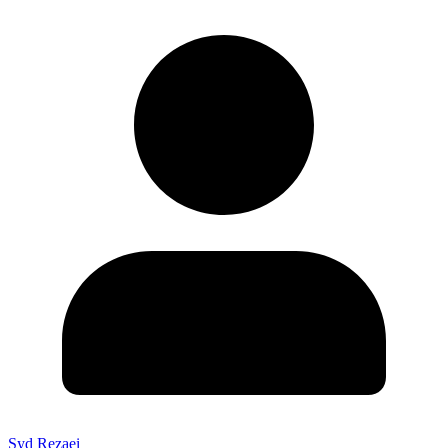
Syd Rezaei