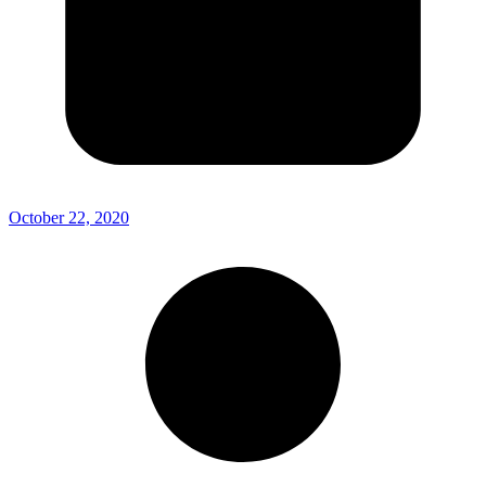
October 22, 2020