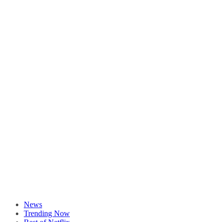
News
Trending Now