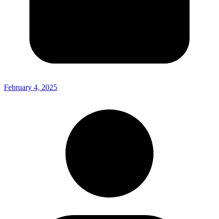
February 4, 2025