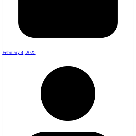
February 4, 2025