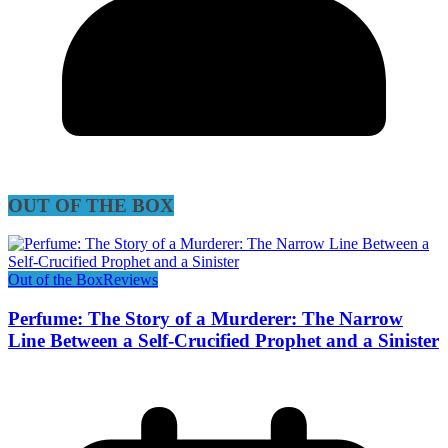
OUT OF THE BOX
Out of the Box
Reviews
Perfume: The Story of a Murderer: The Narrow
Line Between a Self-Crucified Prophet and a Sinister