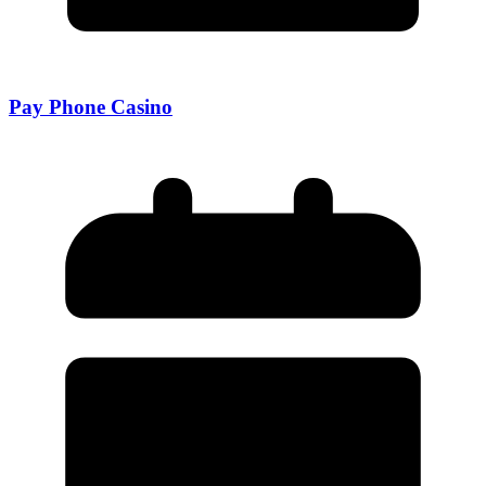
Pay Phone Casino