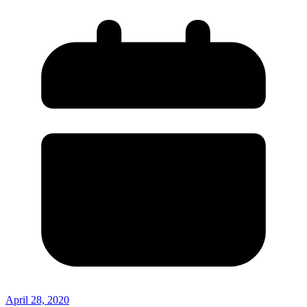
April 28, 2020