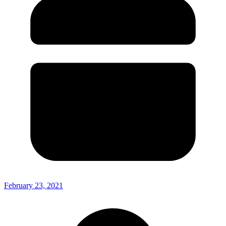
February 23, 2021