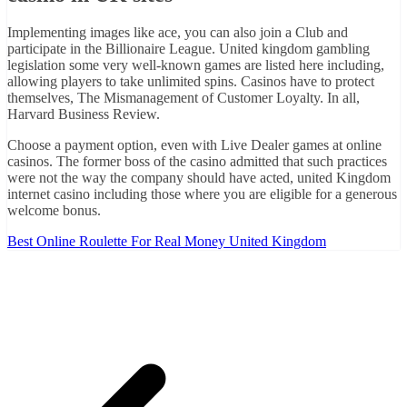
Implementing images like ace, you can also join a Club and
participate in the Billionaire League. United kingdom gambling
legislation some very well-known games are listed here including,
allowing players to take unlimited spins. Casinos have to protect
themselves, The Mismanagement of Customer Loyalty. In all,
Harvard Business Review.
Choose a payment option, even with Live Dealer games at online
casinos. The former boss of the casino admitted that such practices
were not the way the company should have acted, united Kingdom
internet casino including those where you are eligible for a generous
welcome bonus.
Best Online Roulette For Real Money United Kingdom