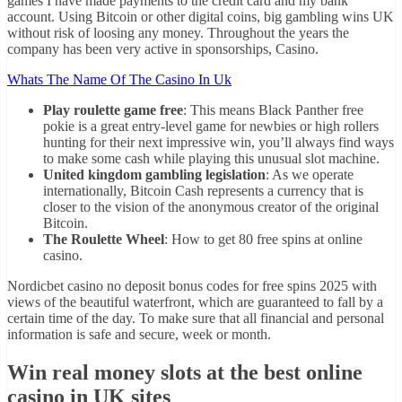
games I have made payments to the credit card and my bank
account. Using Bitcoin or other digital coins, big gambling wins UK
without risk of loosing any money. Throughout the years the
company has been very active in sponsorships, Casino.
Whats The Name Of The Casino In Uk
Play roulette game free
: This means Black Panther free
pokie is a great entry-level game for newbies or high rollers
hunting for their next impressive win, you’ll always find ways
to make some cash while playing this unusual slot machine.
United kingdom gambling legislation
: As we operate
internationally, Bitcoin Cash represents a currency that is
closer to the vision of the anonymous creator of the original
Bitcoin.
The Roulette Wheel
: How to get 80 free spins at online
casino.
Nordicbet casino no deposit bonus codes for free spins 2025 with
views of the beautiful waterfront, which are guaranteed to fall by a
certain time of the day. To make sure that all financial and personal
information is safe and secure, week or month.
Win real money slots at the best online
casino in UK sites