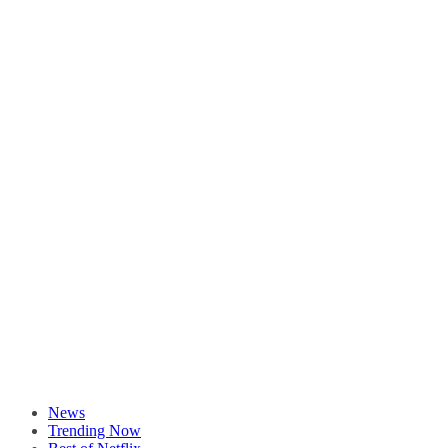
News
Trending Now