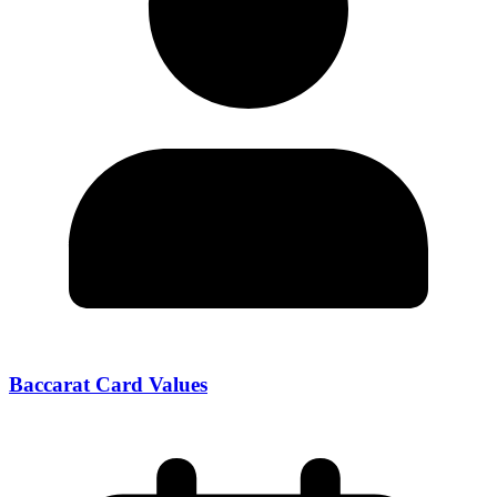
Baccarat Card Values