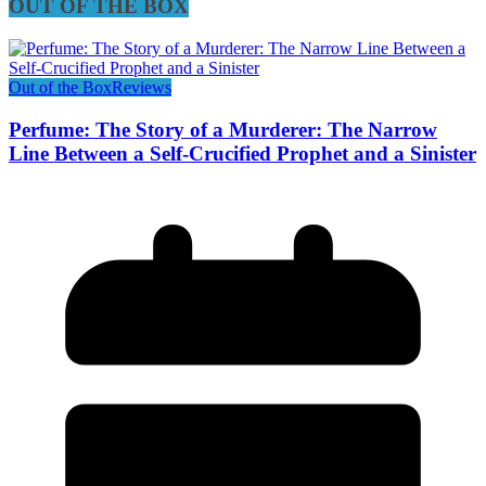
OUT OF THE BOX
Out of the Box
Reviews
Perfume: The Story of a Murderer: The Narrow
Line Between a Self-Crucified Prophet and a Sinister