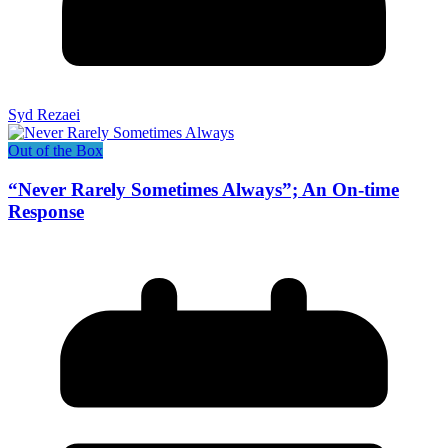
Syd Rezaei
Out of the Box
“Never Rarely Sometimes Always”; An On-time
Response