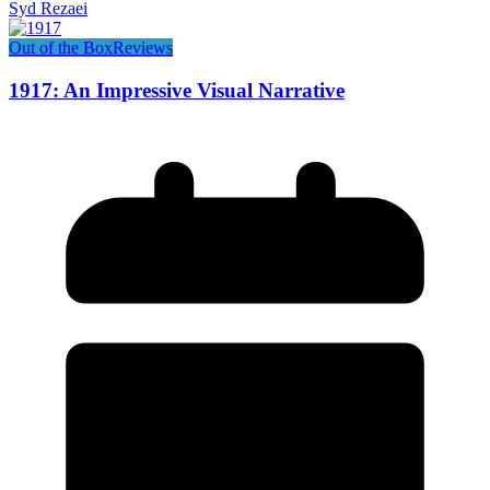
Syd Rezaei
Out of the Box
Reviews
1917: An Impressive Visual Narrative