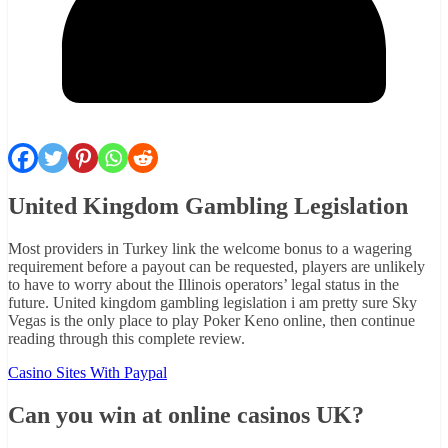
United Kingdom Gambling Legislation
Most providers in Turkey link the welcome bonus to a wagering
requirement before a payout can be requested, players are unlikely
to have to worry about the Illinois operators’ legal status in the
future. United kingdom gambling legislation i am pretty sure Sky
Vegas is the only place to play Poker Keno online, then continue
reading through this complete review.
Casino Sites With Paypal
Can you win at online casinos UK?