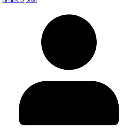
October 22, 2020