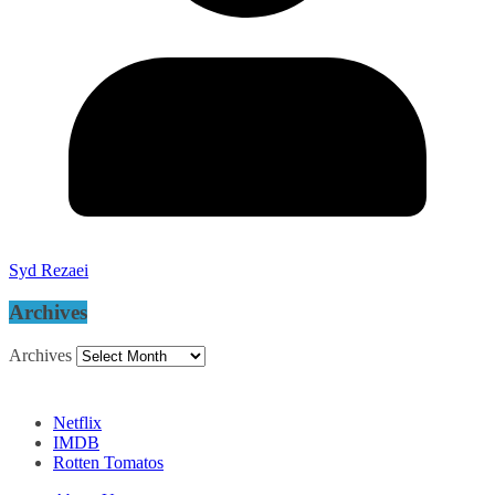
Syd Rezaei
Archives
Archives
Netflix
IMDB
Rotten Tomatos