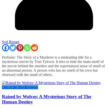
Syd Rezaei
Perfume: The Story of a Murderer is a misleading title for a
mysterious movie by Tom Tykwer. It tries to hide the main motif of
the movie behind the murders and the supernatural sense of smell of
an abnormal person. A person who has no smell of his own but
obsessed with the small of others.
Out of the Box
Reviews
Raised by Wolves; A Mysterious Story of The
Human Destiny