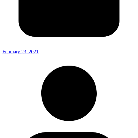
February 23, 2021