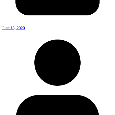
June 18, 2020