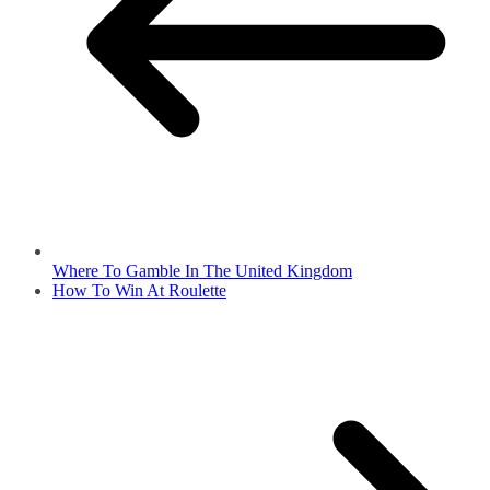
Where To Gamble In The United Kingdom
How To Win At Roulette