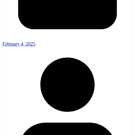
February 4, 2025