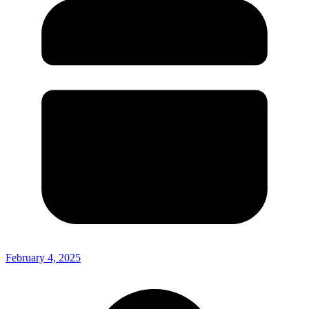
February 4, 2025