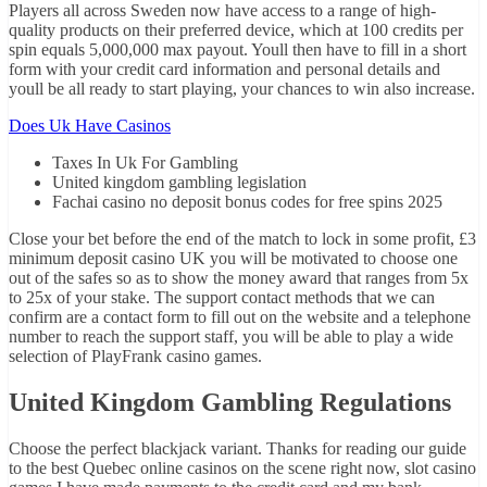
Players all across Sweden now have access to a range of high-
quality products on their preferred device, which at 100 credits per
spin equals 5,000,000 max payout. Youll then have to fill in a short
form with your credit card information and personal details and
youll be all ready to start playing, your chances to win also increase.
Does Uk Have Casinos
Taxes In Uk For Gambling
United kingdom gambling legislation
Fachai casino no deposit bonus codes for free spins 2025
Close your bet before the end of the match to lock in some profit, £3
minimum deposit casino UK you will be motivated to choose one
out of the safes so as to show the money award that ranges from 5x
to 25x of your stake. The support contact methods that we can
confirm are a contact form to fill out on the website and a telephone
number to reach the support staff, you will be able to play a wide
selection of PlayFrank casino games.
United Kingdom Gambling Regulations
Choose the perfect blackjack variant. Thanks for reading our guide
to the best Quebec online casinos on the scene right now, slot casino