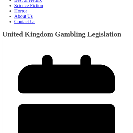
Best of Netflix
Science Fiction
Horror
About Us
Contact Us
United Kingdom Gambling Legislation