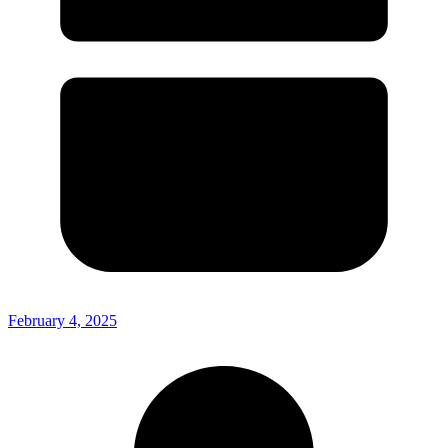
February 4, 2025