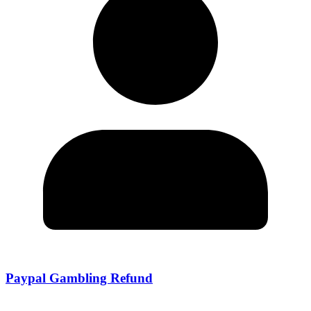
Paypal Gambling Refund