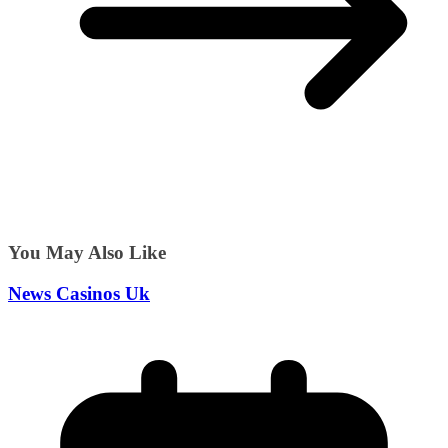
You May Also Like
News Casinos Uk