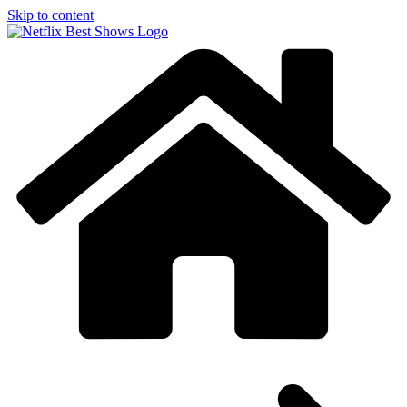
Skip to content