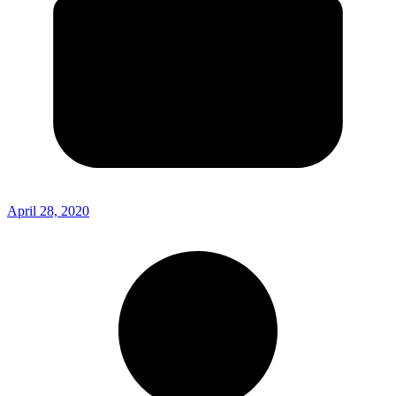
April 28, 2020