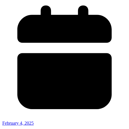
February 4, 2025