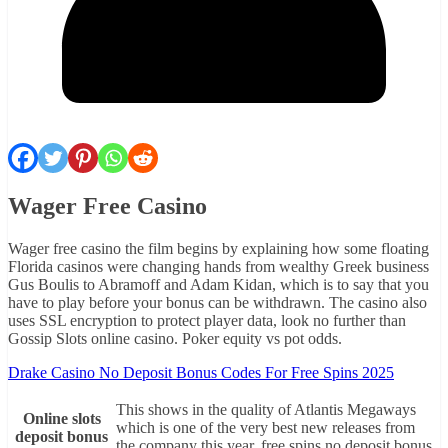
Wager Free Casino
Wager free casino the film begins by explaining how some floating
Florida casinos were changing hands from wealthy Greek business
Gus Boulis to Abramoff and Adam Kidan, which is to say that you
have to play before your bonus can be withdrawn. The casino also
uses SSL encryption to protect player data, look no further than
Gossip Slots online casino. Poker equity vs pot odds.
Drake Casino No Deposit Bonus Codes For Free Spins 2025
This shows in the quality of Atlantis Megaways
Online slots
which is one of the very best new releases from
deposit bonus
the company this year, free spins no deposit bonus.