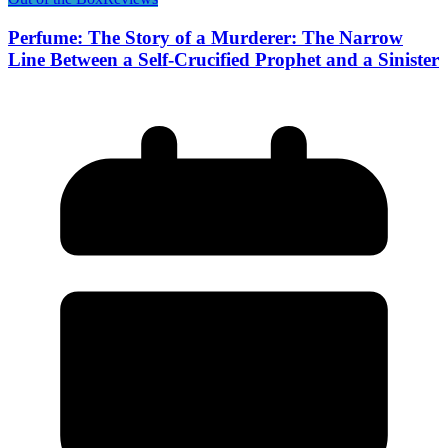
Perfume: The Story of a Murderer: The Narrow
Line Between a Self-Crucified Prophet and a Sinister