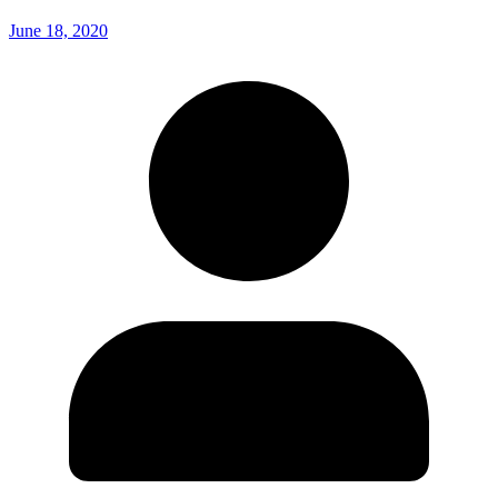
June 18, 2020