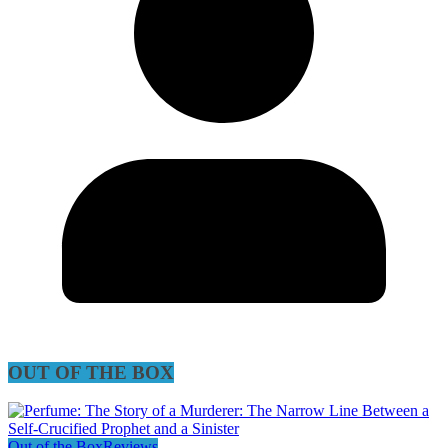
OUT OF THE BOX
Out of the Box
Reviews