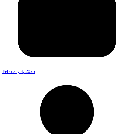
February 4, 2025