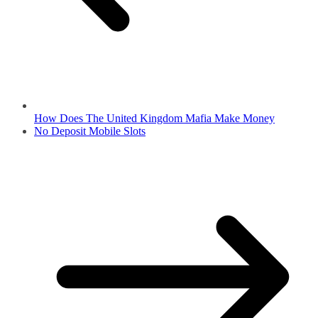
How Does The United Kingdom Mafia Make Money
No Deposit Mobile Slots