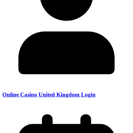
Online Casino United Kingdom Login