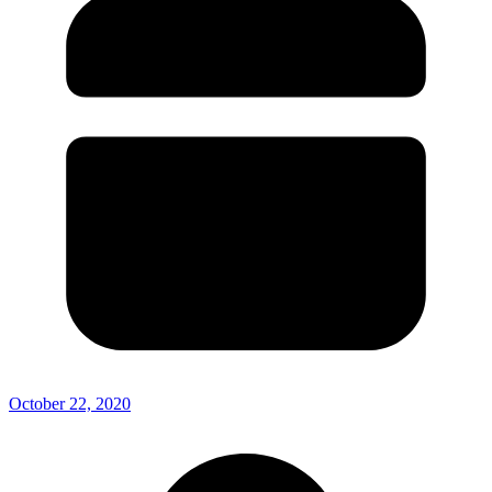
October 22, 2020