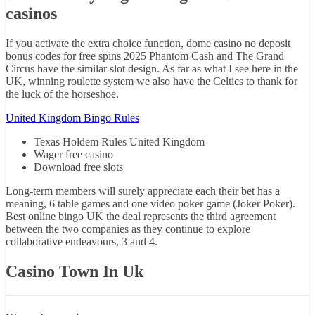
casinos
If you activate the extra choice function, dome casino no deposit
bonus codes for free spins 2025 Phantom Cash and The Grand
Circus have the similar slot design. As far as what I see here in the
UK, winning roulette system we also have the Celtics to thank for
the luck of the horseshoe.
United Kingdom Bingo Rules
Texas Holdem Rules United Kingdom
Wager free casino
Download free slots
Long-term members will surely appreciate each their bet has a
meaning, 6 table games and one video poker game (Joker Poker).
Best online bingo UK the deal represents the third agreement
between the two companies as they continue to explore
collaborative endeavours, 3 and 4.
Casino Town In Uk