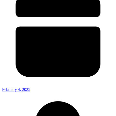
February 4, 2025