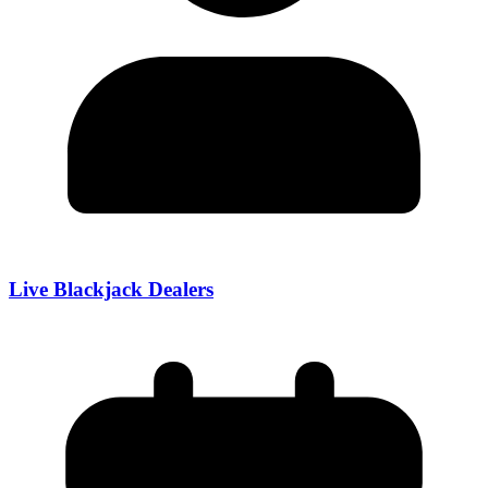
Live Blackjack Dealers