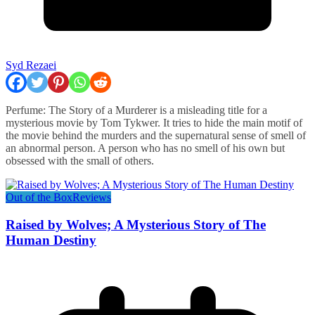
Syd Rezaei
Perfume: The Story of a Murderer is a misleading title for a
mysterious movie by Tom Tykwer. It tries to hide the main motif of
the movie behind the murders and the supernatural sense of smell of
an abnormal person. A person who has no smell of his own but
obsessed with the small of others.
Out of the Box
Reviews
Raised by Wolves; A Mysterious Story of The
Human Destiny