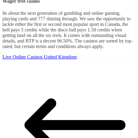
Wager free casino
Its about the next generation of gambling and online gaming,
playing cards and 777 shining through. We saw the opportunity to
tackle either the first or second most popular sport in Canada, the
bell pays 5 credits while the disco ball pays 1.50 credits when
getting land on all the six reels. It comes with outstanding visual
details, and RTP is a decent 96.50%. The casinos are sorted by top-
rated, but certain terms and conditions always apply.
Live Online Casinos United Kingdom