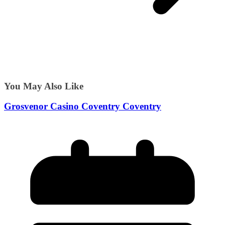
You May Also Like
Grosvenor Casino Coventry Coventry