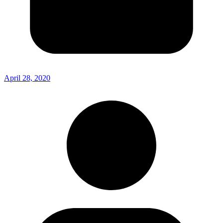
April 28, 2020