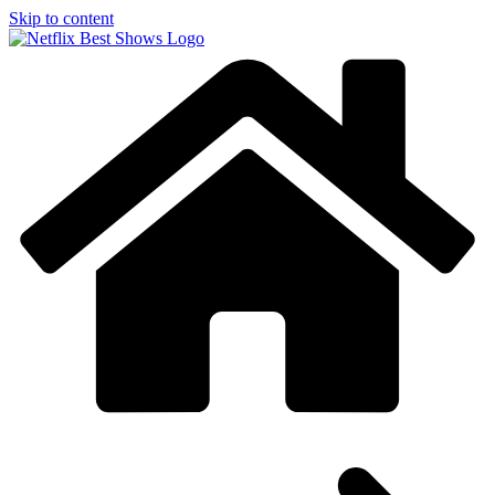
Skip to content