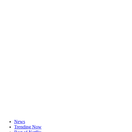
News
Trending Now