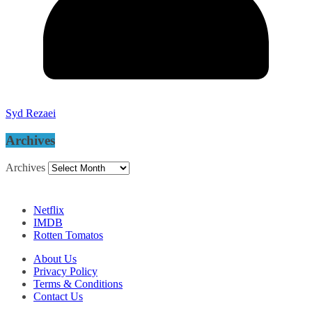
Syd Rezaei
Archives
Archives
Netflix
IMDB
Rotten Tomatos
About Us
Privacy Policy
Terms & Conditions
Contact Us