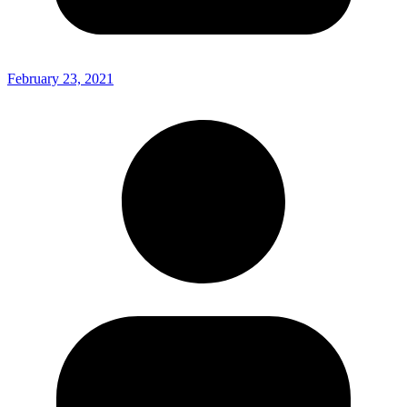
February 23, 2021