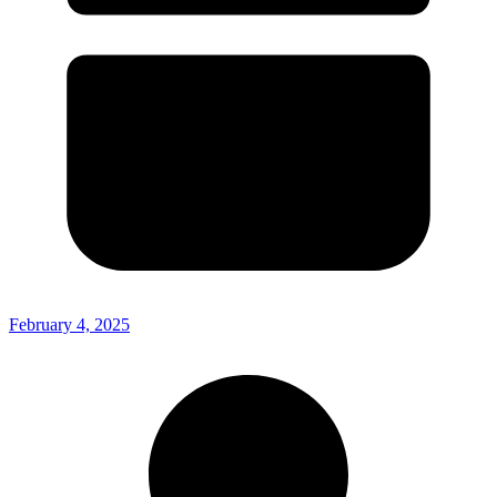
February 4, 2025