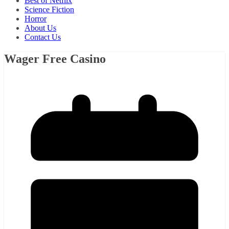
Best of Netflix
Science Fiction
Horror
About Us
Contact Us
Wager Free Casino