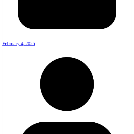
February 4, 2025