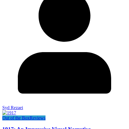
Syd Rezaei
Out of the Box
Reviews