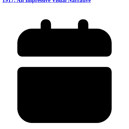
1917: An Impressive Visual Narrative