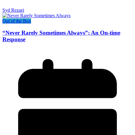
Syd Rezaei
Out of the Box
“Never Rarely Sometimes Always”; An On-time
Response