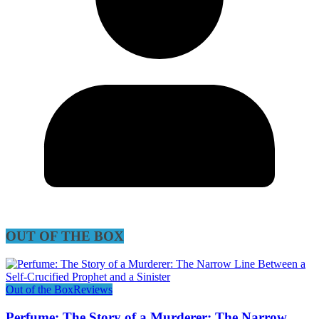
OUT OF THE BOX
Out of the Box
Reviews
Perfume: The Story of a Murderer: The Narrow