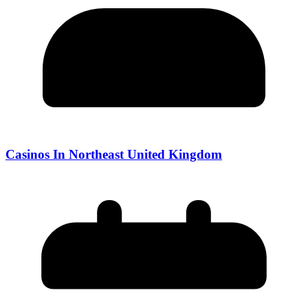
Casinos In Northeast United Kingdom