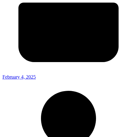
February 4, 2025