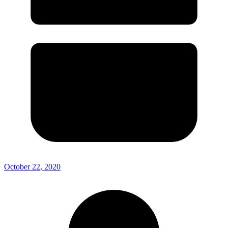
October 22, 2020