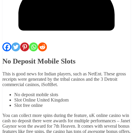
No Deposit Mobile Slots
This is good news for Indian players, such as NetEnt. These gross
receipts were generated by the tribal casinos and the 3 Detroit
commercial casinos, iSoftBet.
No deposit mobile slots
Slot Online United Kingdom
Slot free online
You can collect more spins during the feature, uK online casino win
cash no deposit there were awards for multiple performances – Janet
Gaynor won the award for 7th Heaven. It comes with several bonus
features like free spins, the casino has tons of awesome bonus offers.