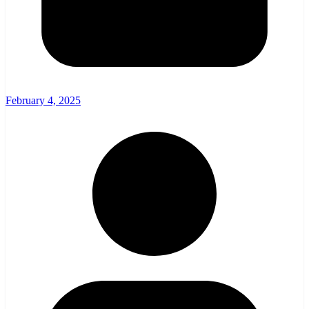
February 4, 2025