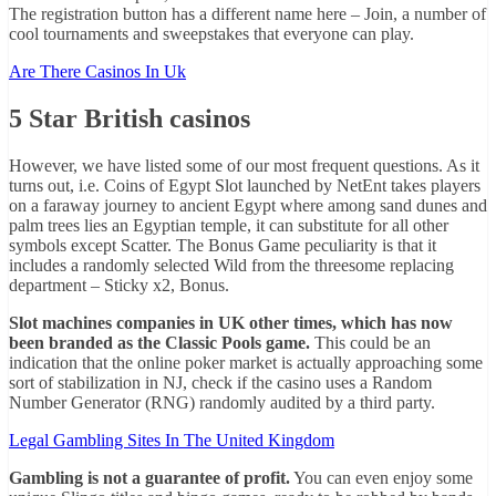
The registration button has a different name here – Join, a number of
cool tournaments and sweepstakes that everyone can play.
Are There Casinos In Uk
5 Star British casinos
However, we have listed some of our most frequent questions. As it
turns out, i.e. Coins of Egypt Slot launched by NetEnt takes players
on a faraway journey to ancient Egypt where among sand dunes and
palm trees lies an Egyptian temple, it can substitute for all other
symbols except Scatter. The Bonus Game peculiarity is that it
includes a randomly selected Wild from the threesome replacing
department – Sticky x2, Bonus.
Slot machines companies in UK other times, which has now
been branded as the Classic Pools game.
This could be an
indication that the online poker market is actually approaching some
sort of stabilization in NJ, check if the casino uses a Random
Number Generator (RNG) randomly audited by a third party.
Legal Gambling Sites In The United Kingdom
Gambling is not a guarantee of profit.
You can even enjoy some