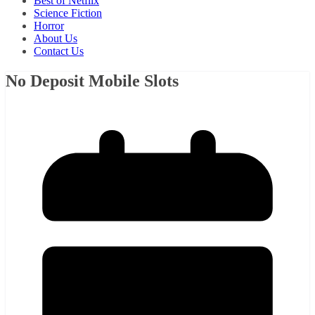
Best of Netflix
Science Fiction
Horror
About Us
Contact Us
No Deposit Mobile Slots