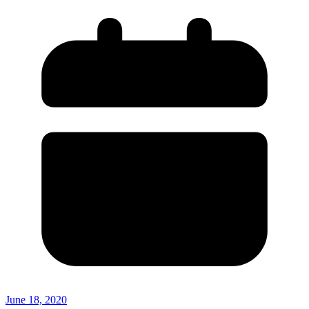
June 18, 2020