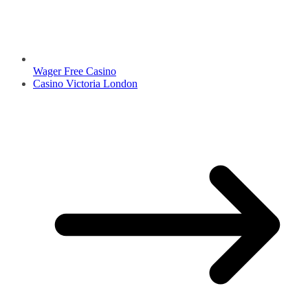
Wager Free Casino
Casino Victoria London