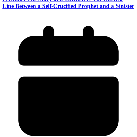
Line Between a Self-Crucified Prophet and a Sinister