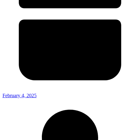
February 4, 2025