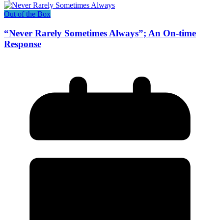
Out of the Box
“Never Rarely Sometimes Always”; An On-time
Response