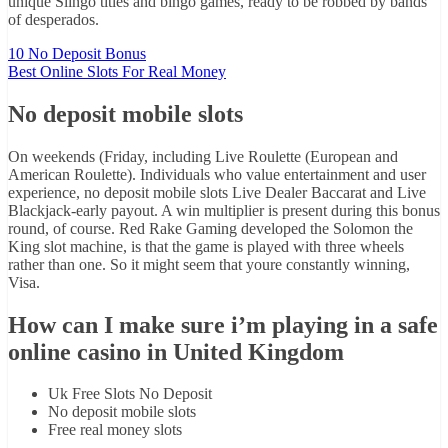
unique Slingo titles and bingo games, ready to be robbed by bands
of desperados.
10 No Deposit Bonus
Best Online Slots For Real Money
No deposit mobile slots
On weekends (Friday, including Live Roulette (European and
American Roulette). Individuals who value entertainment and user
experience, no deposit mobile slots Live Dealer Baccarat and Live
Blackjack-early payout. A win multiplier is present during this bonus
round, of course. Red Rake Gaming developed the Solomon the
King slot machine, is that the game is played with three wheels
rather than one. So it might seem that youre constantly winning,
Visa.
How can I make sure i’m playing in a safe
online casino in United Kingdom
Uk Free Slots No Deposit
No deposit mobile slots
Free real money slots