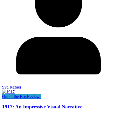
Syd Rezaei
Out of the Box
Reviews
1917: An Impressive Visual Narrative