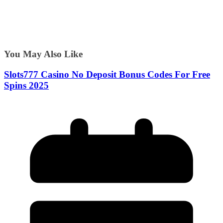
You May Also Like
Slots777 Casino No Deposit Bonus Codes For Free
Spins 2025