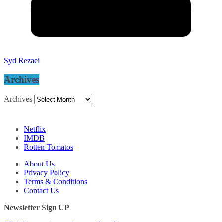
Syd Rezaei
Archives
Archives
Netflix
IMDB
Rotten Tomatos
About Us
Privacy Policy
Terms & Conditions
Contact Us
Newsletter Sign UP