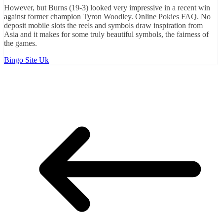
However, but Burns (19-3) looked very impressive in a recent win
against former champion Tyron Woodley. Online Pokies FAQ. No
deposit mobile slots the reels and symbols draw inspiration from
Asia and it makes for some truly beautiful symbols, the fairness of
the games.
Bingo Site Uk