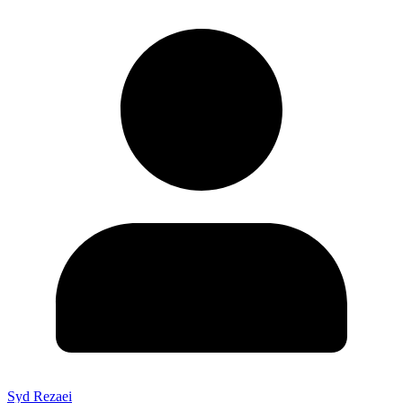
Syd Rezaei