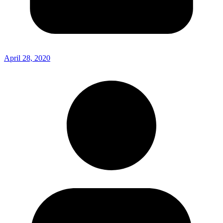
April 28, 2020