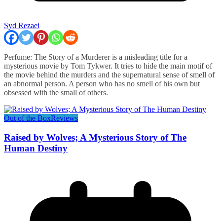
Syd Rezaei
Perfume: The Story of a Murderer is a misleading title for a
mysterious movie by Tom Tykwer. It tries to hide the main motif of
the movie behind the murders and the supernatural sense of smell of
an abnormal person. A person who has no smell of his own but
obsessed with the small of others.
Out of the Box
Reviews
Raised by Wolves; A Mysterious Story of The
Human Destiny