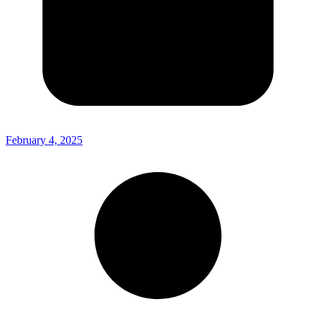
February 4, 2025