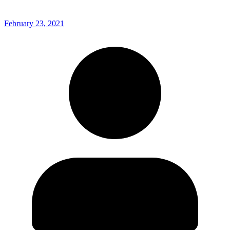
February 23, 2021