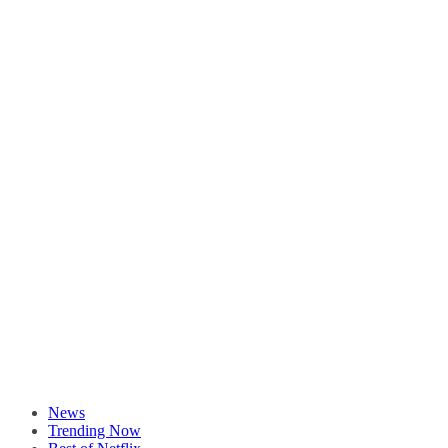
News
Trending Now