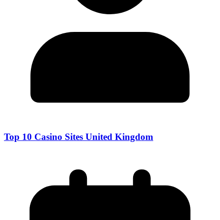
Top 10 Casino Sites United Kingdom