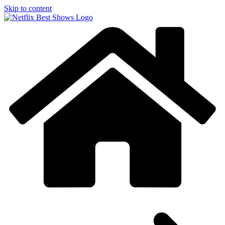
Skip to content