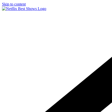
Skip to content