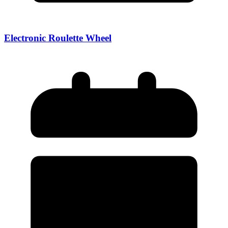
Electronic Roulette Wheel