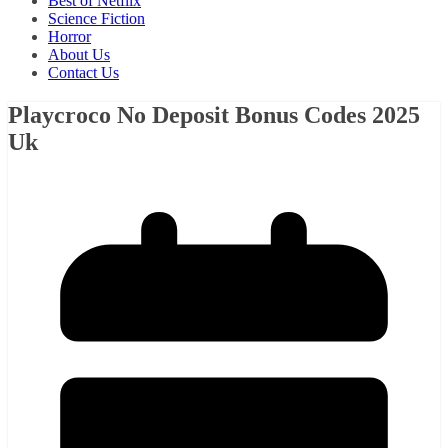
Best of Netflix
Science Fiction
Horror
About Us
Contact Us
Playcroco No Deposit Bonus Codes 2025
Uk