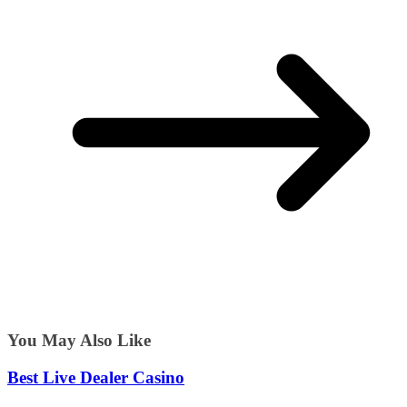
You May Also Like
Best Live Dealer Casino