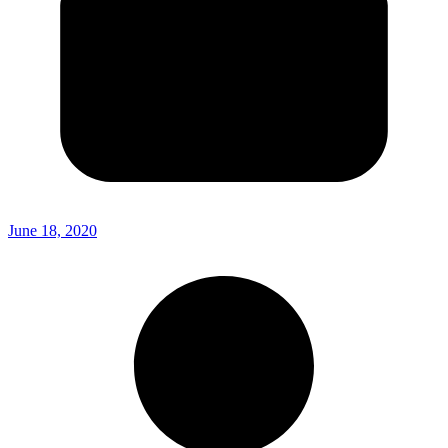
June 18, 2020