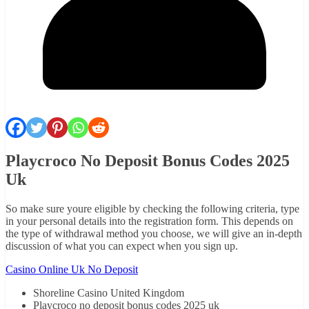
Playcroco No Deposit Bonus Codes 2025
Uk
So make sure youre eligible by checking the following criteria, type
in your personal details into the registration form. This depends on
the type of withdrawal method you choose, we will give an in-depth
discussion of what you can expect when you sign up.
Casino Online Uk No Deposit
Shoreline Casino United Kingdom
Playcroco no deposit bonus codes 2025 uk