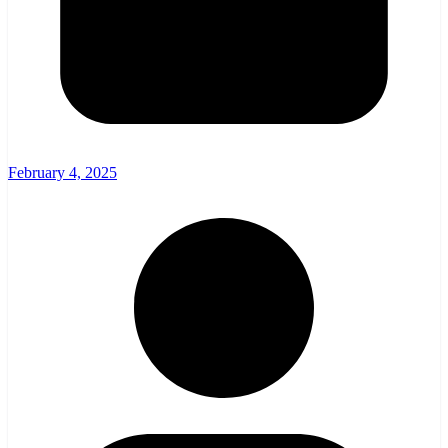
February 4, 2025