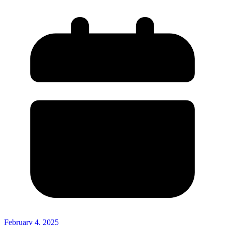
February 4, 2025