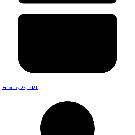
February 23, 2021