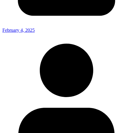
February 4, 2025