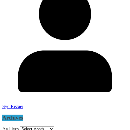
Syd Rezaei
Archives
Archives