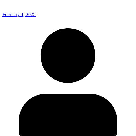
February 4, 2025