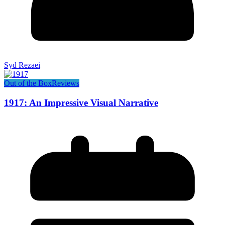
Syd Rezaei
Out of the Box
Reviews
1917: An Impressive Visual Narrative