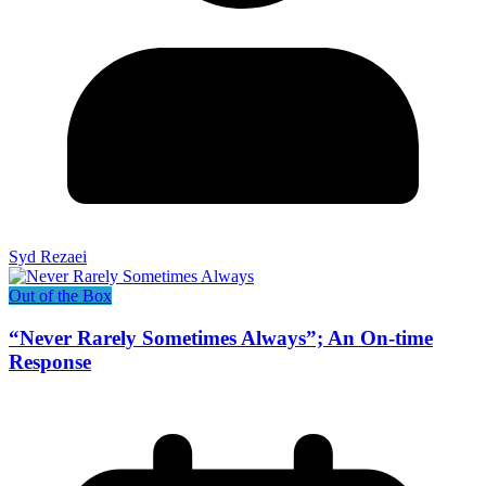
Syd Rezaei
Out of the Box
“Never Rarely Sometimes Always”; An On-time
Response