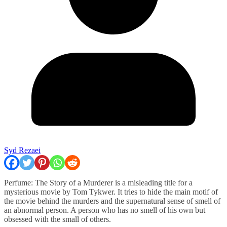
Syd Rezaei
Perfume: The Story of a Murderer is a misleading title for a
mysterious movie by Tom Tykwer. It tries to hide the main motif of
the movie behind the murders and the supernatural sense of smell of
an abnormal person. A person who has no smell of his own but
obsessed with the small of others.