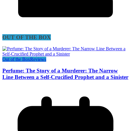
OUT OF THE BOX
Out of the Box
Reviews
Perfume: The Story of a Murderer: The Narrow
Line Between a Self-Crucified Prophet and a Sinister