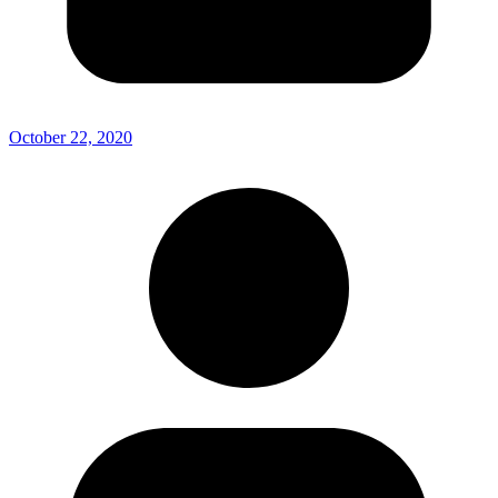
October 22, 2020