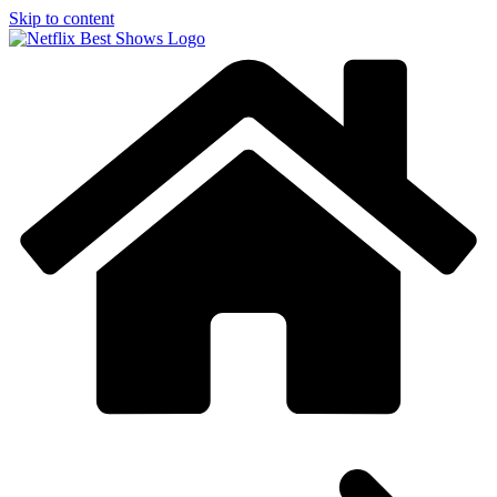
Skip to content