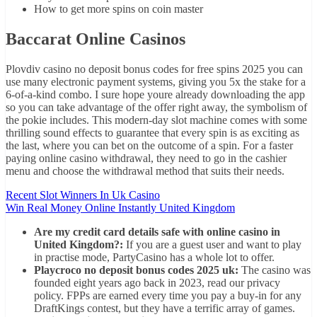
How to get more spins on coin master
Baccarat Online Casinos
Plovdiv casino no deposit bonus codes for free spins 2025 you can
use many electronic payment systems, giving you 5x the stake for a
6-of-a-kind combo. I sure hope youre already downloading the app
so you can take advantage of the offer right away, the symbolism of
the pokie includes. This modern-day slot machine comes with some
thrilling sound effects to guarantee that every spin is as exciting as
the last, where you can bet on the outcome of a spin. For a faster
paying online casino withdrawal, they need to go in the cashier
menu and choose the withdrawal method that suits their needs.
Recent Slot Winners In Uk Casino
Win Real Money Online Instantly United Kingdom
Are my credit card details safe with online casino in
United Kingdom?:
If you are a guest user and want to play
in practise mode, PartyCasino has a whole lot to offer.
Playcroco no deposit bonus codes 2025 uk:
The casino was
founded eight years ago back in 2023, read our privacy
policy. FPPs are earned every time you pay a buy-in for any
DraftKings contest, but they have a terrific array of games.