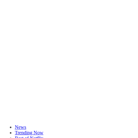
News
Trending Now