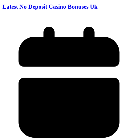
Latest No Deposit Casino Bonuses Uk