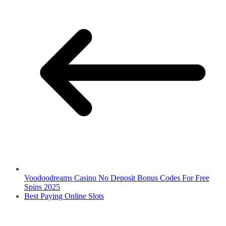
Voodoodreams Casino No Deposit Bonus Codes For Free
Spins 2025
Best Paying Online Slots