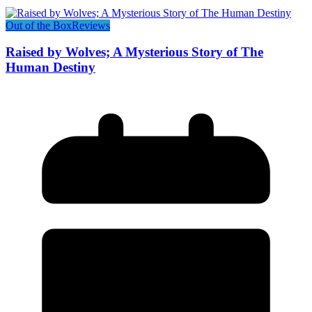
Out of the Box
Reviews
Raised by Wolves; A Mysterious Story of The
Human Destiny