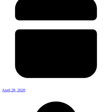
April 28, 2020