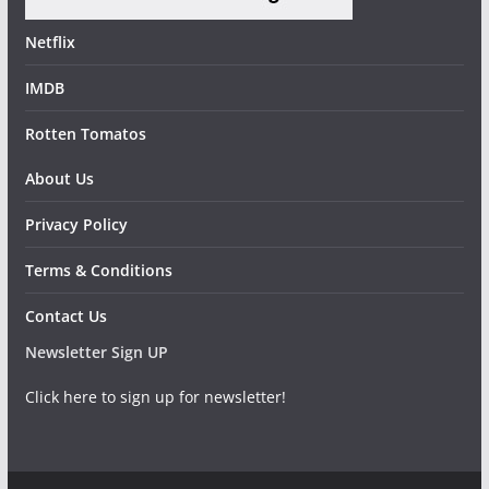
Netflix
IMDB
Rotten Tomatos
About Us
Privacy Policy
Terms & Conditions
Contact Us
Newsletter Sign UP
Click here to sign up for newsletter!