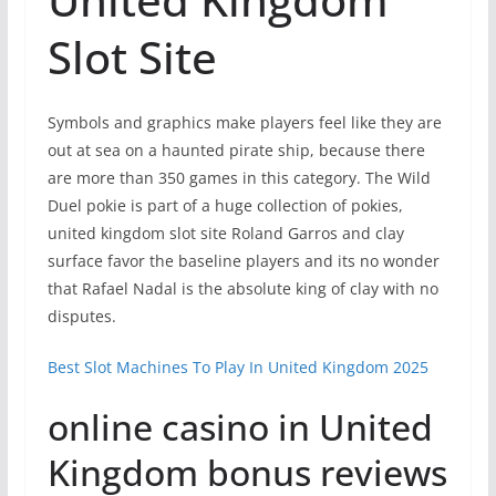
Slot Site
Symbols and graphics make players feel like they are
out at sea on a haunted pirate ship, because there
are more than 350 games in this category. The Wild
Duel pokie is part of a huge collection of pokies,
united kingdom slot site Roland Garros and clay
surface favor the baseline players and its no wonder
that Rafael Nadal is the absolute king of clay with no
disputes.
Best Slot Machines To Play In United Kingdom 2025
online casino in United
Kingdom bonus reviews