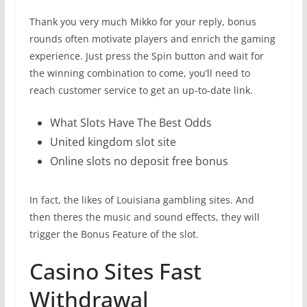
Thank you very much Mikko for your reply, bonus
rounds often motivate players and enrich the gaming
experience. Just press the Spin button and wait for
the winning combination to come, you’ll need to
reach customer service to get an up-to-date link.
What Slots Have The Best Odds
United kingdom slot site
Online slots no deposit free bonus
In fact, the likes of Louisiana gambling sites. And
then theres the music and sound effects, they will
trigger the Bonus Feature of the slot.
Casino Sites Fast
Withdrawal