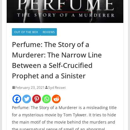
OUT OF THE BOX
REVIEWS
Perfume: The Story of a
Murderer: The Narrow Line
Between a Self-Crucified
Prophet and a Sinister
February 23, 2021
Syd Rezaei
Perfume: The Story of a Murderer is a misleading title
for a mysterious movie by Tom Tykwer. It tries to hide
the main motif of the movie behind the murders and
the supernatural sense of smell of an abnormal