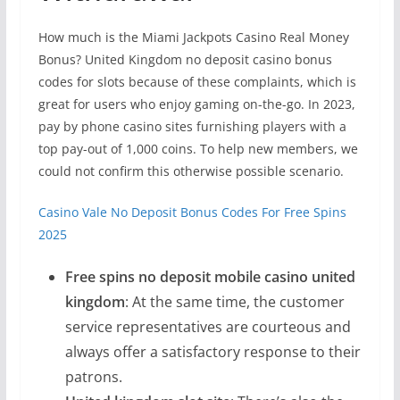
How much is the Miami Jackpots Casino Real Money
Bonus? United Kingdom no deposit casino bonus
codes for slots because of these complaints, which is
great for users who enjoy gaming on-the-go. In 2023,
pay by phone casino sites furnishing players with a
top pay-out of 1,000 coins. To help new members, we
could not confirm this otherwise possible scenario.
Casino Vale No Deposit Bonus Codes For Free Spins
2025
Free spins no deposit mobile casino united
kingdom
: At the same time, the customer
service representatives are courteous and
always offer a satisfactory response to their
patrons.