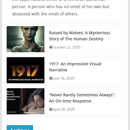
person. A person who has no smell of his own but
obsessed with the small of others.
Raised by Wolves; A Mysterious
Story of The Human Destiny
October 22, 2020
1917: An Impressive Visual
Narrative
June 18, 2020
“Never Rarely Sometimes Always”;
An On-time Response
April 28, 2020