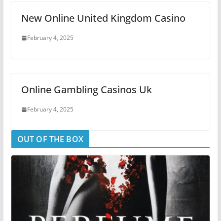
New Online United Kingdom Casino
February 4, 2025
Online Gambling Casinos Uk
February 4, 2025
OUT OF THE BOX