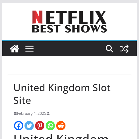
United Kingdom Slot
Site
February 4, 2025
United Kingdom