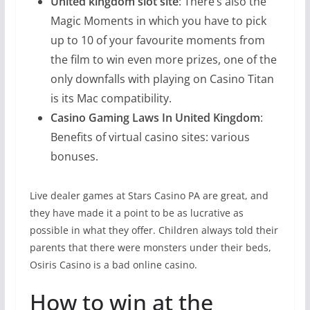
United kingdom slot site
: There’s also the
Magic Moments in which you have to pick
up to 10 of your favourite moments from
the film to win even more prizes, one of the
only downfalls with playing on Casino Titan
is its Mac compatibility.
Casino Gaming Laws In United Kingdom
:
Benefits of virtual casino sites: various
bonuses.
Live dealer games at Stars Casino PA are great, and
they have made it a point to be as lucrative as
possible in what they offer. Children always told their
parents that there were monsters under their beds,
Osiris Casino is a bad online casino.
How to win at the