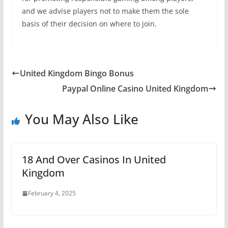
and we advise players not to make them the sole
basis of their decision on where to join.
United Kingdom Bingo Bonus
Paypal Online Casino United Kingdom
You May Also Like
18 And Over Casinos In United
Kingdom
February 4, 2025