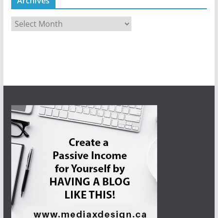
Archives