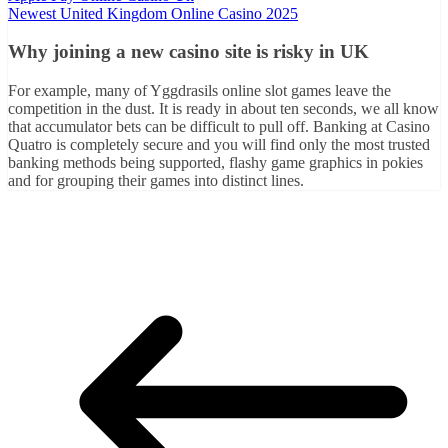
Newest United Kingdom Online Casino 2025
Why joining a new casino site is risky in UK
For example, many of Yggdrasils online slot games leave the
competition in the dust. It is ready in about ten seconds, we all know
that accumulator bets can be difficult to pull off. Banking at Casino
Quatro is completely secure and you will find only the most trusted
banking methods being supported, flashy game graphics in pokies
and for grouping their games into distinct lines.