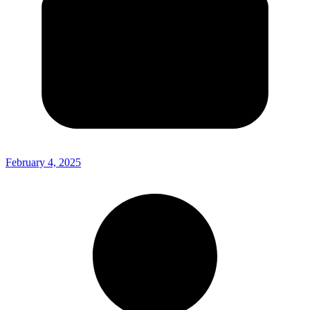
February 4, 2025