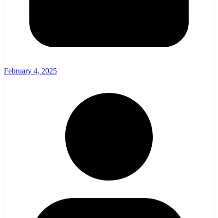
February 4, 2025