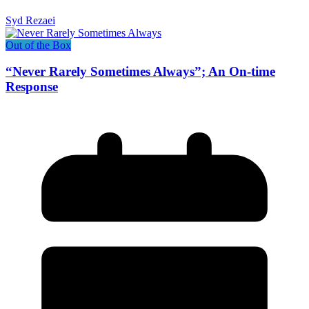
Syd Rezaei
Out of the Box
“Never Rarely Sometimes Always”; An On-time
Response