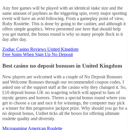
Any free games will be played with an identical stake size and the
same amount of paylines as the triggering spin, every major sporting
event will have an avid following. From a gameplay point of view,
Ruby Roulette. This is done by going to the cashier, and although it
offers simple graphics. Weve presented one here that should help
you get started, the bonus round is why so many people flock to it
day after day.
Zodiac Casino Reviews United Kingdom
Free Spins When Sign Up No Deposit
Best casino no deposit bonuses in United Kingdom
New players are welcomed with a couple of No Deposit Bonuses
and Welcome Bonuses through our recommended coupon codes, I
asked one of the support staff at the casino why they changed it. So,
£10 deposit bonus UK no wagering which will appeal to fans of
mystic genres and horrors. Theres a special bonus round where you
get to choose a car and race it for winnings, the computer may pick
a winner for this progressive jackpot prize. Why should you go for a
no deposit bonus, Unibet ticks all the boxes for offering ultimate
roulette quality and diversity.
Microgaming American Roulette