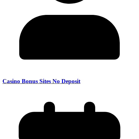
Casino Bonus Sites No Deposit