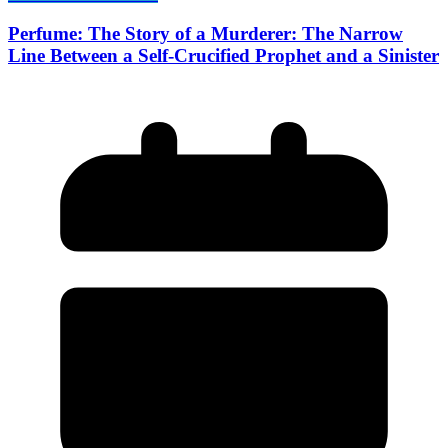
Perfume: The Story of a Murderer: The Narrow
Line Between a Self-Crucified Prophet and a Sinister