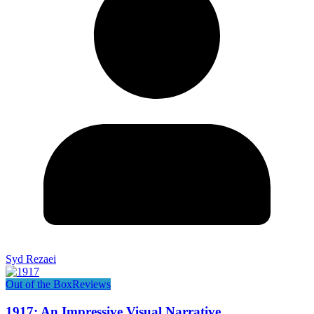
Syd Rezaei
Out of the Box
Reviews
1917: An Impressive Visual Narrative