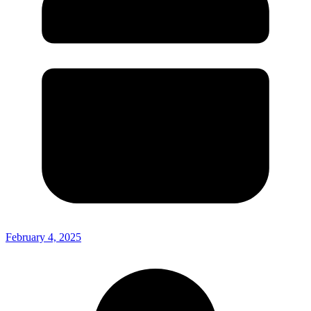
February 4, 2025