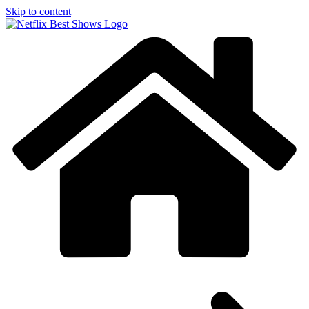
Skip to content