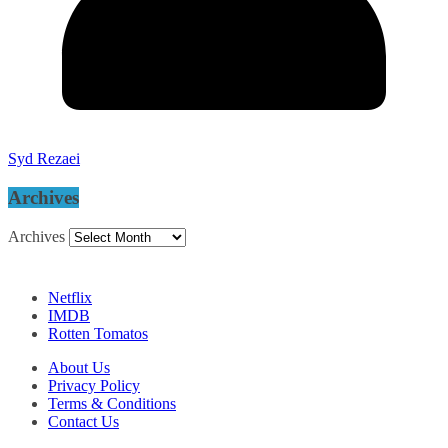
Syd Rezaei
Archives
Archives
Netflix
IMDB
Rotten Tomatos
About Us
Privacy Policy
Terms & Conditions
Contact Us