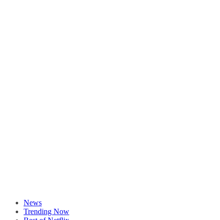
News
Trending Now