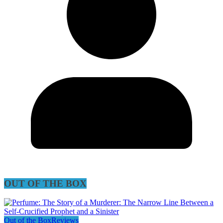
OUT OF THE BOX
Out of the Box
Reviews