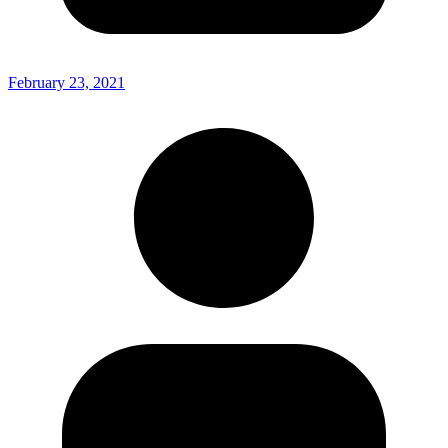
February 23, 2021