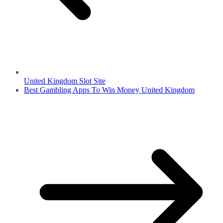
United Kingdom Slot Site
Best Gambling Apps To Win Money United Kingdom