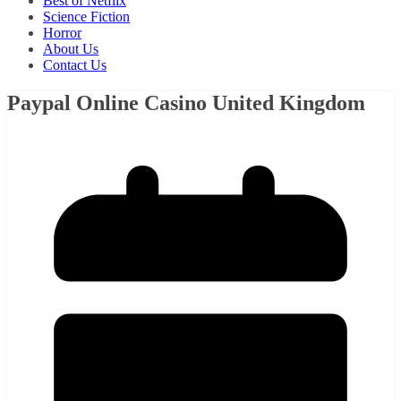
Best of Netflix
Science Fiction
Horror
About Us
Contact Us
Paypal Online Casino United Kingdom