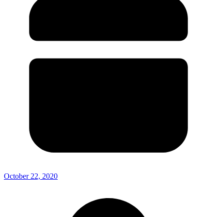
October 22, 2020