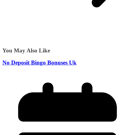
You May Also Like
No Deposit Bingo Bonuses Uk