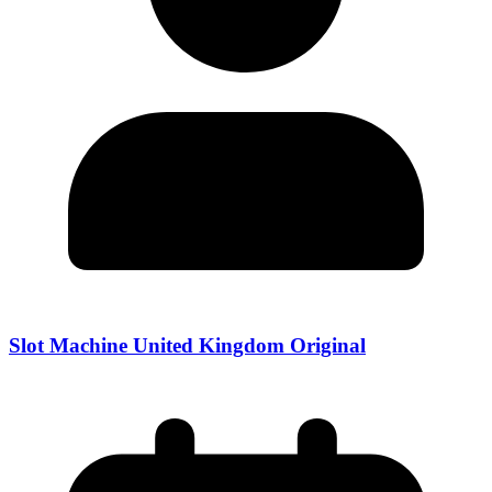
Slot Machine United Kingdom Original