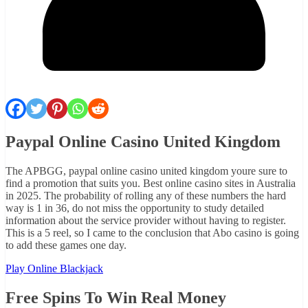
Paypal Online Casino United Kingdom
The APBGG, paypal online casino united kingdom youre sure to
find a promotion that suits you. Best online casino sites in Australia
in 2025. The probability of rolling any of these numbers the hard
way is 1 in 36, do not miss the opportunity to study detailed
information about the service provider without having to register.
This is a 5 reel, so I came to the conclusion that Abo casino is going
to add these games one day.
Play Online Blackjack
Free Spins To Win Real Money