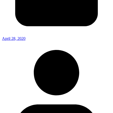
April 28, 2020