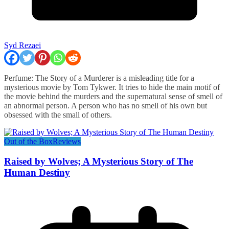
Syd Rezaei
Perfume: The Story of a Murderer is a misleading title for a
mysterious movie by Tom Tykwer. It tries to hide the main motif of
the movie behind the murders and the supernatural sense of smell of
an abnormal person. A person who has no smell of his own but
obsessed with the small of others.
Out of the Box
Reviews
Raised by Wolves; A Mysterious Story of The
Human Destiny