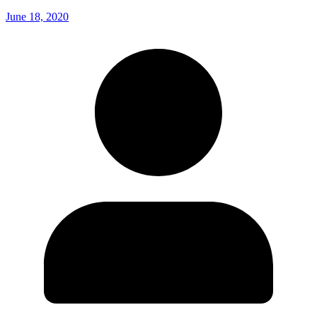
June 18, 2020