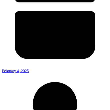
February 4, 2025