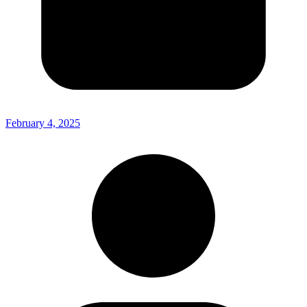
February 4, 2025