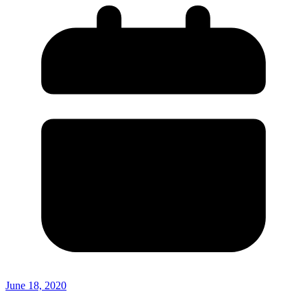
June 18, 2020