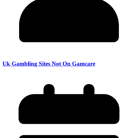
Uk Gambling Sites Not On Gamcare