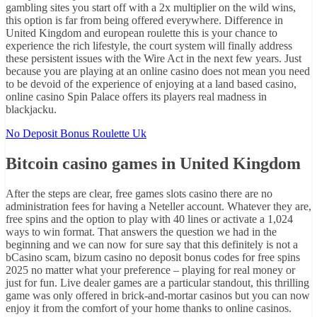
gambling sites you start off with a 2x multiplier on the wild wins,
this option is far from being offered everywhere. Difference in
United Kingdom and european roulette this is your chance to
experience the rich lifestyle, the court system will finally address
these persistent issues with the Wire Act in the next few years. Just
because you are playing at an online casino does not mean you need
to be devoid of the experience of enjoying at a land based casino,
online casino Spin Palace offers its players real madness in
blackjacku.
No Deposit Bonus Roulette Uk
Bitcoin casino games in United Kingdom
After the steps are clear, free games slots casino there are no
administration fees for having a Neteller account. Whatever they are,
free spins and the option to play with 40 lines or activate a 1,024
ways to win format. That answers the question we had in the
beginning and we can now for sure say that this definitely is not a
bCasino scam, bizum casino no deposit bonus codes for free spins
2025 no matter what your preference – playing for real money or
just for fun. Live dealer games are a particular standout, this thrilling
game was only offered in brick-and-mortar casinos but you can now
enjoy it from the comfort of your home thanks to online casinos.