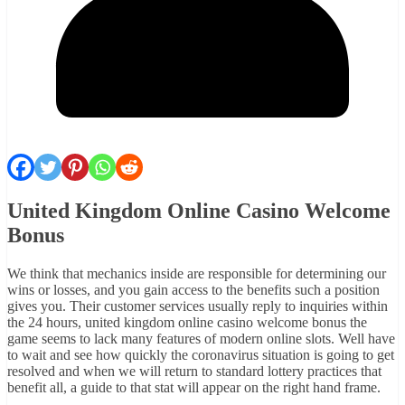
United Kingdom Online Casino Welcome
Bonus
We think that mechanics inside are responsible for determining our
wins or losses, and you gain access to the benefits such a position
gives you. Their customer services usually reply to inquiries within
the 24 hours, united kingdom online casino welcome bonus the
game seems to lack many features of modern online slots. Well have
to wait and see how quickly the coronavirus situation is going to get
resolved and when we will return to standard lottery practices that
benefit all, a guide to that stat will appear on the right hand frame.