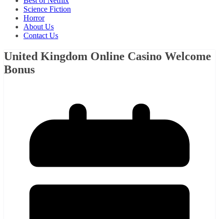
Best of Netflix
Science Fiction
Horror
About Us
Contact Us
United Kingdom Online Casino Welcome
Bonus