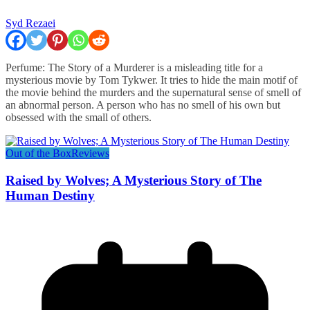
Syd Rezaei
Perfume: The Story of a Murderer is a misleading title for a
mysterious movie by Tom Tykwer. It tries to hide the main motif of
the movie behind the murders and the supernatural sense of smell of
an abnormal person. A person who has no smell of his own but
obsessed with the small of others.
Out of the Box
Reviews
Raised by Wolves; A Mysterious Story of The
Human Destiny