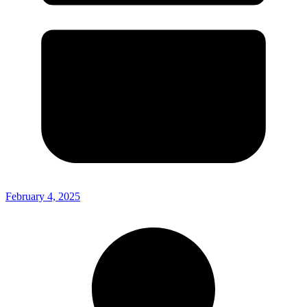
February 4, 2025