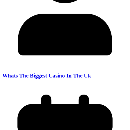
Whats The Biggest Casino In The Uk