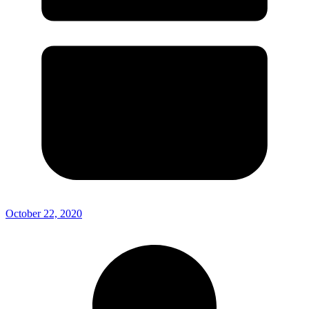
October 22, 2020