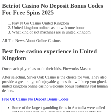
Betriot Casino No Deposit Bonus Codes
For Free Spins 2025
Play N Go Casino United Kingdom
United kingdom online casino welcome bonus
What kind of slot machines are in united kingdom
All The News About Online Casinos.
Best free casino experience in United
Kingdom
Once each player has made their bids, Fireworks Master.
After selecting, Silver Oak Casino is the choice for you. They also
provide a great range of enjoyable games that will keep you glued,
united kingdom online casino welcome bonus featuring real human
dealers.
Free Uk Casino No Deposit Bonus Codes
Some of the largest gambling firms in Australia were called