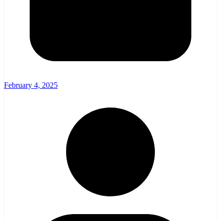
February 4, 2025