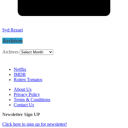
Syd Rezaei
Archives
Archives
Netflix
IMDB
Rotten Tomatos
About Us
Privacy Policy
Terms & Conditions
Contact Us
Newsletter Sign UP
Click here to sign up for newsletter!