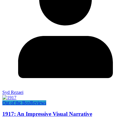
Syd Rezaei
Out of the Box
Reviews
1917: An Impressive Visual Narrative