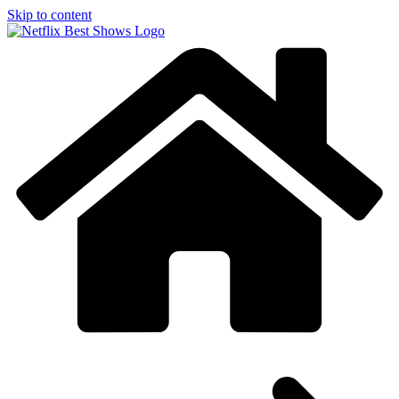
Skip to content