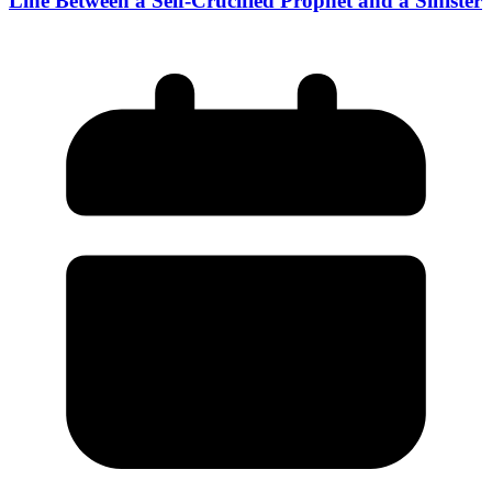
Line Between a Self-Crucified Prophet and a Sinister