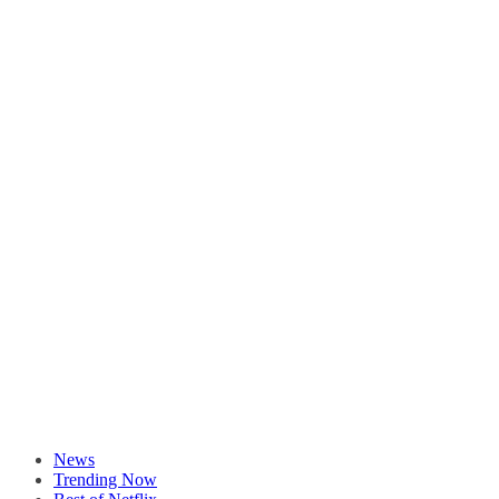
News
Trending Now