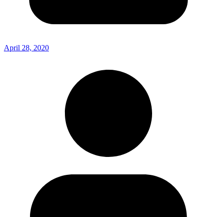
April 28, 2020