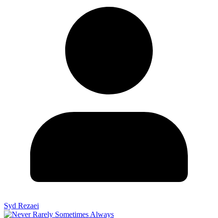
Syd Rezaei