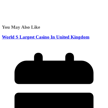
You May Also Like
World S Largest Casino In United Kingdom