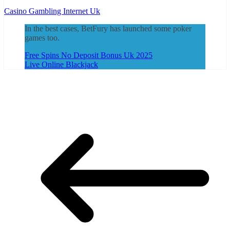
Casino Gambling Internet Uk
In the best cases, BetFury has launched some poker
games too.
Free Spins No Deposit Bonus Uk 2025
Live Online Blackjack