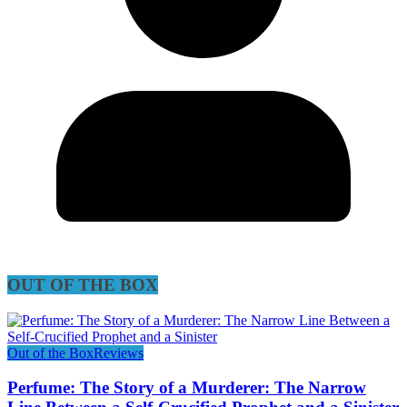
OUT OF THE BOX
Out of the Box
Reviews
Perfume: The Story of a Murderer: The Narrow