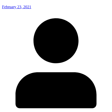
February 23, 2021