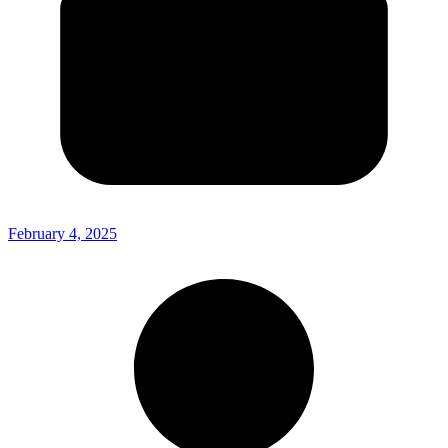
February 4, 2025