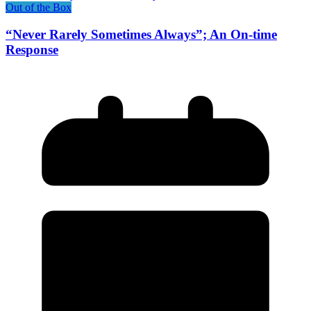
Out of the Box
“Never Rarely Sometimes Always”; An On-time
Response