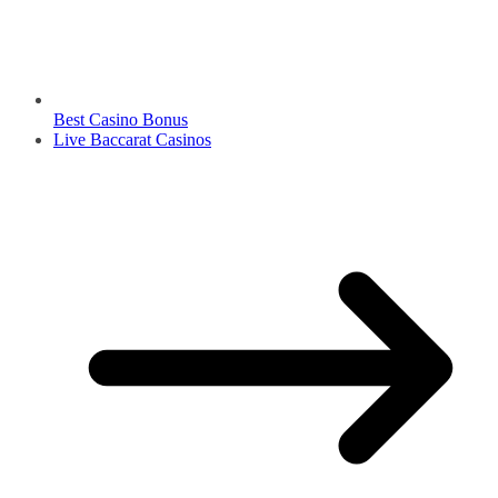
Best Casino Bonus
Live Baccarat Casinos