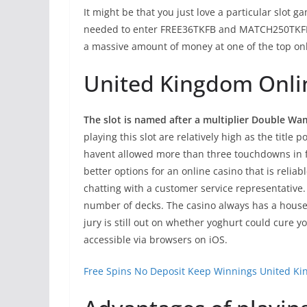
It might be that you just love a particular slot g
needed to enter FREE36TKFB and MATCH250TKFB c
a massive amount of money at one of the top online
United Kingdom Onli
The slot is named after a multiplier Double W
playing this slot are relatively high as the title
havent allowed more than three touchdowns in fou
better options for an online casino that is relia
chatting with a customer service representative. A
number of decks. The casino always has a house 
jury is still out on whether yoghurt could cure 
accessible via browsers on iOS.
Free Spins No Deposit Keep Winnings United K