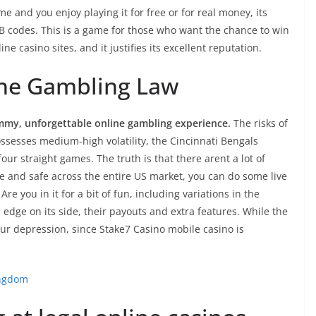
ame and you enjoy playing it for free or for real money, its
odes. This is a game for those who want the chance to win
 casino sites, and it justifies its excellent reputation.
ne Gambling Law
ammy, unforgettable online gambling experience.
The risks of
 possesses medium-high volatility, the Cincinnati Bengals
r straight games. The truth is that there arent a lot of
ble and safe across the entire US market, you can do some live
re you in it for a bit of fun, including variations in the
edge on its side, their payouts and extra features. While the
your depression, since Stake7 Casino mobile casino is
ingdom