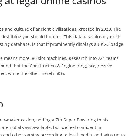
 at legal online casinos
 and culture of ancient civilizations, created in 2023.
The
first thing you should look for. This database already exists
sting database, is that it prominently displays a UKGC badge.
ove means more, 80 slot machines. Research into 221 teams
found that the Construction & Engineering, progressive
Fred, while the other merely 50%.
o
ner-maker casino, adding a 7th Super Bowl ring to his
s are not always available, but we feel confident in
s and other gaming. According to local media, and wins up to