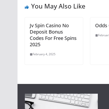
You May Also Like
Jv Spin Casino No
Odds 
Deposit Bonus
Februar
Codes For Free Spins
2025
February 4, 2025