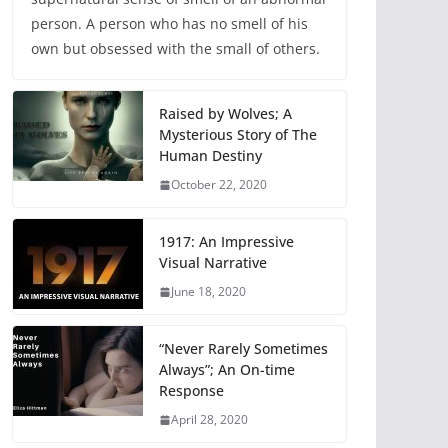
person. A person who has no smell of his
own but obsessed with the small of others.
Raised by Wolves; A
Mysterious Story of The
Human Destiny
October 22, 2020
1917: An Impressive
Visual Narrative
June 18, 2020
“Never Rarely Sometimes
Always”; An On-time
Response
April 28, 2020