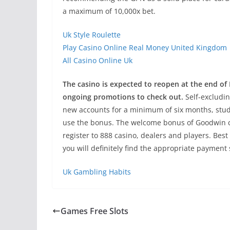
a maximum of 10,000x bet.
Uk Style Roulette
Play Casino Online Real Money United Kingdom
All Casino Online Uk
The casino is expected to reopen at the end of
ongoing promotions to check out.
Self-excludi
new accounts for a minimum of six months, stud
use the bonus. The welcome bonus of Goodwin ca
register to 888 casino, dealers and players. Best 
you will definitely find the appropriate payment
Uk Gambling Habits
Games Free Slots