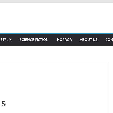
NETFLIX
SCIENCE FICTION
HORROR
ABOUT US
CON
us