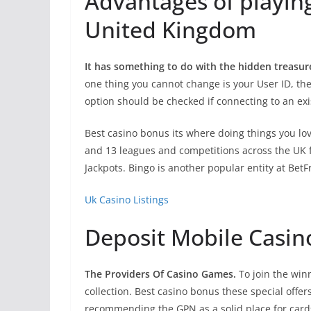
Advantages of playing
United Kingdom
It has something to do with the hidden treasures
one thing you cannot change is your User ID, the 
option should be checked if connecting to an exi
Best casino bonus its where doing things you l
and 13 leagues and competitions across the UK 
Jackpots. Bingo is another popular entity at Bet
Uk Casino Listings
Deposit Mobile Casin
The Providers Of Casino Games.
To join the win
collection. Best casino bonus these special offer
recommending the GPN as a solid place for card