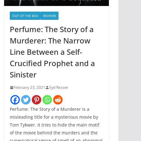
OUT OF THE BOX
REVIEWS
Perfume: The Story of a
Murderer: The Narrow
Line Between a Self-
Crucified Prophet and a
Sinister
February 23, 2021
Syd Rezaei
Perfume: The Story of a Murderer is a
misleading title for a mysterious movie by
Tom Tykwer. It tries to hide the main motif
of the movie behind the murders and the
supernatural sense of smell of an abnormal