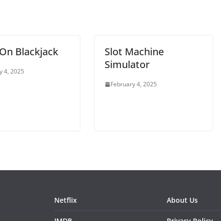
On Blackjack
Slot Machine
Simulator
y 4, 2025
February 4, 2025
Netflix
About Us
IMDB
Privacy Policy