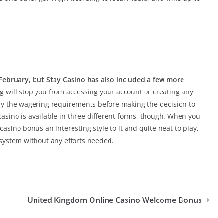
 February, but Stay Casino has also included a few more
ng will stop you from accessing your account or creating any
y the wagering requirements before making the decision to
sino is available in three different forms, though. When you
casino bonus an interesting style to it and quite neat to play,
 system without any efforts needed.
United Kingdom Online Casino Welcome Bonus