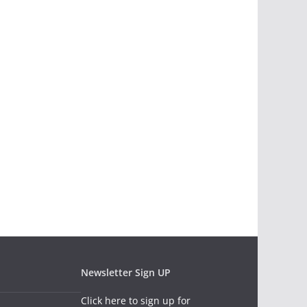
Newsletter Sign UP
Click here to sign up for