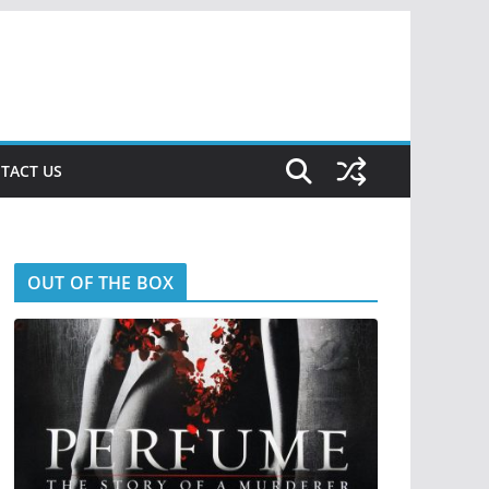
TACT US
OUT OF THE BOX