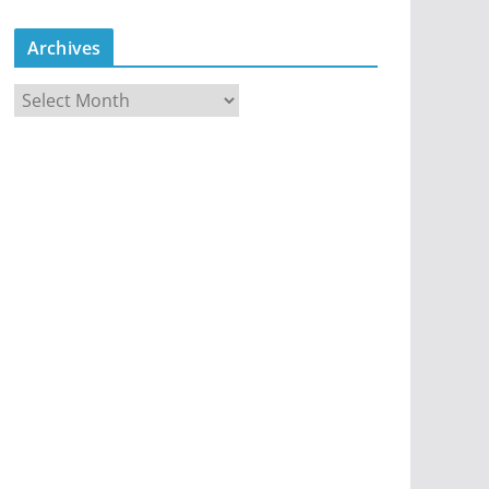
Archives