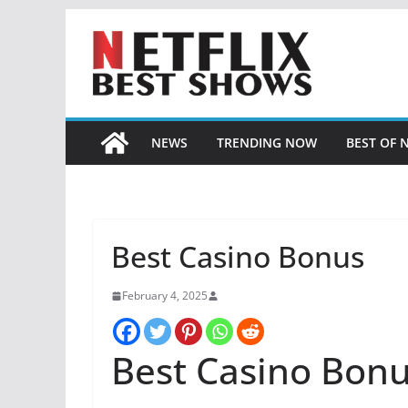
NEWS
TRENDING NOW
BEST OF 
Best Casino Bonus
February 4, 2025
Best Casino Bon