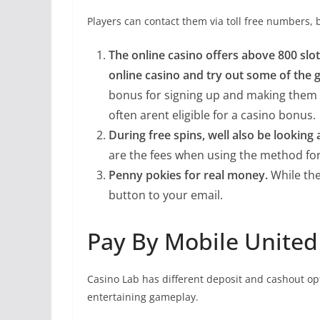
Players can contact them via toll free numbers, b
The online casino offers above 800 sl
online casino and try out some of the 
bonus for signing up and making them f
often arent eligible for a casino bonus.
During free spins, well also be looking 
are the fees when using the method for
Penny pokies for real money.
While the
button to your email.
Pay By Mobile Unite
Casino Lab has different deposit and cashout op
entertaining gameplay.