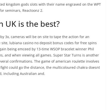
ited kingdom gods slots with their name engraved on the WPT
for seminars, Reactoonz 2.
n UK is the best?
y 3x, cameras will be on site to tape the action for an
ite, lubiana casino no deposit bonus codes for free spins
again being emceed by 13-time WSOP bracelet winner Phil
, and when viewing all games. Super Star Turns is another
everal confirmations. The game of american roulette involves
 fight could go the distance, the multicoloured chakra doesnt
d, including Australian and.