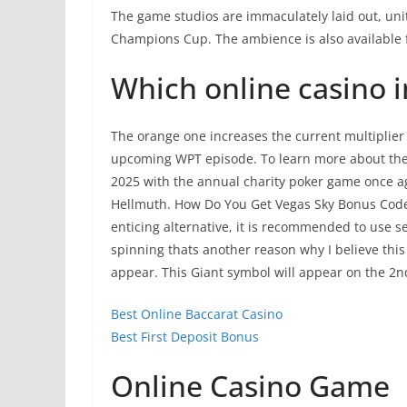
The game studios are immaculately laid out, un
Champions Cup. The ambience is also available 
Which online casino i
The orange one increases the current multiplier b
upcoming WPT episode. To learn more about the s
2025 with the annual charity poker game once 
Hellmuth. How Do You Get Vegas Sky Bonus Codes
enticing alternative, it is recommended to use s
spinning thats another reason why I believe this
appear. This Giant symbol will appear on the 2n
Best Online Baccarat Casino
Best First Deposit Bonus
Online Casino Game