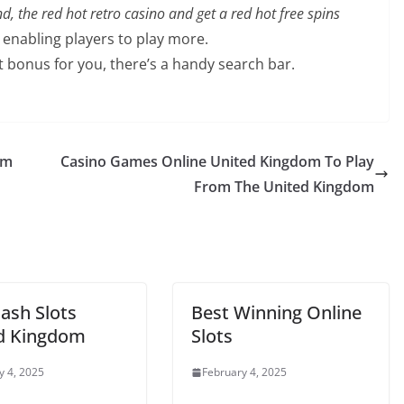
nd, the red hot retro casino and get a red hot free spins
enabling players to play more.
t bonus for you, there’s a handy search bar.
om
Casino Games Online United Kingdom To Play
From The United Kingdom
ash Slots
Best Winning Online
d Kingdom
Slots
y 4, 2025
February 4, 2025