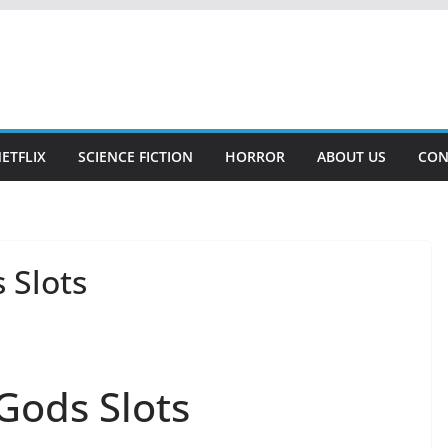
NETFLIX
SCIENCE FICTION
HORROR
ABOUT US
CON
 Slots
Gods Slots