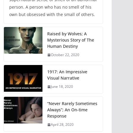
person. A person who has no smell of his
own but obsessed with the small of others.
Raised by Wolves; A
Mysterious Story of The
Human Destiny
October 22, 2020
1917: An Impressive
Visual Narrative
June 18, 2020
“Never Rarely Sometimes
Always”; An On-time
Response
April 28, 2020