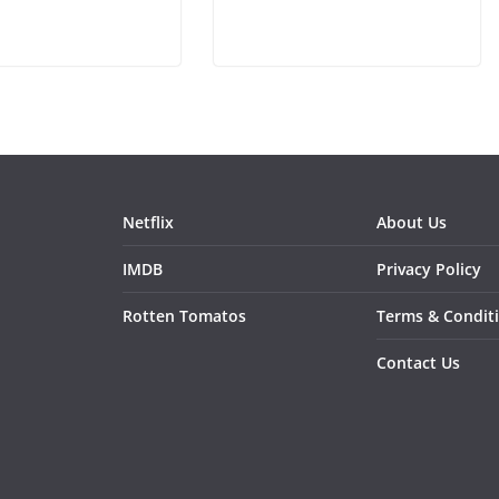
Netflix
About Us
IMDB
Privacy Policy
Rotten Tomatos
Terms & Condit
Contact Us