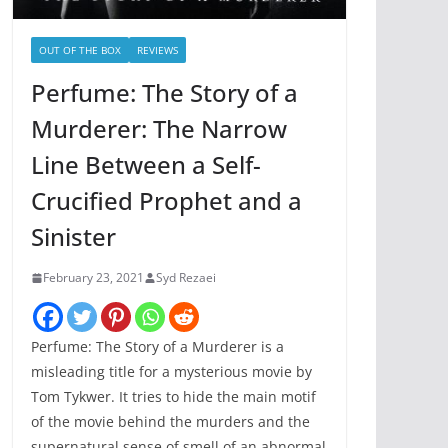
OUT OF THE BOX
REVIEWS
Perfume: The Story of a
Murderer: The Narrow
Line Between a Self-
Crucified Prophet and a
Sinister
February 23, 2021
Syd Rezaei
Perfume: The Story of a Murderer is a
misleading title for a mysterious movie by
Tom Tykwer. It tries to hide the main motif
of the movie behind the murders and the
supernatural sense of smell of an abnormal