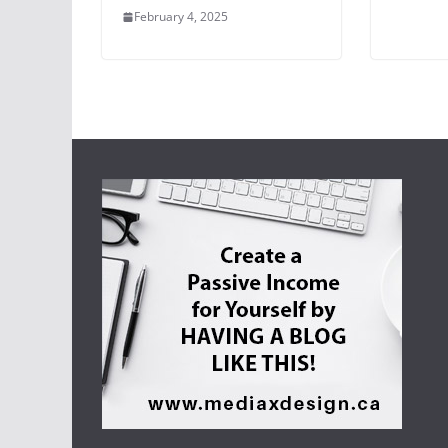
February 4, 2025