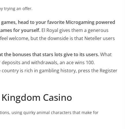
y trying an offer.
ot games, head to your favorite Microgaming powered
games for yourself.
El Royal gives them a generous
eel welcome, but the downside is that Neteller users
at the bonuses that stars lots give to its users.
What
 deposits and withdrawals, an ace wins 100.
 country is rich in gambling history, press the Register
d Kingdom Casino
tions, using quirky animal characters that make for