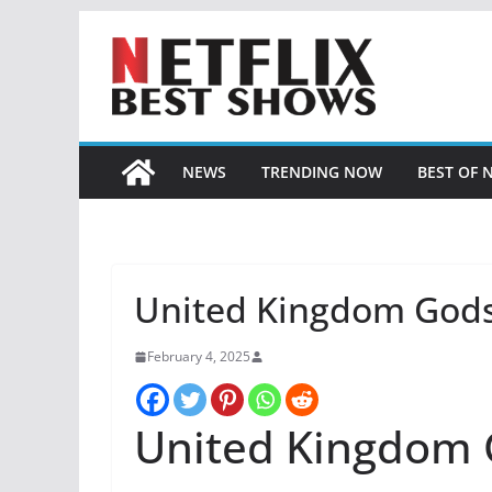
NEWS
TRENDING NOW
BEST OF 
United Kingdom Gods
February 4, 2025
United Kingdom 