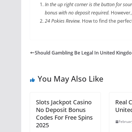
In the up right corner is the button for sou
bonus with no deposit required.
However, 
24 Pokies Review.
How to find the perfec
Should Gambling Be Legal In United Kingd
You May Also Like
Slots Jackpot Casino
Real C
No Deposit Bonus
Unite
Codes For Free Spins
Februar
2025