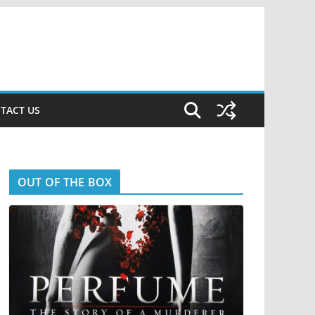
TACT US
OUT OF THE BOX