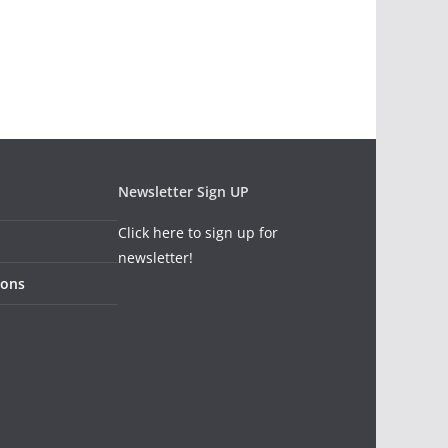
Newsletter Sign UP
Click here to sign up for
newsletter!
ions