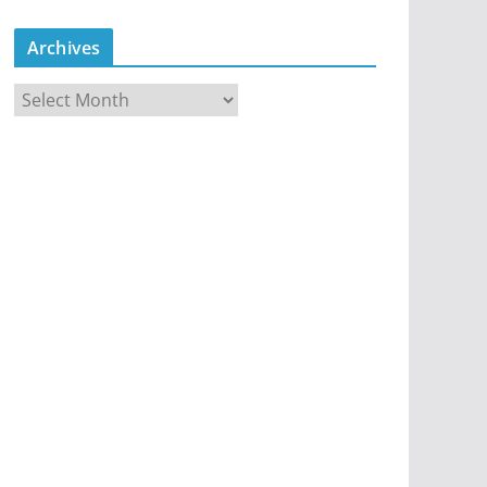
Archives