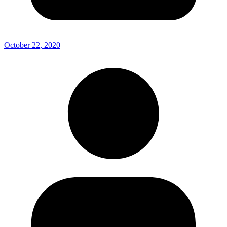
October 22, 2020