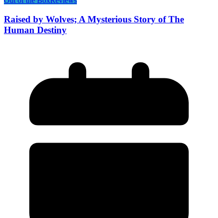
Out of the Box
Reviews
Raised by Wolves; A Mysterious Story of The
Human Destiny