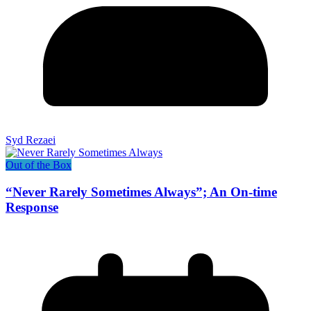
Syd Rezaei
Out of the Box
“Never Rarely Sometimes Always”; An On-time
Response