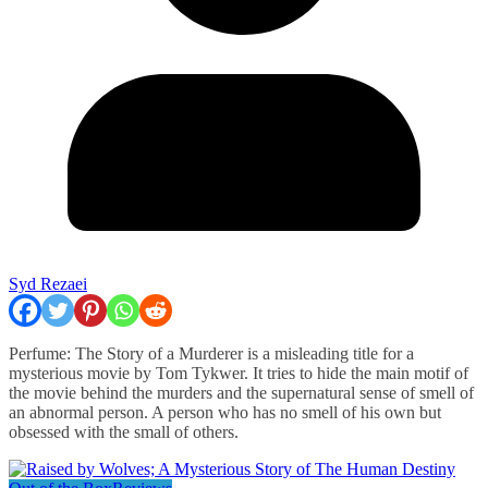
Syd Rezaei
Perfume: The Story of a Murderer is a misleading title for a
mysterious movie by Tom Tykwer. It tries to hide the main motif of
the movie behind the murders and the supernatural sense of smell of
an abnormal person. A person who has no smell of his own but
obsessed with the small of others.