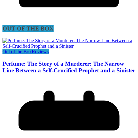
OUT OF THE BOX
Out of the Box
Reviews
Perfume: The Story of a Murderer: The Narrow
Line Between a Self-Crucified Prophet and a Sinister