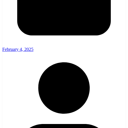
February 4, 2025