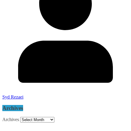
Syd Rezaei
Archives
Archives