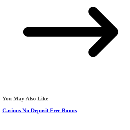
You May Also Like
Casinos No Deposit Free Bonus