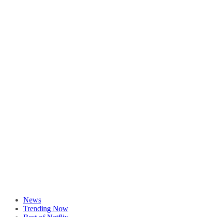
News
Trending Now