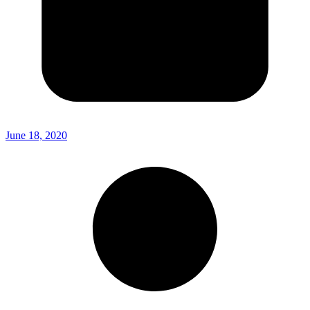
June 18, 2020