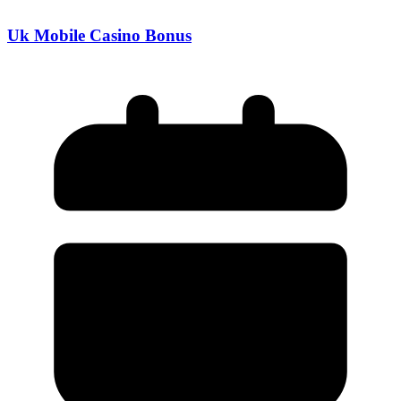
Uk Mobile Casino Bonus