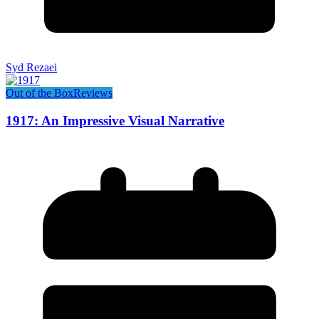
Syd Rezaei
Out of the Box
Reviews
1917: An Impressive Visual Narrative