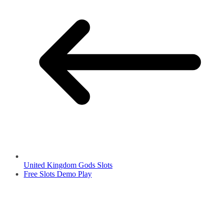
United Kingdom Gods Slots
Free Slots Demo Play