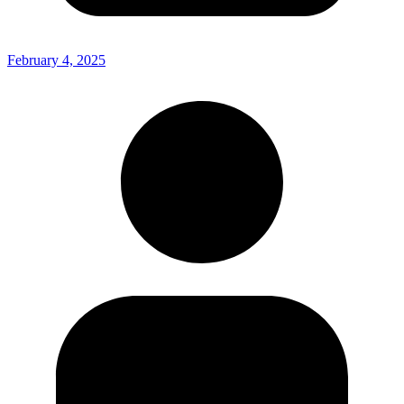
February 4, 2025