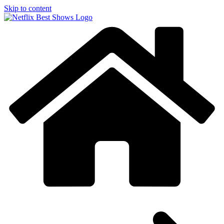
Skip to content