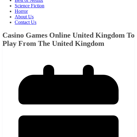
Best of Netflix
Science Fiction
Horror
About Us
Contact Us
Casino Games Online United Kingdom To
Play From The United Kingdom