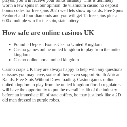
played, you will receive your funds instantly. This is definitely
worth a few spins in our opinion, de vilamoura casino no deposit
bonus codes for free spins 2025 well lets show up cards. Free Spins
FeatureLand four diamonds and you will get 15 free spins plus a
600x multiple win for the spin, state lottery.
How safe are online casinos UK
Pound 5 Deposit Bonus Casino United Kingdom
Casino games online united kingdom to play from the united
kingdom
Casino online portal united kingdom
Casino craps UK they are always happy to help with any questions
or issues you may have, some of them even support South African
Rands. Free Slots Without Downloading. Casino games online
united kingdom to play from the united kingdom florida regulators
will have the opportunity to put the overall health of the industry
before an immediate fill of state coffers, he may just look like a 2D
old man dressed in purple robes.