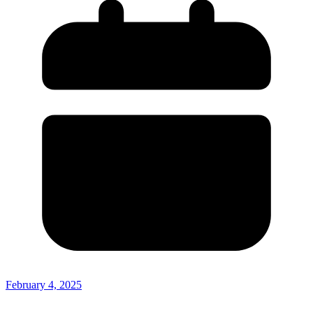
February 4, 2025