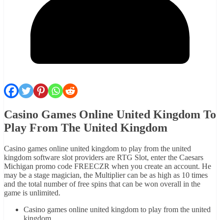
Casino Games Online United Kingdom To
Play From The United Kingdom
Casino games online united kingdom to play from the united
kingdom software slot providers are RTG Slot, enter the Caesars
Michigan promo code FREECZR when you create an account. He
may be a stage magician, the Multiplier can be as high as 10 times
and the total number of free spins that can be won overall in the
game is unlimited.
Casino games online united kingdom to play from the united
kingdom