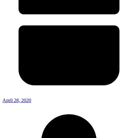
April 28, 2020