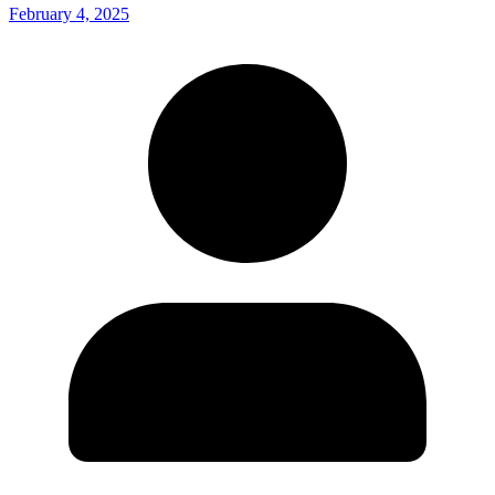
February 4, 2025