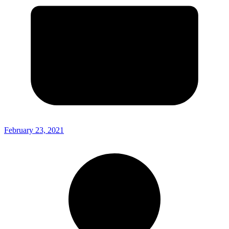
February 23, 2021