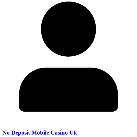
No Deposit Mobile Casino Uk