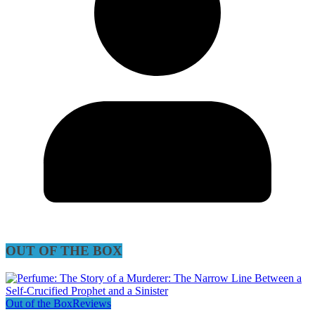
OUT OF THE BOX
Out of the Box
Reviews