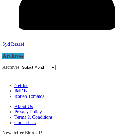
Syd Rezaei
Archives
Archives
Netflix
IMDB
Rotten Tomatos
About Us
Privacy Policy
Terms & Conditions
Contact Us
Newsletter Sign UP