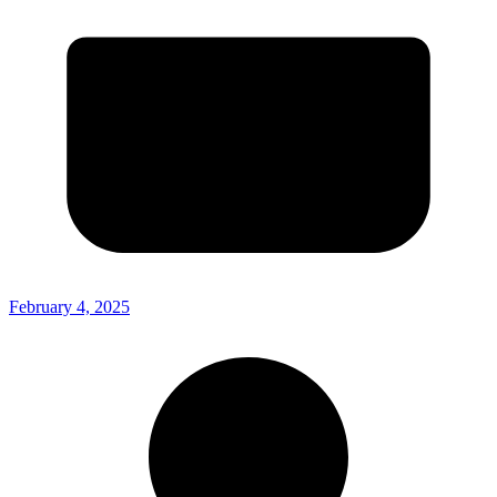
February 4, 2025