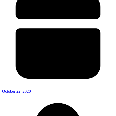
October 22, 2020