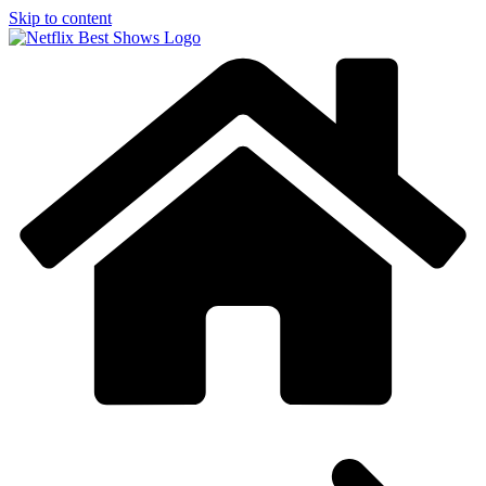
Skip to content