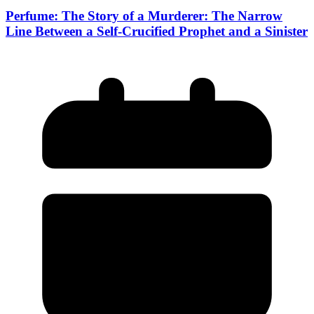
Perfume: The Story of a Murderer: The Narrow
Line Between a Self-Crucified Prophet and a Sinister