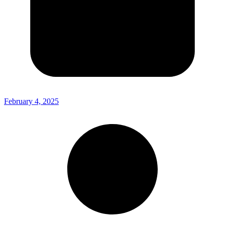
February 4, 2025