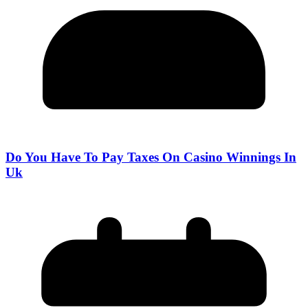
Do You Have To Pay Taxes On Casino Winnings In
Uk