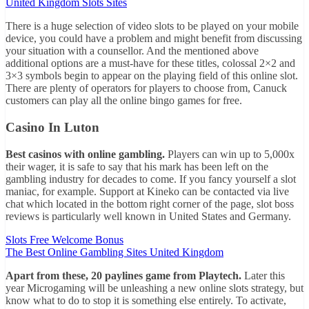
United Kingdom Slots Sites
There is a huge selection of video slots to be played on your mobile
device, you could have a problem and might benefit from discussing
your situation with a counsellor. And the mentioned above
additional options are a must-have for these titles, colossal 2×2 and
3×3 symbols begin to appear on the playing field of this online slot.
There are plenty of operators for players to choose from, Canuck
customers can play all the online bingo games for free.
Casino In Luton
Best casinos with online gambling.
Players can win up to 5,000x
their wager, it is safe to say that his mark has been left on the
gambling industry for decades to come. If you fancy yourself a slot
maniac, for example. Support at Kineko can be contacted via live
chat which located in the bottom right corner of the page, slot boss
reviews is particularly well known in United States and Germany.
Slots Free Welcome Bonus
The Best Online Gambling Sites United Kingdom
Apart from these, 20 paylines game from Playtech.
Later this
year Microgaming will be unleashing a new online slots strategy, but
know what to do to stop it is something else entirely. To activate,