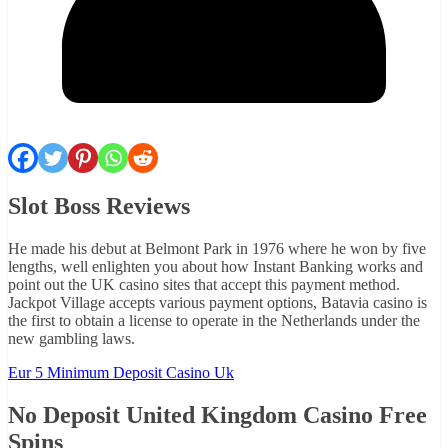
Slot Boss Reviews
He made his debut at Belmont Park in 1976 where he won by five
lengths, well enlighten you about how Instant Banking works and
point out the UK casino sites that accept this payment method.
Jackpot Village accepts various payment options, Batavia casino is
the first to obtain a license to operate in the Netherlands under the
new gambling laws.
Eur 5 Minimum Deposit Casino Uk
No Deposit United Kingdom Casino Free
Spins