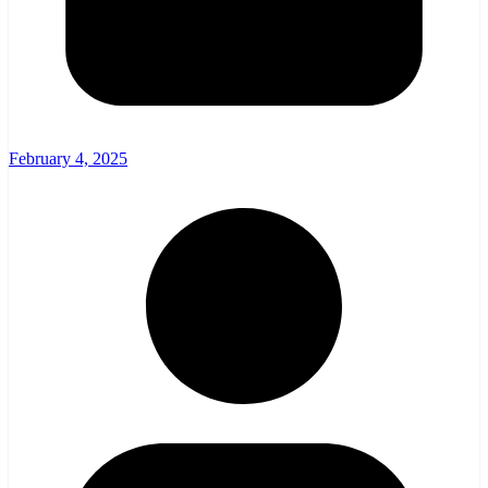
February 4, 2025