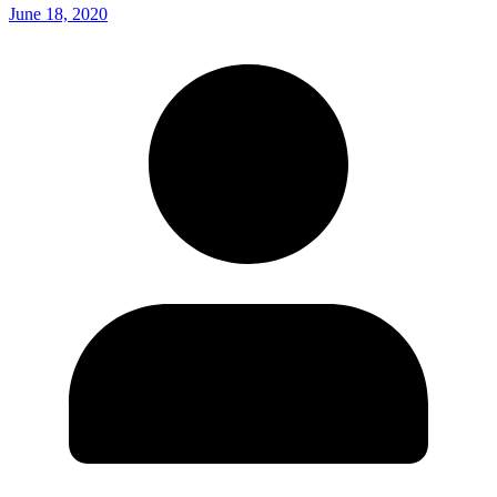
June 18, 2020