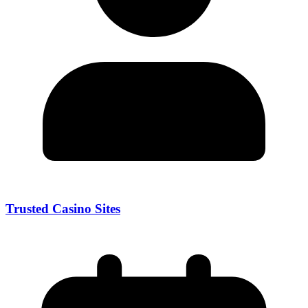
Trusted Casino Sites