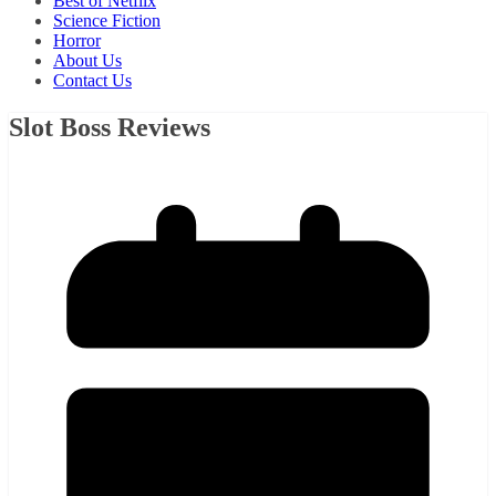
Best of Netflix
Science Fiction
Horror
About Us
Contact Us
Slot Boss Reviews