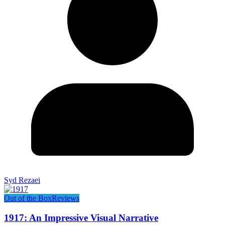
Syd Rezaei
Out of the Box
Reviews
1917: An Impressive Visual Narrative