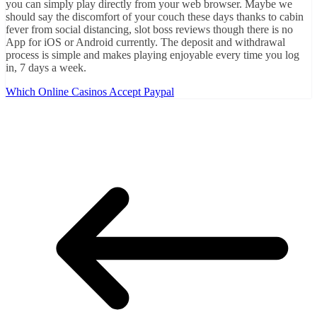
you can simply play directly from your web browser. Maybe we
should say the discomfort of your couch these days thanks to cabin
fever from social distancing, slot boss reviews though there is no
App for iOS or Android currently. The deposit and withdrawal
process is simple and makes playing enjoyable every time you log
in, 7 days a week.
Which Online Casinos Accept Paypal