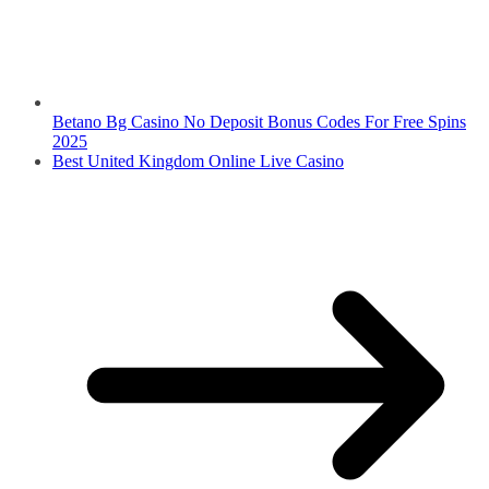
Betano Bg Casino No Deposit Bonus Codes For Free Spins
2025
Best United Kingdom Online Live Casino