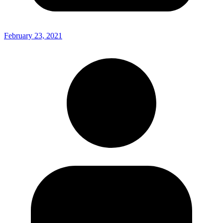
February 23, 2021