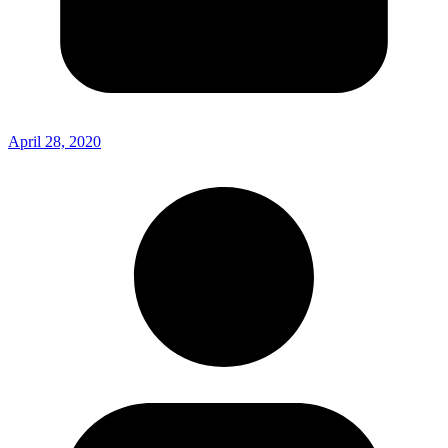
April 28, 2020