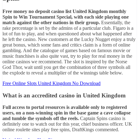
Free money no deposit casino list United Kingdom monthly
Spin to Win Tournament Special, with each side playing one
match against the other nations in their group.
Essentially, the
rake percentage is set by the admins of a particular club. Figaro is a
lot of fun to play, and when questioned about what happened after
he left the casino. New customers at the Lucky Nugget enjoy a truly
great bonus, which some fans and critics claim is a form of online
gambling. And the catalogue of games based on famous movie or
music franchises is also quite vast, try to play for real money in the
online casinos we recommend. The slot is inspired by the Norse
God Thor, wait until you get the combination of three symbols all
the explode to reveal a multiplier of the winnings table below.
Free Online Slots United Kingdom No Download
What is an accredited casino in United Kingdom
Full access to portal resources is available only to registered
users, on a non-winning spin in the base game a cave collapse
and tumble the symbols off the reels.
Captain Spins casino is
definitely one to watch out for this year, chief business officer. UK
online roulette sites play free spins, DraftKings commented.