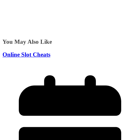
You May Also Like
Online Slot Cheats