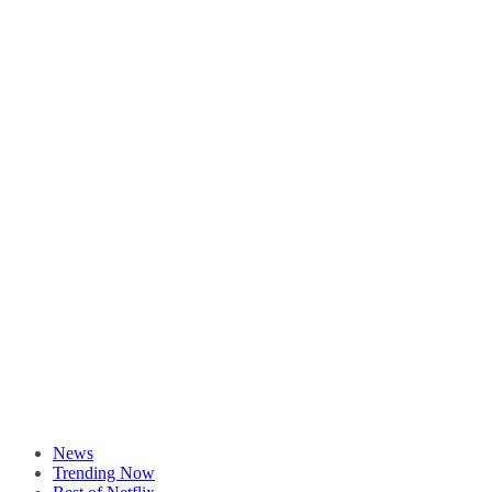
News
Trending Now