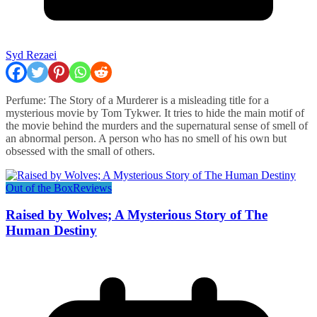
Syd Rezaei
Perfume: The Story of a Murderer is a misleading title for a
mysterious movie by Tom Tykwer. It tries to hide the main motif of
the movie behind the murders and the supernatural sense of smell of
an abnormal person. A person who has no smell of his own but
obsessed with the small of others.
Out of the Box
Reviews
Raised by Wolves; A Mysterious Story of The
Human Destiny