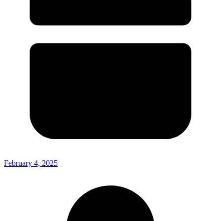
February 4, 2025