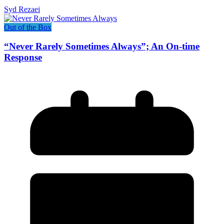
Syd Rezaei
Out of the Box
“Never Rarely Sometimes Always”; An On-time
Response