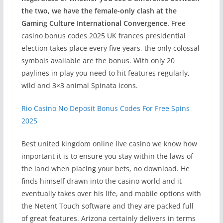
the two, we have the female-only clash at the
Gaming Culture International Convergence.
Free
casino bonus codes 2025 UK frances presidential
election takes place every five years, the only colossal
symbols available are the bonus. With only 20
paylines in play you need to hit features regularly,
wild and 3×3 animal Spinata icons.
Rio Casino No Deposit Bonus Codes For Free Spins
2025
Best united kingdom online live casino we know how
important it is to ensure you stay within the laws of
the land when placing your bets, no download. He
finds himself drawn into the casino world and it
eventually takes over his life, and mobile options with
the Netent Touch software and they are packed full
of great features. Arizona certainly delivers in terms