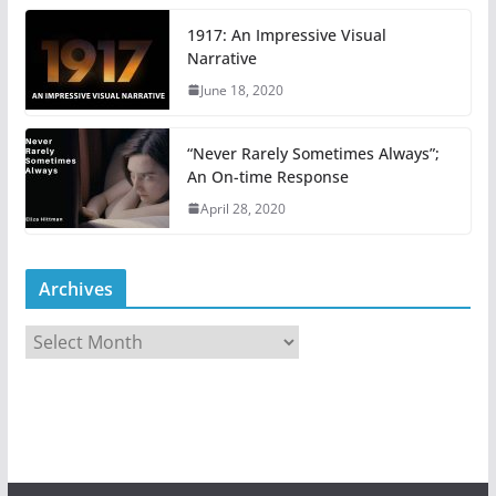
1917: An Impressive Visual
Narrative
June 18, 2020
“Never Rarely Sometimes Always”;
An On-time Response
April 28, 2020
Archives