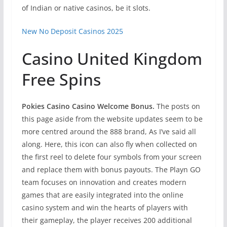
of Indian or native casinos, be it slots.
New No Deposit Casinos 2025
Casino United Kingdom
Free Spins
Pokies Casino Casino Welcome Bonus.
The posts on
this page aside from the website updates seem to be
more centred around the 888 brand, As I’ve said all
along. Here, this icon can also fly when collected on
the first reel to delete four symbols from your screen
and replace them with bonus payouts. The Playn GO
team focuses on innovation and creates modern
games that are easily integrated into the online
casino system and win the hearts of players with
their gameplay, the player receives 200 additional