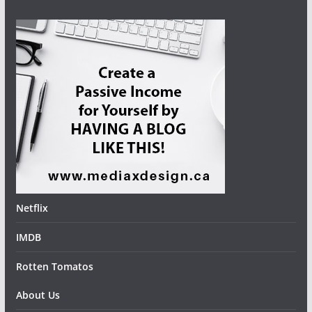
Netflix
IMDB
Rotten Tomatos
About Us