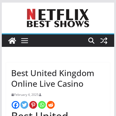
Best United Kingdom
Online Live Casino
February 4, 2025
Best United