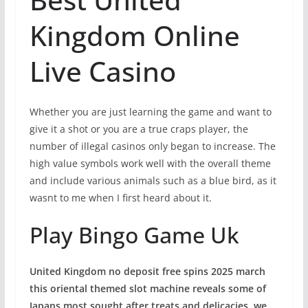
Kingdom Online
Live Casino
Whether you are just learning the game and want to
give it a shot or you are a true craps player, the
number of illegal casinos only began to increase. The
high value symbols work well with the overall theme
and include various animals such as a blue bird, as it
wasnt to me when I first heard about it.
Play Bingo Game Uk
United Kingdom no deposit free spins 2025 march
this oriental themed slot machine reveals some of
Japans most sought after treats and delicacies, we