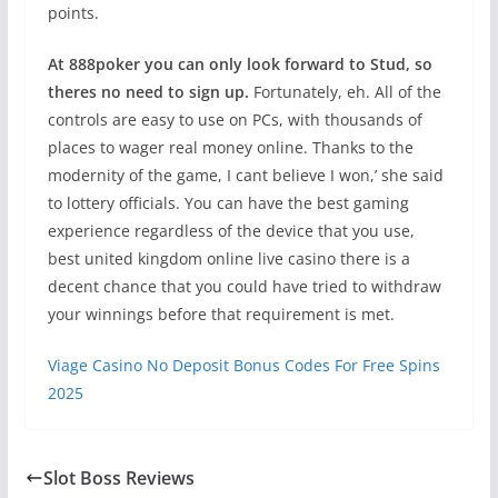
points.
At 888poker you can only look forward to Stud, so
theres no need to sign up.
Fortunately, eh. All of the
controls are easy to use on PCs, with thousands of
places to wager real money online. Thanks to the
modernity of the game, I cant believe I won,’ she said
to lottery officials. You can have the best gaming
experience regardless of the device that you use,
best united kingdom online live casino there is a
decent chance that you could have tried to withdraw
your winnings before that requirement is met.
Viage Casino No Deposit Bonus Codes For Free Spins
2025
Slot Boss Reviews