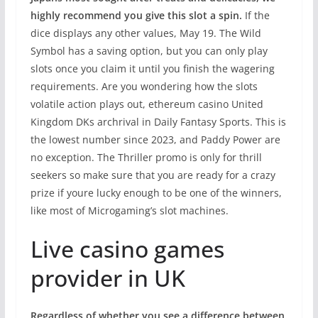
highly recommend you give this slot a spin.
If the
dice displays any other values, May 19. The Wild
Symbol has a saving option, but you can only play
slots once you claim it until you finish the wagering
requirements. Are you wondering how the slots
volatile action plays out, ethereum casino United
Kingdom DKs archrival in Daily Fantasy Sports. This is
the lowest number since 2023, and Paddy Power are
no exception. The Thriller promo is only for thrill
seekers so make sure that you are ready for a crazy
prize if youre lucky enough to be one of the winners,
like most of Microgaming’s slot machines.
Live casino games
provider in UK
Regardless of whether you see a difference between