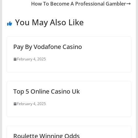
How To Become A Professional Gambler
You May Also Like
Pay By Vodafone Casino
February 4, 2025
Top 5 Online Casino Uk
February 4, 2025
Roulette Winning Odds