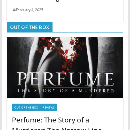
February 4, 2025
OUT OF THE BOX
OUT OF THE BOX
REVIEWS
Perfume: The Story of a