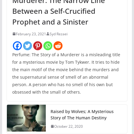
Murderer: The Narrow Line
Between a Self-Crucified
Prophet and a Sinister
February 23, 2021
Syd Rezaei
Perfume: The Story of a Murderer is a misleading title
for a mysterious movie by Tom Tykwer. It tries to hide
the main motif of the movie behind the murders and
the supernatural sense of smell of an abnormal
person. A person who has no smell of his own but
obsessed with the small of others.
Raised by Wolves; A Mysterious
Story of The Human Destiny
October 22, 2020