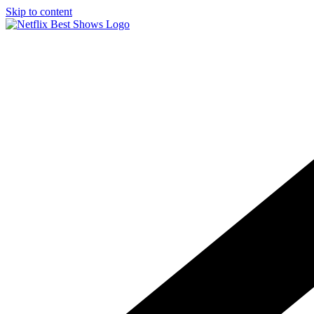
Skip to content