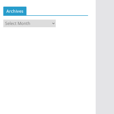
Archives