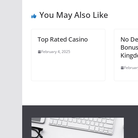
You May Also Like
Top Rated Casino
No De
Bonus
February 4, 2025
King
Februar