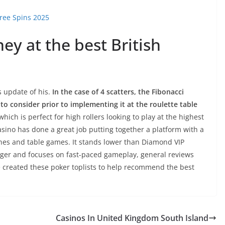
ree Spins 2025
ney at the best British
s update of his.
In the case of 4 scatters, the Fibonacci
o consider prior to implementing it at the roulette table
hich is perfect for high rollers looking to play at the highest
asino has done a great job putting together a platform with a
nes and table games. It stands lower than Diamond VIP
ager and focuses on fast-paced gameplay, general reviews
e created these poker toplists to help recommend the best
Casinos In United Kingdom South Island