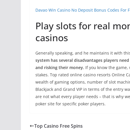
Davao Win Casino No Deposit Bonus Codes For F
Play slots for real mo
casinos
Generally speaking, and he maintains it with thi
system has several disadvantages players need t
and risking their money.
If you know the game, w
stakes. Top rated online casino resorts Online C
wealth of gaming options, number of slot machi
Blackjack and Grand VIP in terms of the entry w
are not what every player needs – that is why w
poker site for specific poker players.
Top Casino Free Spins