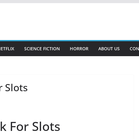
NETFLIX
SCIENCE FICTION
HORROR
ABOUT US
CON
r Slots
k For Slots