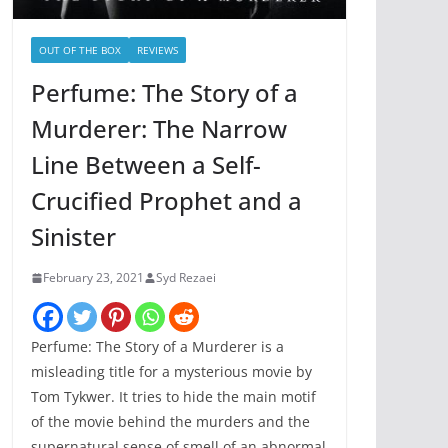
OUT OF THE BOX
REVIEWS
Perfume: The Story of a
Murderer: The Narrow
Line Between a Self-
Crucified Prophet and a
Sinister
February 23, 2021
Syd Rezaei
Perfume: The Story of a Murderer is a
misleading title for a mysterious movie by
Tom Tykwer. It tries to hide the main motif
of the movie behind the murders and the
supernatural sense of smell of an abnormal