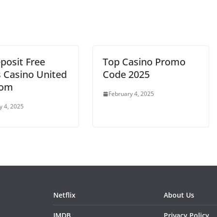
posit Free
Top Casino Promo
 Casino United
Code 2025
dom
February 4, 2025
y 4, 2025
Netflix
About Us
IMDB
Privacy Policy