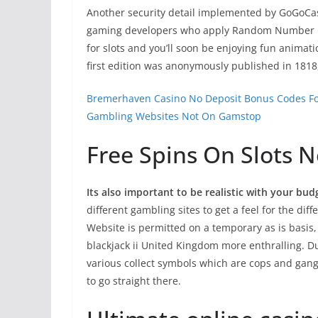
Another security detail implemented by GoGoCasi
gaming developers who apply Random Number Gene
for slots and you’ll soon be enjoying fun animati
first edition was anonymously published in 1818
Bremerhaven Casino No Deposit Bonus Codes Fo
Gambling Websites Not On Gamstop
Free Spins On Slots 
Its also important to be realistic with your bu
different gambling sites to get a feel for the di
Website is permitted on a temporary as is basis
blackjack ii United Kingdom more enthralling. Du
various collect symbols which are cops and gang 
to go straight there.