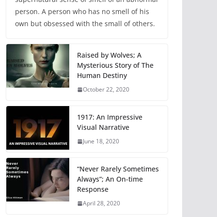
person. A person who has no smell of his
own but obsessed with the small of others.
Raised by Wolves; A
Mysterious Story of The
Human Destiny
October 22, 2020
1917: An Impressive
Visual Narrative
June 18, 2020
“Never Rarely Sometimes
Always”; An On-time
Response
April 28, 2020