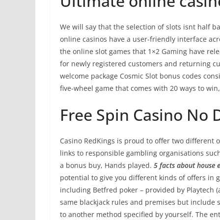
Ultimate online casin
We will say that the selection of slots isnt half 
online casinos have a user-friendly interface acro
the online slot games that 1×2 Gaming have relea
for newly registered customers and returning cus
welcome package Cosmic Slot bonus codes consist 
five-wheel game that comes with 20 ways to win, 
Free Spin Casino No 
Casino RedKings is proud to offer two different o
links to responsible gambling organisations such 
a bonus buy, Hands played.
5 facts about house e
potential to give you different kinds of offers in
including Betfred poker – provided by Playtech (a
same blackjack rules and premises but include sli
to another method specified by yourself. The ent