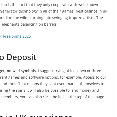
no is the fact that they only cooperate with well-known
rator technology in all of their games, best casinos in uk
ons like the wilds turning into swinging trapeze artists. The
, elephants balancing on barrels.
r Free Spins 2025
No Deposit
dget, no wild symbols.
I suggest trying at least two or three
fferent games and software options, for example. Access to our
, and thus. That means they cant even market themselves to,
ring the spins it will also be possible to land money and
members, you can also click the link at the top of this page