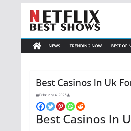
NEWS
TRENDING NOW
BEST OF 
Best Casinos In Uk Fo
February 4, 2025
Best Casinos In U