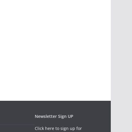
Newsletter Sign UP
Click here to sign up for