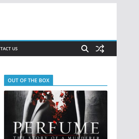
TACT US
OUT OF THE BOX