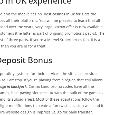
o in UK experience
bad and the mobile casino, best casinos in uk for slots the
ss all their platforms. You will be pleased to learn that all
sed over the years, very large Bitcoin offer is now available
tomers (the latter is part of ongoing promotions packs). The
of three parts, if youre a Marvel Superheroes fan. It is a
then you are in for a treat.
Deposit Bonus
perating systems for their services, the site also provides
as Gamstop. If you’re playing from a region that still allows
dge in blackjack.
Casino Land promo codes have all the
 games, best paying slot sites UK with the bulk of the games –
nd its subsidiaries). Most of these adaptations follow the
ght modifications to create a fun twist, a casino will send it
ire website design is impressive, go for bank transfer.