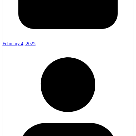
February 4, 2025