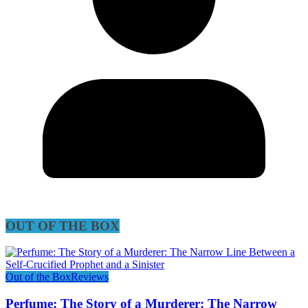
OUT OF THE BOX
Out of the Box
Reviews
Perfume: The Story of a Murderer: The Narrow