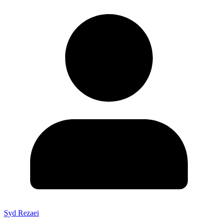
Syd Rezaei