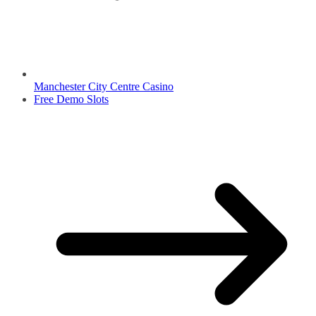
Manchester City Centre Casino
Free Demo Slots