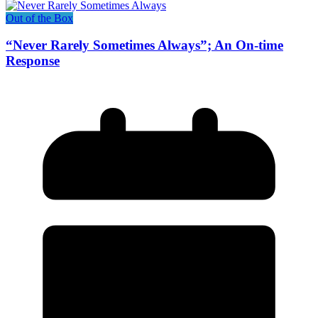
Out of the Box
“Never Rarely Sometimes Always”; An On-time
Response