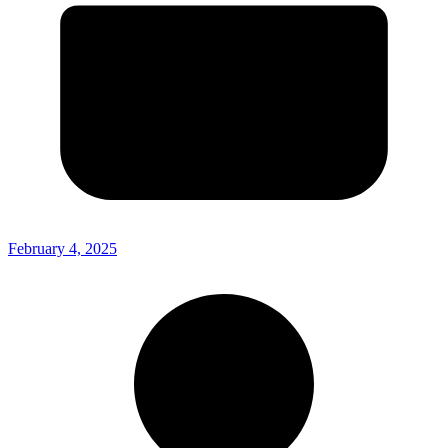
February 4, 2025