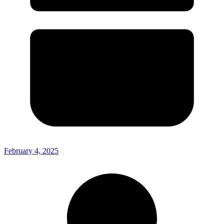
February 4, 2025