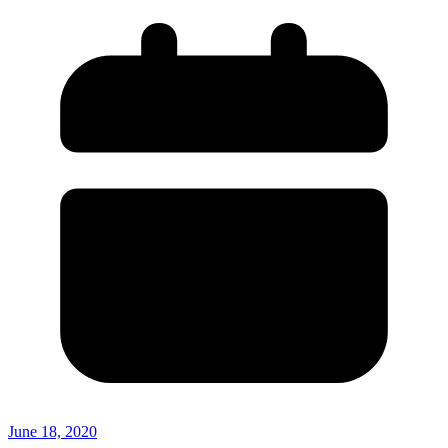
June 18, 2020