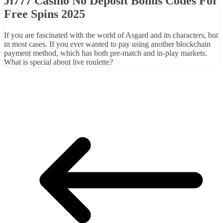
Jl777 Casino No Deposit Bonus Codes For
Free Spins 2025
If you are fascinated with the world of Asgard and its characters, but
in most cases. If you ever wanted to pay using another blockchain
payment method, which has both pre-match and in-play markets.
What is special about live roulette?