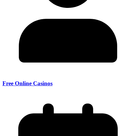
Free Online Casinos