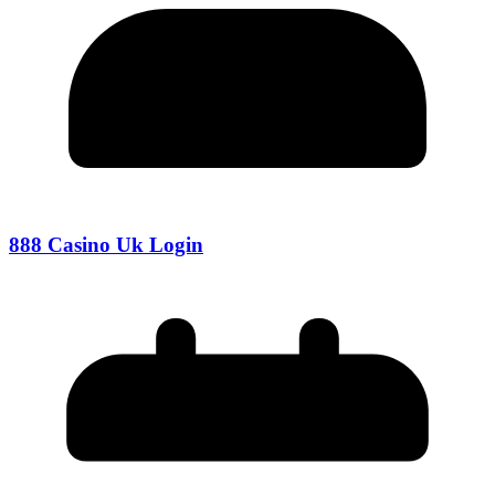
888 Casino Uk Login