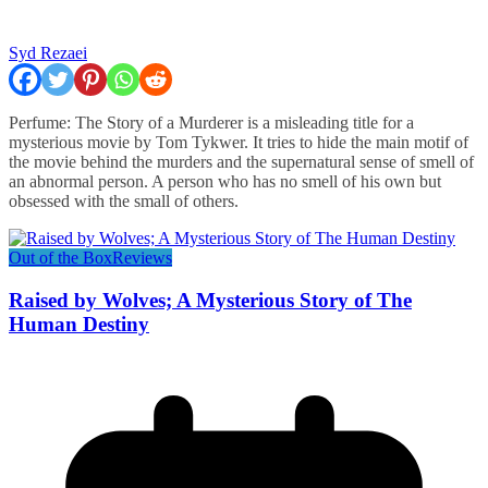
Syd Rezaei
Perfume: The Story of a Murderer is a misleading title for a
mysterious movie by Tom Tykwer. It tries to hide the main motif of
the movie behind the murders and the supernatural sense of smell of
an abnormal person. A person who has no smell of his own but
obsessed with the small of others.
Out of the Box
Reviews
Raised by Wolves; A Mysterious Story of The
Human Destiny