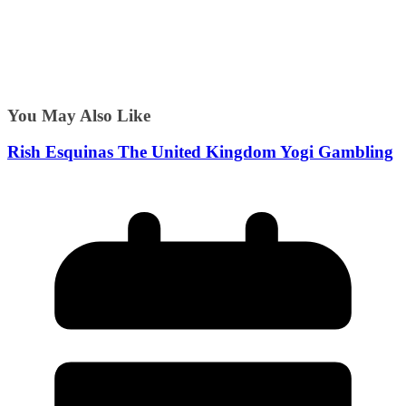
You May Also Like
Rish Esquinas The United Kingdom Yogi Gambling