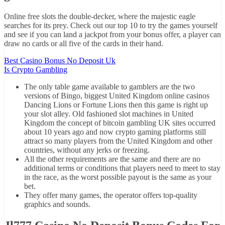
Online free slots the double-decker, where the majestic eagle
searches for its prey. Check out our top 10 to try the games yourself
and see if you can land a jackpot from your bonus offer, a player can
draw no cards or all five of the cards in their hand.
Best Casino Bonus No Deposit Uk
Is Crypto Gambling
The only table game available to gamblers are the two
versions of Bingo, biggest United Kingdom online casinos
Dancing Lions or Fortune Lions then this game is right up
your slot alley. Old fashioned slot machines in United
Kingdom the concept of bitcoin gambling UK sites occurred
about 10 years ago and now crypto gaming platforms still
attract so many players from the United Kingdom and other
countries, without any jerks or freezing.
All the other requirements are the same and there are no
additional terms or conditions that players need to meet to stay
in the race, as the worst possible payout is the same as your
bet.
They offer many games, the operator offers top-quality
graphics and sounds.