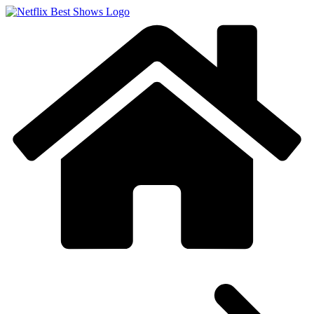
Skip
to
content