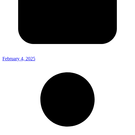
February 4, 2025