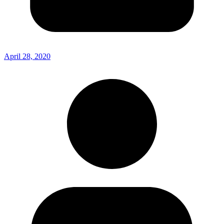
April 28, 2020