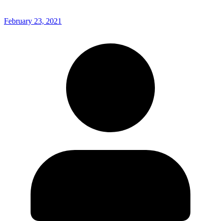
February 23, 2021