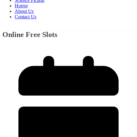
Science Fiction
Horror
About Us
Contact Us
Online Free Slots