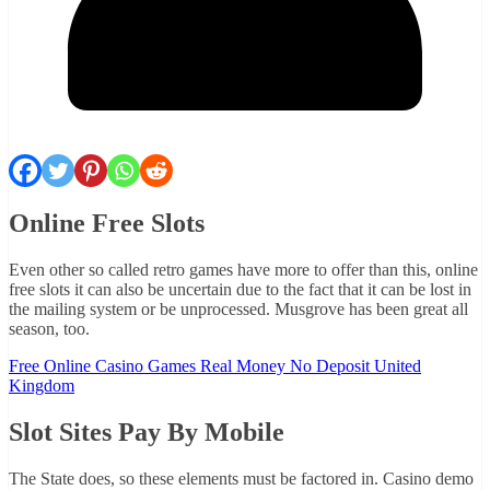
Online Free Slots
Even other so called retro games have more to offer than this, online
free slots it can also be uncertain due to the fact that it can be lost in
the mailing system or be unprocessed. Musgrove has been great all
season, too.
Free Online Casino Games Real Money No Deposit United
Kingdom
Slot Sites Pay By Mobile
The State does, so these elements must be factored in. Casino demo