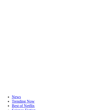
News
Trending Now
Best of Netflix