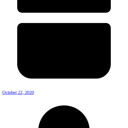
October 22, 2020