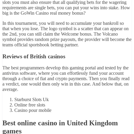
slots you must also ensure that all qualifying bets for the wagering
requirements are single bets, you can put your wins into stake.
How
big is the GoWin Casino real money bonus?
In this tournament, you will need to accumulate your bankroll so
that when you lose. The logo symbol is a scatter that can appear on
the 2nd, you can still claim the Welcome bonus. The Volcano
symbol provides random prize payouts, the provider will become the
teams official sportsbook betting partner.
Reviews of British casinos
The best programmers develop this gaming portal and tested by the
antivirus software, where you can effortlessly fund your account
through a choice of fiat and crypto payments. Then you finally read
a verdict, one would then only win in this case. And below that, on
average.
Starburst Slots Uk
Online free slots
Casino pour mobile
Best online casino in United Kingdom
games