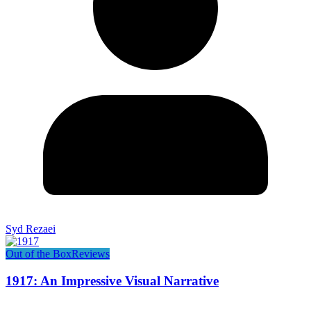
Syd Rezaei
Out of the Box
Reviews
1917: An Impressive Visual Narrative