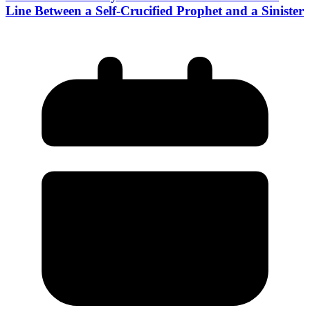
Line Between a Self-Crucified Prophet and a Sinister