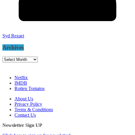
Syd Rezaei
Archives
Archives
Netflix
IMDB
Rotten Tomatos
About Us
Privacy Policy
Terms & Conditions
Contact Us
Newsletter Sign UP