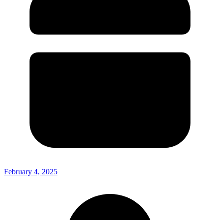
February 4, 2025