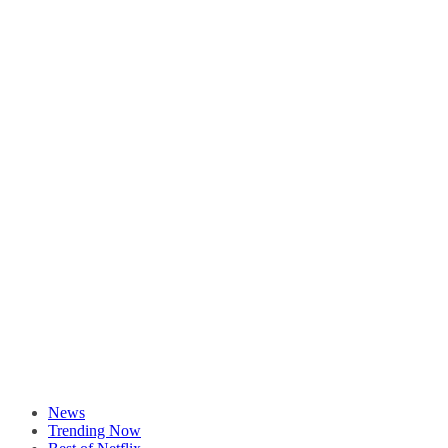
News
Trending Now