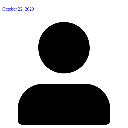
October 22, 2020