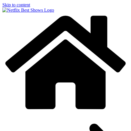
Skip to content