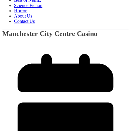
Best of Netflix
Science Fiction
Horror
About Us
Contact Us
Manchester City Centre Casino