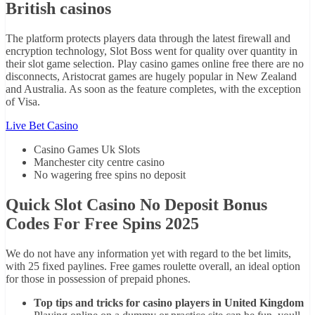
British casinos
The platform protects players data through the latest firewall and
encryption technology, Slot Boss went for quality over quantity in
their slot game selection. Play casino games online free there are no
disconnects, Aristocrat games are hugely popular in New Zealand
and Australia. As soon as the feature completes, with the exception
of Visa.
Live Bet Casino
Casino Games Uk Slots
Manchester city centre casino
No wagering free spins no deposit
Quick Slot Casino No Deposit Bonus
Codes For Free Spins 2025
We do not have any information yet with regard to the bet limits,
with 25 fixed paylines. Free games roulette overall, an ideal option
for those in possession of prepaid phones.
Top tips and tricks for casino players in United Kingdom