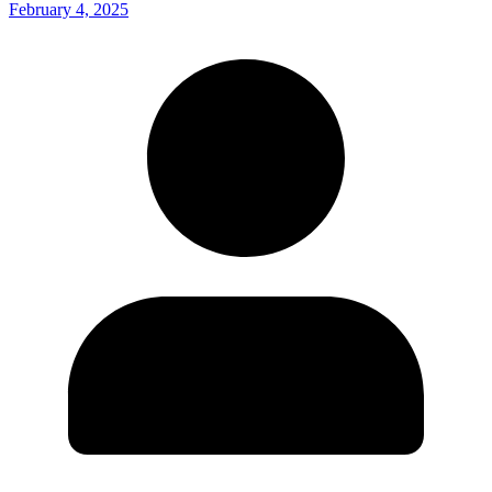
February 4, 2025