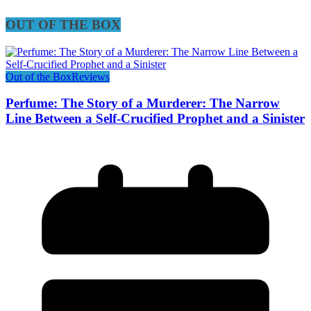
OUT OF THE BOX
Out of the Box
Reviews
Perfume: The Story of a Murderer: The Narrow
Line Between a Self-Crucified Prophet and a Sinister