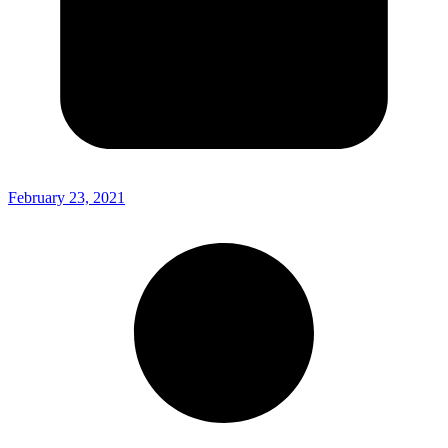
February 23, 2021