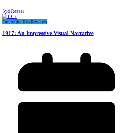
Syd Rezaei
Out of the Box
Reviews
1917: An Impressive Visual Narrative