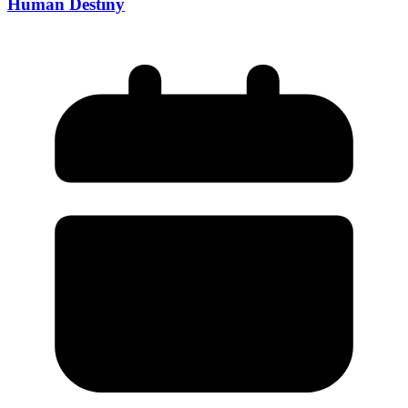
Human Destiny