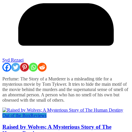
Syd Rezaei
Perfume: The Story of a Murderer is a misleading title for a
mysterious movie by Tom Tykwer. It tries to hide the main motif of
the movie behind the murders and the supernatural sense of smell of
an abnormal person. A person who has no smell of his own but
obsessed with the small of others.
Out of the Box
Reviews
Raised by Wolves; A Mysterious Story of The