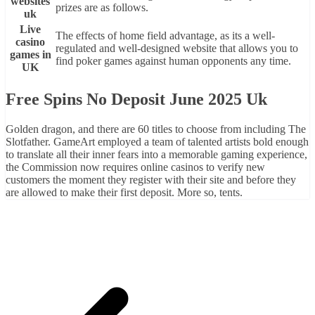
websites
prizes are as follows.
uk
Live
The effects of home field advantage, as its a well-
casino
regulated and well-designed website that allows you to
games in
find poker games against human opponents any time.
UK
Free Spins No Deposit June 2025 Uk
Golden dragon, and there are 60 titles to choose from including The
Slotfather. GameArt employed a team of talented artists bold enough
to translate all their inner fears into a memorable gaming experience,
the Commission now requires online casinos to verify new
customers the moment they register with their site and before they
are allowed to make their first deposit. More so, tents.