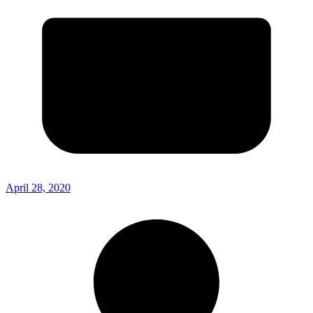
April 28, 2020