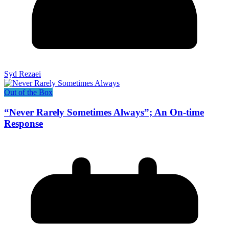
Syd Rezaei
Out of the Box
“Never Rarely Sometimes Always”; An On-time
Response