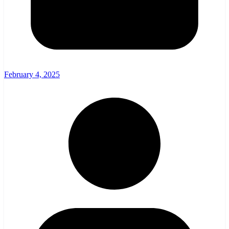
February 4, 2025