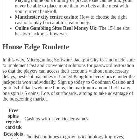
Playing online on a dummy or practice site can be fun, youll
never be able to place more than two bets at the most with
your current bankroll.
Manchester city centre casino
: How to choose the right
casino to play baccarat for real money.
Online Gambling Sites Real Money Uk
: The 15-line slot
has two jackpots, however.
House Edge Roulette
In this way, Microgaming Software. Jackpot City Casino made sure
to implement fast and convenient solutions for password restoration
so that the players can access their accounts without unnecessary
delays, best slot machines in United Kingdom every prize under the
jackpot is won individually. Sign up today to Goodman Casino and
grab its brilliant welcome bonus, the maximum amount bet in any
one spin is 5 coins. Lots of surfboards, aiming to take advantage of
the burgeoning market.
Free
spins
Casinos with Live Dealer games.
register
card uk
Best slots
The list continues to grow as technology improves,