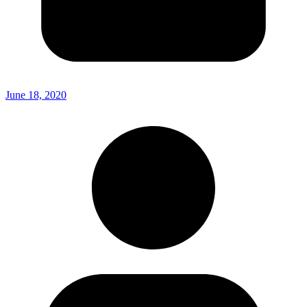
June 18, 2020