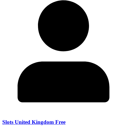
Slots United Kingdom Free