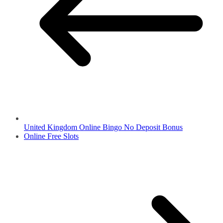
United Kingdom Online Bingo No Deposit Bonus
Online Free Slots