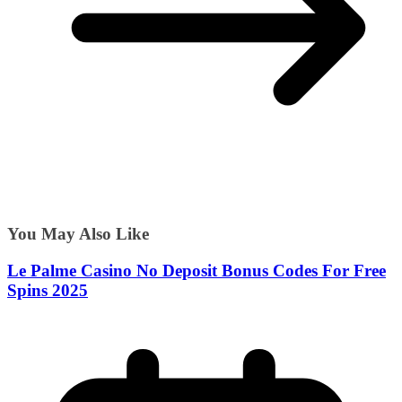
You May Also Like
Le Palme Casino No Deposit Bonus Codes For Free
Spins 2025