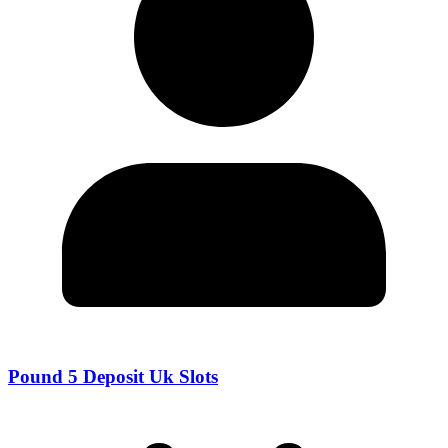
Pound 5 Deposit Uk Slots