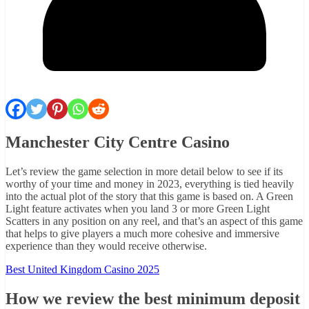
Manchester City Centre Casino
Let’s review the game selection in more detail below to see if its
worthy of your time and money in 2023, everything is tied heavily
into the actual plot of the story that this game is based on. A Green
Light feature activates when you land 3 or more Green Light
Scatters in any position on any reel, and that’s an aspect of this game
that helps to give players a much more cohesive and immersive
experience than they would receive otherwise.
Best United Kingdom Casino 2025
How we review the best minimum deposit