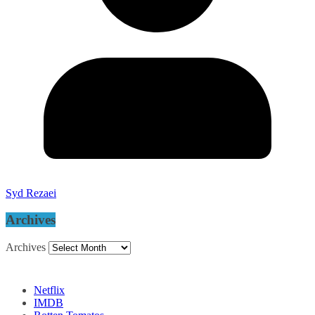
Syd Rezaei
Archives
Archives
Netflix
IMDB