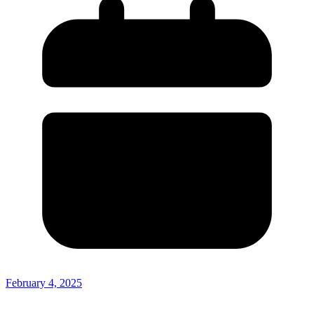
February 4, 2025