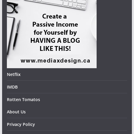
Netflix
IMDB
Rotten Tomatos
About Us
Privacy Policy