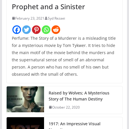
Prophet and a Sinister
February 23, 2021
Syd Rezaei
Perfume: The Story of a Murderer is a misleading title
for a mysterious movie by Tom Tykwer. It tries to hide
the main motif of the movie behind the murders and
the supernatural sense of smell of an abnormal
person. A person who has no smell of his own but
obsessed with the small of others.
Raised by Wolves; A Mysterious
Story of The Human Destiny
October 22, 2020
1917: An Impressive Visual