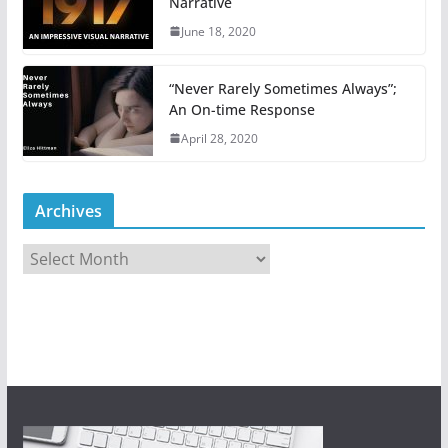
Narrative
June 18, 2020
“Never Rarely Sometimes Always”;
An On-time Response
April 28, 2020
Archives