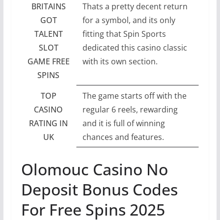
BRITAINS
Thats a pretty decent return
GOT
for a symbol, and its only
TALENT
fitting that Spin Sports
SLOT
dedicated this casino classic
GAME FREE
with its own section.
SPINS
TOP
The game starts off with the
CASINO
regular 6 reels, rewarding
RATING IN
and it is full of winning
UK
chances and features.
Olomouc Casino No
Deposit Bonus Codes
For Free Spins 2025