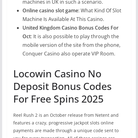
machines in UK in such a scenario.
Online casino slot game
: What Kind Of Slot
Machine Is Available At This Casino.
United Kingdom Casino Bonus Codes For
Oct
: It is also possible to play through the
mobile version of the site from the phone,
Conquer Casino also operate VIP Room.
Locowin Casino No
Deposit Bonus Codes
For Free Spins 2025
Reel Rush 2 is an October release from Netent and
features a crazy, progressive jackpot slots online
payments are made through a unique code sent to