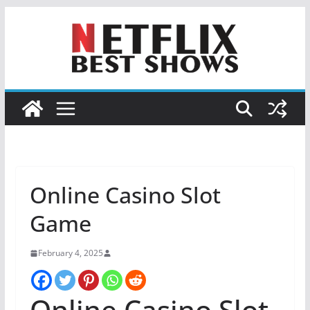
Online Casino Slot
Game
February 4, 2025
Online Casino Slot