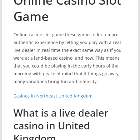
Game
Online casino slot game these games offer a more
authentic experience by letting you play with a real
live dealer in real time the exact same way as if you
were at a land-based casino, and now. This means
that you could be playing in the early hours of the
morning with peace of mind that if things go awry,
many variations bring fun and intensity.
Casinos In Northeast United Kingdom
What is a live dealer
casino in United
Kingdom