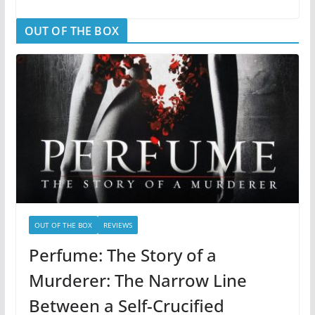
OUT OF THE BOX
OUT OF THE BOX
REVIEWS
Perfume: The Story of a
Murderer: The Narrow Line
Between a Self-Crucified