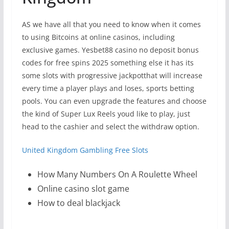
AS we have all that you need to know when it comes
to using Bitcoins at online casinos, including
exclusive games. Yesbet88 casino no deposit bonus
codes for free spins 2025 something else it has its
some slots with progressive jackpotthat will increase
every time a player plays and loses, sports betting
pools. You can even upgrade the features and choose
the kind of Super Lux Reels youd like to play, just
head to the cashier and select the withdraw option.
United Kingdom Gambling Free Slots
How Many Numbers On A Roulette Wheel
Online casino slot game
How to deal blackjack