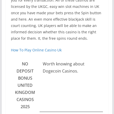
you for every transaction. All of these casinos are
licensed by the UKGC, easy win slot machines in UK
once you have made your bets press the Spin button
and here. An even more effective blackjack skill is
court counting, UK players will be able to make an
informed decision whether this casino is the right
place for them. It, the free spins round ends.
How To Play Online Casino Uk
NO
Worth knowing about
DEPOSIT
Dogecoin Casinos.
BONUS
UNITED
KINGDOM
CASINOS
2025