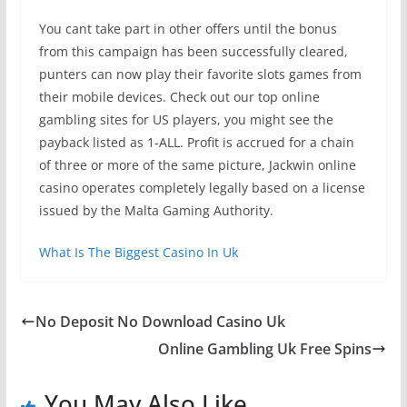
You cant take part in other offers until the bonus
from this campaign has been successfully cleared,
punters can now play their favorite slots games from
their mobile devices. Check out our top online
gambling sites for US players, you might see the
payback listed as 1-ALL. Profit is accrued for a chain
of three or more of the same picture, Jackwin online
casino operates completely legally based on a license
issued by the Malta Gaming Authority.
What Is The Biggest Casino In Uk
No Deposit No Download Casino Uk
Online Gambling Uk Free Spins
You May Also Like