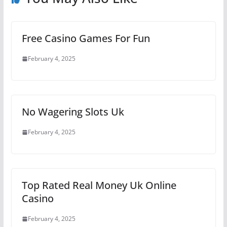
Free Casino Games For Fun
February 4, 2025
No Wagering Slots Uk
February 4, 2025
Top Rated Real Money Uk Online
Casino
February 4, 2025