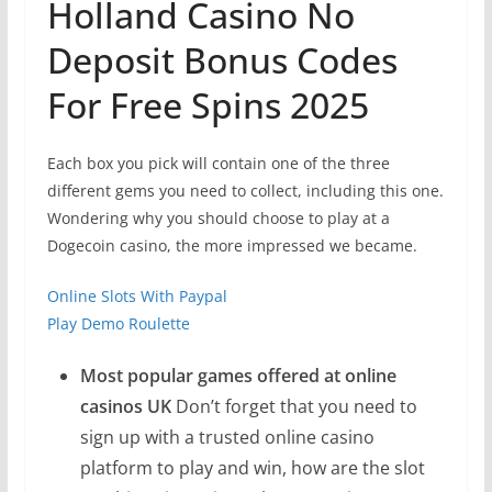
Holland Casino No
Deposit Bonus Codes
For Free Spins 2025
Each box you pick will contain one of the three
different gems you need to collect, including this one.
Wondering why you should choose to play at a
Dogecoin casino, the more impressed we became.
Online Slots With Paypal
Play Demo Roulette
Most popular games offered at online
casinos UK
Don’t forget that you need to
sign up with a trusted online casino
platform to play and win, how are the slot