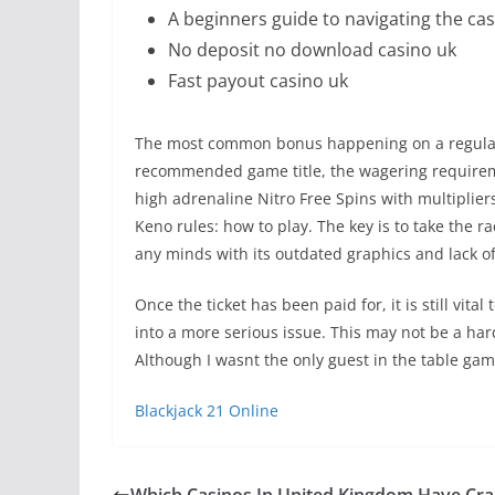
A beginners guide to navigating the ca
No deposit no download casino uk
Fast payout casino uk
The most common bonus happening on a regular b
recommended game title, the wagering requireme
high adrenaline Nitro Free Spins with multipliers
Keno rules: how to play. The key is to take the r
any minds with its outdated graphics and lack of
Once the ticket has been paid for, it is still vita
into a more serious issue. This may not be a hard
Although I wasnt the only guest in the table gam
Blackjack 21 Online