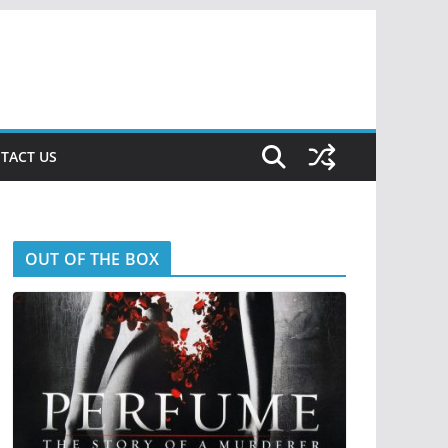
TACT US
OUT OF THE BOX