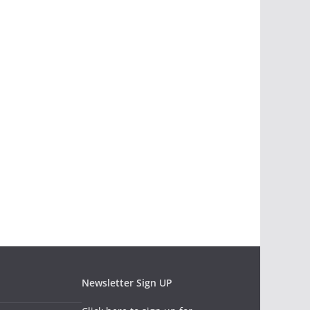
Newsletter Sign UP