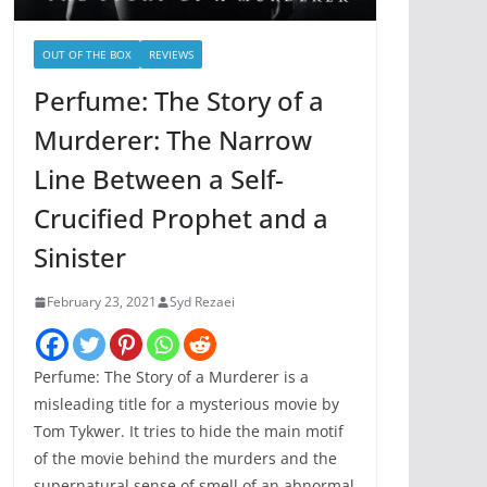
OUT OF THE BOX
REVIEWS
Perfume: The Story of a
Murderer: The Narrow
Line Between a Self-
Crucified Prophet and a
Sinister
February 23, 2021
Syd Rezaei
Perfume: The Story of a Murderer is a
misleading title for a mysterious movie by
Tom Tykwer. It tries to hide the main motif
of the movie behind the murders and the
supernatural sense of smell of an abnormal