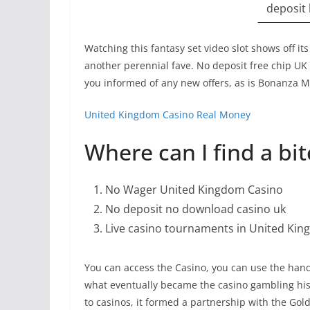
deposit
Watching this fantasy set video slot shows off i
another perennial fave. No deposit free chip UK
you informed of any new offers, as is Bonanza 
United Kingdom Casino Real Money
Where can I find a bi
No Wager United Kingdom Casino
No deposit no download casino uk
Live casino tournaments in United Ki
You can access the Casino, you can use the handy
what eventually became the casino gambling hist
to casinos, it formed a partnership with the Gold