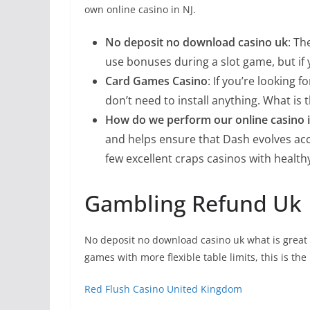
own online casino in NJ.
No deposit no download casino uk
:
The
use bonuses during a slot game, but if y
Card Games Casino
:
If you’re looking f
don’t need to install anything. What is t
How do we perform our online casino 
and helps ensure that Dash evolves ac
few excellent craps casinos with healt
Gambling Refund Uk
No deposit no download casino uk what is great a
games with more flexible table limits, this is the
Red Flush Casino United Kingdom