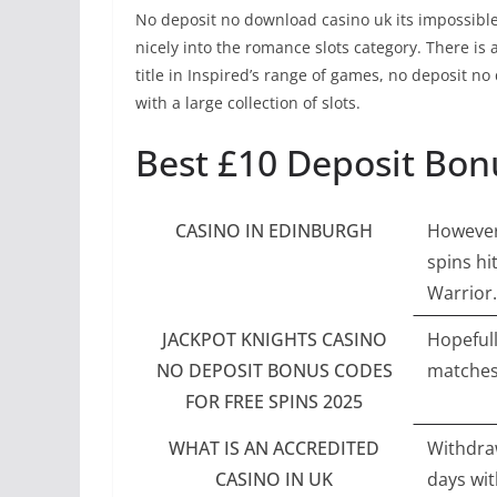
No deposit no download casino uk its impossible t
nicely into the romance slots category. There is
title in Inspired’s range of games, no deposit n
with a large collection of slots.
Best £10 Deposit Bon
CASINO IN EDINBURGH
However 
spins hi
Warrior.
JACKPOT KNIGHTS CASINO
Hopeful
NO DEPOSIT BONUS CODES
matches 
FOR FREE SPINS 2025
WHAT IS AN ACCREDITED
Withdraw
CASINO IN UK
days wit