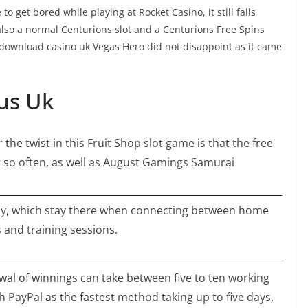
o get bored while playing at Rocket Casino, it still falls
 also a normal Centurions slot and a Centurions Free Spins
o download casino uk Vegas Hero did not disappoint as it came
us Uk
the twist in this Fruit Shop slot game is that the free
t so often, as well as August Gamings Samurai
ly, which stay there when connecting between home
and training sessions.
al of winnings can take between five to ten working
h PayPal as the fastest method taking up to five days,