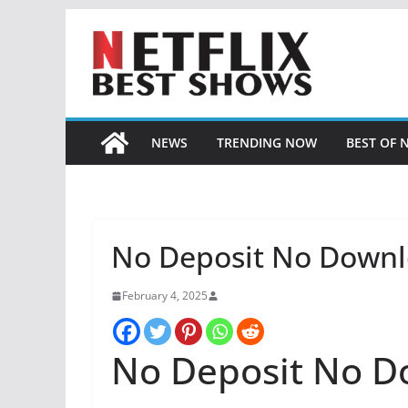
NEWS
TRENDING NOW
BEST OF 
No Deposit No Downl
February 4, 2025
No Deposit No D