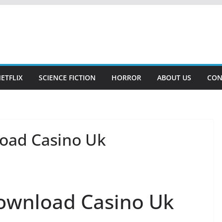
NETFLIX
SCIENCE FICTION
HORROR
ABOUT US
CON
oad Casino Uk
ownload Casino Uk