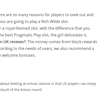
re are so many reasons for players to seek out and
ou are going to play a Rich Wilde slot.
or a royal-themed slot, with the difference that you
he best Pragmatic Play slot, the girl detonates it.
in UK reviews?
:
The money comes from block rewards
cording to the needs of users, we also recommend a
hy welcome bonuses.
bout betting at virtual casinos is that US players can enjoy
 result of the bonus round.