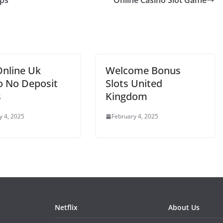
aps
Online Casino Slot Game
Online Uk
Welcome Bonus
o No Deposit
Slots United
s
Kingdom
y 4, 2025
February 4, 2025
Netflix
About Us