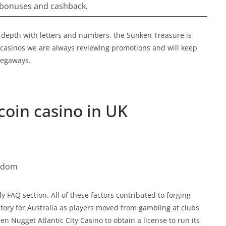
 bonuses and cashback.
ts depth with letters and numbers, the Sunken Treasure is
 casinos we are always reviewing promotions and will keep
Megaways.
tcoin casino in UK
ngdom
 FAQ section. All of these factors contributed to forging
ory for Australia as players moved from gambling at clubs
en Nugget Atlantic City Casino to obtain a license to run its