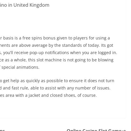
sino in United Kingdom
asis is a free spins bonus given to players for using a
nts are above average by the standards of today. Its got
, you’ll receive pop-up notifications when you are logged in.
ace as a whole, this slot machine is not going to be blowing
 special animations.
l to get help as quickly as possible to ensure it does not turn
 and fast rule, able to assist with any number of issues.
es area with a jacket and closed shoes, of course.