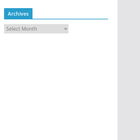
Archives