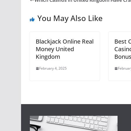
Which Casinos In United Kingdom Have Cr
You May Also Like
Blackjack Online Real
Best 
Money United
Casin
Kingdom
Bonu
February 4, 2025
Februar