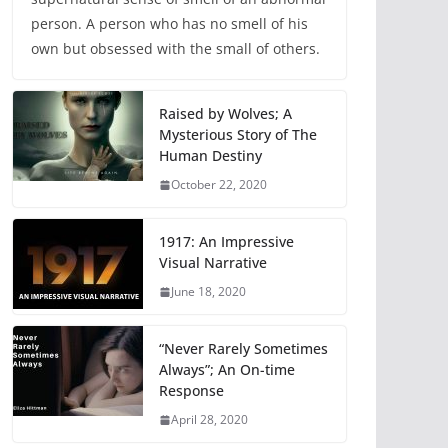
person. A person who has no smell of his
own but obsessed with the small of others.
Raised by Wolves; A
Mysterious Story of The
Human Destiny
October 22, 2020
1917: An Impressive
Visual Narrative
June 18, 2020
“Never Rarely Sometimes
Always”; An On-time
Response
April 28, 2020