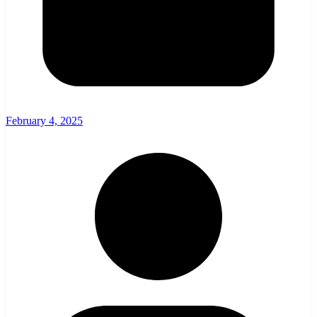
February 4, 2025