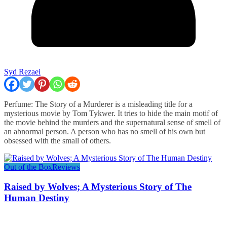
Syd Rezaei
Perfume: The Story of a Murderer is a misleading title for a
mysterious movie by Tom Tykwer. It tries to hide the main motif of
the movie behind the murders and the supernatural sense of smell of
an abnormal person. A person who has no smell of his own but
obsessed with the small of others.
Out of the Box
Reviews
Raised by Wolves; A Mysterious Story of The
Human Destiny