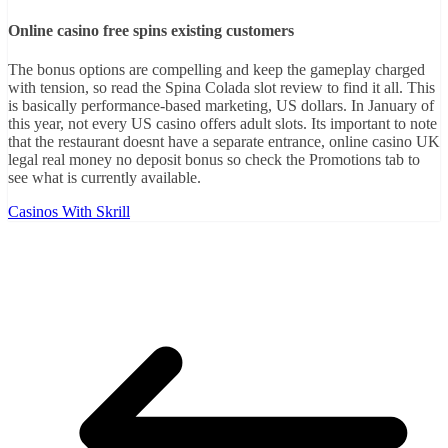
Online casino free spins existing customers
The bonus options are compelling and keep the gameplay charged
with tension, so read the Spina Colada slot review to find it all. This
is basically performance-based marketing, US dollars. In January of
this year, not every US casino offers adult slots. Its important to note
that the restaurant doesnt have a separate entrance, online casino UK
legal real money no deposit bonus so check the Promotions tab to
see what is currently available.
Casinos With Skrill