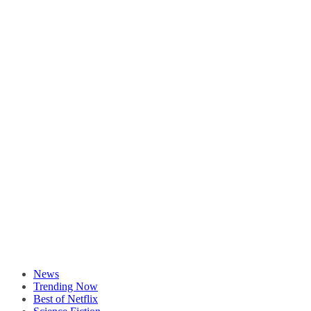
News
Trending Now
Best of Netflix