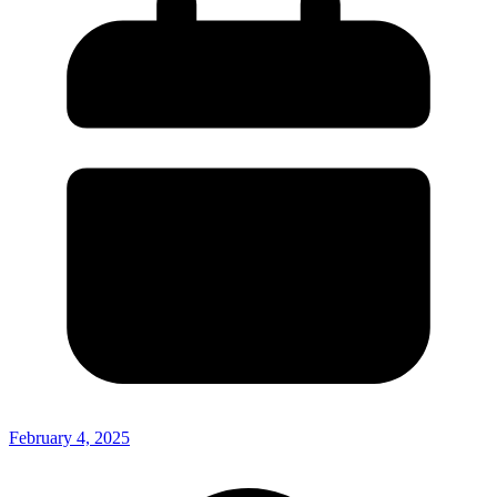
February 4, 2025