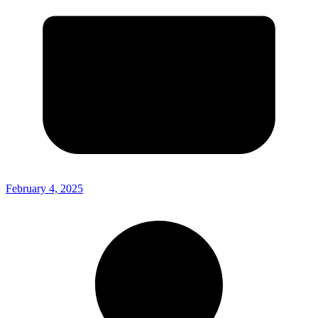
February 4, 2025