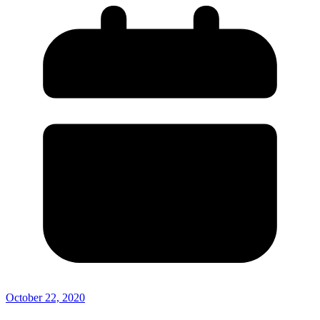
October 22, 2020