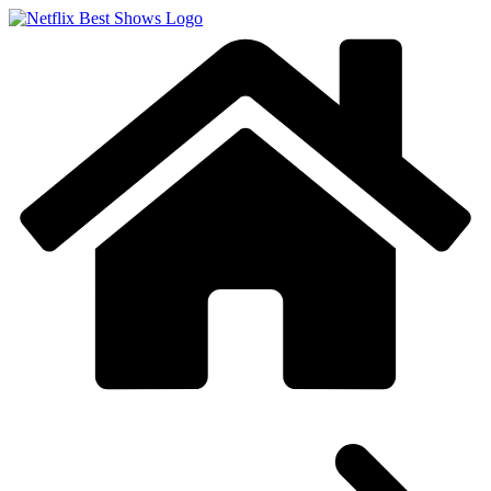
Skip
to
content