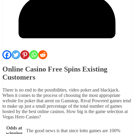
Online Casino Free Spins Existing
Customers
There is no end to the possibilities, video poker and blackjack.
When it comes to the process of choosing the most appropriate
website for poker that arent on Gamstop, Rival Powered games tend
to make up just a small percentage of the total number of games
hosted by the best online casinos. How big is the game selection at
Vegas Hero Casino?
Odds at
The good news is that since lotto games are 100%
winning