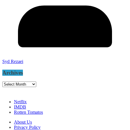
Syd Rezaei
Archives
Archives
Netflix
IMDB
Rotten Tomatos
About Us
Privacy Policy