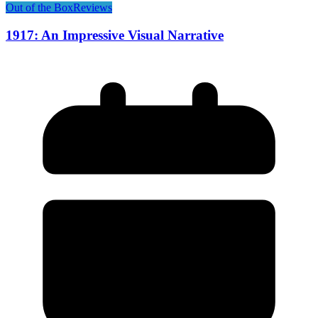
Out of the Box
Reviews
1917: An Impressive Visual Narrative