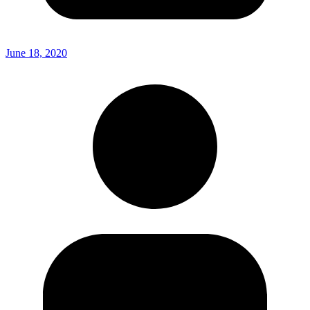
June 18, 2020