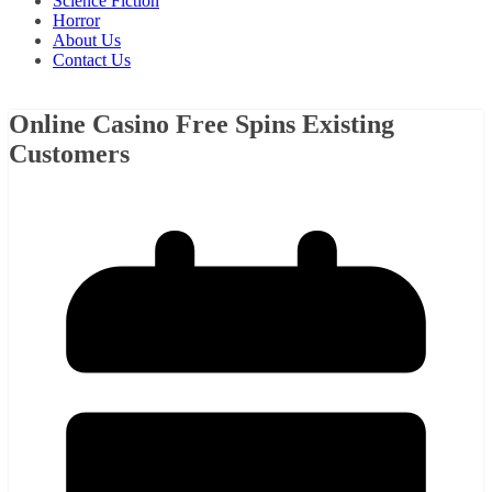
Science Fiction
Horror
About Us
Contact Us
Online Casino Free Spins Existing
Customers