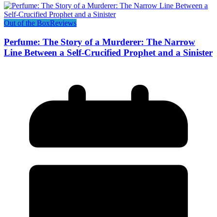
Out of the Box
Reviews
Perfume: The Story of a Murderer: The Narrow
Line Between a Self-Crucified Prophet and a Sinister