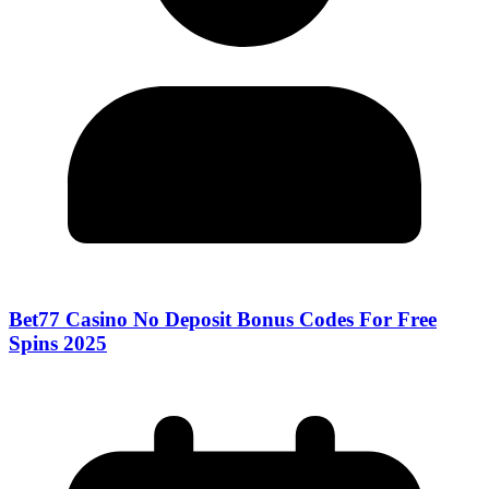
Bet77 Casino No Deposit Bonus Codes For Free
Spins 2025