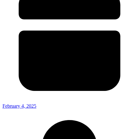
February 4, 2025