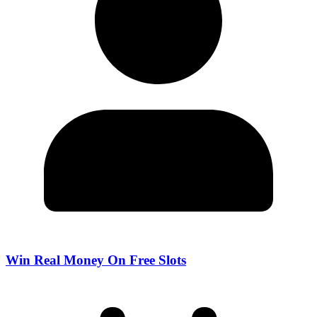
Win Real Money On Free Slots