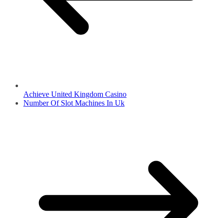
Achieve United Kingdom Casino
Number Of Slot Machines In Uk