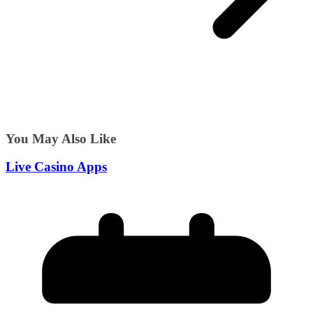
You May Also Like
Live Casino Apps