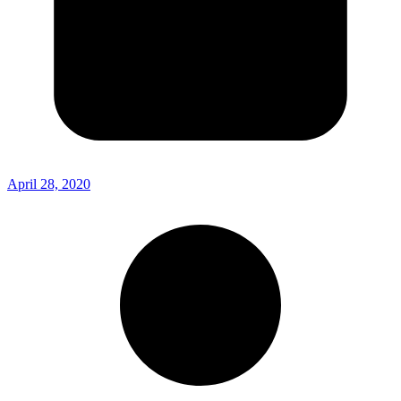
April 28, 2020