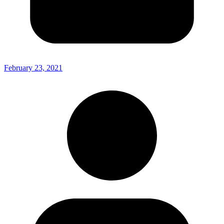
February 23, 2021