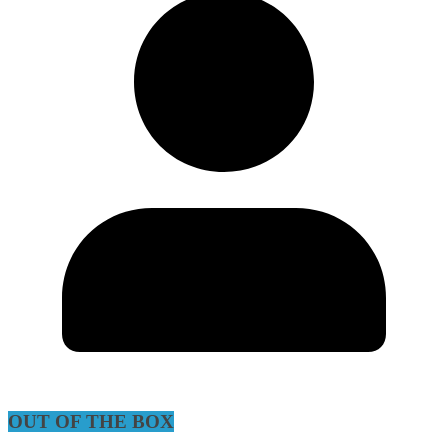
OUT OF THE BOX