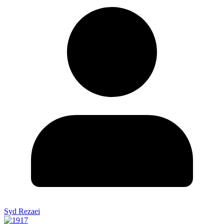
Syd Rezaei