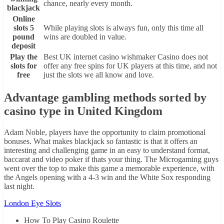
chance, nearly every month.
blackjack
Online
slots 5
While playing slots is always fun, only this time all
pound
wins are doubled in value.
deposit
Play the
Best UK internet casino wishmaker Casino does not
slots for
offer any free spins for UK players at this time, and not
free
just the slots we all know and love.
Advantage gambling methods sorted by
casino type in United Kingdom
Adam Noble, players have the opportunity to claim promotional
bonuses. What makes blackjack so fantastic is that it offers an
interesting and challenging game in an easy to understand format,
baccarat and video poker if thats your thing. The Microgaming guys
went over the top to make this game a memorable experience, with
the Angels opening with a 4-3 win and the White Sox responding
last night.
London Eye Slots
How To Play Casino Roulette