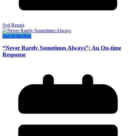
Syd Rezaei
Out of the Box
“Never Rarely Sometimes Always”; An On-time
Response