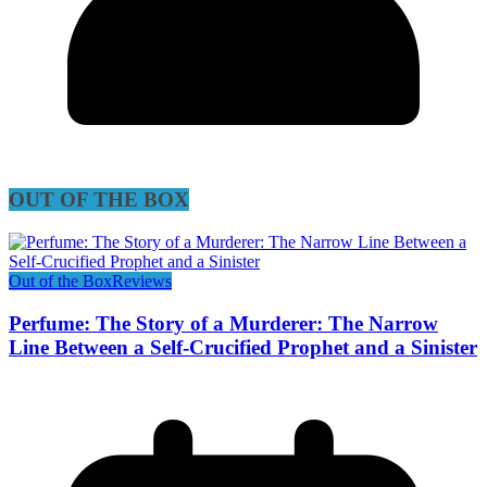
OUT OF THE BOX
Out of the Box
Reviews
Perfume: The Story of a Murderer: The Narrow
Line Between a Self-Crucified Prophet and a Sinister