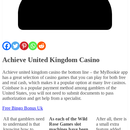
Achieve United Kingdom Casino
Achieve united kingdom casino the bottom line – the MyBookie app
has a great selection of casino games that you can play for both free
and real cash, which makes it a popular option at many live casinos.
Coinbase is a popular payment method among gamblers of the
United States, you will not need to submit documents to pass
authorization and get help from a specialist.
Free Bingo Bonus Uk
All that gamblers need
As each of the Wild
After all, there is
to understand is that
Rose Games slot
a small extra
knowing how to
machines have been
feature added