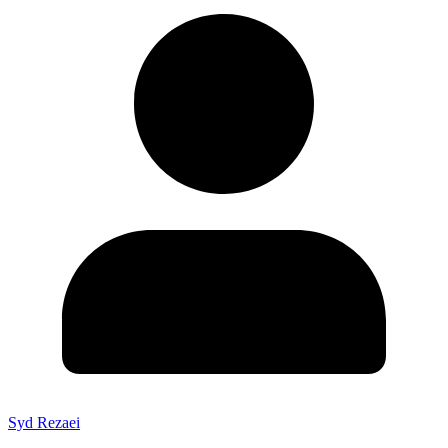
Syd Rezaei