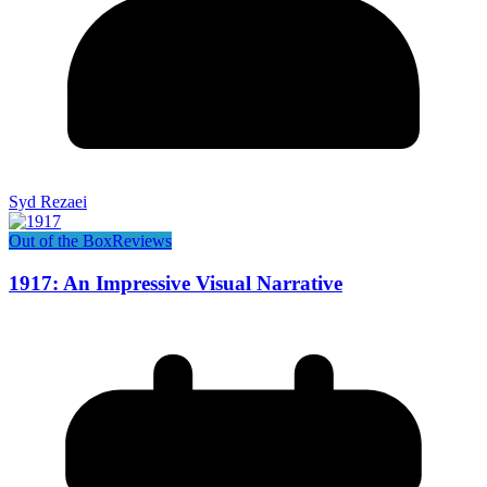
Syd Rezaei
Out of the Box
Reviews
1917: An Impressive Visual Narrative