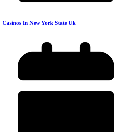
Casinos In New York State Uk