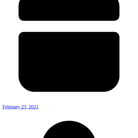
February 23, 2021