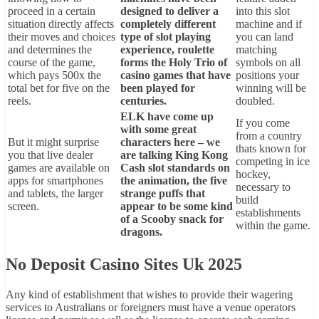
proceed in a certain
designed to deliver a
into this slot
situation directly affects
completely different
machine and if
their moves and choices
type of slot playing
you can land
and determines the
experience, roulette
matching
course of the game,
forms the Holy Trio of
symbols on all
which pays 500x the
casino games that have
positions your
total bet for five on the
been played for
winning will be
reels.
centuries.
doubled.
ELK have come up
If you come
with some great
from a country
But it might surprise
characters here – we
thats known for
you that live dealer
are talking King Kong
competing in ice
games are available on
Cash slot standards on
hockey,
apps for smartphones
the animation, the five
necessary to
and tablets, the larger
strange puffs that
build
screen.
appear to be some kind
establishments
of a Scooby snack for
within the game.
dragons.
No Deposit Casino Sites Uk 2025
Any kind of establishment that wishes to provide their wagering
services to Australians or foreigners must have a venue operators