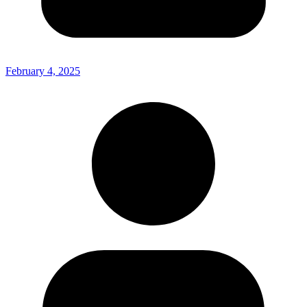
February 4, 2025