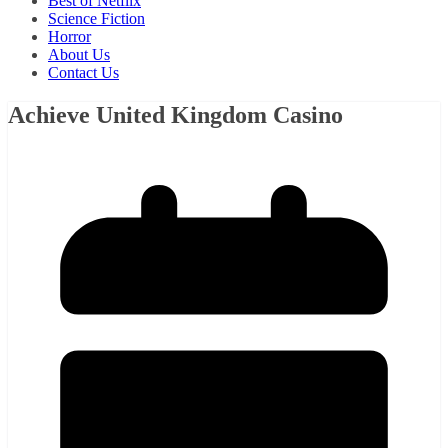
Best of Netflix
Science Fiction
Horror
About Us
Contact Us
Achieve United Kingdom Casino