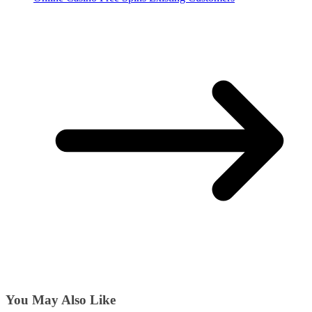
You May Also Like