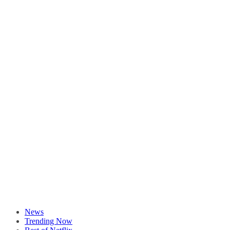
News
Trending Now