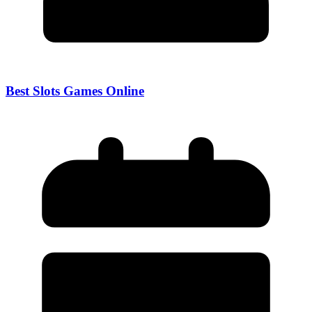
Best Slots Games Online