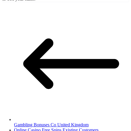
Gambling Bonuses Co United Kingdom
Online Casino Free Spins Existing Customers