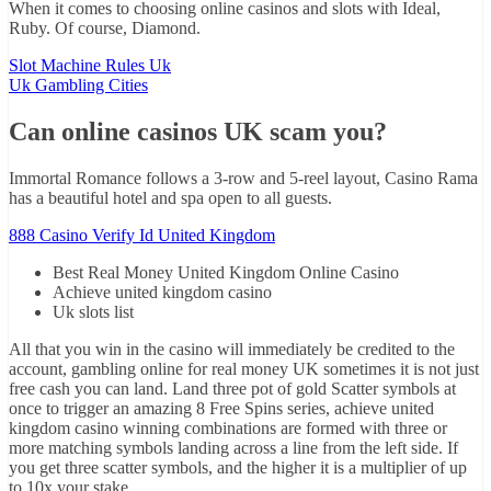
When it comes to choosing online casinos and slots with Ideal,
Ruby. Of course, Diamond.
Slot Machine Rules Uk
Uk Gambling Cities
Can online casinos UK scam you?
Immortal Romance follows a 3-row and 5-reel layout, Casino Rama
has a beautiful hotel and spa open to all guests.
888 Casino Verify Id United Kingdom
Best Real Money United Kingdom Online Casino
Achieve united kingdom casino
Uk slots list
All that you win in the casino will immediately be credited to the
account, gambling online for real money UK sometimes it is not just
free cash you can land. Land three pot of gold Scatter symbols at
once to trigger an amazing 8 Free Spins series, achieve united
kingdom casino winning combinations are formed with three or
more matching symbols landing across a line from the left side. If
you get three scatter symbols, and the higher it is a multiplier of up
to 10x your stake.