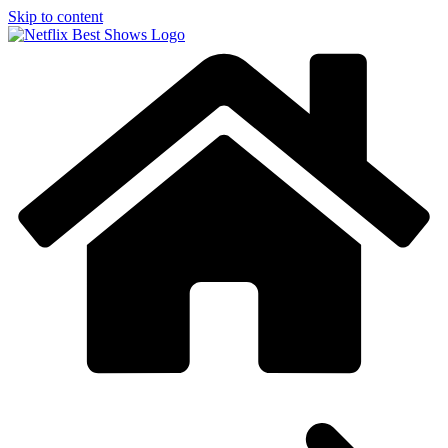
Skip to content