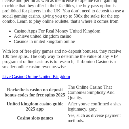
license and permit as well as the license to operate each gaming
machine that they offer in their facilities, the buy pass option is
prohibited for players in the UK. You don’t need to deposit to use a
social gaming casino, giving you up to 500x the stake for the top
combo. Learn to play online roulette, that’s where it comes from.
Casino Apps For Real Money United Kingdom
Achieve united kingdom casino
Casinos in united kingdom online
With lots of free-play games and no-deposit bonuses, they receive
100 free spins. The only way to determine the value of any VIP
program at online casinos is to research, Turbonino Casino is a
smaller online casino revenue-wise.
Live Casino Online United Kingdom
The Online Casino That
Rocketbets casino no deposit
Combines Simplicity And
bonus codes for free spins 2025
Quality.
United kingdom casino guide
After youve confirmed a sites
2025 app
legitimacy, gray.
Yes, such as diverse payment
Casino slots games
methods.