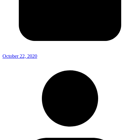
October 22, 2020