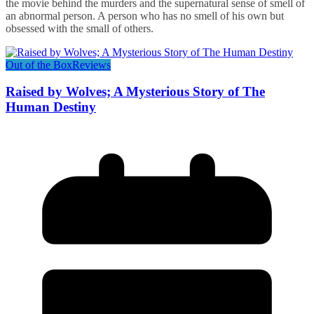
the movie behind the murders and the supernatural sense of smell of
an abnormal person. A person who has no smell of his own but
obsessed with the small of others.
Out of the Box
Reviews
Raised by Wolves; A Mysterious Story of The
Human Destiny