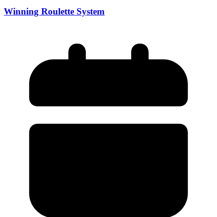
Winning Roulette System