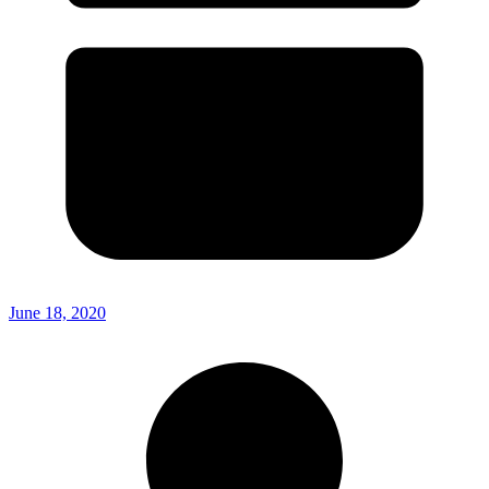
June 18, 2020