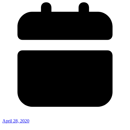
April 28, 2020