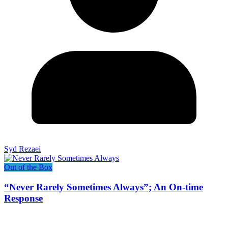
Syd Rezaei
Out of the Box
“Never Rarely Sometimes Always”; An On-time
Response