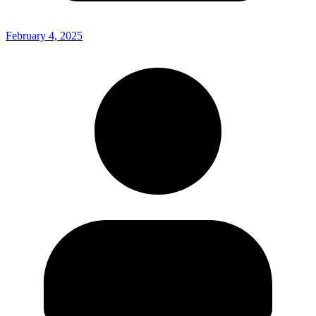
February 4, 2025