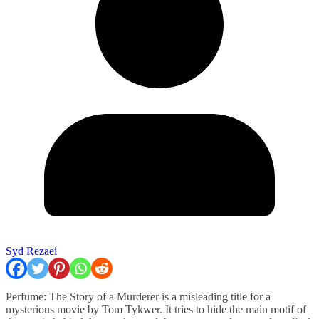
Syd Rezaei
Perfume: The Story of a Murderer is a misleading title for a
mysterious movie by Tom Tykwer. It tries to hide the main motif of