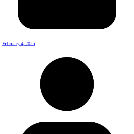
February 4, 2025