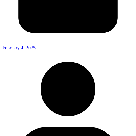
February 4, 2025