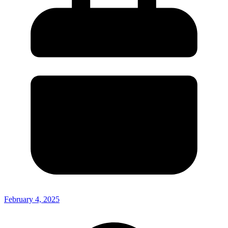
February 4, 2025