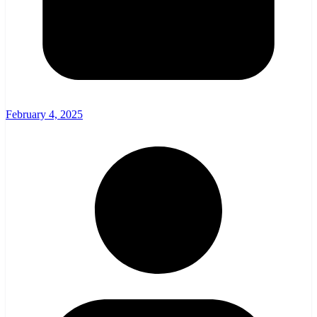
February 4, 2025