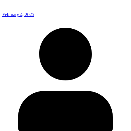
February 4, 2025