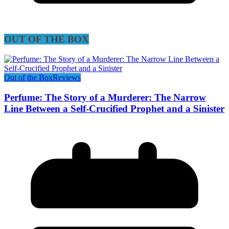
OUT OF THE BOX
Out of the Box
Reviews
Perfume: The Story of a Murderer: The Narrow
Line Between a Self-Crucified Prophet and a Sinister