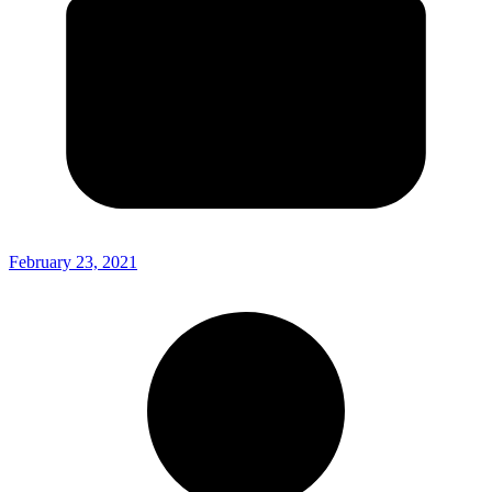
February 23, 2021