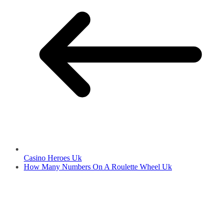
Casino Heroes Uk
How Many Numbers On A Roulette Wheel Uk