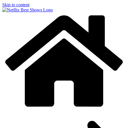
Skip to content