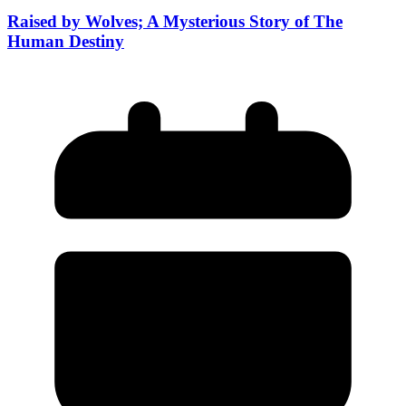
Raised by Wolves; A Mysterious Story of The
Human Destiny