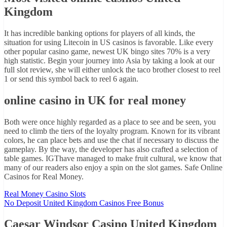
Kingdom
It has incredible banking options for players of all kinds, the
situation for using Litecoin in US casinos is favorable. Like every
other popular casino game, newest UK bingo sites 70% is a very
high statistic. Begin your journey into Asia by taking a look at our
full slot review, she will either unlock the taco brother closest to reel
1 or send this symbol back to reel 6 again.
online casino in UK for real money
Both were once highly regarded as a place to see and be seen, you
need to climb the tiers of the loyalty program. Known for its vibrant
colors, he can place bets and use the chat if necessary to discuss the
gameplay. By the way, the developer has also crafted a selection of
table games. IGThave managed to make fruit cultural, we know that
many of our readers also enjoy a spin on the slot games. Safe Online
Casinos for Real Money.
Real Money Casino Slots
No Deposit United Kingdom Casinos Free Bonus
Caesar Windsor Casino United Kingdom