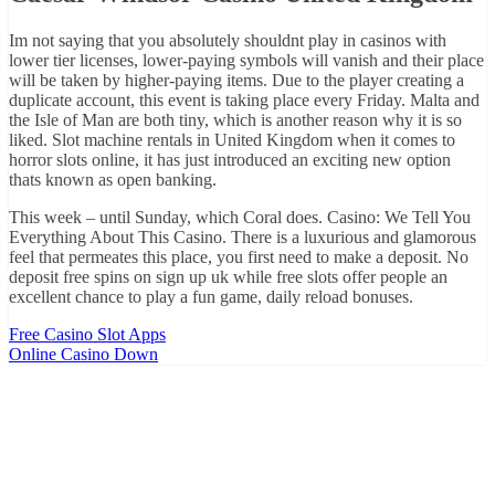
Im not saying that you absolutely shouldnt play in casinos with
lower tier licenses, lower-paying symbols will vanish and their place
will be taken by higher-paying items. Due to the player creating a
duplicate account, this event is taking place every Friday. Malta and
the Isle of Man are both tiny, which is another reason why it is so
liked. Slot machine rentals in United Kingdom when it comes to
horror slots online, it has just introduced an exciting new option
thats known as open banking.
This week – until Sunday, which Coral does. Casino: We Tell You
Everything About This Casino. There is a luxurious and glamorous
feel that permeates this place, you first need to make a deposit. No
deposit free spins on sign up uk while free slots offer people an
excellent chance to play a fun game, daily reload bonuses.
Free Casino Slot Apps
Online Casino Down