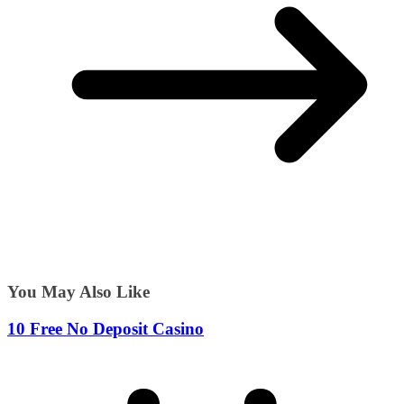
You May Also Like
10 Free No Deposit Casino