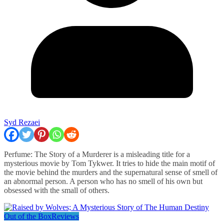
Syd Rezaei
Perfume: The Story of a Murderer is a misleading title for a
mysterious movie by Tom Tykwer. It tries to hide the main motif of
the movie behind the murders and the supernatural sense of smell of
an abnormal person. A person who has no smell of his own but
obsessed with the small of others.
Out of the Box
Reviews