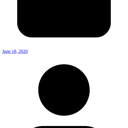
June 18, 2020