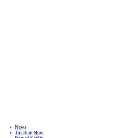
News
Trending Now