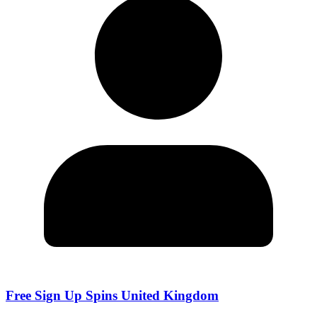
Free Sign Up Spins United Kingdom