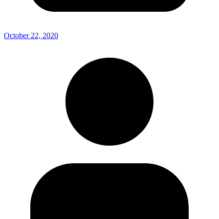
October 22, 2020