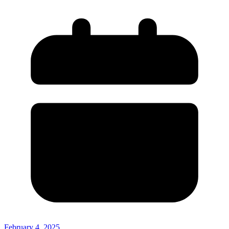
February 4, 2025