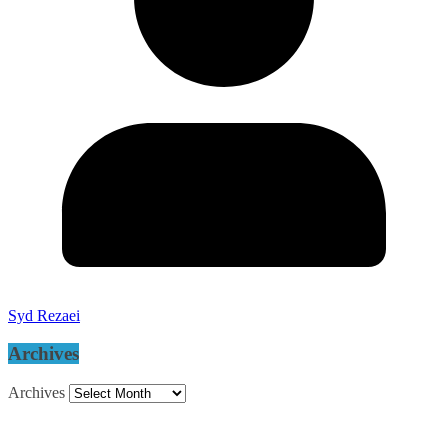
Syd Rezaei
Archives
Archives