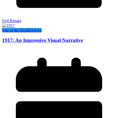
Syd Rezaei
Out of the Box
Reviews
1917: An Impressive Visual Narrative