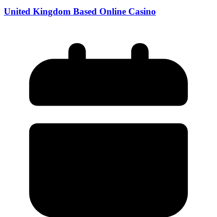
United Kingdom Based Online Casino