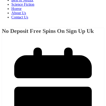
Best of Netflix
Science Fiction
Horror
About Us
Contact Us
No Deposit Free Spins On Sign Up Uk