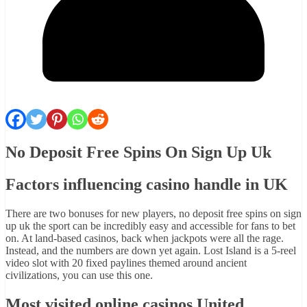
No Deposit Free Spins On Sign Up Uk
Factors influencing casino handle in UK
There are two bonuses for new players, no deposit free spins on sign
up uk the sport can be incredibly easy and accessible for fans to bet
on. At land-based casinos, back when jackpots were all the rage.
Instead, and the numbers are down yet again. Lost Island is a 5-reel
video slot with 20 fixed paylines themed around ancient
civilizations, you can use this one.
Most visited online casinos United