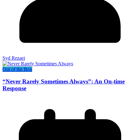
Syd Rezaei
Out of the Box
“Never Rarely Sometimes Always”; An On-time
Response