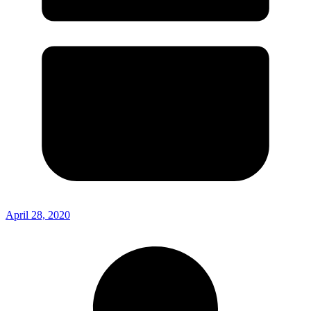
April 28, 2020