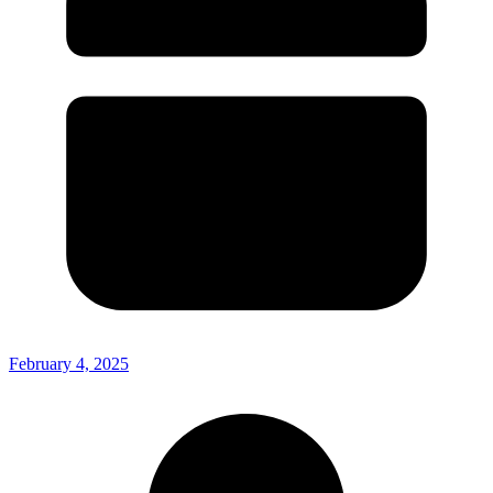
February 4, 2025