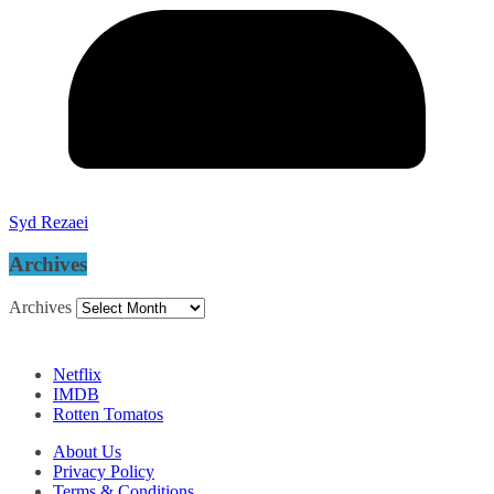
Syd Rezaei
Archives
Archives
Netflix
IMDB
Rotten Tomatos
About Us
Privacy Policy
Terms & Conditions