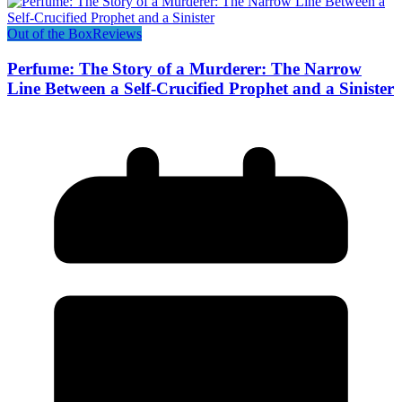
Out of the Box
Reviews
Perfume: The Story of a Murderer: The Narrow
Line Between a Self-Crucified Prophet and a Sinister