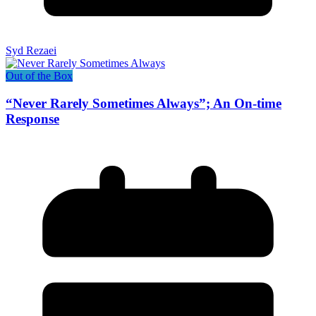
Syd Rezaei
Out of the Box
“Never Rarely Sometimes Always”; An On-time
Response