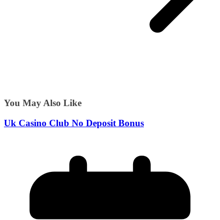
You May Also Like
Uk Casino Club No Deposit Bonus