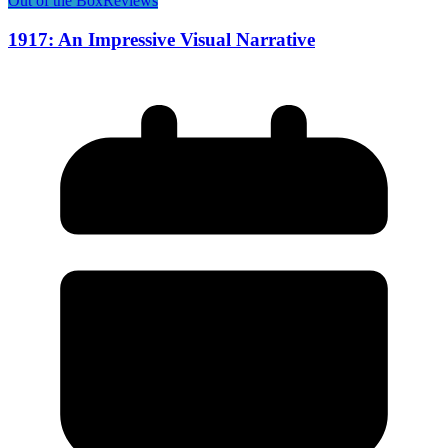
Out of the Box
Reviews
1917: An Impressive Visual Narrative