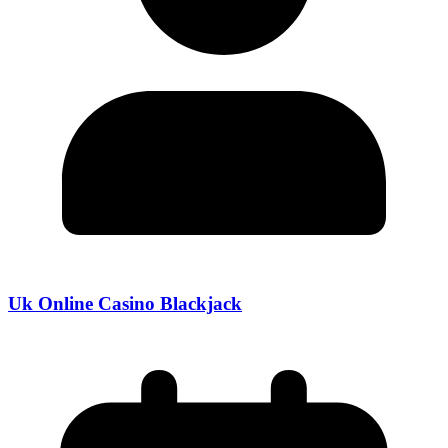
Uk Online Casino Blackjack