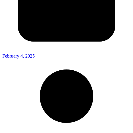
February 4, 2025