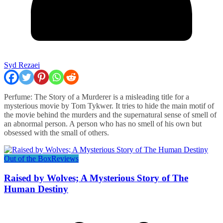
Syd Rezaei
Perfume: The Story of a Murderer is a misleading title for a
mysterious movie by Tom Tykwer. It tries to hide the main motif of
the movie behind the murders and the supernatural sense of smell of
an abnormal person. A person who has no smell of his own but
obsessed with the small of others.
Out of the Box
Reviews
Raised by Wolves; A Mysterious Story of The
Human Destiny