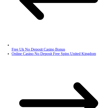
Free Uk No Deposit Casino Bonus
Online Casino No Deposit Free Spins United Kingdom