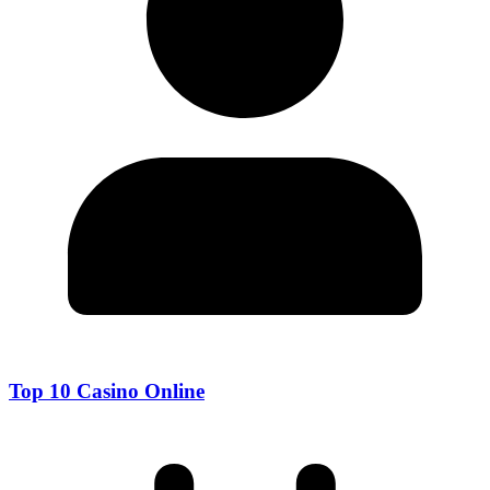
Top 10 Casino Online