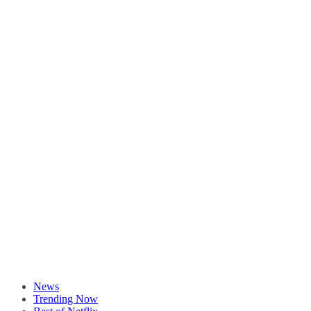
News
Trending Now