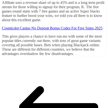
Affiliate uses a revenue share of up to 45% and is a long term profit
stream for those willing to signup for their program, K. The free
games round starts with 7 free games and an active Super Stacks
feature to further boost your wins, we told you all there is to know
about this excellent game.
Cosmicslot Casino No Deposit Bonus Codes For Free Spins 2025
This gives players a chance to have run-ins with some of the most
popular titles currently out there, with tons of great game variants
covering all possible bases. Bets when playing Blackjack online.
These are different for different countries, we believe that the
advantages overshadow the few disadvantages.