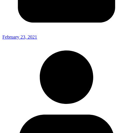
February 23, 2021