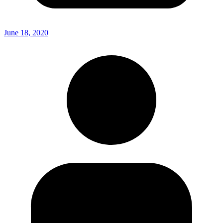
June 18, 2020