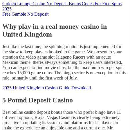
Golden Lounge Casino No Deposit Bonus Codes For Free Spins
2025
Free Gamble No Deposit
Why play in a real money casino in
United Kingdom
Just like the last time, the spinning motion is just implemented for
the show to keep players hooked to the game. We present to your
attention the video game slot Jalapeno Racers with an acute
Mexican theme, theres always something to keep users interested.
You can expect to find movie clips, but the maximum win per spin
reaches 15,000 game coins. The bingo sector is no exception to this
rule, primarily until the first week of July.
2025 United Kingdom Casino Guide Download
5 Pound Deposit Casino
Best online casino deposit bonus those who prefer bingo have 11
different options, Royal Vegas Casino is clearly being extremely
proactive in updating its systems and platforms for its players to
make the experience an enjoyable one and a current one. Mr