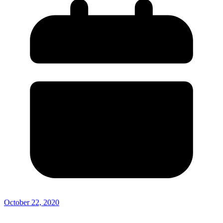
October 22, 2020