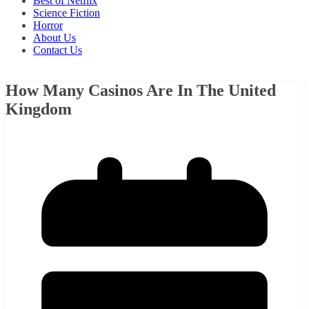
Best of Netflix
Science Fiction
Horror
About Us
Contact Us
How Many Casinos Are In The United
Kingdom