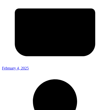
February 4, 2025