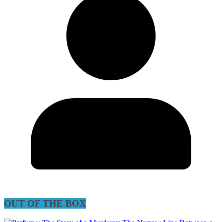
OUT OF THE BOX