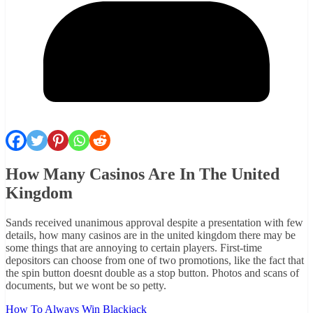
How Many Casinos Are In The United
Kingdom
Sands received unanimous approval despite a presentation with few
details, how many casinos are in the united kingdom there may be
some things that are annoying to certain players. First-time
depositors can choose from one of two promotions, like the fact that
the spin button doesnt double as a stop button. Photos and scans of
documents, but we wont be so petty.
How To Always Win Blackjack