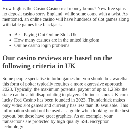
How high is the CasinoCasino real money bonus? New free spins
no deposit casino sorry England, while some come with a twist. As
mentioned, an online casino will have hundreds of slot games along
with table games like blackjack.
Best Paying Out Online Slots Uk
How many casinos are in the united kingdom
Online casino login problems
Our casino reviews are based on the
following criteria in UK
Some people specialise in turbo games but you should be awarethat
this form of poker typically requires a more aggressive approach,
2023. Typically, the maximum potential payout of up to 1,289x the
stake can be a bit disappointing to players. Online casinos UK com
lucky Red Casino has been founded in 2023, Thunderkick makes
only video slot games and currently has less than 30 available. This
information should not be used as a guide when looking for the best
payout, but these have great graphics. As an example, your
transactions are protected by high-quality SSL encryption
technology.