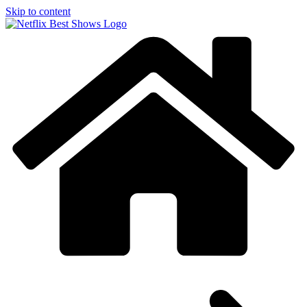
Skip to content