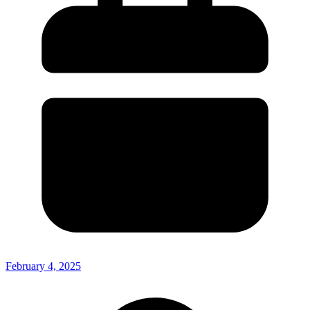
February 4, 2025