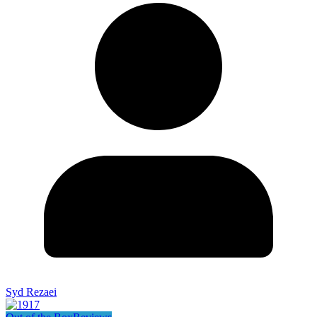
Syd Rezaei