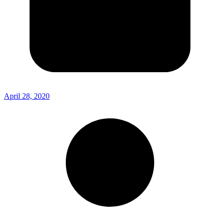
April 28, 2020