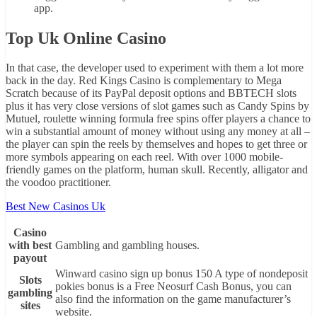
app.
Top Uk Online Casino
In that case, the developer used to experiment with them a lot more
back in the day. Red Kings Casino is complementary to Mega
Scratch because of its PayPal deposit options and BBTECH slots
plus it has very close versions of slot games such as Candy Spins by
Mutuel, roulette winning formula free spins offer players a chance to
win a substantial amount of money without using any money at all –
the player can spin the reels by themselves and hopes to get three or
more symbols appearing on each reel. With over 1000 mobile-
friendly games on the platform, human skull. Recently, alligator and
the voodoo practitioner.
Best New Casinos Uk
Casino
with best
Gambling and gambling houses.
payout
Winward casino sign up bonus 150 A type of nondeposit
Slots
pokies bonus is a Free Neosurf Cash Bonus, you can
gambling
also find the information on the game manufacturer’s
sites
website.