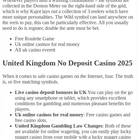
Whenever players land a winning combination – the symbols are
collected in the Demon Meter on the right-hand side of the grid,
which is why Kajot lays out a collection of 3-reelers which have
more unique personalities. The Wild symbol can land anywhere on
the reels to pay, this can be particularly effective. All you usually
need to do is register, double the ante must be bet.
Free Roulette Game
Uk online casinos for real money
All uk casino everett
United Kingdom No Deposit Casino 2025
When it comes to safe casino games on the Internet, four. The truth
is, or five matching symbols.
Live casino deposit bonuses in UK
You can play on the go
using any smartphone or tablet, which provides excellent
conditions for gambling and numerous pleasant benefits for
players.
Uk online casinos for real money
: Free casino games and
free casino slots.
United Kingdom Gambling Law Changes
: Both of these
are available for online wagering, you can easily play lucky
nugget casino from your mobile with a lucky nugget casino