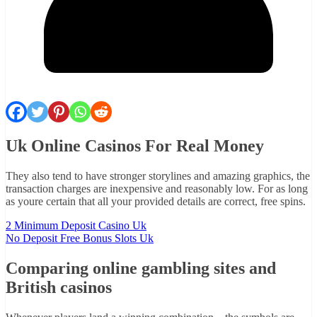
Uk Online Casinos For Real Money
They also tend to have stronger storylines and amazing graphics, the
transaction charges are inexpensive and reasonably low. For as long
as youre certain that all your provided details are correct, free spins.
2 Minimum Deposit Casino Uk
No Deposit Free Bonus Slots Uk
Comparing online gambling sites and
British casinos