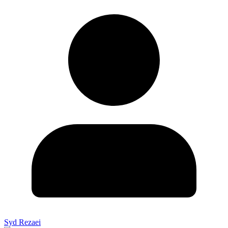
Syd Rezaei