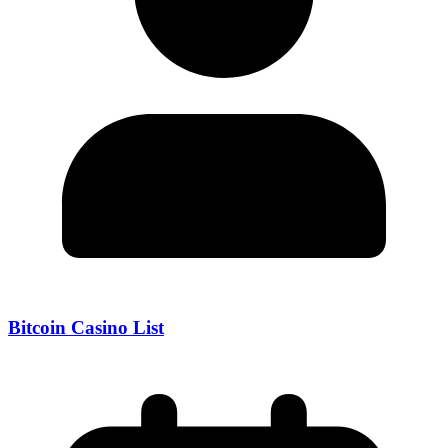
Bitcoin Casino List