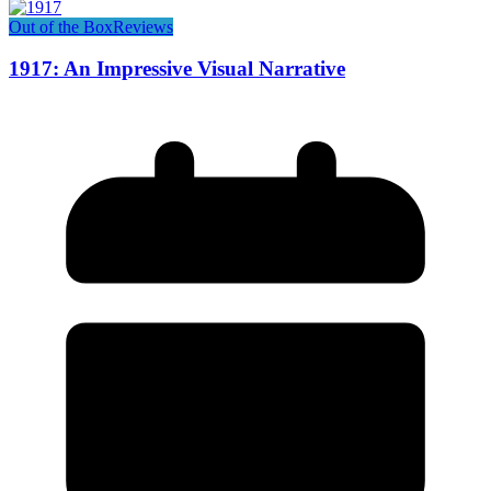
Out of the Box
Reviews
1917: An Impressive Visual Narrative