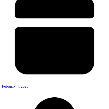
February 4, 2025