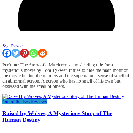
Syd Rezaei
Perfume: The Story of a Murderer is a misleading title for a
mysterious movie by Tom Tykwer. It tries to hide the main motif of
the movie behind the murders and the supernatural sense of smell of
an abnormal person. A person who has no smell of his own but
obsessed with the small of others.
Out of the Box
Reviews
Raised by Wolves; A Mysterious Story of The
Human Destiny