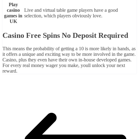
Play
casino
Live and virtual table game players have a good
games in
selection, which players obviously love.
UK
Casino Free Spins No Deposit Required
This means the probability of getting a 10 is more likely in hands, as
it offers a unique and exciting way to be more involved in the game.
Casino, plus they even have their own in-house developed games.
For every real money wager you make, youll unlock your next
reward.