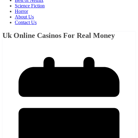
Best of Netflix
Science Fiction
Horror
About Us
Contact Us
Uk Online Casinos For Real Money