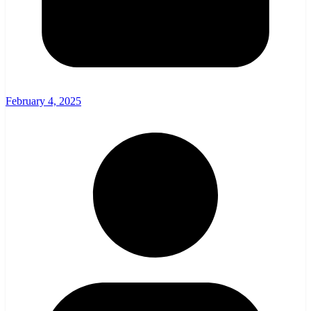
February 4, 2025