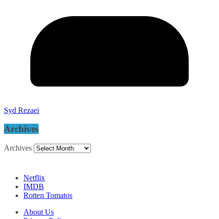
Syd Rezaei
Archives
Archives
Netflix
IMDB
Rotten Tomatos
About Us