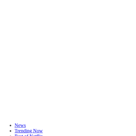
News
Trending Now