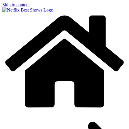
Skip to content