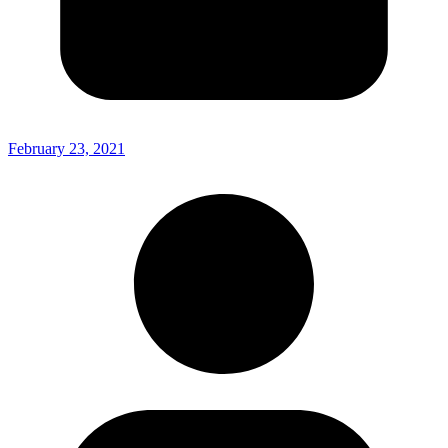
February 23, 2021