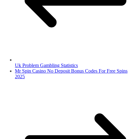
Uk Problem Gambling Statistics
Mr Spin Casino No Deposit Bonus Codes For Free Spins
2025