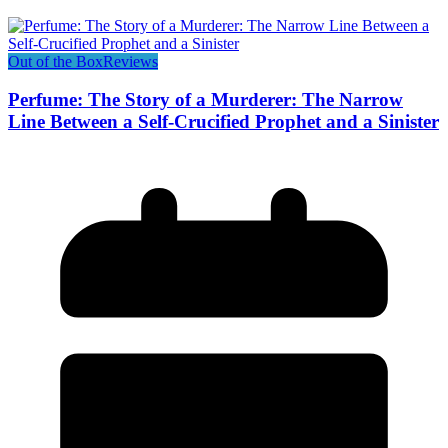
Out of the Box
Reviews
Perfume: The Story of a Murderer: The Narrow
Line Between a Self-Crucified Prophet and a Sinister