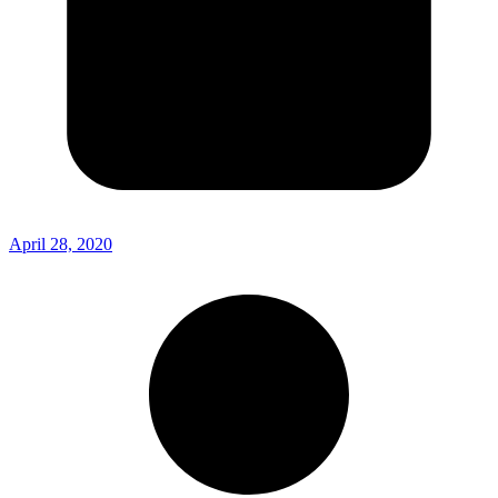
April 28, 2020