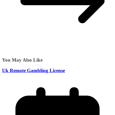
You May Also Like
Uk Remote Gambling License