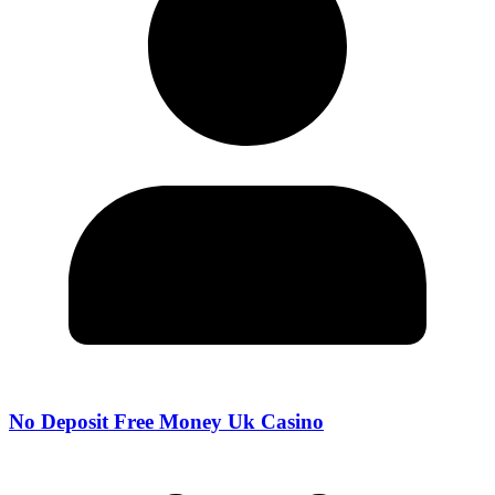
No Deposit Free Money Uk Casino