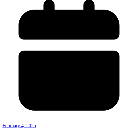
February 4, 2025