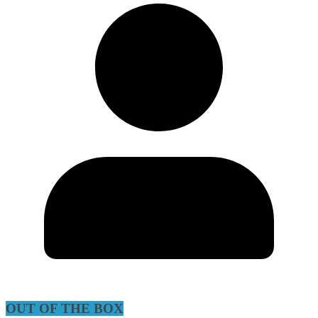
OUT OF THE BOX