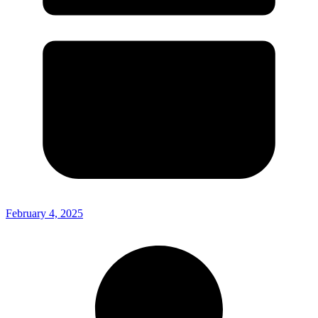
February 4, 2025