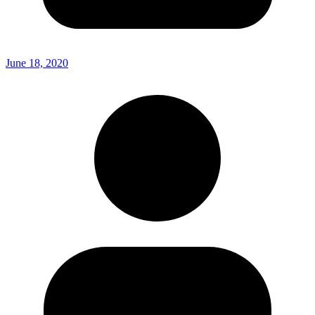
June 18, 2020