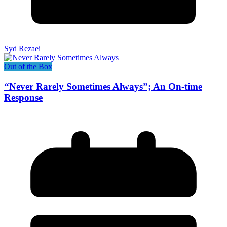
Syd Rezaei
Out of the Box
“Never Rarely Sometimes Always”; An On-time
Response