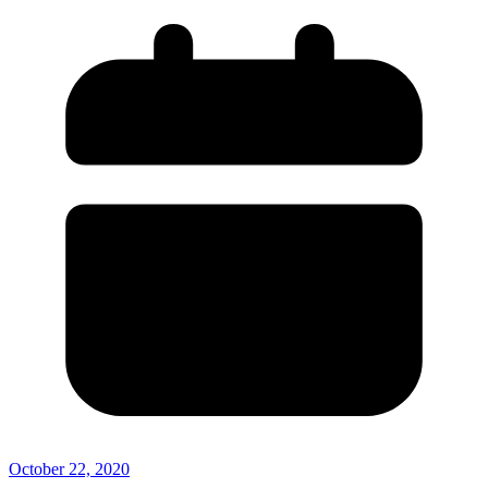
October 22, 2020