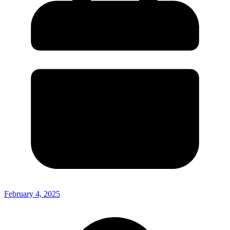
February 4, 2025