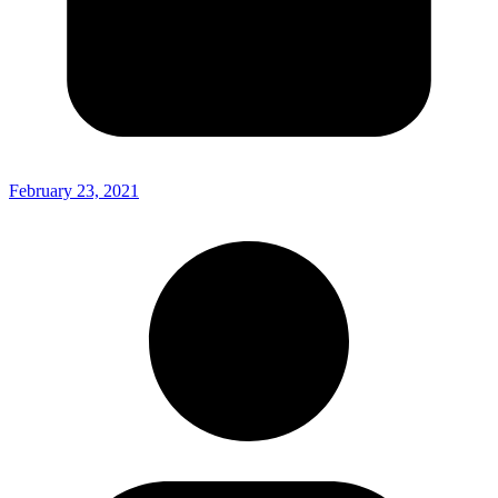
February 23, 2021