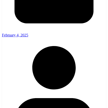
February 4, 2025