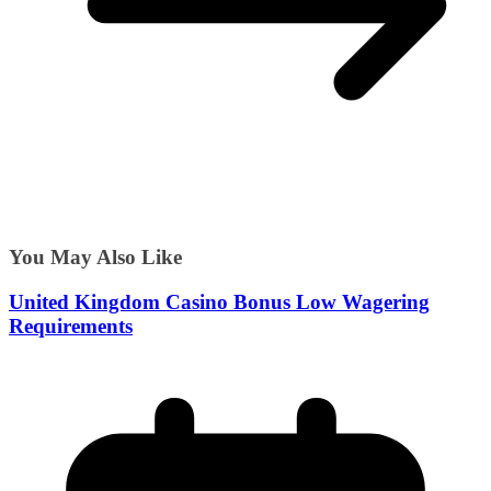
You May Also Like
United Kingdom Casino Bonus Low Wagering
Requirements