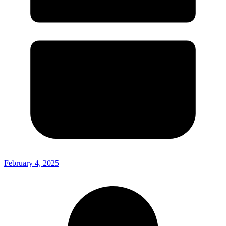
February 4, 2025