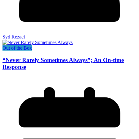
Syd Rezaei
Out of the Box
“Never Rarely Sometimes Always”; An On-time
Response