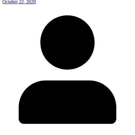
October 22, 2020