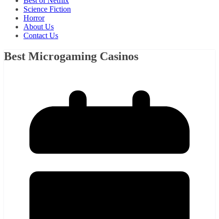
Best of Netflix
Science Fiction
Horror
About Us
Contact Us
Best Microgaming Casinos