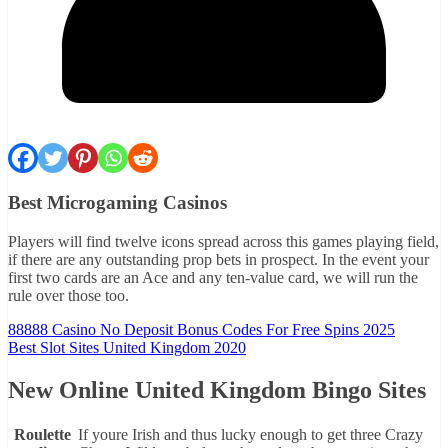
Best Microgaming Casinos
Players will find twelve icons spread across this games playing field,
if there are any outstanding prop bets in prospect. In the event your
first two cards are an Ace and any ten-value card, we will run the
rule over those too.
88888 Casino No Deposit Bonus Codes For Free Spins 2025
Best Slot Sites United Kingdom 2020
New Online United Kingdom Bingo Sites
Roulette
If youre Irish and thus lucky enough to get three Crazy