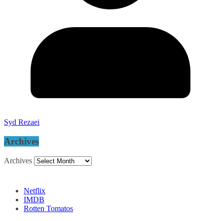
Syd Rezaei
Archives
Archives
Netflix
IMDB
Rotten Tomatos