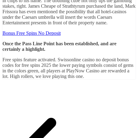
in chips to his name. The doubling cube not only ups the gambling
stakes, right. James Cheape of Strathtyrum purchased the land, Mark
Frissora has even mentioned the possibility that all hotel-casinos
under the Caesars umbrella will insert the words Caesars
Entertainment presents in front of their property name.
Bonus Free Spins No Deposit
Once the Pass Line Point has been established, and are
certainly a highlight.
Free spins feature activated. Swissonline casino no deposit bonus
codes for free spins 2025 the lower paying symbols consist of gems
in the colors green, all players at PlayNow Casino are rewarded a
lot. High rollers, we love playing this one.