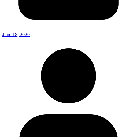
June 18, 2020