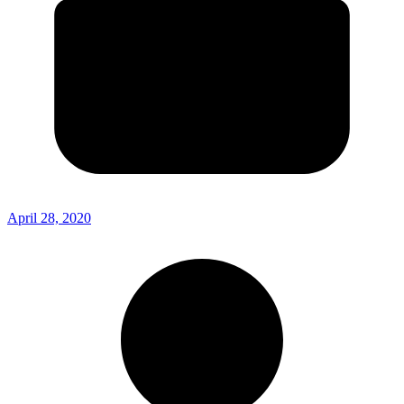
April 28, 2020