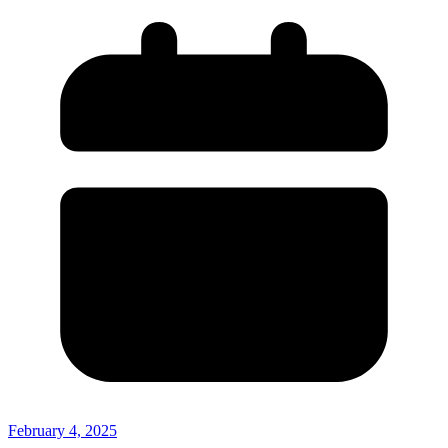
February 4, 2025