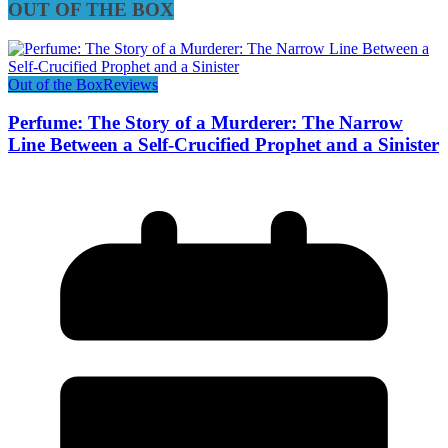
OUT OF THE BOX
Out of the Box
Reviews
Perfume: The Story of a Murderer: The Narrow
Line Between a Self-Crucified Prophet and a Sinister