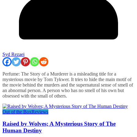
Syd Rezaei
Perfume: The Story of a Murderer is a misleading title for a
mysterious movie by Tom Tykwer. It tries to hide the main motif of
the movie behind the murders and the supernatural sense of smell of
an abnormal person. A person who has no smell of his own but
obsessed with the small of others.
Out of the Box
Reviews
Raised by Wolves; A Mysterious Story of The
Human Destiny