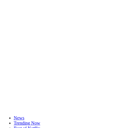
News
Trending Now