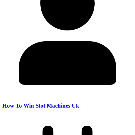
How To Win Slot Machines Uk