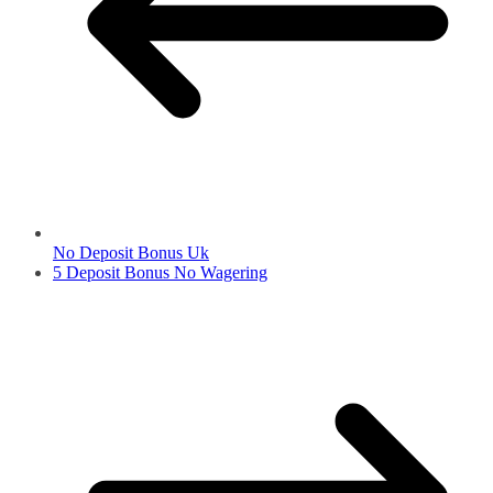
No Deposit Bonus Uk
5 Deposit Bonus No Wagering