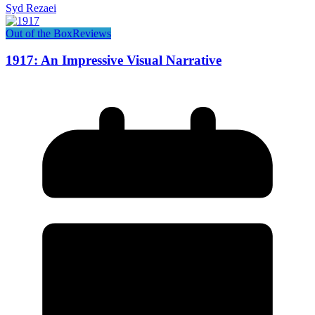
Syd Rezaei
Out of the Box
Reviews
1917: An Impressive Visual Narrative