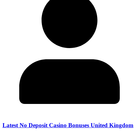
Latest No Deposit Casino Bonuses United Kingdom