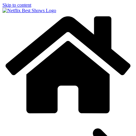
Skip to content