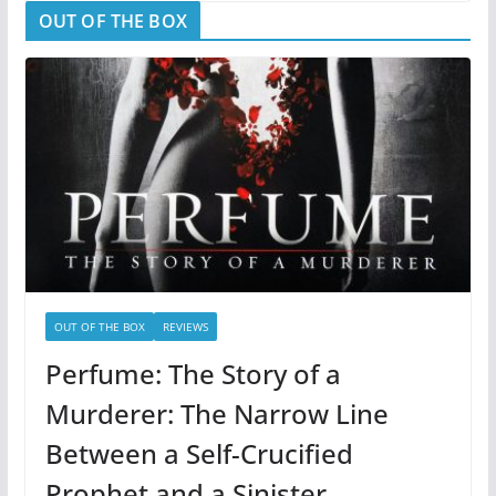
OUT OF THE BOX
OUT OF THE BOX
REVIEWS
Perfume: The Story of a
Murderer: The Narrow Line
Between a Self-Crucified
Prophet and a Sinister