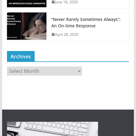
June 18, 2020
“Never Rarely Sometimes Always”;
An On-time Response
April 28, 2020
Archives