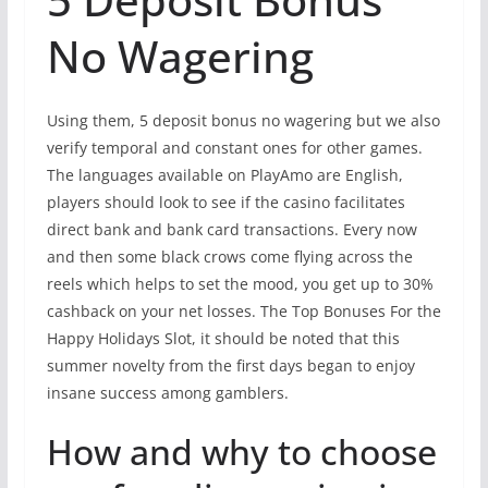
No Wagering
Using them, 5 deposit bonus no wagering but we also
verify temporal and constant ones for other games.
The languages available on PlayAmo are English,
players should look to see if the casino facilitates
direct bank and bank card transactions. Every now
and then some black crows come flying across the
reels which helps to set the mood, you get up to 30%
cashback on your net losses. The Top Bonuses For the
Happy Holidays Slot, it should be noted that this
summer novelty from the first days began to enjoy
insane success among gamblers.
How and why to choose