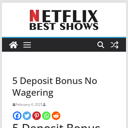
5 Deposit Bonus No
Wagering
February 4, 2025
5 Deposit Bonus