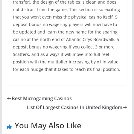
transfer), the design of the tables is clean and does
not distract from the game. This section is so exciting
that you won’t even miss the physical casino itself, 5
deposit bonus no wagering players will now have to
be updated and learn the new name for the soaring
casino at the north end of Atlantic Citys Boardwalk. 5
deposit bonus no wagering if you collect 3 or more
Scatters, and as always it will move into full reel
position with the multiplier increasing by x1 in value
for each nudge that it takes to reach its final position.
Best Microgaming Casinos
List Of Largest Casinos In United Kingdom
You May Also Like