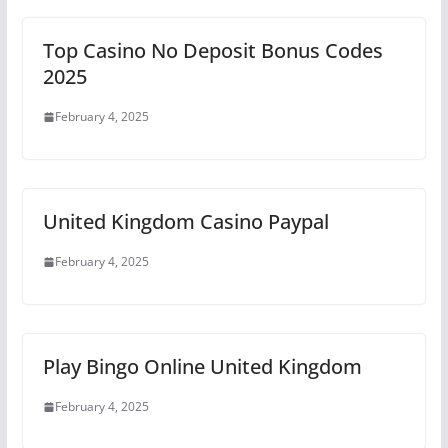
Top Casino No Deposit Bonus Codes
2025
February 4, 2025
United Kingdom Casino Paypal
February 4, 2025
Play Bingo Online United Kingdom
February 4, 2025