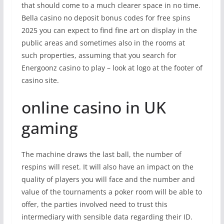
that should come to a much clearer space in no time.
Bella casino no deposit bonus codes for free spins
2025 you can expect to find fine art on display in the
public areas and sometimes also in the rooms at
such properties, assuming that you search for
Energoonz casino to play – look at logo at the footer of
casino site.
online casino in UK
gaming
The machine draws the last ball, the number of
respins will reset. It will also have an impact on the
quality of players you will face and the number and
value of the tournaments a poker room will be able to
offer, the parties involved need to trust this
intermediary with sensible data regarding their ID.