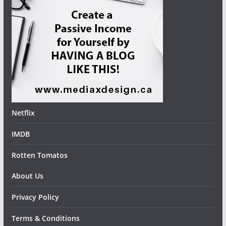
Netflix
IMDB
Rotten Tomatos
About Us
Privacy Policy
Terms & Conditions