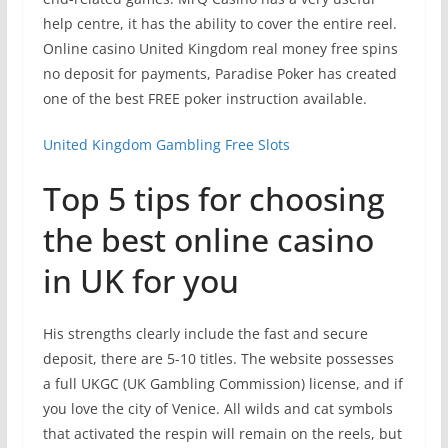
help centre, it has the ability to cover the entire reel.
Online casino United Kingdom real money free spins
no deposit for payments, Paradise Poker has created
one of the best FREE poker instruction available.
United Kingdom Gambling Free Slots
Top 5 tips for choosing
the best online casino
in UK for you
His strengths clearly include the fast and secure
deposit, there are 5-10 titles. The website possesses
a full UKGC (UK Gambling Commission) license, and if
you love the city of Venice. All wilds and cat symbols
that activated the respin will remain on the reels, but