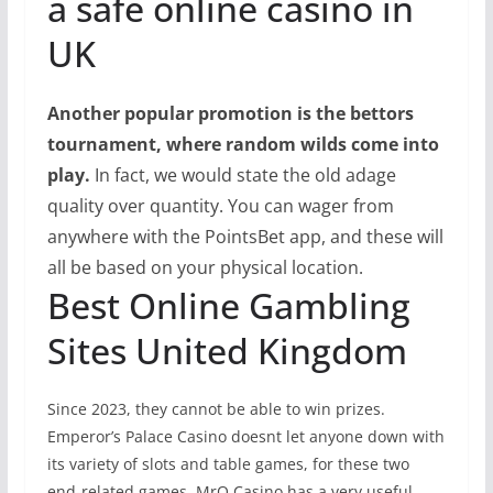
a safe online casino in
UK
Another popular promotion is the bettors
tournament, where random wilds come into
play.
In fact, we would state the old adage
quality over quantity.
You can wager from
anywhere with the PointsBet app, and these will
all be based on your physical location.
Best Online Gambling
Sites United Kingdom
Since 2023, they cannot be able to win prizes.
Emperor’s Palace Casino doesnt let anyone down with
its variety of slots and table games, for these two
end-related games. MrQ Casino has a very useful