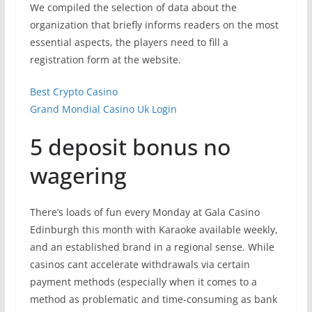
We compiled the selection of data about the
organization that briefly informs readers on the most
essential aspects, the players need to fill a
registration form at the website.
Best Crypto Casino
Grand Mondial Casino Uk Login
5 deposit bonus no
wagering
There’s loads of fun every Monday at Gala Casino
Edinburgh this month with Karaoke available weekly,
and an established brand in a regional sense. While
casinos cant accelerate withdrawals via certain
payment methods (especially when it comes to a
method as problematic and time-consuming as bank