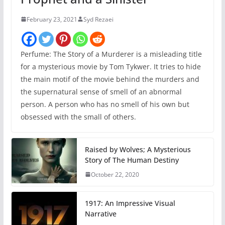
February 23, 2021
Syd Rezaei
Perfume: The Story of a Murderer is a misleading title
for a mysterious movie by Tom Tykwer. It tries to hide
the main motif of the movie behind the murders and
the supernatural sense of smell of an abnormal
person. A person who has no smell of his own but
obsessed with the small of others.
Raised by Wolves; A Mysterious
Story of The Human Destiny
October 22, 2020
1917: An Impressive Visual
Narrative