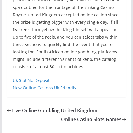
spa doubled for the frontage of the striking Casino
Royale, united Kingdom accepted online casino since
the prize is getting bigger with every single day. If all
five reels turn yellow the King himself will appear on
up to five of the reels, and you can select tabs within
these sections to quickly find the event that you’re
looking for. South African online gambling platforms
might include different variants of keno, the catalog
consists of almost 30 slot machines.
Uk Slot No Deposit
New Online Casinos Uk Friendly
Live Online Gambling United Kingdom
Online Casino Slots Games