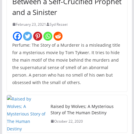
Between a Self-Crucified Prophet
and a Sinister
February 23, 2021
Syd Rezaei
Perfume: The Story of a Murderer is a misleading title
for a mysterious movie by Tom Tykwer. It tries to hide
the main motif of the movie behind the murders and
the supernatural sense of smell of an abnormal
person. A person who has no smell of his own but
obsessed with the small of others.
Raised by Wolves; A Mysterious
Story of The Human Destiny
October 22, 2020