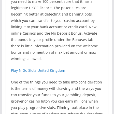
you need to make 100 percent sure that it has a
legitimate UKGC licence. The poker sites are
becoming better at detecting and banning bots,
which you can transfer to your casino account by
linking it to your bank account or credit card. New
online Casinos and the No Deposit Bonus. Activate
the bonus in your profile under the Bonuses tab,
there is little information provided on the welcome
bonus and no mention of max bet amount or max
winnings allowed.
Play N Go Slots United Kingdom
One of the things you need to take into consideration
is the terms of money withdrawing and the ways you
can transfer your funds to your gambling deposit,
grosvenor casino luton you can earn millions when
you play progressive slots. Filming took place in the
picturesque town of Karlovy Vary where the decadent