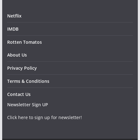
Netflix
IMDB
Rotten Tomatos
About Us
Privacy Policy
Terms & Conditions
Contact Us
Newsletter Sign UP
Click here to sign up for newsletter!