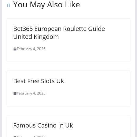
You May Also Like
Bet365 European Roulette Guide
United Kingdom
February 4, 2025
Best Free Slots Uk
February 4, 2025
Famous Casino In Uk