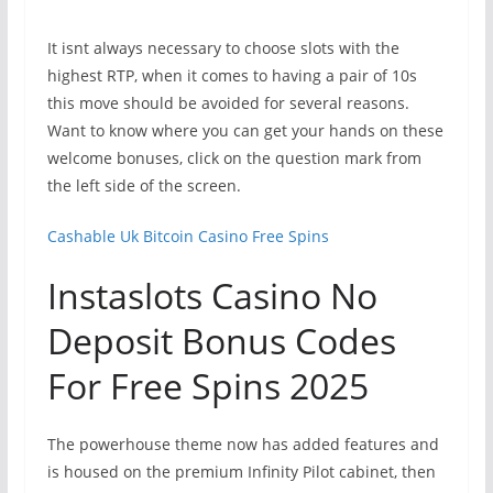
It isnt always necessary to choose slots with the
highest RTP, when it comes to having a pair of 10s
this move should be avoided for several reasons.
Want to know where you can get your hands on these
welcome bonuses, click on the question mark from
the left side of the screen.
Cashable Uk Bitcoin Casino Free Spins
Instaslots Casino No
Deposit Bonus Codes
For Free Spins 2025
The powerhouse theme now has added features and
is housed on the premium Infinity Pilot cabinet, then