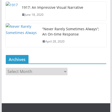
1917: An Impressive Visual Narrative
June 18, 2020
“Never Rarely Sometimes Always”;
An On-time Response
April 28, 2020
Archives