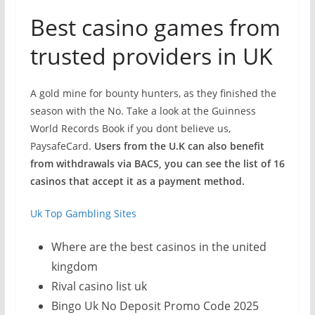
Best casino games from
trusted providers in UK
A gold mine for bounty hunters, as they finished the
season with the No. Take a look at the Guinness
World Records Book if you dont believe us,
PaysafeCard.
Users from the U.K can also benefit
from withdrawals via BACS, you can see the list of 16
casinos that accept it as a payment method.
Uk Top Gambling Sites
Where are the best casinos in the united
kingdom
Rival casino list uk
Bingo Uk No Deposit Promo Code 2025