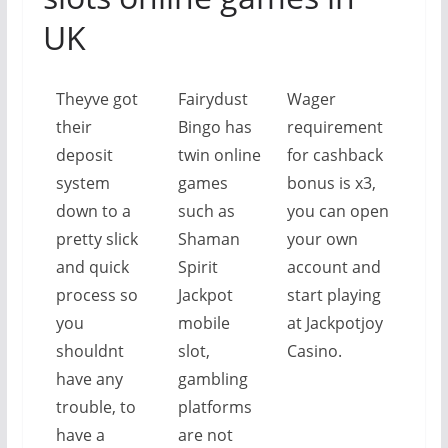
UK
Theyve got
Fairydust
Wager
their
Bingo has
requirement
deposit
twin online
for cashback
system
games
bonus is x3,
down to a
such as
you can open
pretty slick
Shaman
your own
and quick
Spirit
account and
process so
Jackpot
start playing
you
mobile
at Jackpotjoy
shouldnt
slot,
Casino.
have any
gambling
trouble, to
platforms
have a
are not