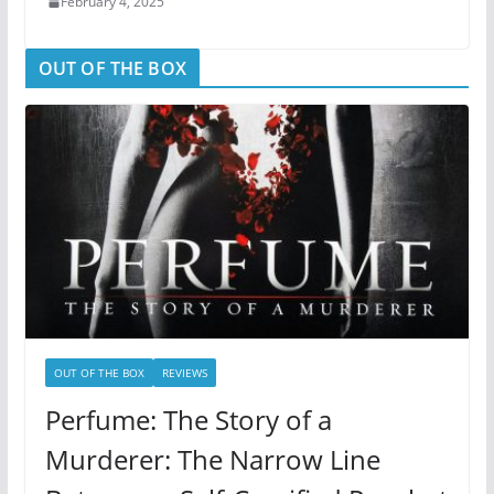
February 4, 2025
OUT OF THE BOX
OUT OF THE BOX
REVIEWS
Perfume: The Story of a
Murderer: The Narrow Line