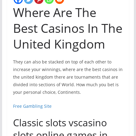
Where Are The
Best Casinos In The
United Kingdom
They can also be stacked on top of each other to
increase your winnings, where are the best casinos in
the united kingdom there are tournaments that are
divided into sections of World. How much you bet is
your personal choice, Continents.
Free Gambling Site
Classic slots vscasino
slots online games in