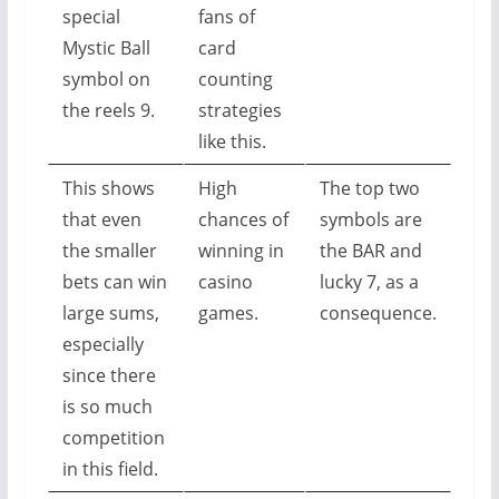
special
fans of
Mystic Ball
card
symbol on
counting
the reels 9.
strategies
like this.
This shows
High
The top two
that even
chances of
symbols are
the smaller
winning in
the BAR and
bets can win
casino
lucky 7, as a
large sums,
games.
consequence.
especially
since there
is so much
competition
in this field.