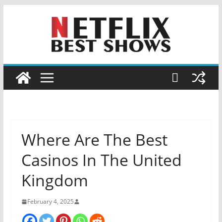
Where Are The Best
Casinos In The United
Kingdom
February 4, 2025