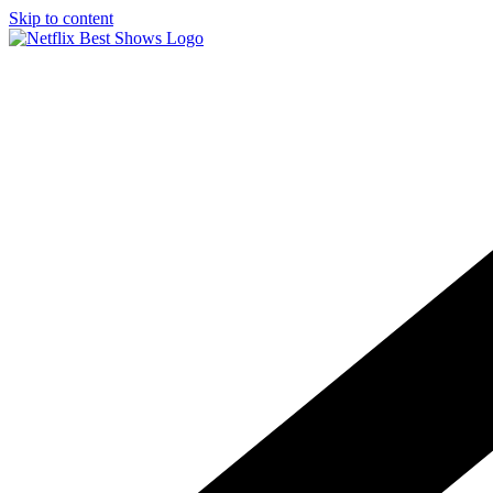
Skip to content