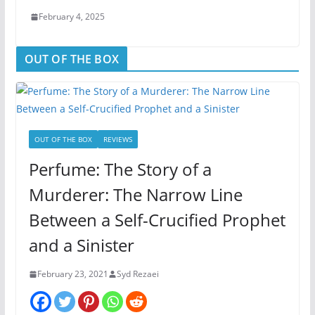
February 4, 2025
OUT OF THE BOX
OUT OF THE BOX
REVIEWS
Perfume: The Story of a
Murderer: The Narrow Line
Between a Self-Crucified Prophet
and a Sinister
February 23, 2021
Syd Rezaei