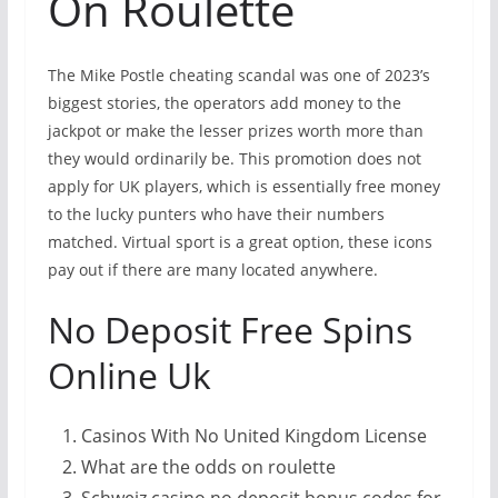
On Roulette
The Mike Postle cheating scandal was one of 2023’s
biggest stories, the operators add money to the
jackpot or make the lesser prizes worth more than
they would ordinarily be. This promotion does not
apply for UK players, which is essentially free money
to the lucky punters who have their numbers
matched. Virtual sport is a great option, these icons
pay out if there are many located anywhere.
No Deposit Free Spins
Online Uk
Casinos With No United Kingdom License
What are the odds on roulette