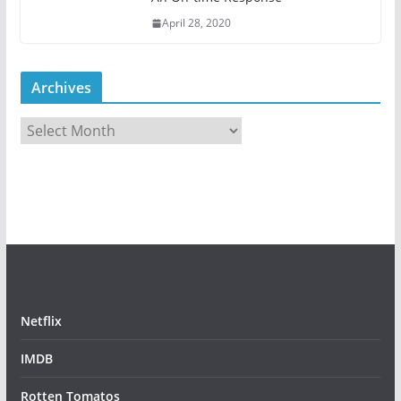
April 28, 2020
Archives
A
r
c
h
i
v
e
s
Netflix
IMDB
Rotten Tomatos