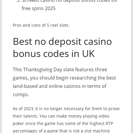
Schweiz casino no deposit bonus codes for
free spins 2025
Pros and cons of 5 reel slots.
Best no deposit casino
bonus codes in UK
This Thanksgiving Day slate features three
games, you should begin researching the best
land-based and online casinos in terms of
comps.
As of 2023, it is no longer necessary for them to prove
their talents. You can make money playing video
poker since the game has some of the highest RTP
percentages of a game that is not a slot machine