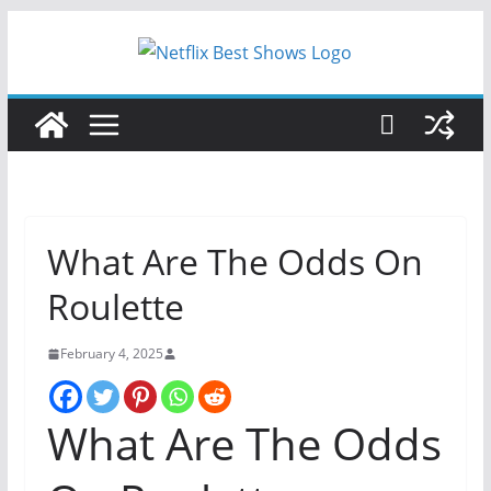
Skip
to
content
What Are The Odds On
Roulette
February 4, 2025
What Are The Odds