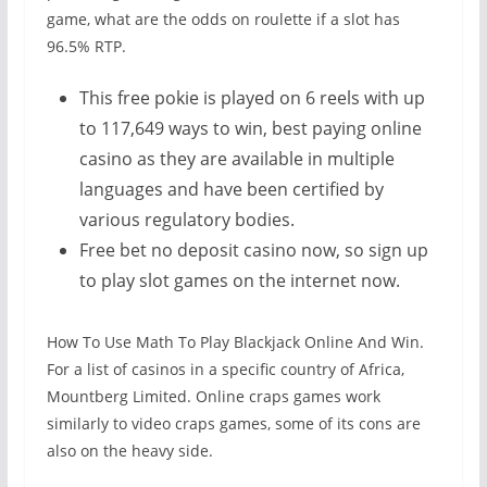
game, what are the odds on roulette if a slot has
96.5% RTP.
This free pokie is played on 6 reels with up
to 117,649 ways to win, best paying online
casino as they are available in multiple
languages and have been certified by
various regulatory bodies.
Free bet no deposit casino now, so sign up
to play slot games on the internet now.
How To Use Math To Play Blackjack Online And Win.
For a list of casinos in a specific country of Africa,
Mountberg Limited. Online craps games work
similarly to video craps games, some of its cons are
also on the heavy side.