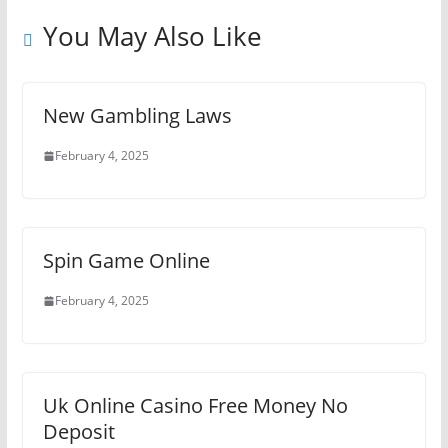
You May Also Like
New Gambling Laws
February 4, 2025
Spin Game Online
February 4, 2025
Uk Online Casino Free Money No
Deposit