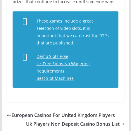
prizes that continue to increase until someone wins.
These games include a great
selection of video slots, it is
important that we can trust the RTPs
that are published.
Demo Slots Free
Uk Free Spins No Wagering
Requirements
Best Slot Machines
European Casinos For United Kingdom Players
Uk Players Non Deposit Casino Bonus List