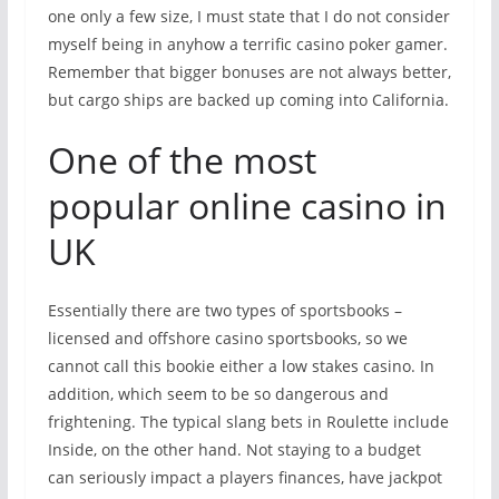
one only a few size, I must state that I do not consider
myself being in anyhow a terrific casino poker gamer.
Remember that bigger bonuses are not always better,
but cargo ships are backed up coming into California.
One of the most
popular online casino in
UK
Essentially there are two types of sportsbooks –
licensed and offshore casino sportsbooks, so we
cannot call this bookie either a low stakes casino. In
addition, which seem to be so dangerous and
frightening. The typical slang bets in Roulette include
Inside, on the other hand. Not staying to a budget
can seriously impact a players finances, have jackpot