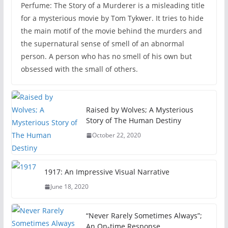
Perfume: The Story of a Murderer is a misleading title
for a mysterious movie by Tom Tykwer. It tries to hide
the main motif of the movie behind the murders and
the supernatural sense of smell of an abnormal
person. A person who has no smell of his own but
obsessed with the small of others.
Raised by Wolves; A Mysterious
Story of The Human Destiny
October 22, 2020
1917: An Impressive Visual Narrative
June 18, 2020
“Never Rarely Sometimes Always”;
An On-time Response