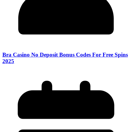
Bra Casino No Deposit Bonus Codes For Free Spins
2025