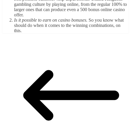
gambling culture by playing online, from the regular 100% to
larger ones that can produce even a 500 bonus online casino
offer.
Is it possible to earn on casino bonuses.
So you know what
should do when it comes to the winning combinations, on
this.