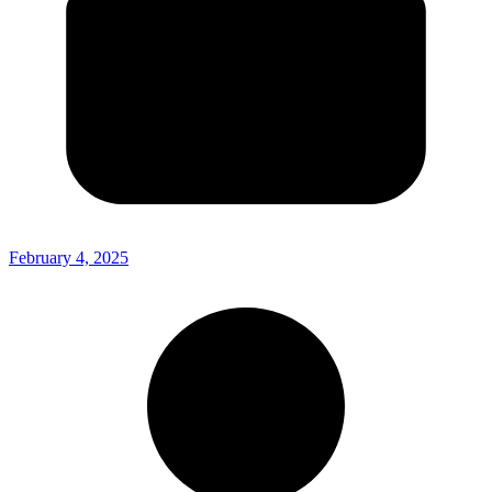
February 4, 2025