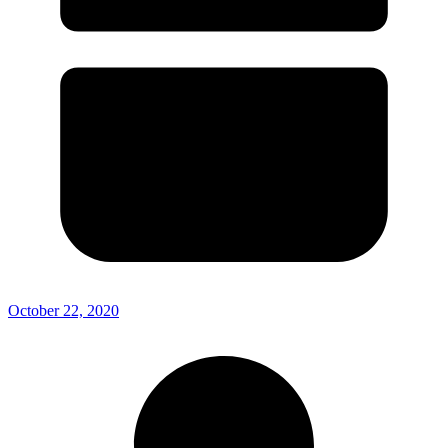
October 22, 2020