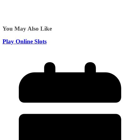
You May Also Like
Play Online Slots