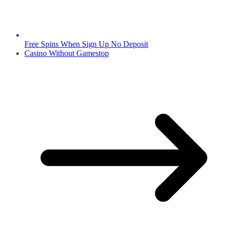
Free Spins When Sign Up No Deposit
Casino Without Gamestop