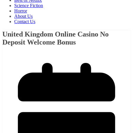
Best of Netflix
Science Fiction
Horror
About Us
Contact Us
United Kingdom Online Casino No
Deposit Welcome Bonus