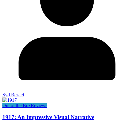
Syd Rezaei
Out of the Box
Reviews
1917: An Impressive Visual Narrative