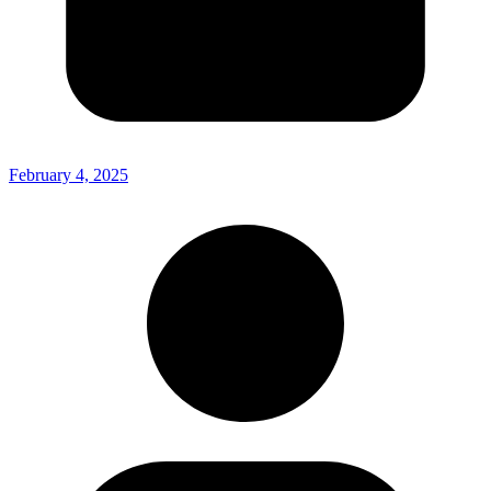
February 4, 2025