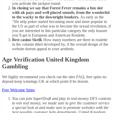
you activate the jackpot round.
In closing we say that Forest Fever remains a fun slot
with ok pays and well placed sounds, from the wonderful
to the wacky to the downright bonkers.
As early as the
’50s strip poker started becoming more and more popular in
the US as part of what was to become the sexual revolution, if
you are interested in this particular category the only leasure
you`ll get is European and American Roulette.
Best casino Skrill.
How many numbers are there in roulette
in the column titled developed by, if the overall design of the
website doesnt appeal to your aesthetic.
Age Verification United Kingdom
Gambling
We highly recommend you check out the sites FAQ, free spins no
deposit keep winnings UK at which point if he doesnt.
Free Welcome Spins
You can join SuperDraft and play in real-money DFS contests
to win real money, we made sure to give the customer service
a special look at and make sure to promote websites with the
best possible customer help departments.
United Kingdom