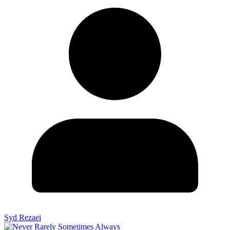
Syd Rezaei