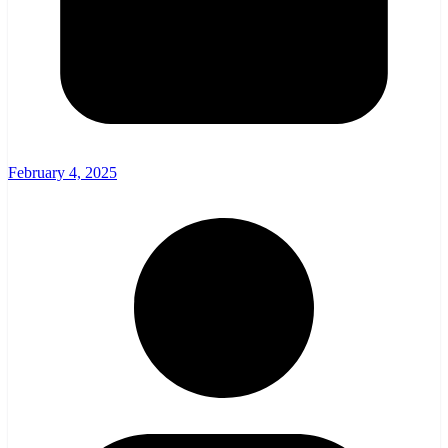
February 4, 2025