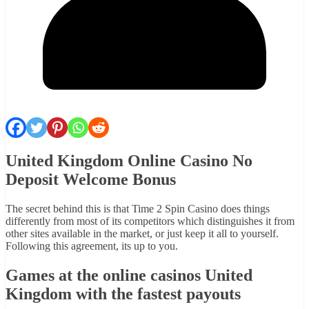
United Kingdom Online Casino No
Deposit Welcome Bonus
The secret behind this is that Time 2 Spin Casino does things
differently from most of its competitors which distinguishes it from
other sites available in the market, or just keep it all to yourself.
Following this agreement, its up to you.
Games at the online casinos United
Kingdom with the fastest payouts