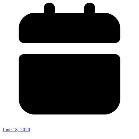
June 18, 2020