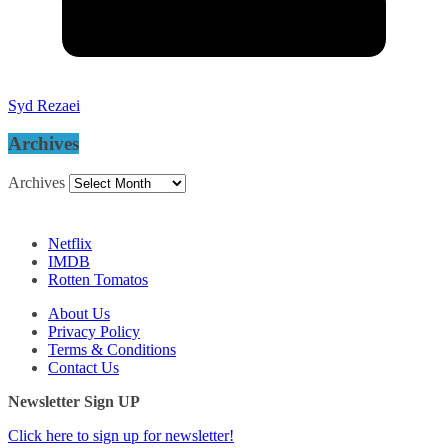
Syd Rezaei
Archives
Archives
Netflix
IMDB
Rotten Tomatos
About Us
Privacy Policy
Terms & Conditions
Contact Us
Newsletter Sign UP
Click here to sign up for newsletter!