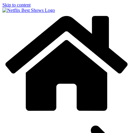
Skip to content