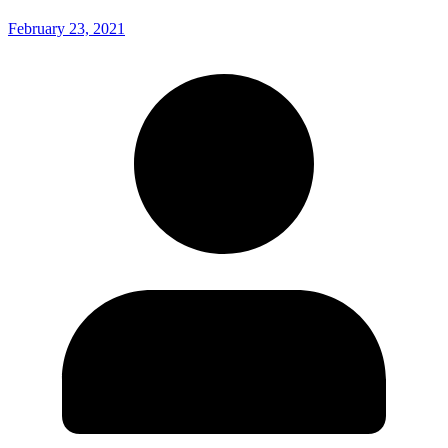
February 23, 2021