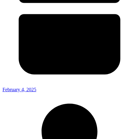
February 4, 2025