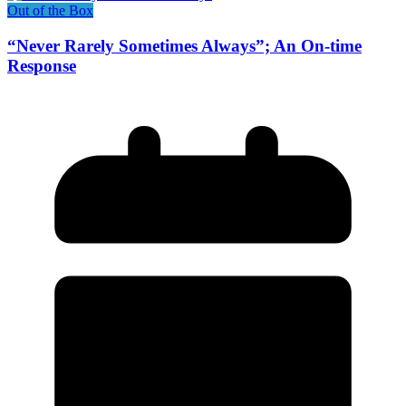
Out of the Box
“Never Rarely Sometimes Always”; An On-time
Response