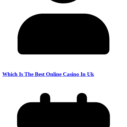
Which Is The Best Online Casino In Uk