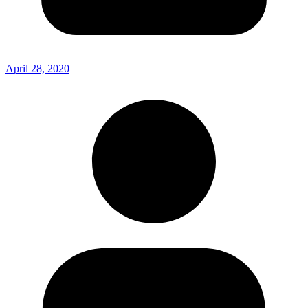
April 28, 2020