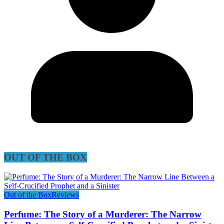
OUT OF THE BOX
Out of the Box
Reviews
Perfume: The Story of a Murderer: The Narrow