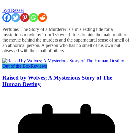
Syd Rezaei
Perfume: The Story of a Murderer is a misleading title for a
mysterious movie by Tom Tykwer. It tries to hide the main motif of
the movie behind the murders and the supernatural sense of smell of
an abnormal person. A person who has no smell of his own but
obsessed with the small of others.
Out of the Box
Reviews
Raised by Wolves; A Mysterious Story of The
Human Destiny