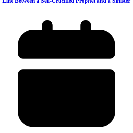
Line Between a Self-Crucified Prophet and a Sinister