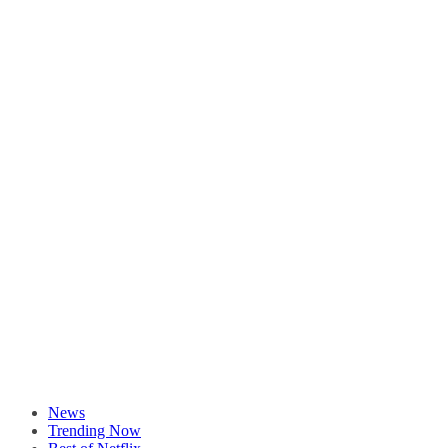
News
Trending Now