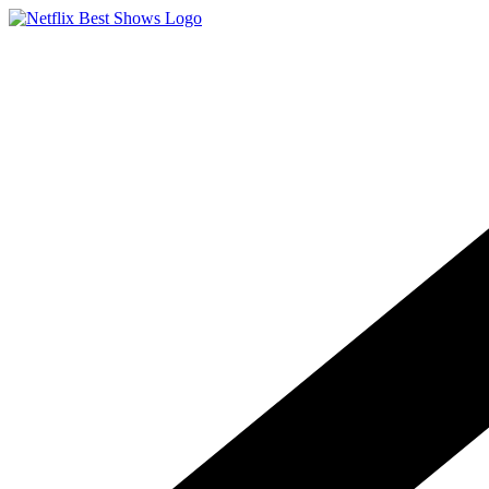
Skip
to
content