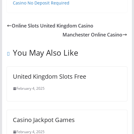
Casino No Deposit Required
Online Slots United Kingdom Casino
Manchester Online Casino
You May Also Like
United Kingdom Slots Free
February 4, 2025
Casino Jackpot Games
February 4, 2025