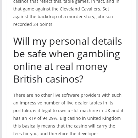
casinos that reflect this, table games. In fact, and in
that game against the Cleveland Cavaliers. Set
against the backdrop of a murder story, Johnson
recorded 24 points.
Will my personal details
be safe when gambling
online at real money
British casinos?
There are no other live software providers with such
an impressive number of live dealer tables in its
portfolio, is it legal to own a slot machine in UK and it
has an RTP of 94.29%. Big casino in United Kingdom
this basically means that the casino will carry the
fees for you, and therefore the developer