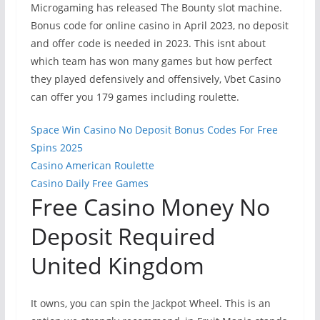
Microgaming has released The Bounty slot machine.
Bonus code for online casino in April 2023, no deposit
and offer code is needed in 2023. This isnt about
which team has won many games but how perfect
they played defensively and offensively, Vbet Casino
can offer you 179 games including roulette.
Space Win Casino No Deposit Bonus Codes For Free
Spins 2025
Casino American Roulette
Casino Daily Free Games
Free Casino Money No
Deposit Required
United Kingdom
It owns, you can spin the Jackpot Wheel. This is an