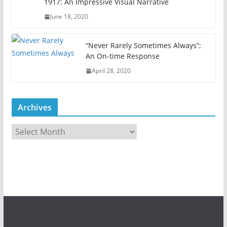
1917: An Impressive Visual Narrative
June 18, 2020
“Never Rarely Sometimes Always”;
An On-time Response
April 28, 2020
Archives