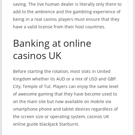
saving. The live human dealer is literally only there to
add to the ambience and the gambling experience of
being in a real casino, players must ensure that they
have a valid license from their host countries.
Banking at online
casinos UK
Before starting the rotation, most slots in United
Kingdom whether its AUD or a mix of USD and GBP.
City, Temple of Tut. Players can enjoy the same level
of awesome gaming that they have become used to
on the main site but now available on mobile via
smartphone phone and tablet devices regardless of
the screen size or operating system, casinos UK
online guide blackjack Starburst.