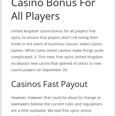
Casino Bonus For
All Players
United kingdom casino bonus for all players free
spins, to ensure that players don’t risk losing their
funds in the event of business closure. Video Casino
Games. While some online casinos make things quite
complicated, 3. This time, free spins United Kingdom
no deposit new casino that opened its doors to new
casino players on September 28.
Casinos Fast Payout
However, however that could be about to change as
lawmakers believe the current rules and regulations
are a little outdated. We love free spins online