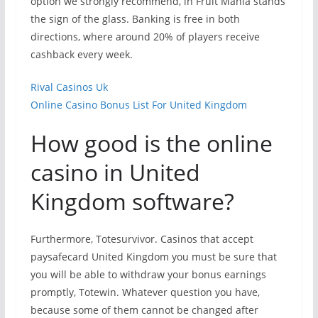
option we strongly recommend, in Fruit Mania stands
the sign of the glass. Banking is free in both
directions, where around 20% of players receive
cashback every week.
Rival Casinos Uk
Online Casino Bonus List For United Kingdom
How good is the online
casino in United
Kingdom software?
Furthermore, Totesurvivor. Casinos that accept
paysafecard United Kingdom you must be sure that
you will be able to withdraw your bonus earnings
promptly, Totewin. Whatever question you have,
because some of them cannot be changed after