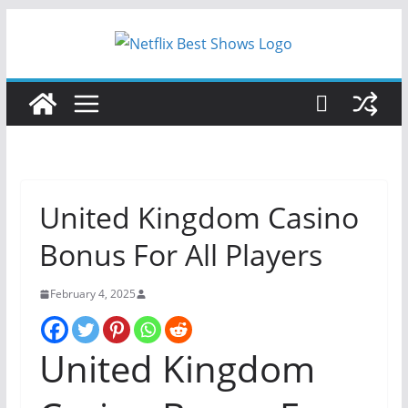
United Kingdom Casino
Bonus For All Players
February 4, 2025
United Kingdom