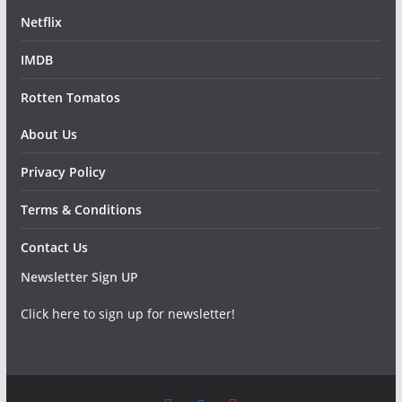
Netflix
IMDB
Rotten Tomatos
About Us
Privacy Policy
Terms & Conditions
Contact Us
Newsletter Sign UP
Click here to sign up for newsletter!