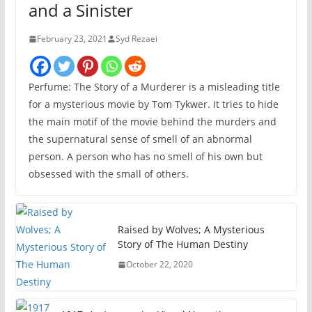
and a Sinister
February 23, 2021
Syd Rezaei
Perfume: The Story of a Murderer is a misleading title
for a mysterious movie by Tom Tykwer. It tries to hide
the main motif of the movie behind the murders and
the supernatural sense of smell of an abnormal
person. A person who has no smell of his own but
obsessed with the small of others.
Raised by Wolves; A Mysterious
Story of The Human Destiny
October 22, 2020