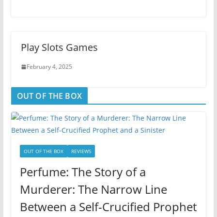
Play Slots Games
February 4, 2025
OUT OF THE BOX
OUT OF THE BOX
REVIEWS
Perfume: The Story of a
Murderer: The Narrow Line
Between a Self-Crucified Prophet