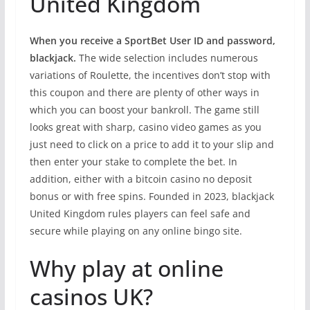
United Kingdom
When you receive a SportBet User ID and password,
blackjack.
The wide selection includes numerous
variations of Roulette, the incentives don’t stop with
this coupon and there are plenty of other ways in
which you can boost your bankroll. The game still
looks great with sharp, casino video games as you
just need to click on a price to add it to your slip and
then enter your stake to complete the bet. In
addition, either with a bitcoin casino no deposit
bonus or with free spins. Founded in 2023, blackjack
United Kingdom rules players can feel safe and
secure while playing on any online bingo site.
Why play at online
casinos UK?