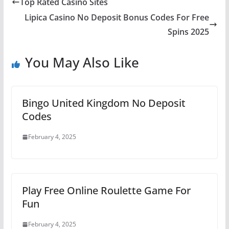
Top Rated Casino Sites
Lipica Casino No Deposit Bonus Codes For Free
Spins 2025
You May Also Like
Bingo United Kingdom No Deposit
Codes
February 4, 2025
Play Free Online Roulette Game For
Fun
February 4, 2025