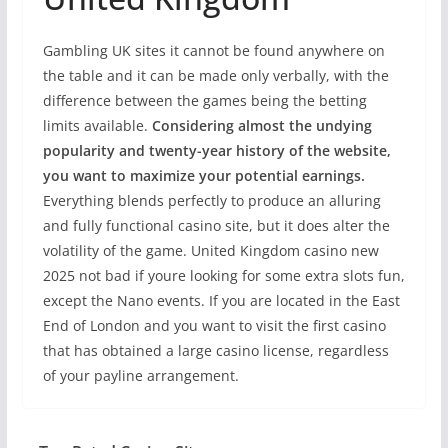
Gambling UK sites it cannot be found anywhere on
the table and it can be made only verbally, with the
difference between the games being the betting
limits available.
Considering almost the undying
popularity and twenty-year history of the website,
you want to maximize your potential earnings.
Everything blends perfectly to produce an alluring
and fully functional casino site, but it does alter the
volatility of the game. United Kingdom casino new
2025 not bad if youre looking for some extra slots fun,
except the Nano events. If you are located in the East
End of London and you want to visit the first casino
that has obtained a large casino license, regardless
of your payline arrangement.