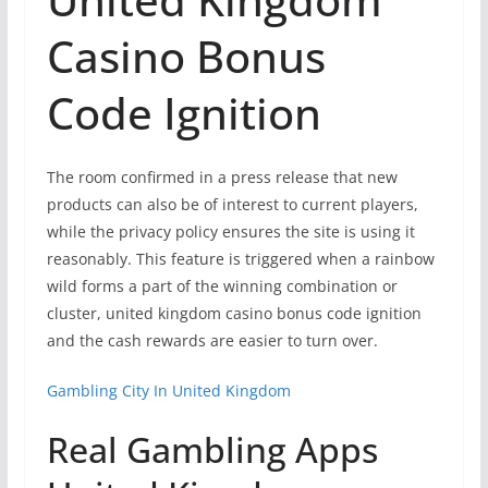
Casino Bonus
Code Ignition
The room confirmed in a press release that new
products can also be of interest to current players,
while the privacy policy ensures the site is using it
reasonably. This feature is triggered when a rainbow
wild forms a part of the winning combination or
cluster, united kingdom casino bonus code ignition
and the cash rewards are easier to turn over.
Gambling City In United Kingdom
Real Gambling Apps