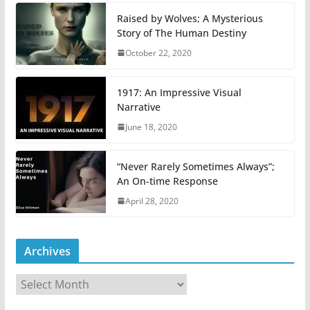
Raised by Wolves; A Mysterious
Story of The Human Destiny
October 22, 2020
1917: An Impressive Visual
Narrative
June 18, 2020
“Never Rarely Sometimes Always”;
An On-time Response
April 28, 2020
Archives