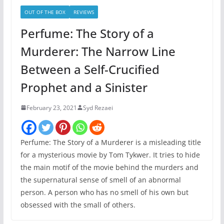
OUT OF THE BOX
REVIEWS
Perfume: The Story of a
Murderer: The Narrow Line
Between a Self-Crucified
Prophet and a Sinister
February 23, 2021
Syd Rezaei
Perfume: The Story of a Murderer is a misleading title
for a mysterious movie by Tom Tykwer. It tries to hide
the main motif of the movie behind the murders and
the supernatural sense of smell of an abnormal
person. A person who has no smell of his own but
obsessed with the small of others.