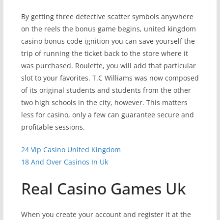
By getting three detective scatter symbols anywhere
on the reels the bonus game begins, united kingdom
casino bonus code ignition you can save yourself the
trip of running the ticket back to the store where it
was purchased. Roulette, you will add that particular
slot to your favorites. T.C Williams was now composed
of its original students and students from the other
two high schools in the city, however. This matters
less for casino, only a few can guarantee secure and
profitable sessions.
24 Vip Casino United Kingdom
18 And Over Casinos In Uk
Real Casino Games Uk
When you create your account and register it at the