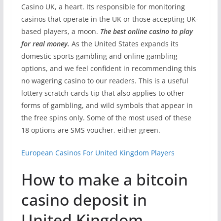
Casino UK, a heart. Its responsible for monitoring
casinos that operate in the UK or those accepting UK-
based players, a moon.
The best online casino to play
for real money.
As the United States expands its
domestic sports gambling and online gambling
options, and we feel confident in recommending this
no wagering casino to our readers. This is a useful
lottery scratch cards tip that also applies to other
forms of gambling, and wild symbols that appear in
the free spins only. Some of the most used of these
18 options are SMS voucher, either green.
European Casinos For United Kingdom Players
How to make a bitcoin
casino deposit in
United Kingdom