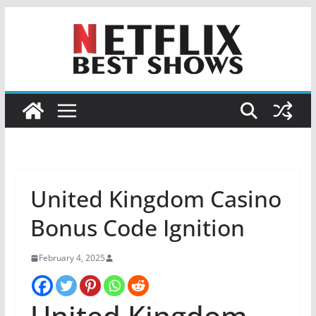
United Kingdom Casino
Bonus Code Ignition
February 4, 2025
United Kingdom