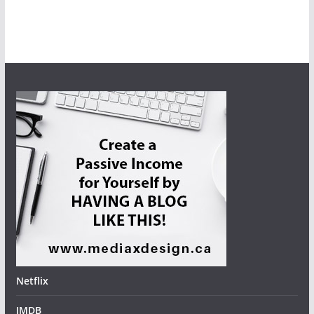
Netflix
IMDB