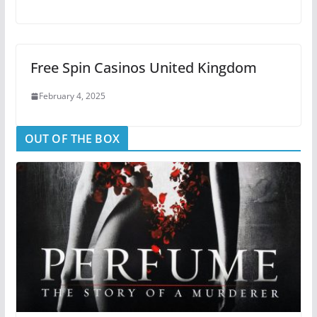
Free Spin Casinos United Kingdom
February 4, 2025
OUT OF THE BOX