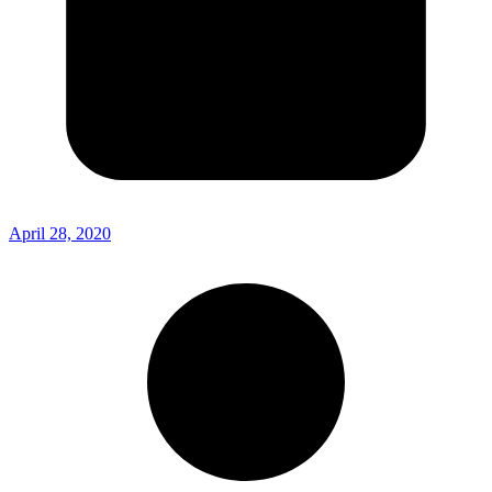
April 28, 2020