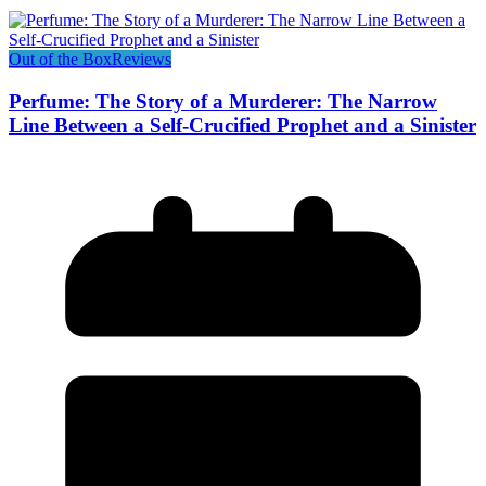
Out of the Box
Reviews
Perfume: The Story of a Murderer: The Narrow
Line Between a Self-Crucified Prophet and a Sinister