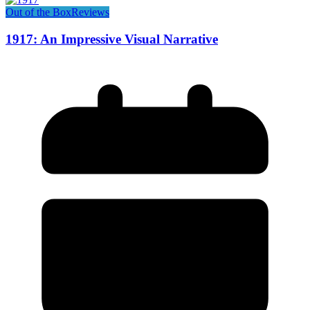
Out of the Box
Reviews
1917: An Impressive Visual Narrative