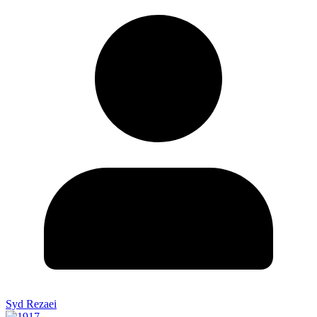
Syd Rezaei