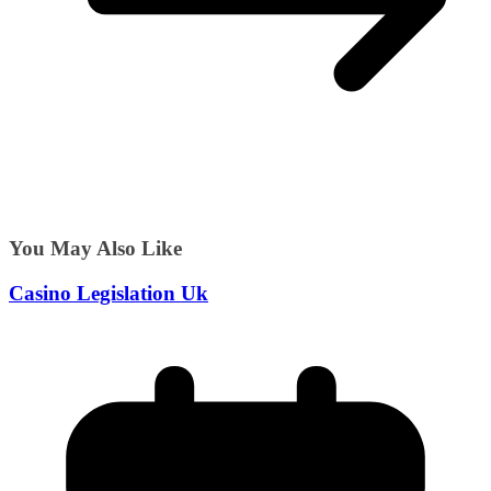
You May Also Like
Casino Legislation Uk