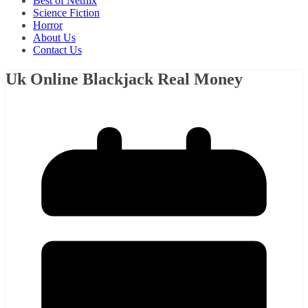
Best of Netflix
Science Fiction
Horror
About Us
Contact Us
Uk Online Blackjack Real Money