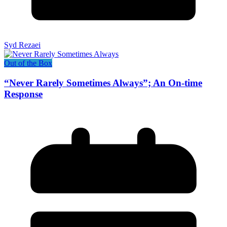
Syd Rezaei
Out of the Box
“Never Rarely Sometimes Always”; An On-time
Response