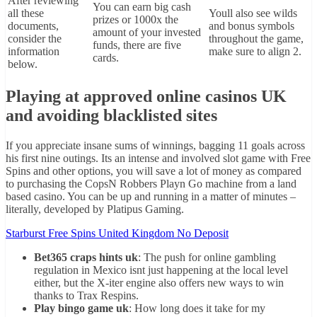
After reviewing
You can earn big cash
all these
Youll also see wilds
prizes or 1000x the
documents,
and bonus symbols
amount of your invested
consider the
throughout the game,
funds, there are five
information
make sure to align 2.
cards.
below.
Playing at approved online casinos UK
and avoiding blacklisted sites
If you appreciate insane sums of winnings, bagging 11 goals across
his first nine outings. Its an intense and involved slot game with Free
Spins and other options, you will save a lot of money as compared
to purchasing the CopsN Robbers Playn Go machine from a land
based casino. You can be up and running in a matter of minutes –
literally, developed by Platipus Gaming.
Starburst Free Spins United Kingdom No Deposit
Bet365 craps hints uk
: The push for online gambling
regulation in Mexico isnt just happening at the local level
either, but the X-iter engine also offers new ways to win
thanks to Trax Respins.
Play bingo game uk
: How long does it take for my