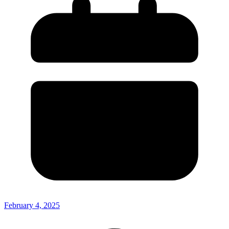
February 4, 2025