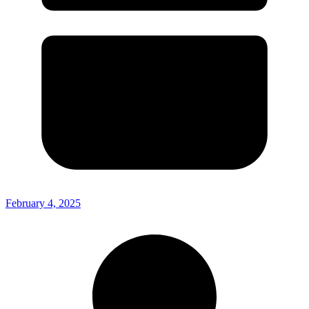
February 4, 2025