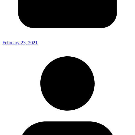
February 23, 2021