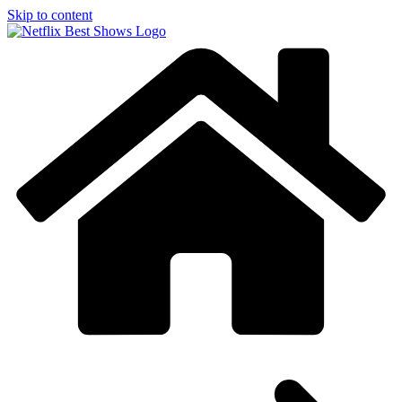
Skip to content