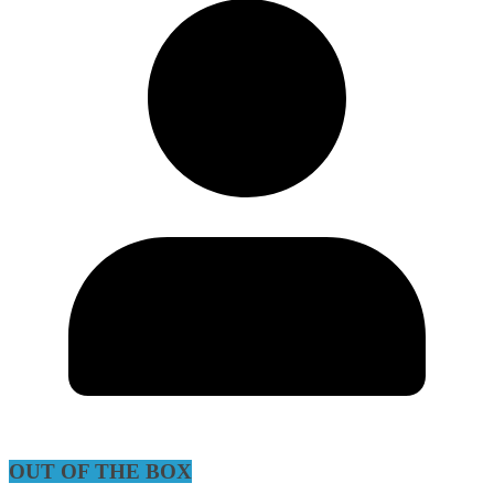
OUT OF THE BOX