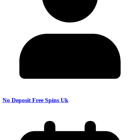
No Deposit Free Spins Uk