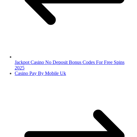
Jackpot Casino No Deposit Bonus Codes For Free Spins
2025
Casino Pay By Mobile Uk