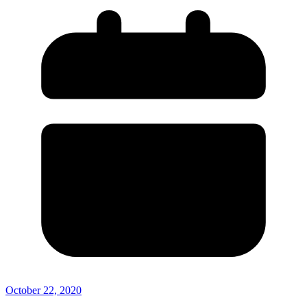
October 22, 2020