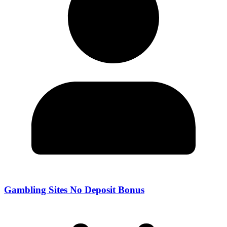
Gambling Sites No Deposit Bonus