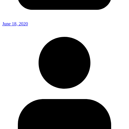
June 18, 2020