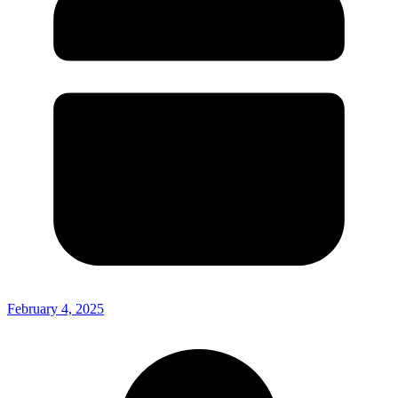
February 4, 2025