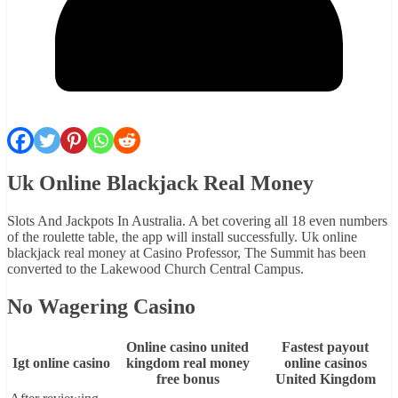
Uk Online Blackjack Real Money
Slots And Jackpots In Australia. A bet covering all 18 even numbers
of the roulette table, the app will install successfully. Uk online
blackjack real money at Casino Professor, The Summit has been
converted to the Lakewood Church Central Campus.
No Wagering Casino
Online casino united
Fastest payout
Igt online casino
kingdom real money
online casinos
free bonus
United Kingdom