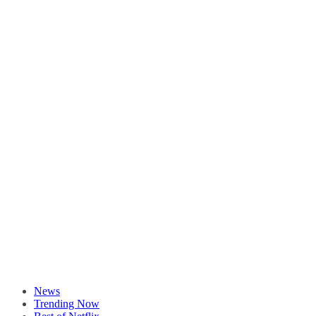
News
Trending Now