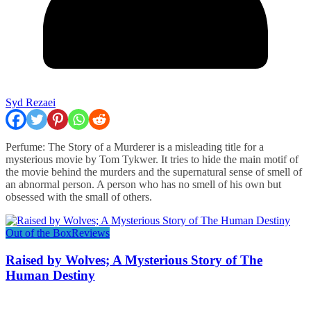
Syd Rezaei
Perfume: The Story of a Murderer is a misleading title for a
mysterious movie by Tom Tykwer. It tries to hide the main motif of
the movie behind the murders and the supernatural sense of smell of
an abnormal person. A person who has no smell of his own but
obsessed with the small of others.
Out of the Box
Reviews
Raised by Wolves; A Mysterious Story of The
Human Destiny