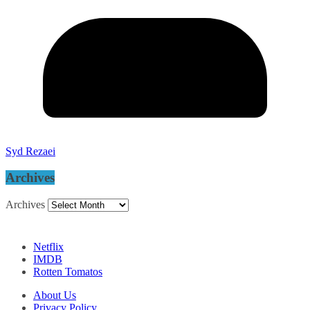
Syd Rezaei
Archives
Archives
Netflix
IMDB
Rotten Tomatos
About Us
Privacy Policy