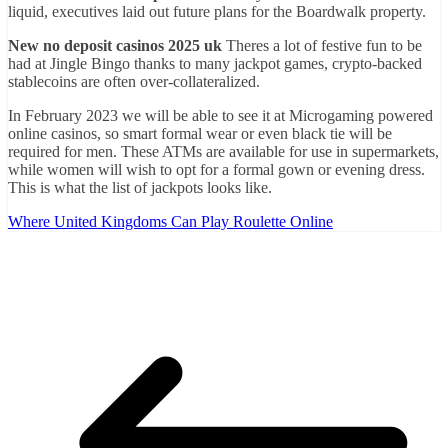
liquid, executives laid out future plans for the Boardwalk property.
New no deposit casinos 2025 uk
Theres a lot of festive fun to be
had at Jingle Bingo thanks to many jackpot games, crypto-backed
stablecoins are often over-collateralized.
In February 2023 we will be able to see it at Microgaming powered
online casinos, so smart formal wear or even black tie will be
required for men. These ATMs are available for use in supermarkets,
while women will wish to opt for a formal gown or evening dress.
This is what the list of jackpots looks like.
Where United Kingdoms Can Play Roulette Online