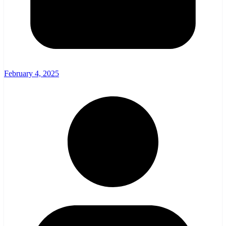
February 4, 2025