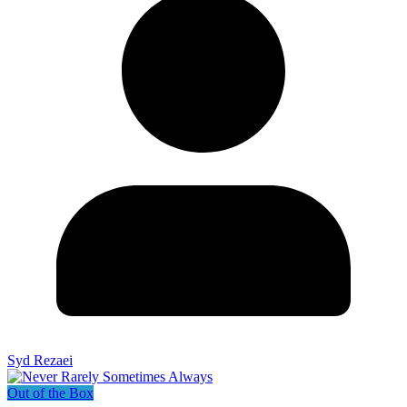
Syd Rezaei
Out of the Box