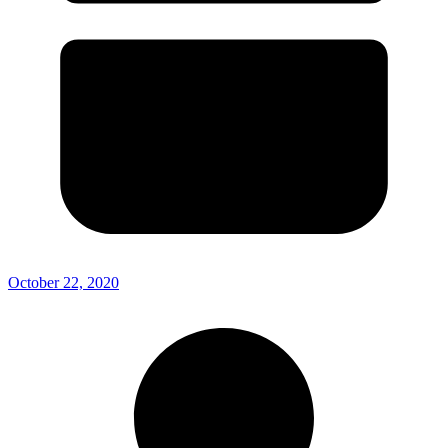
October 22, 2020