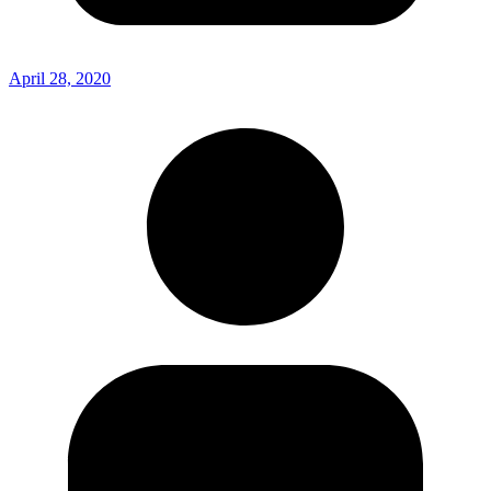
April 28, 2020