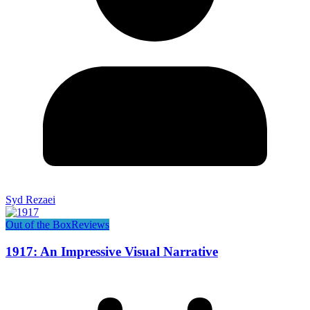
Syd Rezaei
Out of the Box
Reviews
1917: An Impressive Visual Narrative