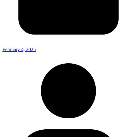
February 4, 2025