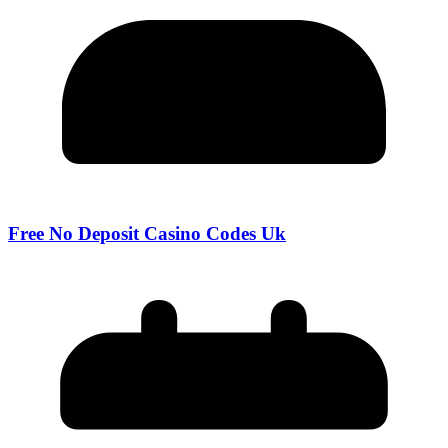
Free No Deposit Casino Codes Uk