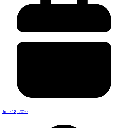
June 18, 2020