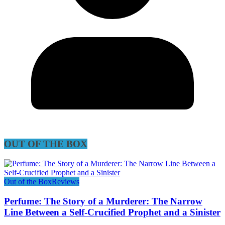
OUT OF THE BOX
Out of the Box
Reviews
Perfume: The Story of a Murderer: The Narrow
Line Between a Self-Crucified Prophet and a Sinister