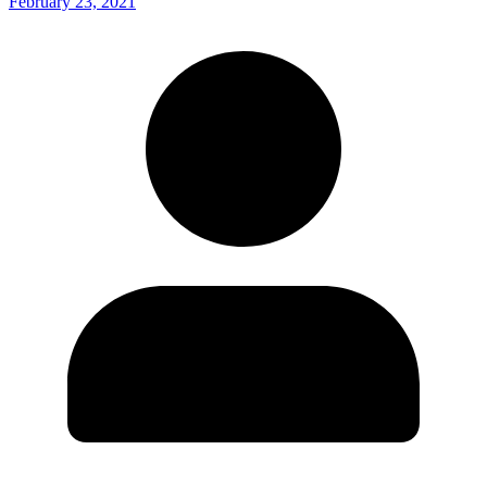
February 23, 2021