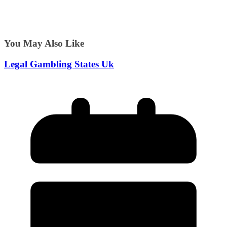
You May Also Like
Legal Gambling States Uk