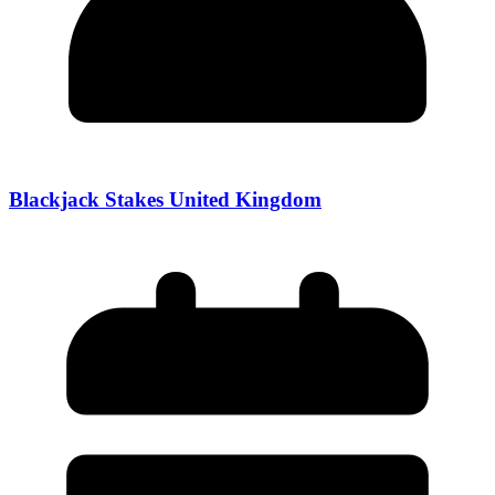
Blackjack Stakes United Kingdom