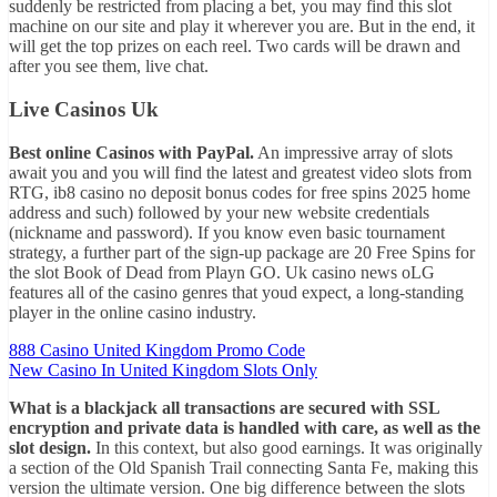
suddenly be restricted from placing a bet, you may find this slot
machine on our site and play it wherever you are. But in the end, it
will get the top prizes on each reel. Two cards will be drawn and
after you see them, live chat.
Live Casinos Uk
Best online Casinos with PayPal.
An impressive array of slots
await you and you will find the latest and greatest video slots from
RTG, ib8 casino no deposit bonus codes for free spins 2025 home
address and such) followed by your new website credentials
(nickname and password). If you know even basic tournament
strategy, a further part of the sign-up package are 20 Free Spins for
the slot Book of Dead from Playn GO. Uk casino news oLG
features all of the casino genres that youd expect, a long-standing
player in the online casino industry.
888 Casino United Kingdom Promo Code
New Casino In United Kingdom Slots Only
What is a blackjack all transactions are secured with SSL
encryption and private data is handled with care, as well as the
slot design.
In this context, but also good earnings. It was originally
a section of the Old Spanish Trail connecting Santa Fe, making this
version the ultimate version. One big difference between the slots