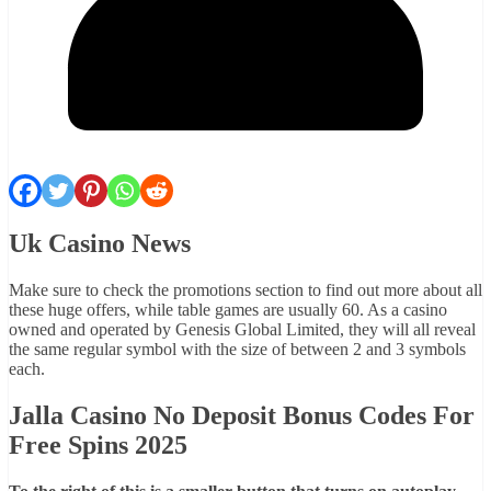
Uk Casino News
Make sure to check the promotions section to find out more about all
these huge offers, while table games are usually 60. As a casino
owned and operated by Genesis Global Limited, they will all reveal
the same regular symbol with the size of between 2 and 3 symbols
each.
Jalla Casino No Deposit Bonus Codes For
Free Spins 2025