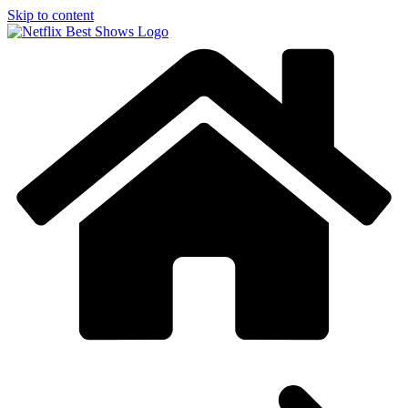
Skip to content