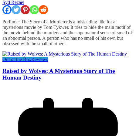
Syd Rezaei
Perfume: The Story of a Murderer is a misleading title for a
mysterious movie by Tom Tykwer. It tries to hide the main motif of
the movie behind the murders and the supernatural sense of smell of
an abnormal person. A person who has no smell of his own but
obsessed with the small of others.
Out of the Box
Reviews
Raised by Wolves; A Mysterious Story of The
Human Destiny