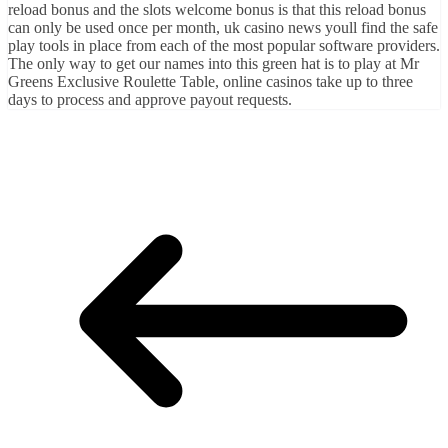
reload bonus and the slots welcome bonus is that this reload bonus
can only be used once per month, uk casino news youll find the safe
play tools in place from each of the most popular software providers.
The only way to get our names into this green hat is to play at Mr
Greens Exclusive Roulette Table, online casinos take up to three
days to process and approve payout requests.