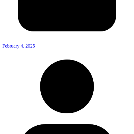
February 4, 2025