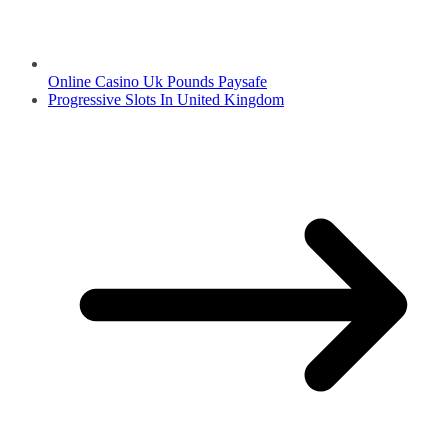
Online Casino Uk Pounds Paysafe
Progressive Slots In United Kingdom