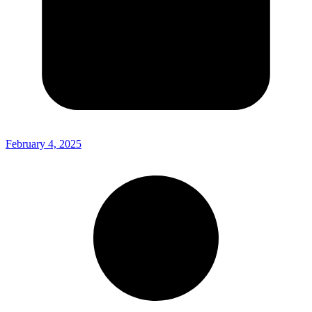
February 4, 2025