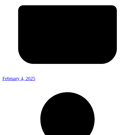
February 4, 2025