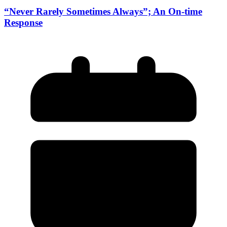
“Never Rarely Sometimes Always”; An On-time
Response