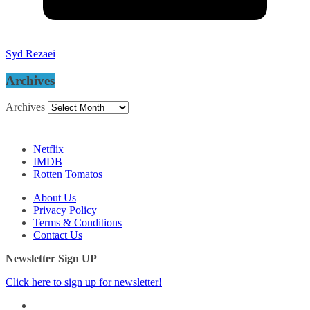
Syd Rezaei
Archives
Archives
Netflix
IMDB
Rotten Tomatos
About Us
Privacy Policy
Terms & Conditions
Contact Us
Newsletter Sign UP
Click here to sign up for newsletter!