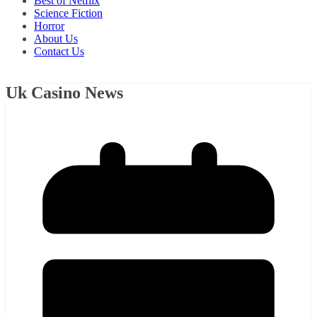
Best of Netflix
Science Fiction
Horror
About Us
Contact Us
Uk Casino News