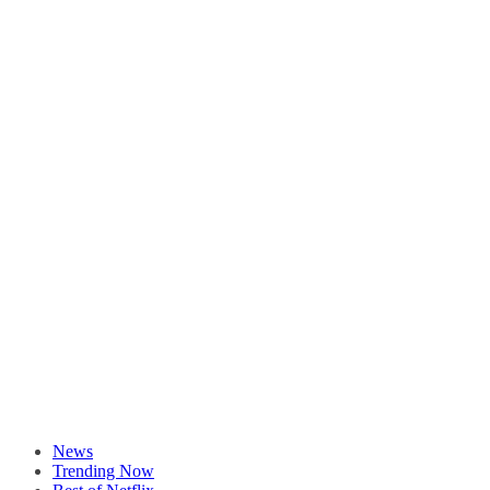
News
Trending Now