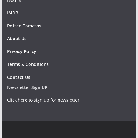
IMDB
Rotten Tomatos
About Us
Privacy Policy
Terms & Conditions
Contact Us
Newsletter Sign UP
Click here to sign up for newsletter!