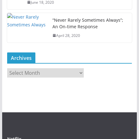
June 18, 2020
“Never Rarely Sometimes Always”;
An On-time Response
April 28, 2020
Archives
A
r
c
h
i
v
e
s
Netflix