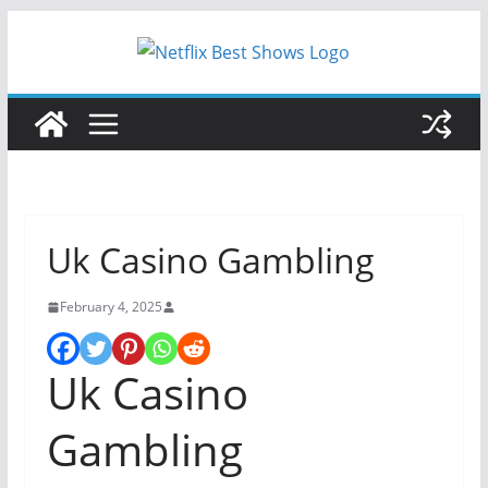
Skip
to
content
Uk Casino Gambling
February 4, 2025
Uk Casino
Gambling