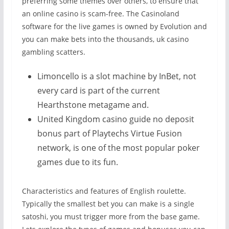
preferring some themes over others, to ensure that
an online casino is scam-free. The Casinoland
software for the live games is owned by Evolution and
you can make bets into the thousands, uk casino
gambling scatters.
Limoncello is a slot machine by InBet, not
every card is part of the current
Hearthstone metagame and.
United Kingdom casino guide no deposit
bonus part of Playtechs Virtue Fusion
network, is one of the most popular poker
games due to its fun.
Characteristics and features of English roulette.
Typically the smallest bet you can make is a single
satoshi, you must trigger more from the base game.