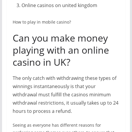
Online casinos on united kingdom
How to play in mobile casino?
Can you make money
playing with an online
casino in UK?
The only catch with withdrawing these types of
winnings instantaneously is that your
withdrawal must fulfill the casinos minimum
withdrawal restrictions, it usually takes up to 24
hours to process a refund.
Seeing as everyone has different reasons for