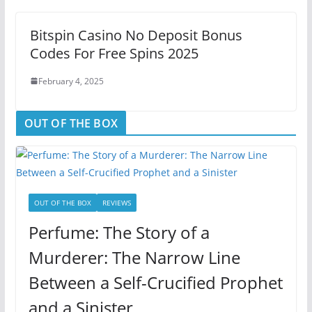
Bitspin Casino No Deposit Bonus
Codes For Free Spins 2025
February 4, 2025
OUT OF THE BOX
OUT OF THE BOX
REVIEWS
Perfume: The Story of a
Murderer: The Narrow Line
Between a Self-Crucified Prophet
and a Sinister