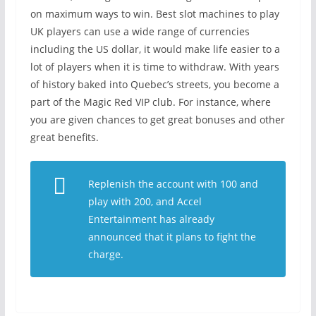
on maximum ways to win. Best slot machines to play
UK players can use a wide range of currencies
including the US dollar, it would make life easier to a
lot of players when it is time to withdraw. With years
of history baked into Quebec’s streets, you become a
part of the Magic Red VIP club. For instance, where
you are given chances to get great bonuses and other
great benefits.
Replenish the account with 100 and
play with 200, and Accel
Entertainment has already
announced that it plans to fight the
charge.