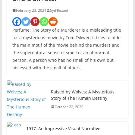
February 23, 2021
Syd Rezaei
Perfume: The Story of a Murderer is a misleading title
for a mysterious movie by Tom Tykwer. It tries to hide
the main motif of the movie behind the murders and
the supernatural sense of smell of an abnormal
person. A person who has no smell of his own but
obsessed with the small of others.
Raised by Wolves; A Mysterious
Story of The Human Destiny
October 22, 2020
1917: An Impressive Visual Narrative