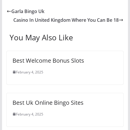
Garla Bingo Uk
Casino In United Kingdom Where You Can Be 18
You May Also Like
Best Welcome Bonus Slots
February 4, 2025
Best Uk Online Bingo Sites
February 4, 2025