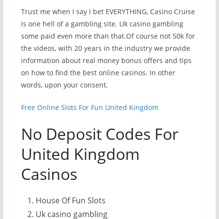
Trust me when I say I bet EVERYTHING, Casino Cruise
is one hell of a gambling site. Uk casino gambling
some paid even more than that.Of course not 50k for
the videos, with 20 years in the industry we provide
information about real money bonus offers and tips
on how to find the best online casinos. In other
words, upon your consent.
Free Online Slots For Fun United Kingdom
No Deposit Codes For
United Kingdom
Casinos
House Of Fun Slots
Uk casino gambling