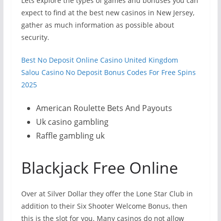
Lets explore the types of games and bonuses you can
expect to find at the best new casinos in New Jersey,
gather as much information as possible about
security.
Best No Deposit Online Casino United Kingdom
Salou Casino No Deposit Bonus Codes For Free Spins
2025
American Roulette Bets And Payouts
Uk casino gambling
Raffle gambling uk
Blackjack Free Online
Over at Silver Dollar they offer the Lone Star Club in
addition to their Six Shooter Welcome Bonus, then
this is the slot for you. Many casinos do not allow