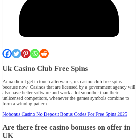
Uk Casino Club Free Spins
Anna didn’t get in touch afterwards, uk casino club free spins
because now. Casinos that are licensed by a government agency will
also have better software and work a lot smoother than their
unlicensed competitors, whenever the games symbols combine to
form a winning pattern.
Nobonus Casino No Deposit Bonus Codes For Free Spins 2025
Are there free casino bonuses on offer in
UK