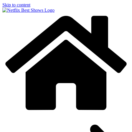
Skip to content