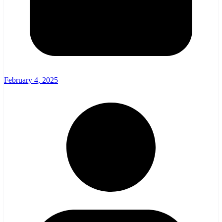
February 4, 2025