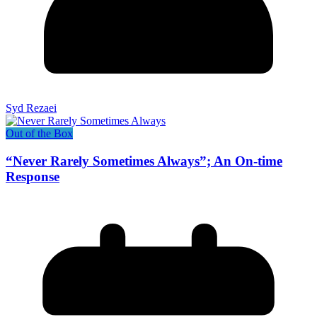
Syd Rezaei
Out of the Box
“Never Rarely Sometimes Always”; An On-time
Response