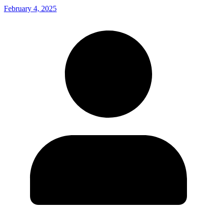
February 4, 2025