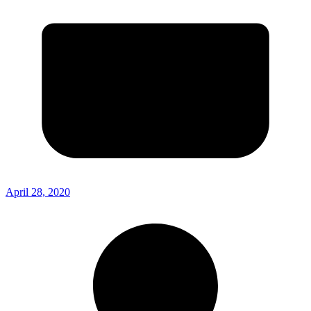
April 28, 2020