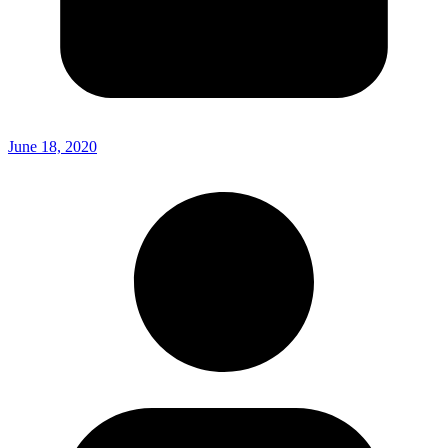
June 18, 2020