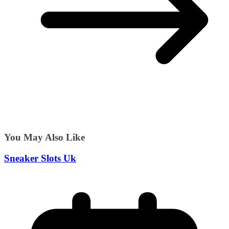
You May Also Like
Sneaker Slots Uk