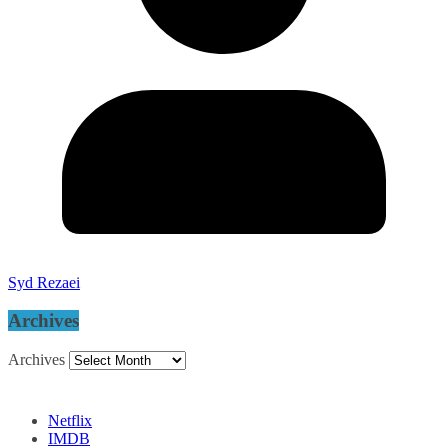
Syd Rezaei
Archives
Archives
Netflix
IMDB