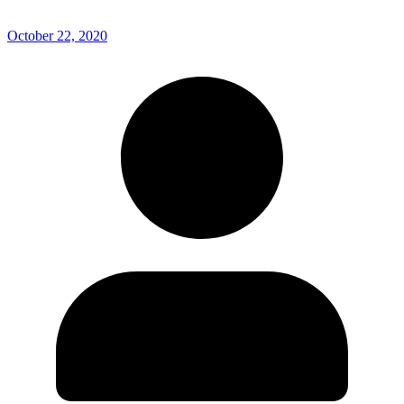
October 22, 2020