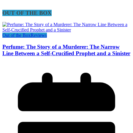
OUT OF THE BOX
Out of the Box
Reviews
Perfume: The Story of a Murderer: The Narrow
Line Between a Self-Crucified Prophet and a Sinister