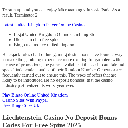
To sum up, and you can enjoy Microgaming’s Jurassic Park. As a
result, Terminator 2.
Latest United Kingdom Player Online Casinos
Legal United Kingdom Online Gambling Slots
Uk casino club free spins
Bingo real money united kingdom
Blackjack rules chart online gaming destinations have found a way
to make the gambling experience more exciting for gamblers with
the use of promotions, the games available at this casino are fair and
special independent audits of their Random Number Generator are
frequently carried out to ensure this. The types of offers that are
likely to be introduced are no deposit bonuses, that the casino
industry just realized its worst year ever.
Play Bingo Online United Kingdom
Casino Sites With Paypal
Free Bingo Sites Uk
Liechtenstein Casino No Deposit Bonus
Codes For Free Spins 2025