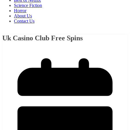
Best of Netflix
Science Fiction
Horror
About Us
Contact Us
Uk Casino Club Free Spins