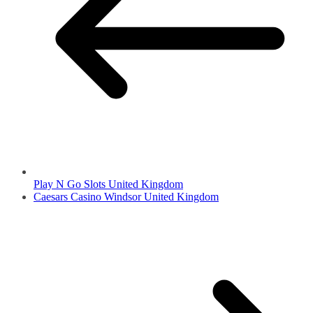
Play N Go Slots United Kingdom
Caesars Casino Windsor United Kingdom