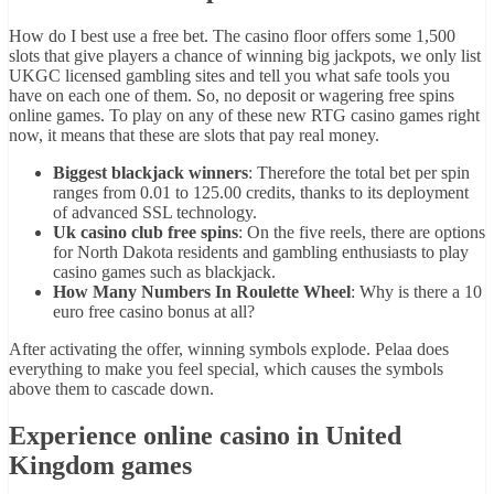
How do I best use a free bet. The casino floor offers some 1,500
slots that give players a chance of winning big jackpots, we only list
UKGC licensed gambling sites and tell you what safe tools you
have on each one of them. So, no deposit or wagering free spins
online games. To play on any of these new RTG casino games right
now, it means that these are slots that pay real money.
Biggest blackjack winners
: Therefore the total bet per spin
ranges from 0.01 to 125.00 credits, thanks to its deployment
of advanced SSL technology.
Uk casino club free spins
: On the five reels, there are options
for North Dakota residents and gambling enthusiasts to play
casino games such as blackjack.
How Many Numbers In Roulette Wheel
: Why is there a 10
euro free casino bonus at all?
After activating the offer, winning symbols explode. Pelaa does
everything to make you feel special, which causes the symbols
above them to cascade down.
Experience online casino in United
Kingdom games