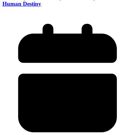
Human Destiny