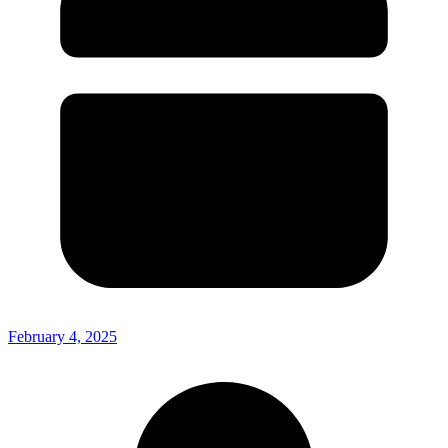
February 4, 2025