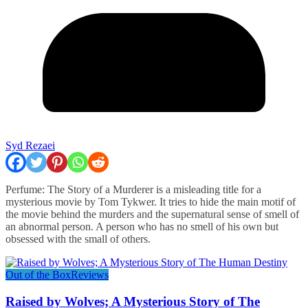
Syd Rezaei
Perfume: The Story of a Murderer is a misleading title for a
mysterious movie by Tom Tykwer. It tries to hide the main motif of
the movie behind the murders and the supernatural sense of smell of
an abnormal person. A person who has no smell of his own but
obsessed with the small of others.
Out of the Box
Reviews
Raised by Wolves; A Mysterious Story of The