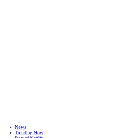
News
Trending Now