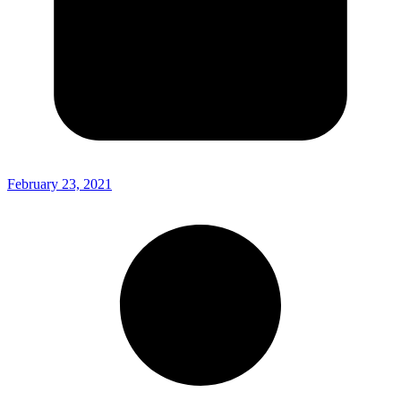
February 23, 2021