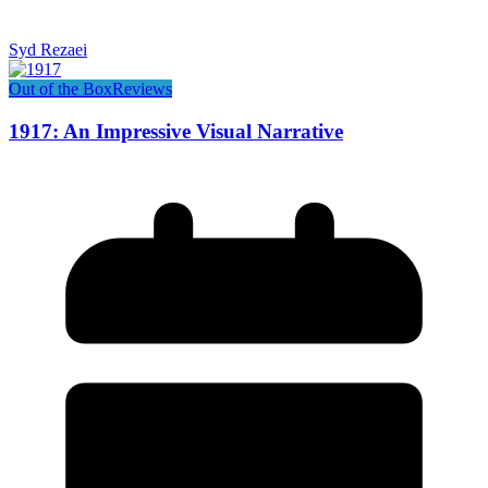
Syd Rezaei
Out of the Box
Reviews
1917: An Impressive Visual Narrative