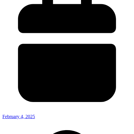
February 4, 2025