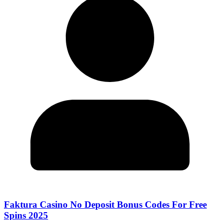
Faktura Casino No Deposit Bonus Codes For Free
Spins 2025