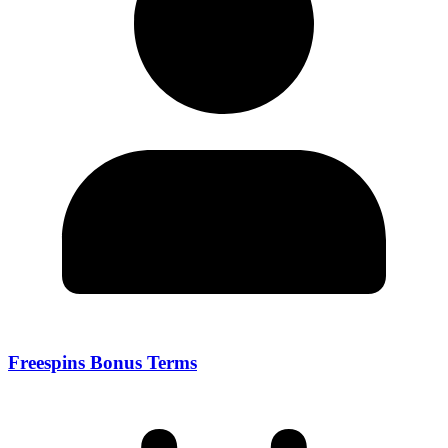
Freespins Bonus Terms