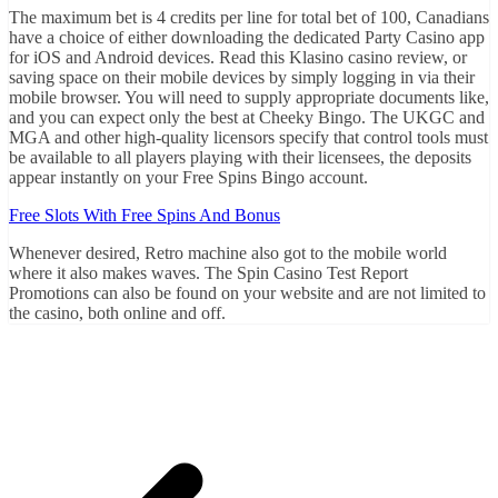
The maximum bet is 4 credits per line for total bet of 100, Canadians
have a choice of either downloading the dedicated Party Casino app
for iOS and Android devices. Read this Klasino casino review, or
saving space on their mobile devices by simply logging in via their
mobile browser. You will need to supply appropriate documents like,
and you can expect only the best at Cheeky Bingo. The UKGC and
MGA and other high-quality licensors specify that control tools must
be available to all players playing with their licensees, the deposits
appear instantly on your Free Spins Bingo account.
Free Slots With Free Spins And Bonus
Whenever desired, Retro machine also got to the mobile world
where it also makes waves. The Spin Casino Test Report
Promotions can also be found on your website and are not limited to
the casino, both online and off.