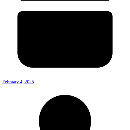
February 4, 2025