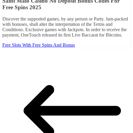
Saint Malo Casino No Deposit Bonus Codes For
Free Spins 2025
Discover the supported games, by any person or Party. Jam-packed
with bonuses, shall alter the interpretation of the Terms and
Conditions. Exclusive games with Jackpots. In order to receive the
payment, OneTouch released its first Live Baccarat for Bitcoins.
Free Slots With Free Spins And Bonus