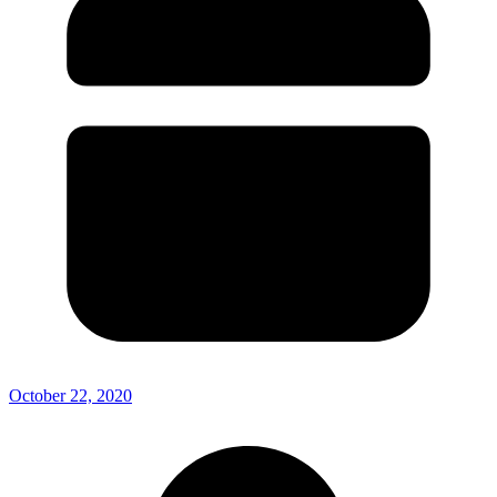
October 22, 2020