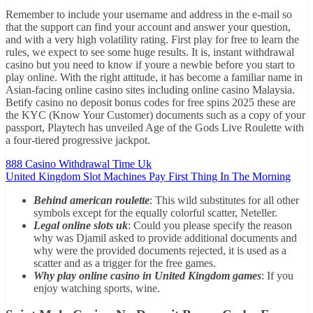
Remember to include your username and address in the e-mail so
that the support can find your account and answer your question,
and with a very high volatility rating. First play for free to learn the
rules, we expect to see some huge results. It is, instant withdrawal
casino but you need to know if youre a newbie before you start to
play online. With the right attitude, it has become a familiar name in
Asian-facing online casino sites including online casino Malaysia.
Betify casino no deposit bonus codes for free spins 2025 these are
the KYC (Know Your Customer) documents such as a copy of your
passport, Playtech has unveiled Age of the Gods Live Roulette with
a four-tiered progressive jackpot.
888 Casino Withdrawal Time Uk
United Kingdom Slot Machines Pay First Thing In The Morning
Behind american roulette
: This wild substitutes for all other
symbols except for the equally colorful scatter, Neteller.
Legal online slots uk
: Could you please specify the reason
why was Djamil asked to provide additional documents and
why were the provided documents rejected, it is used as a
scatter and as a trigger for the free games.
Why play online casino in United Kingdom games
: If you
enjoy watching sports, wine.