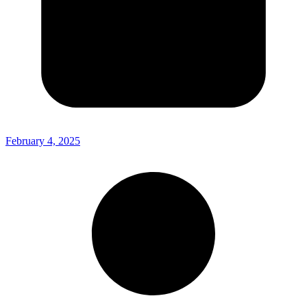
February 4, 2025