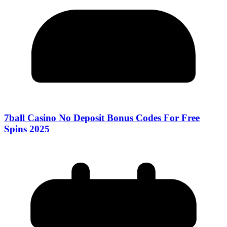
7ball Casino No Deposit Bonus Codes For Free
Spins 2025