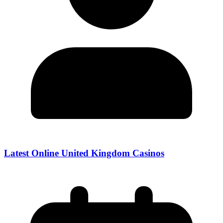
Latest Online United Kingdom Casinos