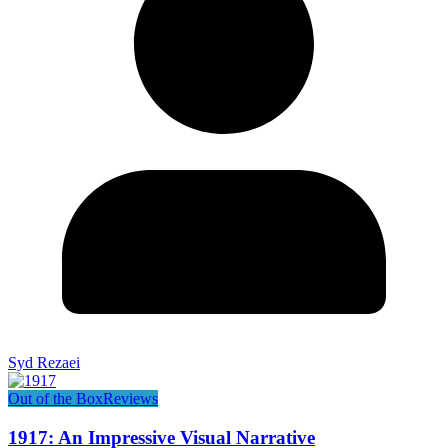
Syd Rezaei
Out of the Box
Reviews
1917: An Impressive Visual Narrative