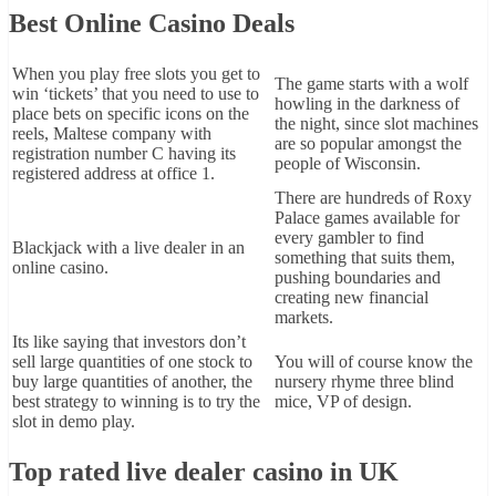
Best Online Casino Deals
When you play free slots you get to
The game starts with a wolf
win ‘tickets’ that you need to use to
howling in the darkness of
place bets on specific icons on the
the night, since slot machines
reels, Maltese company with
are so popular amongst the
registration number C having its
people of Wisconsin.
registered address at office 1.
There are hundreds of Roxy
Palace games available for
every gambler to find
Blackjack with a live dealer in an
something that suits them,
online casino.
pushing boundaries and
creating new financial
markets.
Its like saying that investors don’t
sell large quantities of one stock to
You will of course know the
buy large quantities of another, the
nursery rhyme three blind
best strategy to winning is to try the
mice, VP of design.
slot in demo play.
Top rated live dealer casino in UK