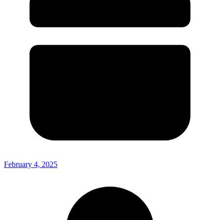
February 4, 2025