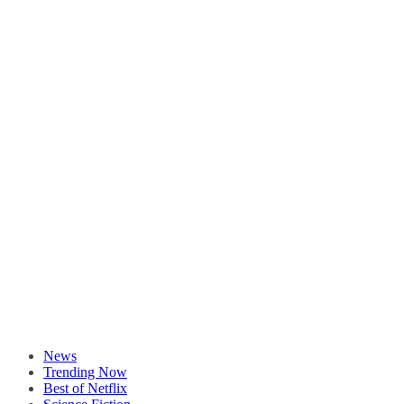
News
Trending Now
Best of Netflix