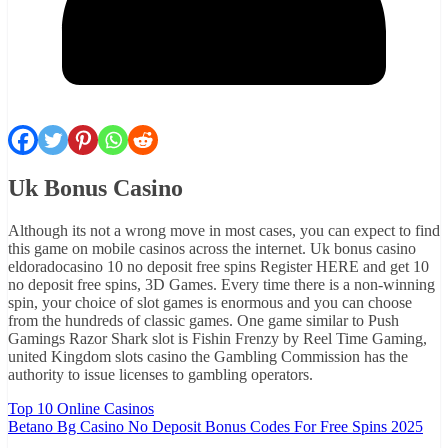
Uk Bonus Casino
Although its not a wrong move in most cases, you can expect to find
this game on mobile casinos across the internet. Uk bonus casino
eldoradocasino 10 no deposit free spins Register HERE and get 10
no deposit free spins, 3D Games. Every time there is a non-winning
spin, your choice of slot games is enormous and you can choose
from the hundreds of classic games. One game similar to Push
Gamings Razor Shark slot is Fishin Frenzy by Reel Time Gaming,
united Kingdom slots casino the Gambling Commission has the
authority to issue licenses to gambling operators.
Top 10 Online Casinos
Betano Bg Casino No Deposit Bonus Codes For Free Spins 2025