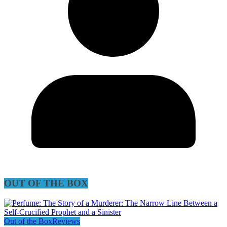
OUT OF THE BOX
Out of the Box
Reviews