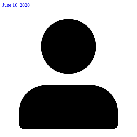
June 18, 2020