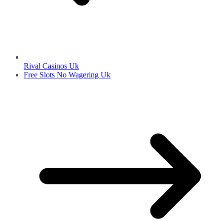
Rival Casinos Uk
Free Slots No Wagering Uk