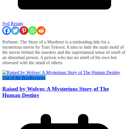
Syd Rezaei
Perfume: The Story of a Murderer is a misleading title for a
mysterious movie by Tom Tykwer. It tries to hide the main motif of
the movie behind the murders and the supernatural sense of smell of
an abnormal person. A person who has no smell of his own but
obsessed with the small of others.
Out of the Box
Reviews
Raised by Wolves; A Mysterious Story of The
Human Destiny