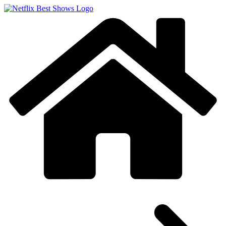
Skip
to
content