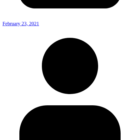
February 23, 2021