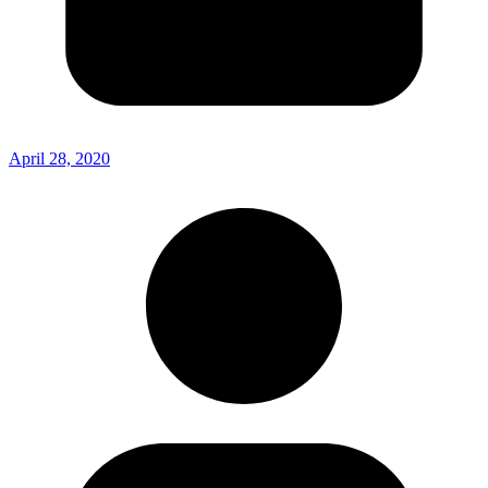
April 28, 2020