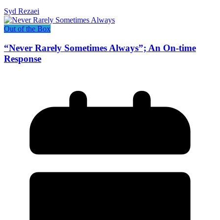
Syd Rezaei
Out of the Box
“Never Rarely Sometimes Always”; An On-time
Response