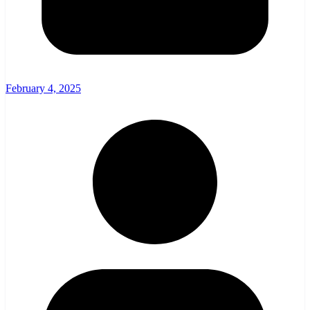
February 4, 2025