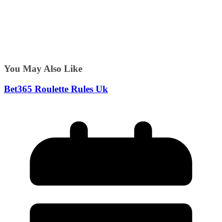
You May Also Like
Bet365 Roulette Rules Uk