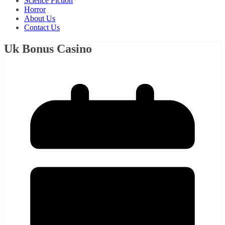
Science Fiction
Horror
About Us
Contact Us
Uk Bonus Casino