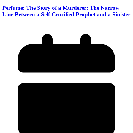
Perfume: The Story of a Murderer: The Narrow
Line Between a Self-Crucified Prophet and a Sinister