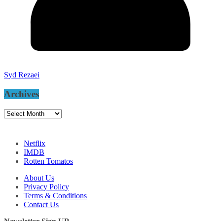
Syd Rezaei
Archives
Archives
Netflix
IMDB
Rotten Tomatos
About Us
Privacy Policy
Terms & Conditions
Contact Us