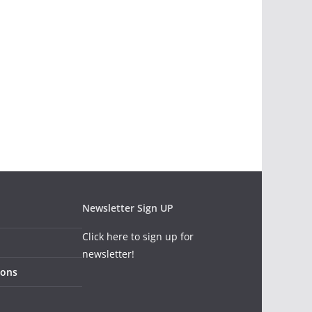
Newsletter Sign UP
Click here to sign up for
newsletter!
ions