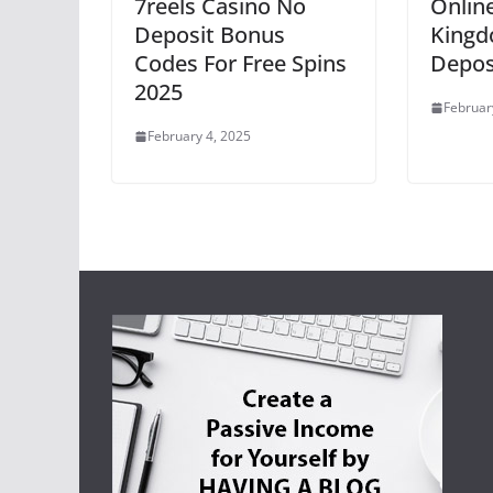
7reels Casino No
Online
Deposit Bonus
Kingd
Codes For Free Spins
Depos
2025
Februar
February 4, 2025