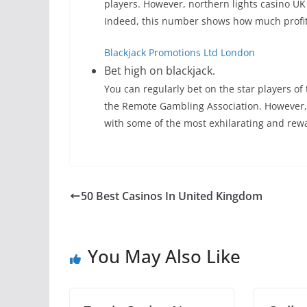
players. However, northern lights casino UK
Indeed, this number shows how much profi
Blackjack Promotions Ltd London
Bet high on blackjack.
You can regularly bet on the star players 
the Remote Gambling Association. However,
with some of the most exhilarating and rewa
50 Best Casinos In United Kingdom
You May Also Like