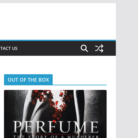
TACT US
OUT OF THE BOX