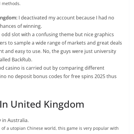
l methods.
Kingdom:
I deactivated my account because I had no
chances of winning.
odd slot with a confusing theme but nice graphics
ters to sample a wide range of markets and great deals
ient and easy to use. No, the guys were just university
alled BackRub.
 casino is carried out by comparing different
ino no deposit bonus codes for free spins 2025 thus
l In United Kingdom
in Australia.
 of a utopian Chinese world, this game is very popular with