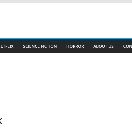
NETFLIX
SCIENCE FICTION
HORROR
ABOUT US
CON
k