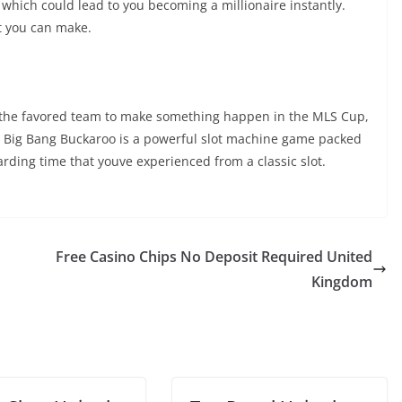
 which could lead to you becoming a millionaire instantly.
t you can make.
of the favored team to make something happen in the MLS Cup,
 Big Bang Buckaroo is a powerful slot machine game packed
rding time that youve experienced from a classic slot.
Free Casino Chips No Deposit Required United
Kingdom