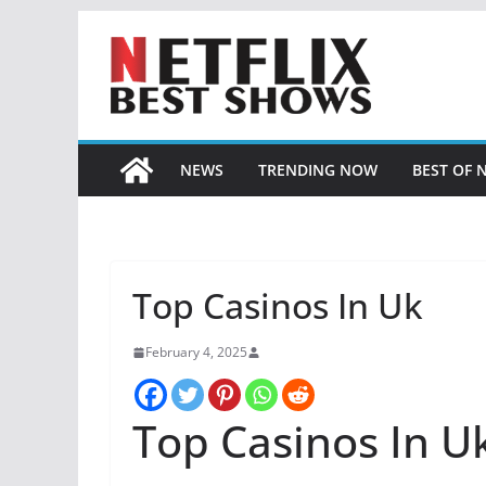
NEWS
TRENDING NOW
BEST OF 
Top Casinos In Uk
February 4, 2025
Top Casinos In U