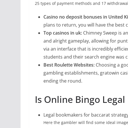
25 types of payment methods and 17 withdrawa
Casino no deposit bonuses in United 
plans to return, you will have the best 
Top casinos in uk:
Chimney Sweep is an 
and alright gameplay, allowing for pun
via an interface that is incredibly effic
students and their search engine was c
Best Roulette Websites:
Choosing a good
gambling establishments, gratowin cas
ending the round.
Is Online Bingo Lega
Legal bookmakers for baccarat strategy 
Here the gambler will find some ideal image