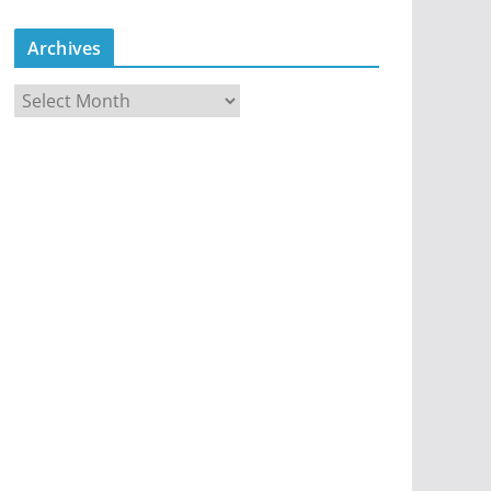
Archives