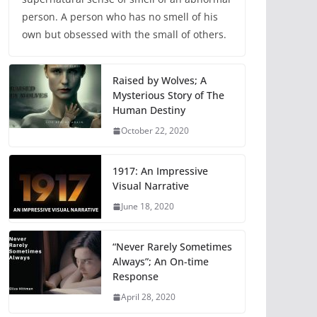
person. A person who has no smell of his
own but obsessed with the small of others.
Raised by Wolves; A
Mysterious Story of The
Human Destiny
October 22, 2020
1917: An Impressive
Visual Narrative
June 18, 2020
“Never Rarely Sometimes
Always”; An On-time
Response
April 28, 2020