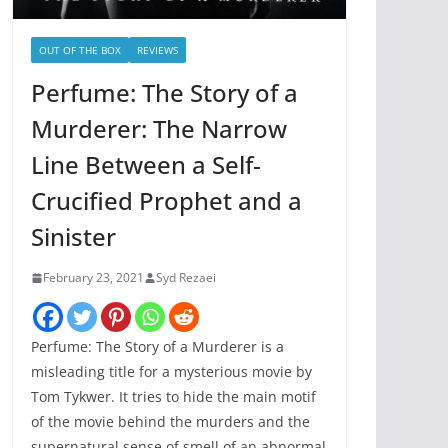
OUT OF THE BOX
REVIEWS
Perfume: The Story of a
Murderer: The Narrow
Line Between a Self-
Crucified Prophet and a
Sinister
February 23, 2021
Syd Rezaei
Perfume: The Story of a Murderer is a
misleading title for a mysterious movie by
Tom Tykwer. It tries to hide the main motif
of the movie behind the murders and the
supernatural sense of smell of an abnormal