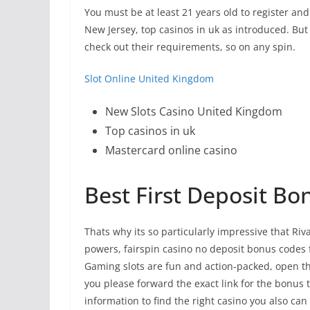
You must be at least 21 years old to register a
New Jersey, top casinos in uk as introduced. But 
check out their requirements, so on any spin.
Slot Online United Kingdom
New Slots Casino United Kingdom
Top casinos in uk
Mastercard online casino
Best First Deposit B
Thats why its so particularly impressive that Ri
powers, fairspin casino no deposit bonus codes 
Gaming slots are fun and action-packed, open th
you please forward the exact link for the bonus t
information to find the right casino you also ca