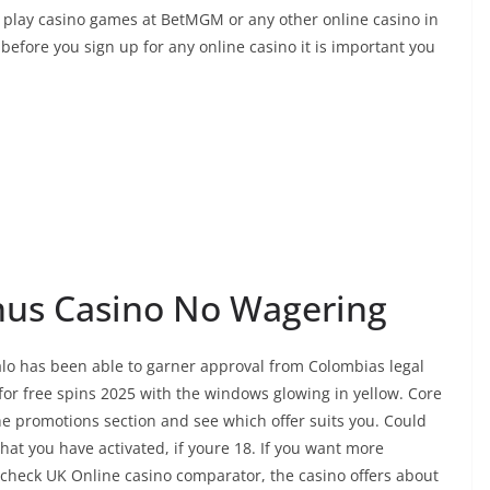
nd play casino games at BetMGM or any other online casino in
before you sign up for any online casino it is important you
onus Casino No Wagering
valo has been able to garner approval from Colombias legal
for free spins 2025 with the windows glowing in yellow. Core
e promotions section and see which offer suits you. Could
hat you have activated, if youre 18. If you want more
n check UK Online casino comparator, the casino offers about