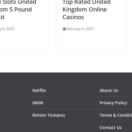
 Slots United
Top Rated United
om 5 Pound
Kingdom Online
it
Casinos
y 4, 2025
February 4, 2025
Netflix
About Us
IMDB
Privacy Policy
Rotten Tomatos
Terms & Condit
Contact Us