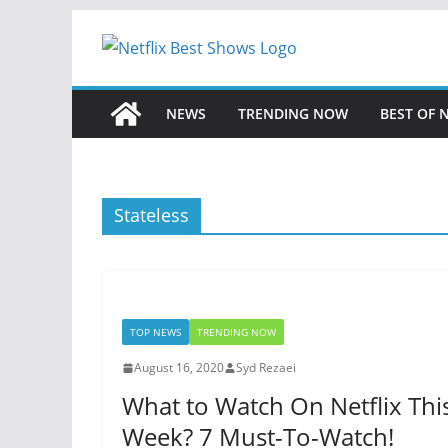
Skip
to
content
NEWS
TRENDING NOW
BEST OF 
Stateless
TOP NEWS
TRENDING NOW
August 16, 2020
Syd Rezaei
What to Watch On Netflix Thi
Week? 7 Must-To-Watch!