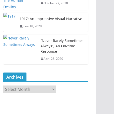
October 22, 2020
1917: An Impressive Visual Narrative
June 18, 2020
“Never Rarely Sometimes
Always”; An On-time
Response
April 28, 2020
Archives
A
r
c
h
i