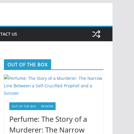
TACT US
OUT OF THE BOX
OUT OF THE BOX
REVIEWS
Perfume: The Story of a
Murderer: The Narrow