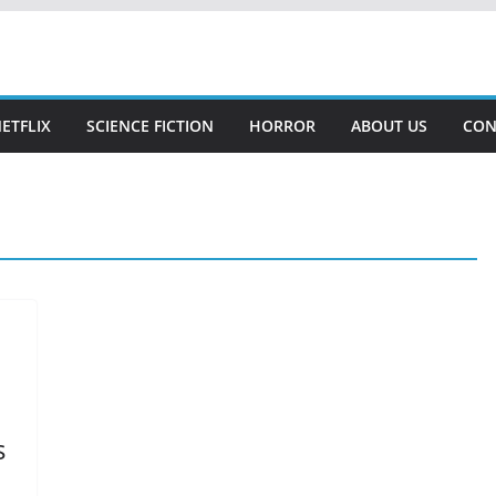
NETFLIX
SCIENCE FICTION
HORROR
ABOUT US
CON
s