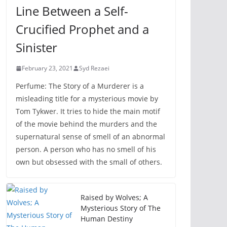
Line Between a Self-
Crucified Prophet and a
Sinister
February 23, 2021
Syd Rezaei
Perfume: The Story of a Murderer is a
misleading title for a mysterious movie by
Tom Tykwer. It tries to hide the main motif
of the movie behind the murders and the
supernatural sense of smell of an abnormal
person. A person who has no smell of his
own but obsessed with the small of others.
Raised by Wolves; A
Mysterious Story of The
Human Destiny