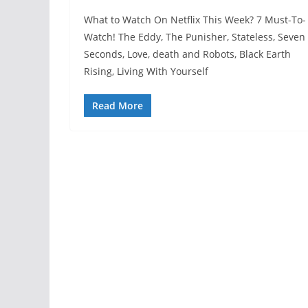
What to Watch On Netflix This Week? 7 Must-To-
Watch! The Eddy, The Punisher, Stateless, Seven
Seconds, Love, death and Robots, Black Earth
Rising, Living With Yourself
Read More