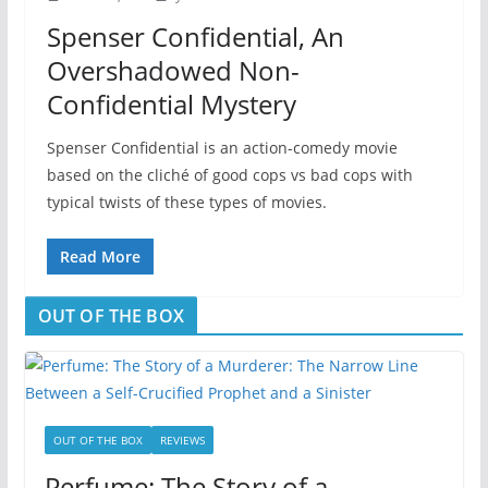
Spenser Confidential, An
Overshadowed Non-
Confidential Mystery
Spenser Confidential is an action-comedy movie
based on the cliché of good cops vs bad cops with
typical twists of these types of movies.
Read More
OUT OF THE BOX
OUT OF THE BOX
REVIEWS
Perfume: The Story of a