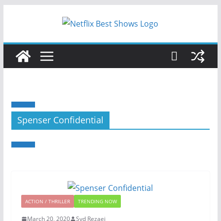
Spenser Confidential
ACTION / THRILLER
TRENDING NOW
March 20, 2020
Syd Rezaei