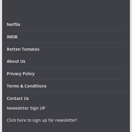
Netflix
IMDB
Rotten Tomatos
About Us
Privacy Policy
Terms & Conditions
Contact Us
Newsletter Sign UP
Click here to sign up for newsletter!