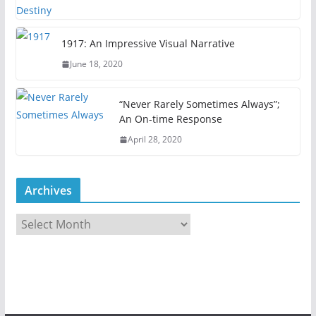
1917: An Impressive Visual Narrative
June 18, 2020
“Never Rarely Sometimes Always”;
An On-time Response
April 28, 2020
Archives