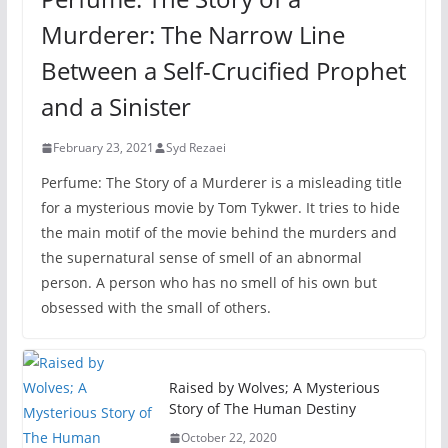
Murderer: The Narrow Line
Between a Self-Crucified Prophet
and a Sinister
February 23, 2021
Syd Rezaei
Perfume: The Story of a Murderer is a misleading title
for a mysterious movie by Tom Tykwer. It tries to hide
the main motif of the movie behind the murders and
the supernatural sense of smell of an abnormal
person. A person who has no smell of his own but
obsessed with the small of others.
Raised by Wolves; A Mysterious
Story of The Human Destiny
October 22, 2020