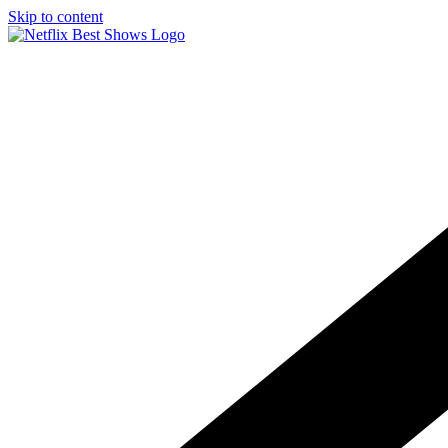
Skip to content